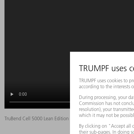
TruBend Cell 5000 Lean Edition