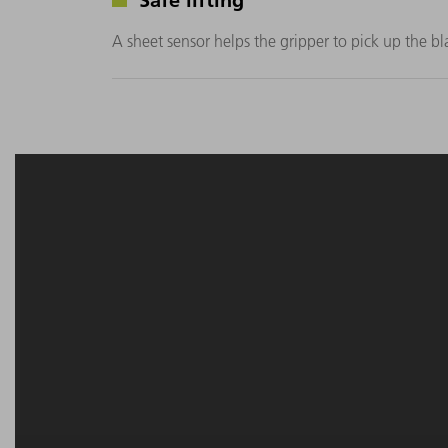
A sheet sensor helps the gripper to pick up the bla