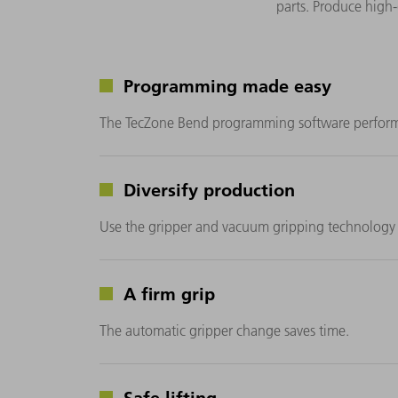
parts. Produce high
Programming made easy
The TecZone Bend programming software performs c
Diversify production
Use the gripper and vacuum gripping technology 
A firm grip
The automatic gripper change saves time.
Safe lifting