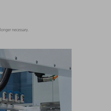
 longer necessary.