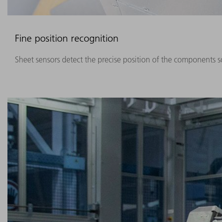
Fine position recognition
Sheet sensors detect the precise position of the components so