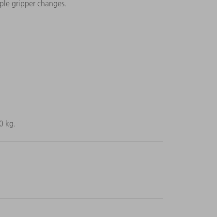
ple gripper changes.
0 kg.