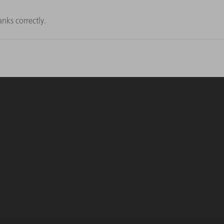
nks correctly.