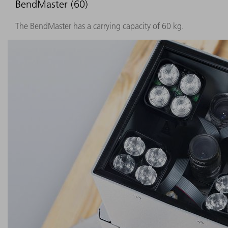
BendMaster (60)
The BendMaster has a carrying capacity of 60 kg.