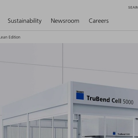
SEAR
Sustainability
Newsroom
Careers
Lean Edition