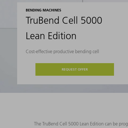
BENDING MACHINES
TruBend Cell 5000
Lean Edition
Cost-effective productive bending cell
REQUEST OFFER
The TruBend Cell 5000 Lean Edition can be program