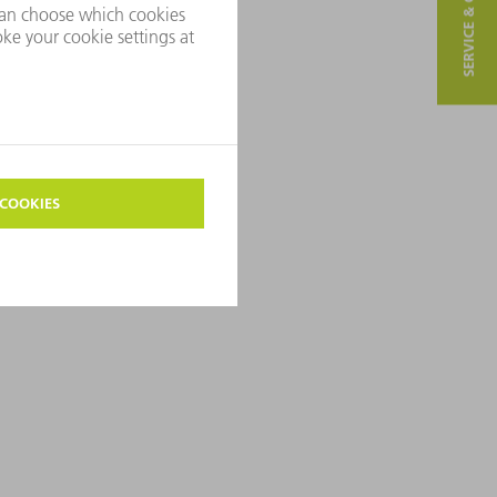
SERVICE & CONTACT