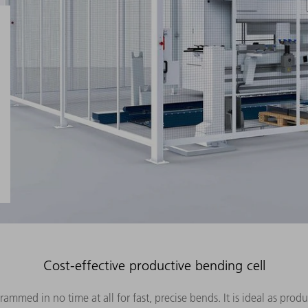
Cost-effective productive bending cell
med in no time at all for fast, precise bends. It is ideal as prod