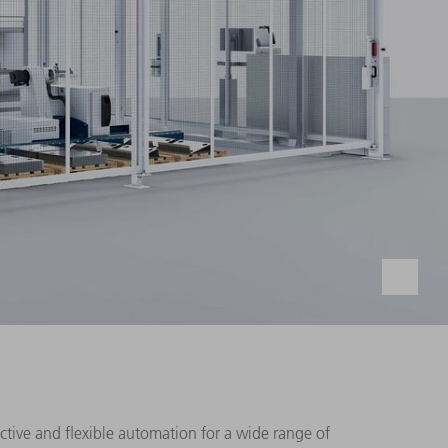
uctive and flexible automation for a wide range of