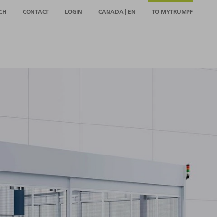
CH
CONTACT
LOGIN
CANADA | EN
TO MYTRUMPF