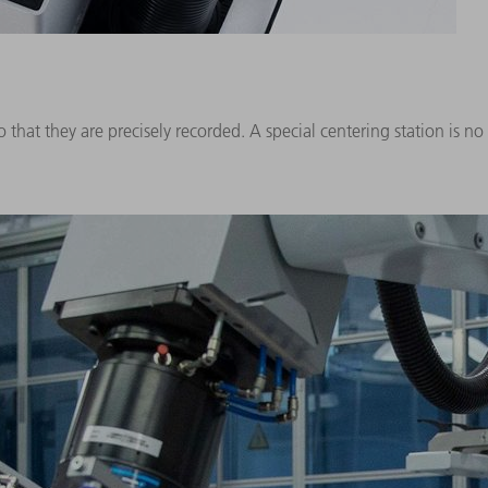
 that they are precisely recorded. A special centering station is no