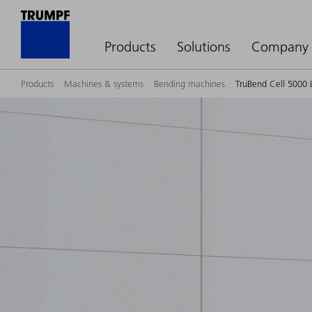
Products
Solutions
Company
Products
Machines & systems
Bending machines
TruBend Cell 5000 