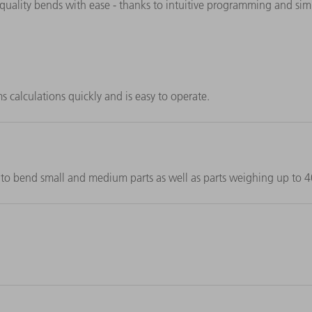
-quality bends with ease - thanks to intuitive programming and sim
alculations quickly and is easy to operate.
to bend small and medium parts as well as parts weighing up to 4