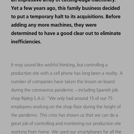
Yet a few years ago, this family business decided
to put a temporary halt to its acquisitions. Before
adding any more machines, they were
determined to have a good clear out to eliminate
inefficiencies.
It may sound like wishful thinking, but controlling a
production site with a cell phone has long been a reality. A
number of companies have taken this lesson on board
during the coronavirus pandemic – including Spanish job
shop Ripleg S.A.U. “We only had around 15 of our 75
employees working on the shop floor during the height of
the pandemic. This crisis has shown us that we can do a
great job of controlling and monitoring our production site
working from home. We used our smartphones for all the