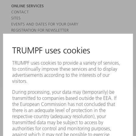
ONLINE SERVICES
CONTACT
SITES
EVENTS AND DATES FOR YOUR DIARY
REGISTRATION FOR NEWSLETTER
MYTRUMPF
SAFETY DATA SHEETS
PRODUCTS
MACHINES & SYSTEMS
LASERS
POWER ELECTRONICS
POWER TOOLS
SMART FACTORY
SOFTWARE
SERVICES
APPLICATIONS
INDUSTRIES
COMPANY
CAREERS
VACANCIES
COMPANY PROFILE
MANAGEMENT BOARD