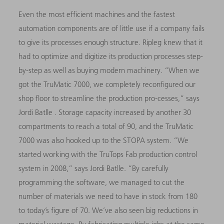
Even the most efficient machines and the fastest
automation components are of little use if a company fails
to give its processes enough structure. Ripleg knew that it
had to optimize and digitize its production processes step-
by-step as well as buying modern machinery. “When we
got the TruMatic 7000, we completely reconfigured our
shop floor to streamline the production pro-cesses,” says
Jordi Batlle . Storage capacity increased by another 30
compartments to reach a total of 90, and the TruMatic
7000
was also hooked up to the STOPA system. “We
started working with the TruTops Fab production control
system in 2008,” says Jordi Batlle. “By carefully
programming the software, we managed to cut the
number of materials we need to have in stock from 180
to today’s figure of 70. We’ve also seen big reductions in