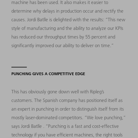
machine has been used.
It also makes it easier to
determine why delays
in production occur and rectify the
causes. Jordi Batlle is delighted with the results: “This new
style of manufacturing and the ability to analyze our KPIs
has reduced our throughput times by 55 percent and
significantly improved our ability to deliver on time.”
PUNCHING GIVES A COMPETITIVE EDGE
This has obviously gone down well with Ripleg’s
customers. The Spanish company has positioned itself as
an expert in punching in order to distinguish itself from its
mostly laser-dominated competitors. “We love punching,”
says Jordi Batlle . “Punching is a fast and cost-effective
technology if you have efficient machines, the right tools