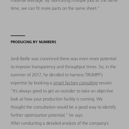
material wastage. By fabricating multiple jobs at the same
time, we can fit more parts on the same sheet.”
PRODUCING BY NUMBERS
Jordi Batlle was convinced there was even more potential
to improve transparency and throughput times. So, in the
summer of 2017, he decided to harness TRUMPF’s
expertise by booking a
smart factory consulting
session.
“It’s always good to get an outsider to take an objective
look at how your production facility is running. We
thought the consultation would be a good way to identify
further optimization potential,” he says.
After conducting a detailed analysis of the company’s