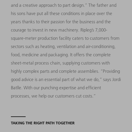
and a creative approach to part design.” The father and
his sons have put all these conditions in place over the
years thanks to their passion for the business and the
courage to invest in new machinery. Ripleg’s 7,000-
square-meter production facility caters to customers from
sectors such as heating, ventilation and air-conditioning,
food, medicine and packaging. It offers the complete
sheet-metal process chain, supplying customers with
highly complex parts and complete assemblies. “Providing
good advice is an essential part of what we do,” says Jordi
Batlle. With our punching expertise and efficient
processes, we help our customers cut costs.”
TAKING THE RIGHT PATH TOGETHER