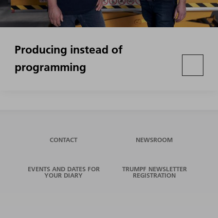
Producing instead of
programming
CONTACT
NEWSROOM
EVENTS AND DATES FOR
TRUMPF NEWSLETTER
YOUR DIARY
REGISTRATION