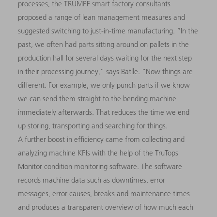
processes, the TRUMPF smart factory consultants
proposed a range of lean management measures and
suggested switching to just-in-time manufacturing. “In the
past, we often had parts sitting around on pallets in the
production hall for several days waiting for the next step
in their processing journey,” says Batlle. “Now things are
dif­ferent. For example, we only punch parts if we know
we can send them straight to the bending machine
immediately afterwards. That reduces the time we end
up storing, transporting and searching for things.
A further boost in efficiency came from collecting and
analyzing machine KPIs with the help of the TruTops
Monitor condition monitoring software. The software
records machine data such as downtimes, error
messages, error causes, breaks and maintenance times
and produces a transparent overview of how much each