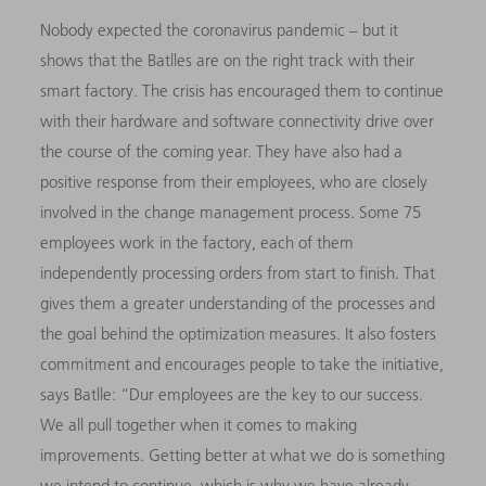
Nobody expected the coronavirus pandemic – but it
shows that the Batlles are on the right track with their
smart factory. The crisis has encouraged them to continue
with their hardware and software connectivity drive over
the course of the coming year. They have also had a
positive response from their employees, who are closely
involved in the change management process. Some 75
employees work in the factory, each of them
independently processing orders from start to finish. That
gives them a greater understanding of the processes and
the goal behind the optimization measures. It also fosters
commitment and encourages people to take the initiative,
says Batlle: “
D
ur employees are the key to our success.
We all pull together when it comes to making
improvements. Getting better at what we do is something
we intend to continue, which is why we have already