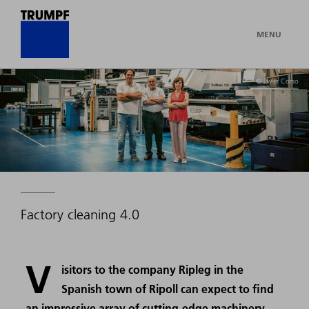
MENU
© Javier Corso
Factory cleaning 4.0
V
isitors to the company Ripleg in the
Spanish town of Ripoll can expect to find
an impressive array of cutting-edge machinery.