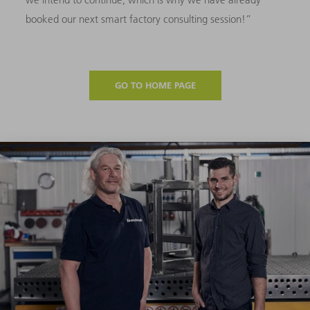
booked our next smart factory consulting session!”
GO TO HOME PAGE