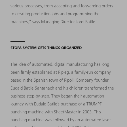
various processes, from accepting and forwarding orders
to creating production jobs and programming the
machines,” says Managing Director Jordi Batlle.
STOPA SYSTEM GETS THINGS ORGANIZED
The idea of automated, digital manufacturing has long
been firmly established at Ripleg, a family-run company
based in the Spanish town of Ripoll. Company founder
Eudald Batlle Santanach and his children transformed the
business step-by-step. They began their automation
journey with Eudald Batlle’s purchase of a TRUMPF
punching machine with SheetMaster in 2003. This
punching machine was followed by an automated laser