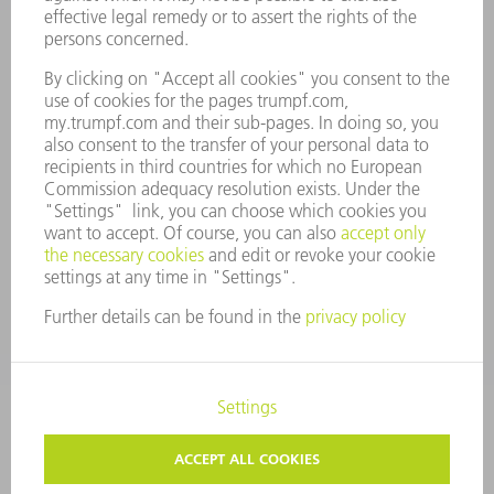
ANNUAL REPORT
COMPANY PRINCIPLES
COMPLIANCE
WHISTLEBLOWER SYSTEM
SECURITY
PRESS RELEASES
MAGAZINE
SUSTAINABILITY
CLIMATE ACTION & ENVIRONMENTAL PROTECTION
SOCIAL ISSUES & COMMUNITY
CORPORATE GOVERNANCE
LEGAL NOTICE
DATA PROTECTION
COPYRIGHT AND TRADEMARKS
TERMS AND CONDITIONS
PRIVACY SETTINGS