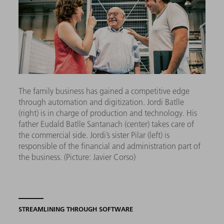
The family business has gained a competitive edge
through automation and digitization.
Jordi Batlle
(right) is in charge of production and technology. His
father Eudald Batlle Santanach (center) takes care of
the commercial side. Jordi’s sister Pilar (left) is
responsible of the financial and administration part of
the business.
(Picture: Javier Corso)
STREAMLINING THROUGH SOFTWARE