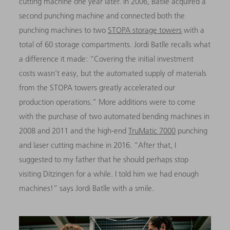
cutting machine one year later. In 2006, Batlle acquired a
second punching machine and connected both the
punching machines to two
STOPA storage towers
with a
total of 60 storage compartments. Jordi Batlle recalls what
a difference it made: “Covering the initial investment
costs wasn’t easy, but the automated supply of materials
from the STOPA towers greatly accelerated our
production operations.” More additions were to come
with the purchase of two automated bending machines in
2008 and 2011 and the high-end
TruMatic 7000
punching
and laser cutting machine in 2016. “After that, I
suggested to my father that he should perhaps stop
visiting Ditzingen for a while. I told him we had enough
machines!” says Jordi Batlle with a smile.