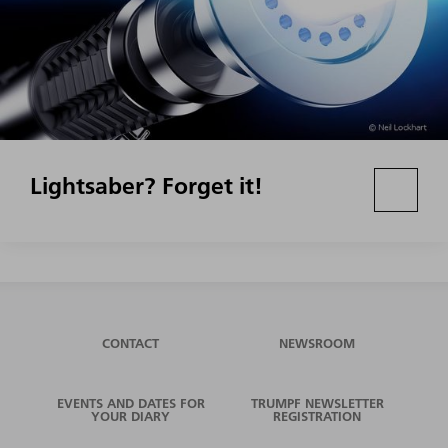
Lightsaber? Forget it!
CONTACT
NEWSROOM
EVENTS AND DATES FOR
TRUMPF NEWSLETTER
YOUR DIARY
REGISTRATION