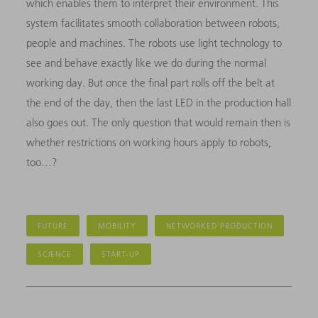
which enables them to interpret their environment. This
system facilitates smooth collaboration between robots,
people and machines. The robots use light technology to
see and behave exactly like we do during the normal
working day. But once the final part rolls off the belt at
the end of the day, then the last LED in the production hall
also goes out. The only question that would remain then is
whether restrictions on working hours apply to robots,
too…?
FUTURE
MOBILITY
NETWORKED PRODUCTION
SCIENCE
START-UP