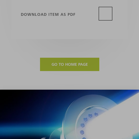
DOWNLOAD ITEM AS PDF
GO TO HOME PAGE