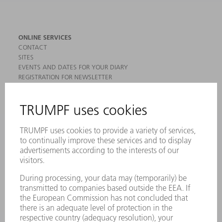
ONLINE SERVICES
CONTACT
SITES
EVENTS AND DATES FOR YOUR DIARY
REGISTRATION FOR NEWSLETTER
MYTRUMPF
SAFETY DATA SHEETS
PRODUCTS
MACHINES & SYSTEMS
LASERS
POWER ELECTRONICS
POWER TOOLS
SMART FACTORY
SOFTWARE
SERVICES
APPLICATIONS
INDUSTRIES
COMPANY
CAREERS