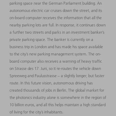
parking space near the German Parliament building. An
autonomous electric car cruises down the street, and its
on-board computer receives the information that all the
nearby parking lots are full. In response, it continues down
a further two streets and parks in an investment banker’s
private parking space. The banker is currently on a
business trip in London and has made his space available
to the city’s new parking management system. The on-
board computer also receives a warning of heavy traffic
on Strasse des 17. Juni, so it re-routes the vehicle down
Spreeweg and Paulusstrasse – a slightly longer, but faster
route. In this future vision, autonomous driving has
created thousands of jobs in Berlin. The global market for
the photonics industry alone is somewhere in the region of
10 billion euros, and all this helps maintain a high standard
of living for the city’s inhabitants.