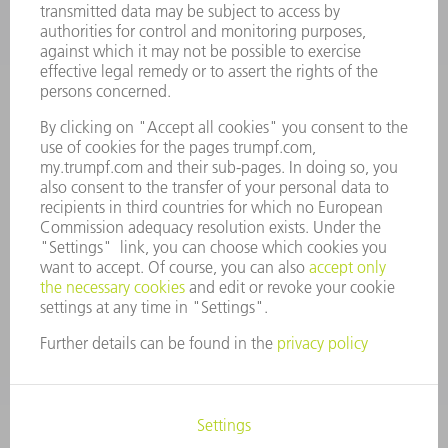
VACANCIES
COMPANY PROFILE
MANAGEMENT BOARD
ANNUAL REPORT
COMPANY PRINCIPLES
COMPLIANCE
WHISTLEBLOWER SYSTEM
SECURITY
PRESS RELEASES
MAGAZINE
SUSTAINABILITY
CLIMATE ACTION & ENVIRONMENTAL PROTECTION
SOCIAL ISSUES & COMMUNITY
CORPORATE GOVERNANCE
LEGAL NOTICE
DATA PROTECTION
COPYRIGHT AND TRADEMARKS