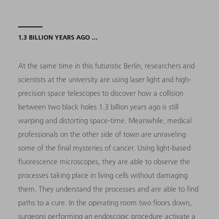
1.3 BILLION YEARS AGO ...
At the same time in this futuristic Berlin, researchers and
scientists at the university are using laser light and high-
precision space telescopes to discover how a collision
between two black holes 1.3 billion years ago is still
warping and distorting space-time. Meanwhile, medical
professionals on the other side of town are unraveling
some of the final mysteries of cancer. Using light-based
fluorescence microscopes, they are able to observe the
processes taking place in living cells without damaging
them. They understand the processes and are able to find
paths to a cure. In the operating room two floors down,
surgeons performing an endoscopic procedure activate a