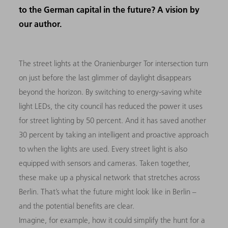
to the German capital in the future? A vision by
our author.
The street lights at the Oranienburger Tor intersection turn
on just before the last glimmer of daylight disappears
beyond the horizon. By switching to energy-saving white
light LEDs, the city council has reduced the power it uses
for street lighting by 50 percent. And it has saved another
30 percent by taking an intelligent and proactive approach
to when the lights are used. Every street light is also
equipped with sensors and cameras. Taken together,
these make up a physical network that stretches across
Berlin. That’s what the future might look like in Berlin –
and the potential benefits are clear.
Imagine, for example, how it could simplify the hunt for a