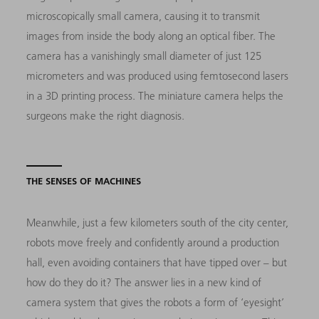
microscopically small camera, causing it to transmit
images from inside the body along an optical fiber. The
camera has a vanishingly small diameter of just 125
micrometers and was produced using femtosecond lasers
in a 3D printing process. The miniature camera helps the
surgeons make the right diagnosis.
THE SENSES OF MACHINES
Meanwhile, just a few kilometers south of the city center,
robots move freely and confidently around a production
hall, even avoiding containers that have tipped over – but
how do they do it? The answer lies in a new kind of
camera system that gives the robots a form of ‘eyesight’