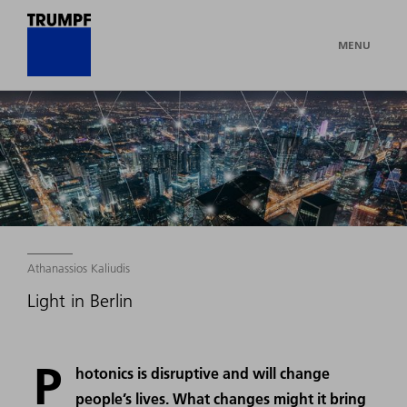
MENU
Athanassios Kaliudis
Light in Berlin
P
hotonics is disruptive and will change
people’s lives. What changes might it bring