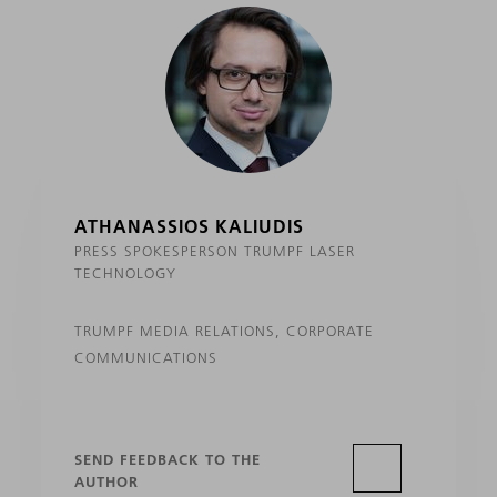
ATHANASSIOS KALIUDIS
PRESS SPOKESPERSON TRUMPF LASER
TECHNOLOGY
TRUMPF MEDIA RELATIONS, CORPORATE
COMMUNICATIONS
SEND FEEDBACK TO THE
AUTHOR