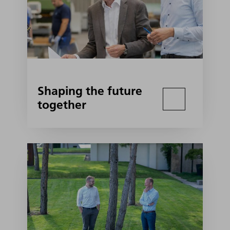
Shaping the future
together