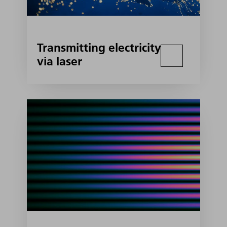
Transmitting electricity
via laser