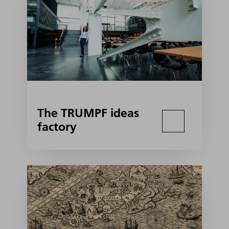
The TRUMPF ideas
factory