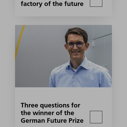
factory of the future
Three questions for
the winner of the
German Future Prize