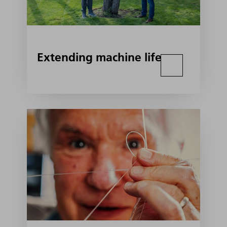
Extending machine life