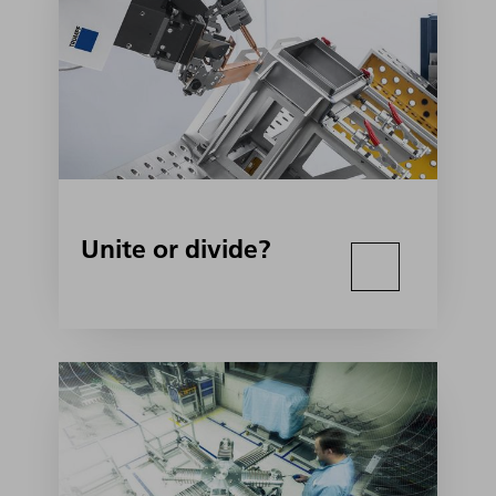
Unite or divide?