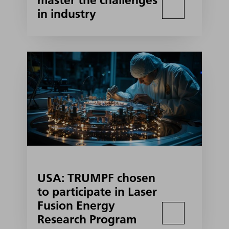
master the challenges
in industry
USA: TRUMPF chosen
to participate in Laser
Fusion Energy
Research Program