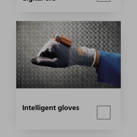
Intelligent gloves