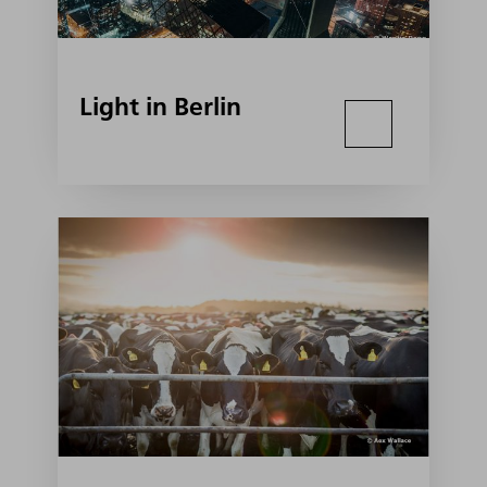
Light in Berlin