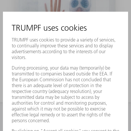
Laser can solve the
puzzle of water
CONTACT
NEWSROOM