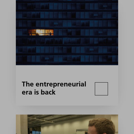
The entrepreneurial
era is back