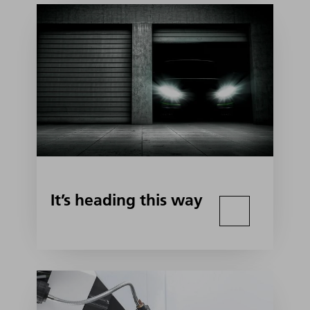
It’s heading this way