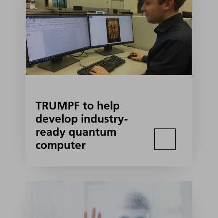
TRUMPF to help
develop industry-
ready quantum
computer