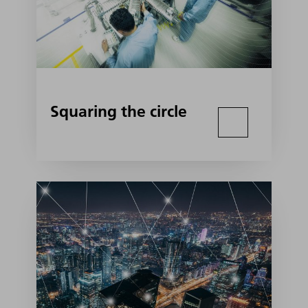
Squaring the circle