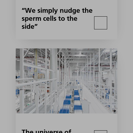
“We simply nudge the
sperm cells to the
side”
The universe of