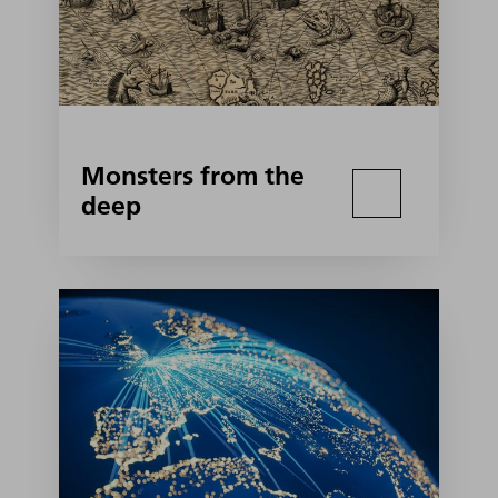
Monsters from the
deep