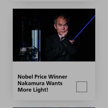
Nobel Price Winner
Nakamura Wants
More Light!