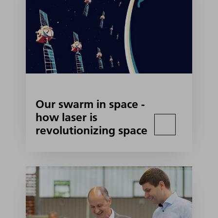
Our swarm in space -
how laser is
revolutionizing space