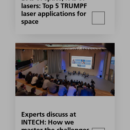
lasers: Top 5 TRUMPF
laser applications for
space
Experts discuss at
INTECH: How we