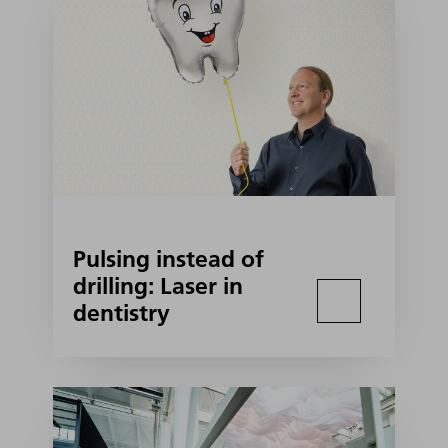
Pulsing instead of
drilling: Laser in
dentistry