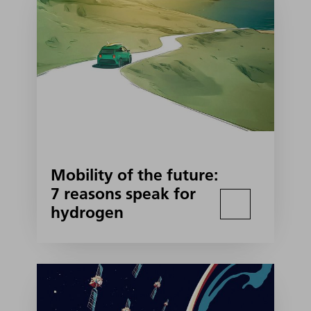
Mobility of the future:
7 reasons speak for
hydrogen