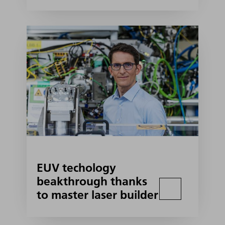
EUV techology
beakthrough thanks
to master laser builder