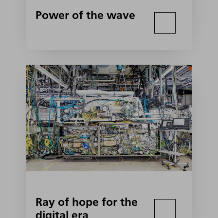
Power of the wave
Ray of hope for the
digital era