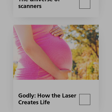
scanners
Godly: How the Laser
Creates Life