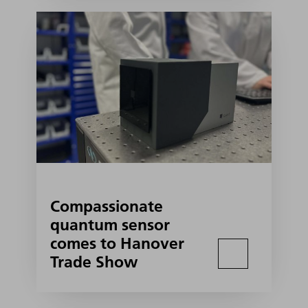
Compassionate
quantum sensor
comes to Hanover
Trade Show