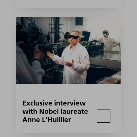
Exclusive interview
with Nobel laureate
Anne L'Huillier