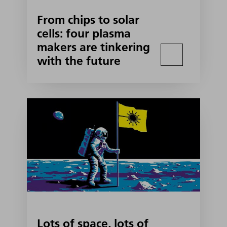
From chips to solar
cells: four plasma
makers are tinkering
with the future
Lots of space, lots of