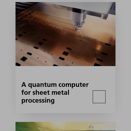
A quantum computer
for sheet metal
processing