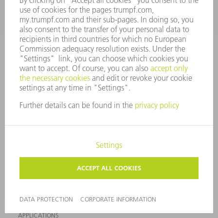
EVENTS AND DATES FOR
TRUMPF NEWSLETTER
YOUR DIARY
REGISTRATION
ONLINE SERVICES
CONTACT
SITES
EVENTS AND DATES FOR YOUR DIARY
REGISTRATION FOR NEWSLETTER
MYTRUMPF
SAFETY DATA SHEETS
PRODUCTS
MACHINES & SYSTEMS
LASERS
POWER ELECTRONICS
POWER TOOLS
SMART FACTORY
SOFTWARE
SERVICES
APPLICATIONS