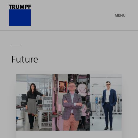
MENU
Future