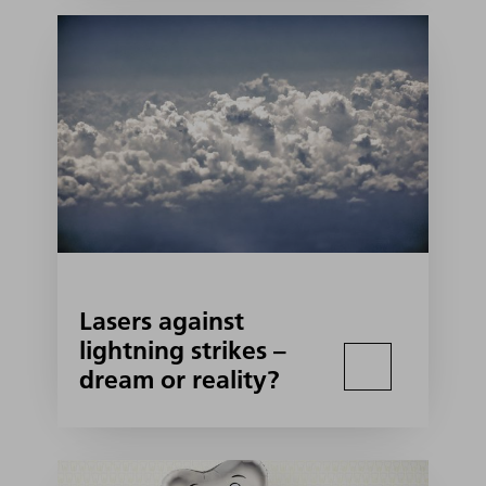
Lasers against
lightning strikes –
dream or reality?