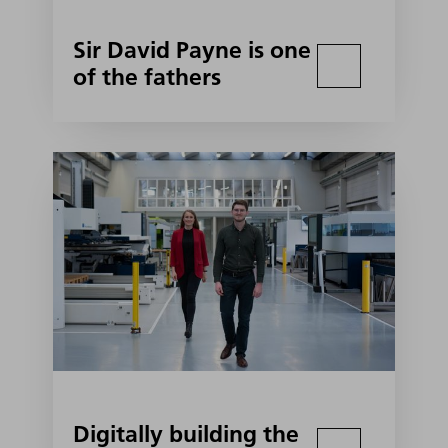
Sir David Payne is one
of the fathers
Digitally building the