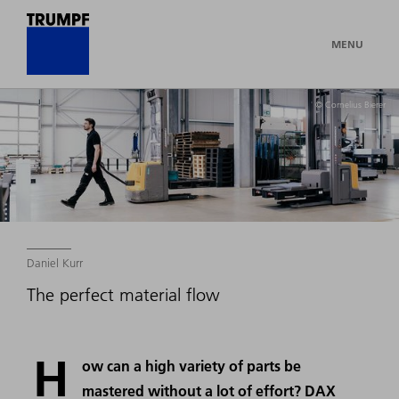
MENU
© Cornelius Bierer
Daniel Kurr
The perfect material flow
H
ow can a high variety of parts be
mastered without a lot of effort? DAX