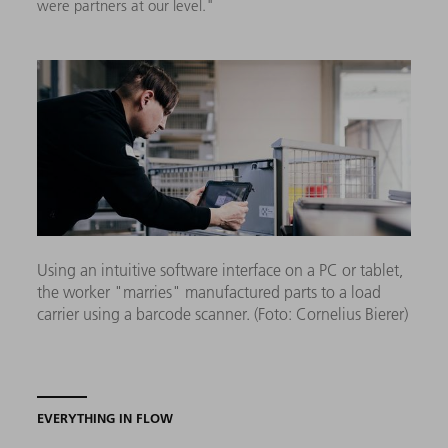
were partners at our level."
Using an intuitive software interface on a PC or tablet,
the worker "marries" manufactured parts to a load
carrier using a barcode scanner. (Foto: Cornelius Bierer)
EVERYTHING IN FLOW