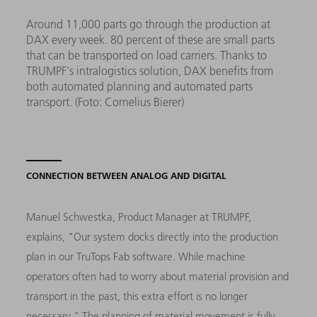
Around 11,000 parts go through the production at
DAX every week. 80 percent of these are small parts
that can be transported on load carriers. Thanks to
TRUMPF's intralogistics solution, DAX benefits from
both automated planning and automated parts
transport. (Foto: Cornelius Bierer)
CONNECTION BETWEEN ANALOG AND DIGITAL
Manuel Schwestka, Product Manager at TRUMPF,
explains, "Our system docks directly into the production
plan in our TruTops Fab software. While machine
operators often had to worry about material provision and
transport in the past, this extra effort is no longer
necessary." The planning of material movement is fully