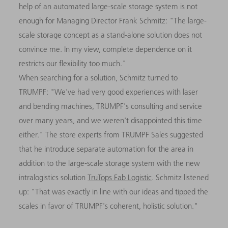
help of an automated large-scale storage system is not
enough for Managing Director Frank Schmitz: "The large-
scale storage concept as a stand-alone solution does not
convince me. In my view, complete dependence on it
restricts our flexibility too much."
When searching for a solution, Schmitz turned to
TRUMPF: "We've had very good experiences with laser
and bending machines, TRUMPF's consulting and service
over many years, and we weren't disappointed this time
either." The store experts from TRUMPF Sales suggested
that he introduce separate automation for the area in
addition to the large-scale storage system with the new
intralogistics solution
TruTops Fab Logistic
. Schmitz listened
up: "That was exactly in line with our ideas and tipped the
scales in favor of TRUMPF's coherent, holistic solution."