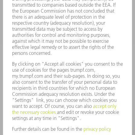
APPLICATIONS
INDUSTRIES
COMPANY
CAREERS
VACANCIES
COMPANY PROFILE
MANAGEMENT BOARD
ANNUAL REPORT
COMPANY PRINCIPLES
COMPLIANCE
WHISTLEBLOWER SYSTEM
SECURITY
PRESS RELEASES
MAGAZINE
SUSTAINABILITY
CLIMATE ACTION & ENVIRONMENTAL PROTECTION
SOCIAL ISSUES & COMMUNITY
CORPORATE GOVERNANCE