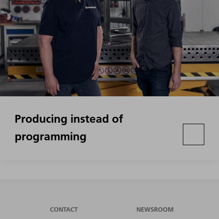
Producing instead of
programming
CONTACT
NEWSROOM