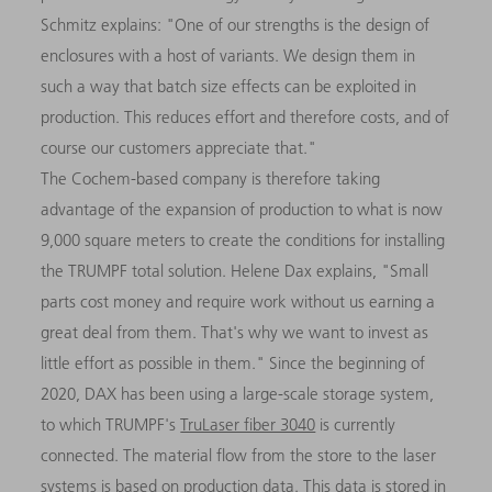
Schmitz explains: "One of our strengths is the design of
enclosures with a host of variants. We design them in
such a way that batch size effects can be exploited in
production. This reduces effort and therefore costs, and of
course our customers appreciate that."
The Cochem-based company is therefore taking
advantage of the expansion of production to what is now
9,000 square meters to create the conditions for installing
the TRUMPF total solution. Helene Dax explains, "Small
parts cost money and require work without us earning a
great deal from them. That's why we want to invest as
little effort as possible in them." Since the beginning of
2020, DAX has been using a large-scale storage system,
to which TRUMPF's
TruLaser fiber 3040
is currently
connected. The material flow from the store to the laser
systems is based on production data. This data is stored in