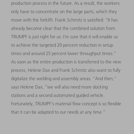
production process in the future. As a result, the workers
only have to concentrate on the large parts, which they
move with the forklift. Frank Schmitz is satisfied: "It has
already become clear that the combined solution from
TRUMPF is just right for us. I'm sure that it will enable us
to achieve the targeted 20 percent reduction in setup
times and around 25 percent lower throughput times."
As soon as the entire production is transferred to the new
process, Helene Dax and Frank Schmitz also want to fully
digitalize the welding and assembly areas. "And then,"
says Helene Dax, "we will also need more docking
stations and a second automated guided vehicle.
Fortunately, TRUMPF's material flow concept is so flexible
that it can be adapted to our needs at any time."