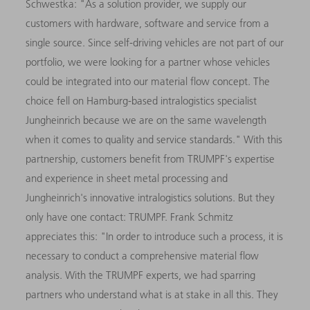
Schwestka: "As a solution provider, we supply our
customers with hardware, software and service from a
single source. Since self-driving vehicles are not part of our
portfolio, we were looking for a partner whose vehicles
could be integrated into our material flow concept. The
choice fell on Hamburg-based intralogistics specialist
Jungheinrich because we are on the same wavelength
when it comes to quality and service standards." With this
partnership, customers benefit from TRUMPF's expertise
and experience in sheet metal processing and
Jungheinrich's innovative intralogistics solutions. But they
only have one contact: TRUMPF. Frank Schmitz
appreciates this: "In order to introduce such a process, it is
necessary to conduct a comprehensive material flow
analysis. With the TRUMPF experts, we had sparring
partners who understand what is at stake in all this. They