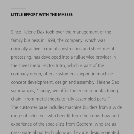
LITTLE EFFORT WITH THE MASSES
Since Helene Dax took over the management of the
family business in 1998, the company, which was
originally active in metal construction and sheet metal
processing, has developed into a full-service provider in
the sheet metal sector. Intro, which is part of the
company group, offers customers support in machine
concept development, design and assembly. Helene Dax
summarizes, "Today, we offer the entire manufacturing
chain - from metal sheets to fully assembled parts."
The customer base includes machine builders from a wide
range of industries who benefit from the know-how and
experience of the specialists from Cochem, who are as
passionate about technology as they are design-oriented.