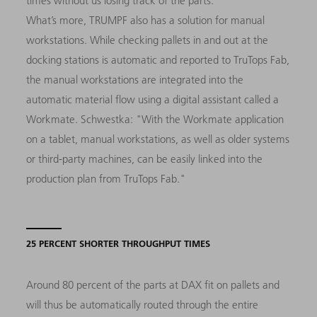
times without us losing track of the parts."
What’s more, TRUMPF also has a solution for manual
workstations. While checking pallets in and out at the
docking stations is automatic and reported to TruTops Fab,
the manual workstations are integrated into the
automatic material flow using a digital assistant called a
Workmate. Schwestka: "With the Workmate application
on a tablet, manual workstations, as well as older systems
or third-party machines, can be easily linked into the
production plan from TruTops Fab."
25 PERCENT SHORTER THROUGHPUT TIMES
Around 80 percent of the parts at DAX fit on pallets and
will thus be automatically routed through the entire