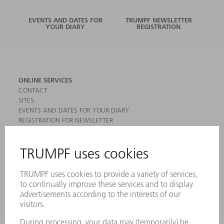
EVENTS AND DATES FOR
TRUMPF NEWSLETTER
YOUR DIARY
REGISTRATION
ONLINE SERVICES
CONTACT
SITES
EVENTS AND DATES FOR YOUR DIARY
REGISTRATION FOR NEWSLETTER
MYTRUMPF
SAFETY DATA SHEETS
PRODUCTS
MACHINES & SYSTEMS
LASERS
POWER ELECTRONICS
POWER TOOLS
SMART FACTORY
SOFTWARE
SERVICES