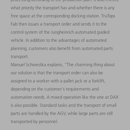
what priority the transport has and whether there is any
free space at the corresponding docking station. TruTops
Fab then issues a transport order and sends it to the
control system of the Jungheinrich automated guided
vehicle. In addition to the advantages of automated
planning, customers also benefit from automated parts
transport.
Manuel Schwestka explains, "The charming thing about
our solution is that the transport order can also be
assigned to a worker with a pallet jack or a forklift,
depending on the customer's requirements and
automation needs. A mixed operation like the one at DAX
is also possible. Standard tasks and the transport of small
parts are handled by the AGV, while large parts are still
transported by personnel.