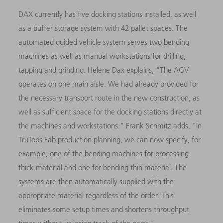
DAX currently has five docking stations installed, as well
as a buffer storage system with 42 pallet spaces. The
automated guided vehicle system serves two bending
machines as well as manual workstations for drilling,
tapping and grinding. Helene Dax explains, "The AGV
operates on one main aisle. We had already provided for
the necessary transport route in the new construction, as
well as sufficient space for the docking stations directly at
the machines and workstations." Frank Schmitz adds, "In
TruTops Fab production planning, we can now specify, for
example, one of the bending machines for processing
thick material and one for bending thin material. The
systems are then automatically supplied with the
appropriate material regardless of the order. This
eliminates some setup times and shortens throughput