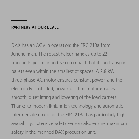
PARTNERS AT OUR LEVEL
DAX has an AGV in operation: the ERC 213a from
Jungheinrich. The robust helper handles up to 22
transports per hour and is so compact that it can transport
pallets even within the smallest of spaces. A 2.8 kW
three-phase AC motor ensures constant power, and the
electrically controlled, powerful lifting motor ensures
smooth, quiet lifting and lowering of the load carriers.
Thanks to modern lithium-ion technology and automatic
intermediate charging, the ERC 213a has particularly high
availability. Extensive safety sensors also ensure maximum
safety in the manned DAX production unit.