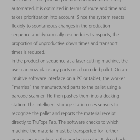
automated. It is optimized in terms of route and time and
takes prioritization into account. Since the system reacts
flexibly to spontaneous changes in the production
sequence and dynamically reschedules transports, the
proportion of unproductive down times and transport
times is reduced.
In the production sequence at a laser cutting machine, the
user can now place any parts on a barcoded pallet. On an
intuitive software interface on a PC or tablet, the worker
"marries" the manufactured parts to the pallet using a
barcode scanner. He then pushes them into a docking
station. This intelligent storage station uses sensors to
recognize the pallet and reports the material receipt
directly to TruTops Fab. The software checks to which
machine the material must be transported for further
processing according to the production plan. It also checks