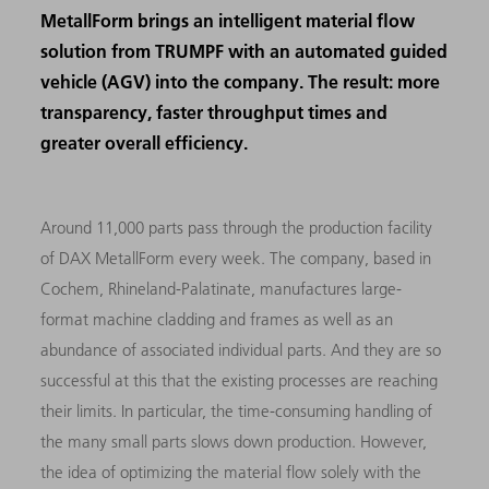
MetallForm brings an intelligent material flow
solution from TRUMPF with an automated guided
vehicle (AGV) into the company. The result: more
transparency, faster throughput times and
greater overall efficiency.
Around 11,000 parts pass through the production facility
of DAX MetallForm every week. The company, based in
Cochem, Rhineland-Palatinate, manufactures large-
format machine cladding and frames as well as an
abundance of associated individual parts. And they are so
successful at this that the existing processes are reaching
their limits. In particular, the time-consuming handling of
the many small parts slows down production. However,
the idea of optimizing the material flow solely with the