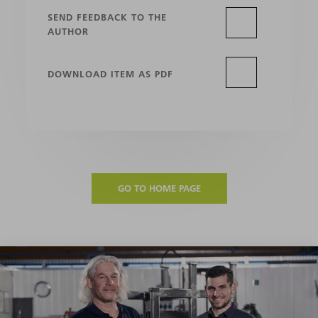
SEND FEEDBACK TO THE
AUTHOR
DOWNLOAD ITEM AS PDF
GO TO HOME PAGE