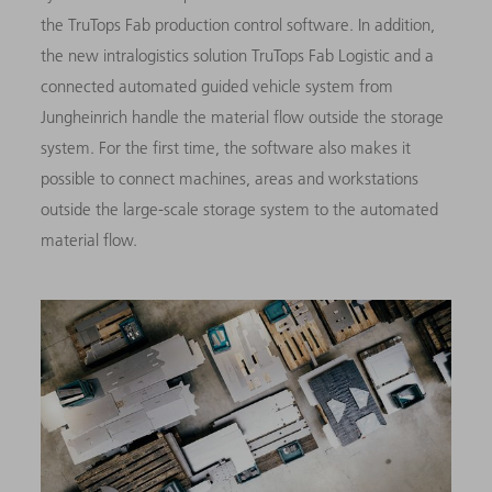
the TruTops Fab production control software. In addition,
the new intralogistics solution TruTops Fab Logistic and a
connected automated guided vehicle system from
Jungheinrich handle the material flow outside the storage
system. For the first time, the software also makes it
possible to connect machines, areas and workstations
outside the large-scale storage system to the automated
material flow.