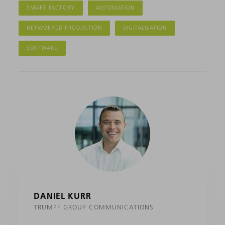
SMART FACTORY
AUTOMATION
NETWORKED PRODUCTION
DIGITALISATION
SOFTWARE
DANIEL KURR
TRUMPF GROUP COMMUNICATIONS