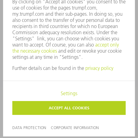
WHISTLEBLOWER SYSTEM
SECURITY
PRESS RELEASES
MAGAZINE
SUSTAINABILITY
CLIMATE ACTION & ENVIRONMENTAL PROTECTION
SOCIAL ISSUES & COMMUNITY
CORPORATE GOVERNANCE
LEGAL NOTICE
DATA PROTECTION
COPYRIGHT AND TRADEMARKS
TERMS AND CONDITIONS
PRIVACY SETTINGS
© 2026 TRUMPF