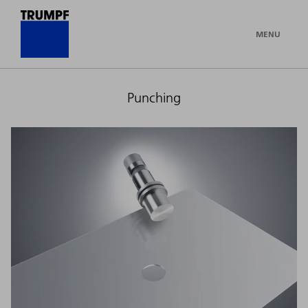
MENU
Punching