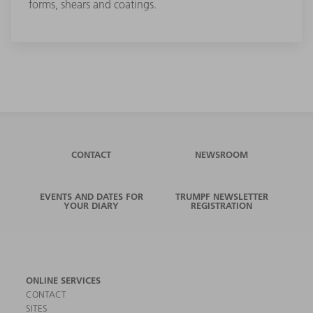
forms, shears and coatings.
CONTACT
NEWSROOM
EVENTS AND DATES FOR
TRUMPF NEWSLETTER
YOUR DIARY
REGISTRATION
ONLINE SERVICES
CONTACT
SITES