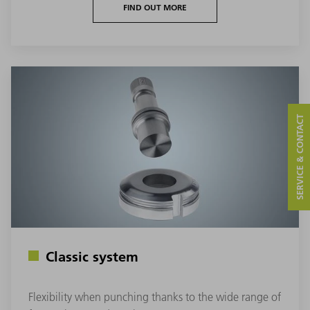
FIND OUT MORE
SERVICE & CONTACT
Classic system
Flexibility when punching thanks to the wide range of