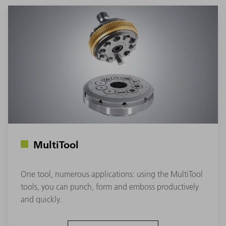
MultiTool
One tool, numerous applications: using the MultiTool
tools, you can punch, form and emboss productively
and quickly.