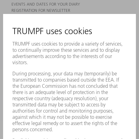
EVENTS AND DATES FOR YOUR DIARY
REGISTRATION FOR NEWSLETTER
MYTRUMPF
SAFETY DATA SHEETS
PRODUCTS
MACHINES & SYSTEMS
LASERS
POWER ELECTRONICS
POWER TOOLS
SMART FACTORY
SOFTWARE
SERVICES
APPLICATIONS
INDUSTRIES
COMPANY
CAREERS
VACANCIES
COMPANY PROFILE
MANAGEMENT BOARD
ANNUAL REPORT
COMPANY PRINCIPLES
COMPLIANCE