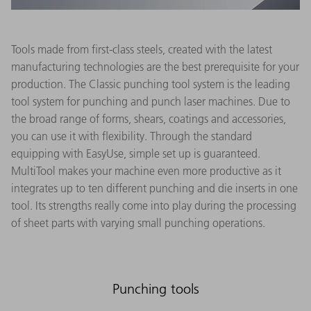
Tools made from first-class steels, created with the latest
manufacturing technologies are the best prerequisite for your
production. The Classic punching tool system is the leading
tool system for punching and punch laser machines. Due to
the broad range of forms, shears, coatings and accessories,
you can use it with flexibility. Through the standard
equipping with EasyUse, simple set up is guaranteed.
MultiTool makes your machine even more productive as it
integrates up to ten different punching and die inserts in one
tool. Its strengths really come into play during the processing
of sheet parts with varying small punching operations.
Punching tools