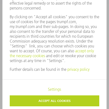
MANAGEMENT BOARD
ANNUAL REPORT
COMPANY PRINCIPLES
COMPLIANCE
WHISTLEBLOWER SYSTEM
SECURITY
PRESS RELEASES
MAGAZINE
SUSTAINABILITY
CLIMATE ACTION & ENVIRONMENTAL PROTECTION
SOCIAL ISSUES & COMMUNITY
CORPORATE GOVERNANCE
CORPORATE INFORMATION
DATA PROTECTION
COPYRIGHT
PRIVACY SETTINGS