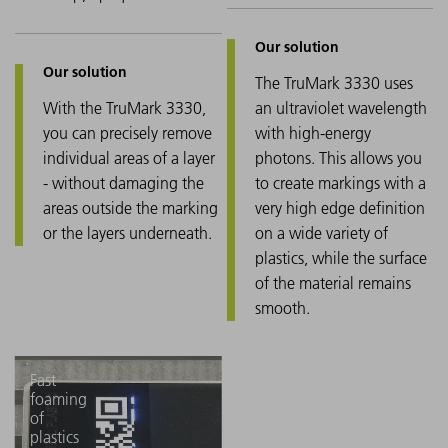
The TruMark 3330 uses
With the TruMark 3330,
an ultraviolet wavelength
you can precisely remove
with high-energy
individual areas of a layer
photons. This allows you
- without damaging the
to create markings with a
areas outside the marking
very high edge definition
or the layers underneath.
on a wide variety of
plastics, while the surface
of the material remains
smooth.
Fast
foaming
of
plastics