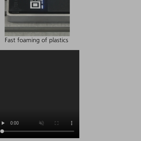
Fast foaming of plastics