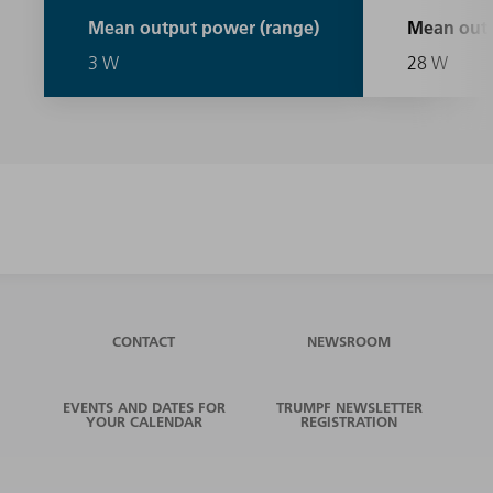
Mean output power (range)
Mean outp
3 W
28 W
CONTACT
NEWSROOM
EVENTS AND DATES FOR
TRUMPF NEWSLETTER
YOUR CALENDAR
REGISTRATION