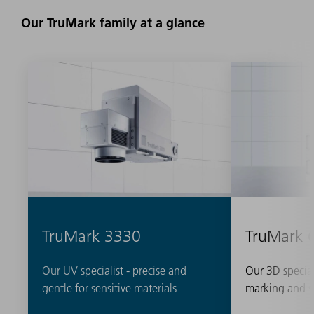
Our TruMark family at a glance
TruMark 3330
TruMark 
Our UV specialist - precise and
Our 3D special
gentle for sensitive materials
marking and s