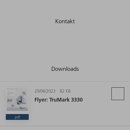
Downloads
29/06/2023
82 KB
Flyer: TruMark 3330
pdf