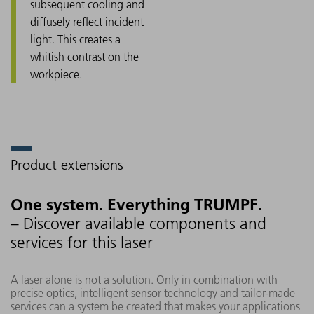
subsequent cooling and
diffusely reflect incident
light. This creates a
whitish contrast on the
workpiece.
Product extensions
One system. Everything TRUMPF.
– Discover available components and
services for this laser
A laser alone is not a solution. Only in combination with
precise optics, intelligent sensor technology and tailor-made
services can a system be created that makes your applications