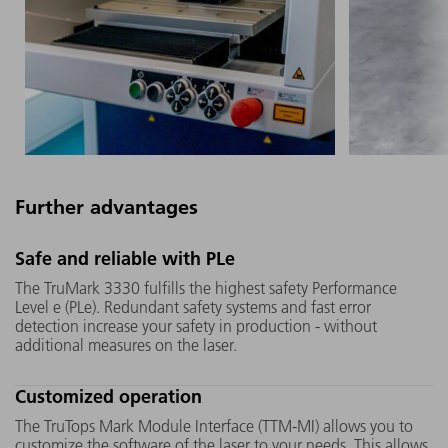
Further advantages
The UV crystal inside the
Thanks to 
Safe and reliable with PLe
TruMark 3330 is larger than that
TruMark 3
The TruMark 3330 fulfills the highest safety Performance
of its competitors. In addition,
any produ
Level e (PLe). Redundant safety systems and fast error
the "Micro Mover" motor
and-play.
detection increase your safety in production - without
additional measures on the laser.
developed by TRUMPF moves it
to a min
so that the laser alternately hits
Customized operation
different points. Both ensure
that you benefit from a long
The TruTops Mark Module Interface (TTM-MI) allows you to
service life and durability.
customize the software of the laser to your needs. This allows