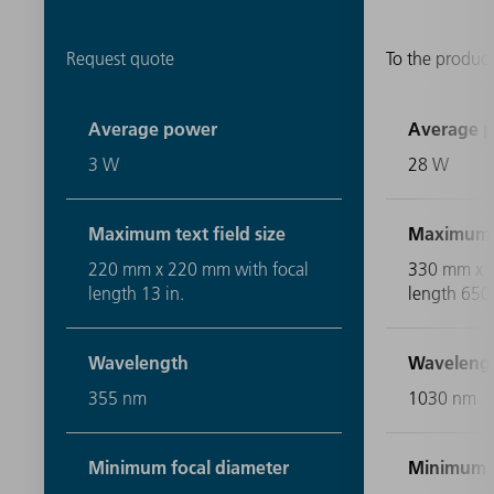
Request quote
To the product
Average power
Average 
3 W
28 W
Maximum text field size
Maximum te
220 mm x 220 mm with focal
330 mm x 
length 13 in.
length 65
Wavelength
Waveleng
355 nm
1030 nm
Minimum focal diameter
Minimum f