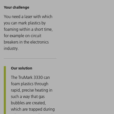
You need a laser with which
you can mark plastics by
foaming within a short time,
for example on circuit
breakers in the electronics
industry.
The TruMark 3330 can
foam plastics through
rapid, precise heating in
such a way that gas
bubbles are created,
which are trapped during