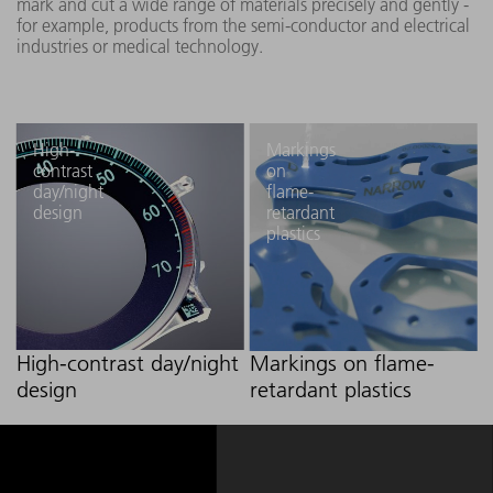
mark and cut a wide range of materials precisely and gently -
for example, products from the semi-conductor and electrical
industries or medical technology.
High-
Markings
contrast
on
day/night
flame-
design
retardant
plastics
High-contrast day/night
Markings on flame-
design
retardant plastics