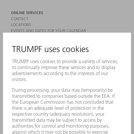
ONLINE SERVICES
CONTACT
LOCATIONS
EVENTS AND DATES FOR YOUR CALENDAR
REGISTRATION FOR NEWSLETTER
MYTRUMPF
SAFETY DATA SHEETS
PRODUCTS
MACHINES & SYSTEMS
LASERS
POWER ELECTRONICS
POWER TOOLS
SMART FACTORY
SOFTWARE
SERVICES
APPLICATIONS
INDUSTRIES
COMPANY
CAREERS
VACANCIES
COMPANY PROFILE