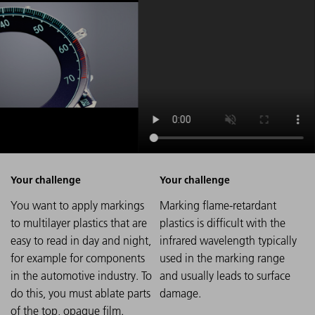
You want to apply markings
Marking flame-retardant
to multilayer plastics that are
plastics is difficult with the
easy to read in day and night,
infrared wavelength typically
for example for components
used in the marking range
in the automotive industry. To
and usually leads to surface
do this, you must ablate parts
damage.
of the top, opaque film.