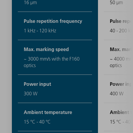
16 μm
50 μm
Pulse repetition frequency
Pulse repe
1 kHz - 120 kHz
40 - 200 k
Max. marking speed
Max. mark
~ 3000 mm/s with the F160
~ 4000 mm/
optics
optics
Power input
Power inp
300 W
400 W
Ambient temperature
Ambient t
15 °C - 40 °C
15 °C - 40 