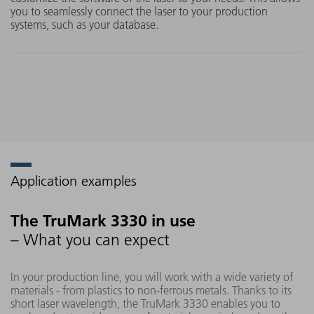
you to seamlessly connect the laser to your production
systems, such as your database.
Application examples
The TruMark 3330 in use
– What you can expect
In your production line, you will work with a wide variety of
materials - from plastics to non-ferrous metals. Thanks to its
short laser wavelength, the TruMark 3330 enables you to