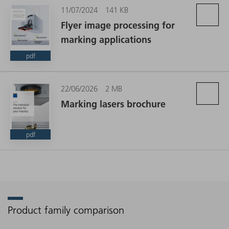
11/07/2024
141 KB
Flyer image processing for
marking applications
pdf
22/06/2026
2 MB
Marking lasers brochure
pdf
Product family comparison