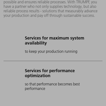
possible and ensures reliable processes. With TRUMPF, you
have a partner who not only supplies technology, but also
reliable process results - solutions that measurably advance
your production and pay off through sustainable success.
Services for maximum system
availability
to keep your production running
Services for performance
optimization
so that performance becomes best
performance