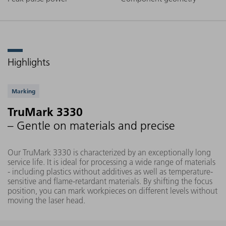
Highlights
Supported applications
Marking
TruMark 3330
– Gentle on materials and precise
Our TruMark 3330 is characterized by an exceptionally long
service life. It is ideal for processing a wide range of materials
- including plastics without additives as well as temperature-
sensitive and flame-retardant materials. By shifting the focus
position, you can mark workpieces on different levels without
moving the laser head.