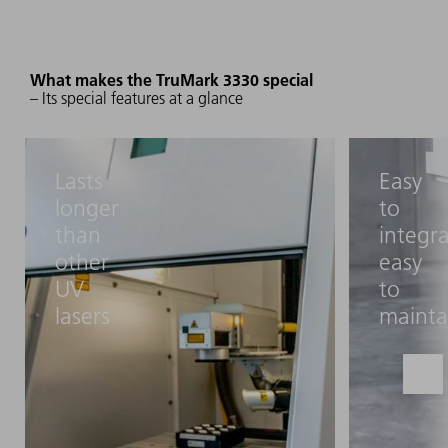
What makes the TruMark 3330 special
– Its special features at a glance
Lasts
Easy
longer
to
than
integra
other
easy
UV
to
lasers
mainta