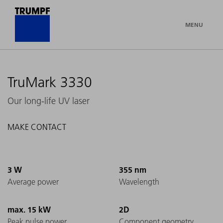
MENU
TruMark 3330
Our long-life UV laser
MAKE CONTACT
3 W
355 nm
Average power
Wavelength
max. 15 kW
2D
Peak pulse power
Component geometry