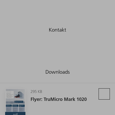
Downloads
295 KB
Flyer: TruMicro Mark 1020
pdf