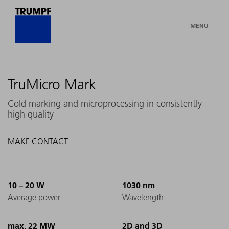
MENU
TruMicro Mark
Cold marking and microprocessing in consistently
high quality
MAKE CONTACT
10 – 20 W
1030 nm
Average power
Wavelength
max. 22 MW
2D and 3D