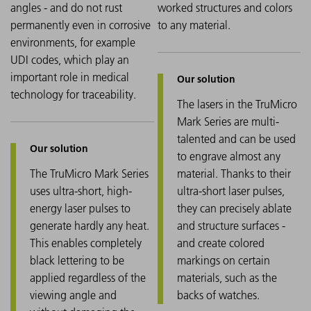
angles - and do not rust
worked structures and colors
permanently even in corrosive
to any material.
environments, for example
UDI codes, which play an
important role in medical
technology for traceability.
The lasers in the TruMicro
Mark Series are multi-
talented and can be used
to engrave almost any
The TruMicro Mark Series
material. Thanks to their
uses ultra-short, high-
ultra-short laser pulses,
energy laser pulses to
they can precisely ablate
generate hardly any heat.
and structure surfaces -
This enables completely
and create colored
black lettering to be
markings on certain
applied regardless of the
materials, such as the
viewing angle and
backs of watches.