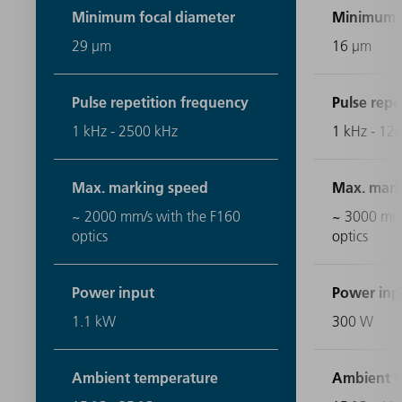
Minimum focal diameter
Minimum f
29 μm
16 μm
Pulse repetition frequency
Pulse repe
1 kHz - 2500 kHz
1 kHz - 12
Max. marking speed
Max. mark
~ 2000 mm/s with the F160
~ 3000 mm/
optics
optics
Power input
Power inp
1.1 kW
300 W
Ambient temperature
Ambient t