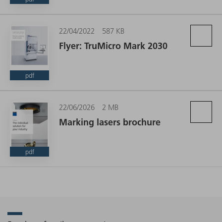
22/04/2022
587 KB
Flyer: TruMicro Mark 2030
pdf
22/06/2026
2 MB
Marking lasers brochure
pdf