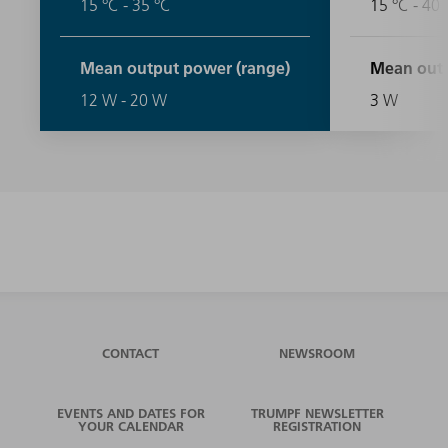
15 °C - 35 °C
15 °C - 40 
Mean output power (range)
Mean outp
12 W - 20 W
3 W
CONTACT
NEWSROOM
EVENTS AND DATES FOR
TRUMPF NEWSLETTER
YOUR CALENDAR
REGISTRATION