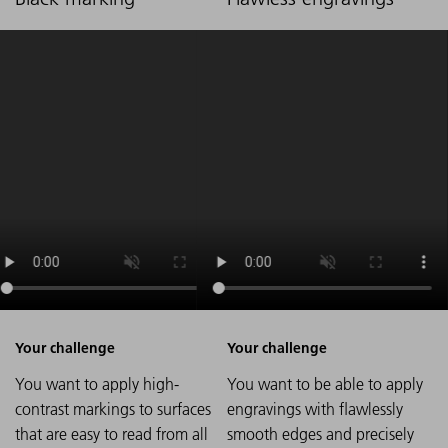
You want to apply high-
You want to be able to apply
contrast markings to surfaces
engravings with flawlessly
that are easy to read from all
smooth edges and precisely