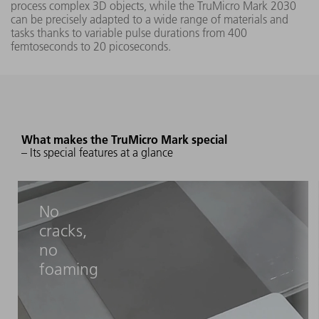
process complex 3D objects, while the TruMicro Mark 2030
can be precisely adapted to a wide range of materials and
tasks thanks to variable pulse durations from 400
femtoseconds to 20 picoseconds.
What makes the TruMicro Mark special
– Its special features at a glance
No
cracks,
no
foaming