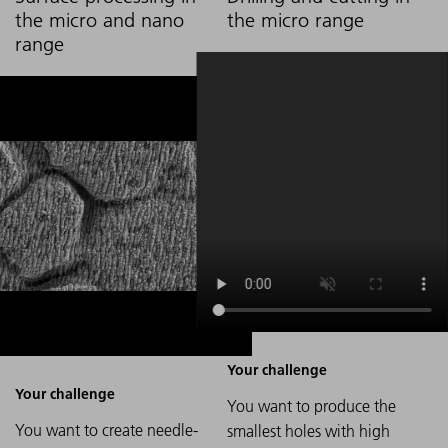
the micro and nano
the micro range
range
You want to produce the
You want to create needle-
smallest holes with high