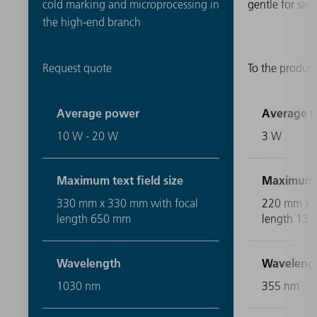
cold marking and microprocessing in
gentle for sens
the high-end branch
Request quote
To the product
Average power
Average 
10 W - 20 W
3 W
Maximum text field size
Maximum te
330 mm x 330 mm with focal
220 mm x 2
length 650 mm
length 13 i
Wavelength
Waveleng
1030 nm
355 nm