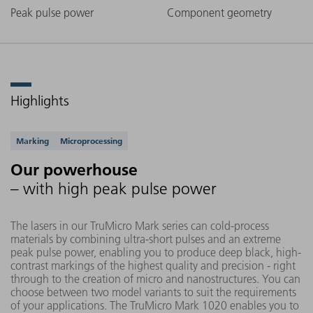
Peak pulse power
Component geometry
Highlights
Supported applications
Marking
Microprocessing
Our powerhouse
– with high peak pulse power
The lasers in our TruMicro Mark series can cold-process
materials by combining ultra-short pulses and an extreme
peak pulse power, enabling you to produce deep black, high-
contrast markings of the highest quality and precision - right
through to the creation of micro and nanostructures. You can
choose between two model variants to suit the requirements
of your applications. The TruMicro Mark 1020 enables you to