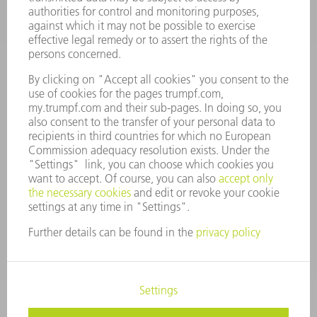
VACANCIES
COMPANY PROFILE
MANAGEMENT BOARD
ANNUAL REPORT
COMPANY PRINCIPLES
COMPLIANCE
WHISTLEBLOWER SYSTEM
SECURITY
PRESS RELEASES
MAGAZINE
SUSTAINABILITY
CLIMATE ACTION & ENVIRONMENTAL PROTECTION
SOCIAL ISSUES & COMMUNITY
CORPORATE GOVERNANCE
CORPORATE INFORMATION
DATA PROTECTION