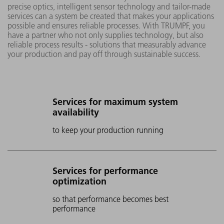
precise optics, intelligent sensor technology and tailor-made
services can a system be created that makes your applications
possible and ensures reliable processes. With TRUMPF, you
have a partner who not only supplies technology, but also
reliable process results - solutions that measurably advance
your production and pay off through sustainable success.
Services for maximum system
availability
to keep your production running
Services for performance
optimization
so that performance becomes best
performance