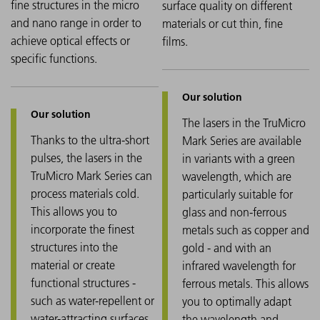
fine structures in the micro
surface quality on different
and nano range in order to
materials or cut thin, fine
achieve optical effects or
films.
specific functions.
The lasers in the TruMicro
Thanks to the ultra-short
Mark Series are available
pulses, the lasers in the
in variants with a green
TruMicro Mark Series can
wavelength, which are
process materials cold.
particularly suitable for
This allows you to
glass and non-ferrous
incorporate the finest
metals such as copper and
structures into the
gold - and with an
material or create
infrared wavelength for
functional structures -
ferrous metals. This allows
such as water-repellent or
you to optimally adapt
water-attracting surfaces.
the wavelength and