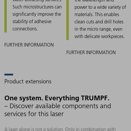
Such microstructures can
power to a wide variety of
significantly improve the
materials. This enables
stability of adhesive
clean cuts and drill holes
connections.
in the micro range, even
with delicate workpieces.
Product extensions
One system. Everything TRUMPF.
– Discover available components and
services for this laser
A laser alone is not a solution. Only in combination with