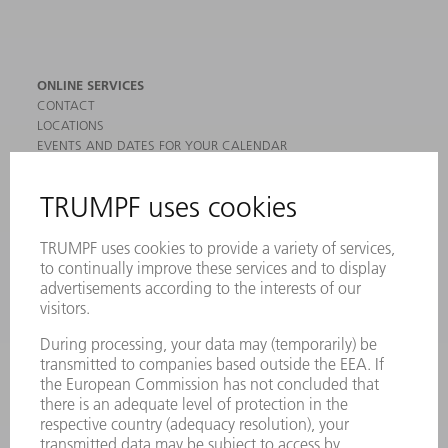
ONLINE SERVICES
CONTACT
LOCATIONS
EVENTS AND DATES FOR YOUR CALENDAR
REGISTRATION FOR NEWSLETTER
MYTRUMPF
SAFETY DATA SHEETS
PRODUCTS
MACHINES & SYSTEMS
LASERS
POWER ELECTRONICS
POWER TOOLS
SMART FACTORY
SOFTWARE
SERVICES
APPLICATIONS
INDUSTRIES
COMPANY
CAREERS