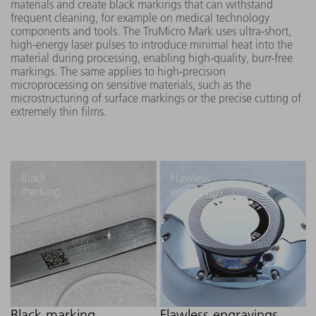
materials and create black markings that can withstand
frequent cleaning, for example on medical technology
components and tools. The TruMicro Mark uses ultra-short,
high-energy laser pulses to introduce minimal heat into the
material during processing, enabling high-quality, burr-free
markings. The same applies to high-precision
microprocessing on sensitive materials, such as the
microstructuring of surface markings or the precise cutting of
extremely thin films.
Black
Flawless
marking
engravings
Black marking
Flawless engravings