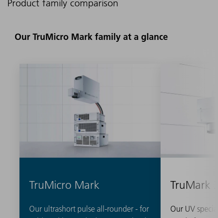
Product family comparison
Our TruMicro Mark family at a glance
TruMicro Mark
TruMark 
Our ultrashort pulse all-rounder - for
Our UV special