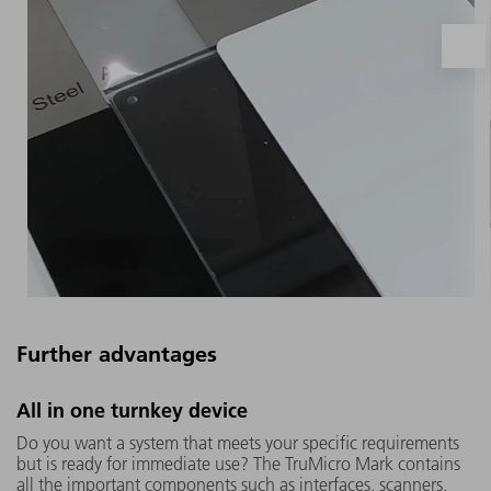
Further advantages
The TruMicro Mark works with ultra-short
All in one turnkey device
laser pulses in the picosecond and
Do you want a system that meets your specific requirements
femtosecond range, so that the material
but is ready for immediate use? The TruMicro Mark contains
does not melt but evaporates abruptly. This
all the important components such as interfaces, scanners,