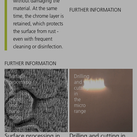
without damaging the
material. At the same
time, the chrome layer is
retained, which protects
the surface from rust -
even with frequent
cleaning or disinfection.
Surface
Drilling
processing
and
in
cutting
the
in
micro
the
and
micro
nano
range
range
Surface processing in
Drilling and cutting in