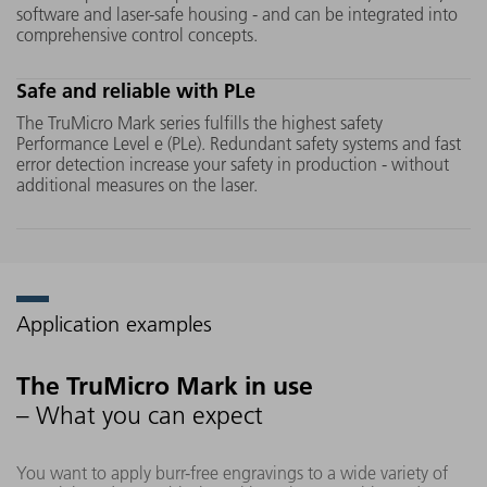
software and laser-safe housing - and can be integrated into
allows you to achieve flawless marking
comprehensive control concepts.
results without thermally induced
microcracks, burns or burrs, even on
Safe and reliable with PLe
sensitive materials such as glass or
ceramics.
The TruMicro Mark series fulfills the highest safety
Performance Level e (PLe). Redundant safety systems and fast
error detection increase your safety in production - without
additional measures on the laser.
Application examples
The TruMicro Mark in use
– What you can expect
You want to apply burr-free engravings to a wide variety of