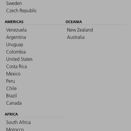
Sweden
Czech Republic
AMERICAS
OCEANIA
Venezuela
New Zealand
Argentina
Australia
Uruguay
Colombia
United States
Costa Rica
Mexico
Peru
Chile
Brazil
Canada
AFRICA
South Africa
Morocco