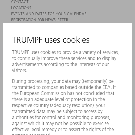
CONTACT
LOCATIONS
EVENTS AND DATES FOR YOUR CALENDAR
REGISTRATION FOR NEWSLETTER
MYTRUMPF
SAFETY DATA SHEETS
PRODUCTS
MACHINES & SYSTEMS
LASERS
POWER ELECTRONICS
POWER TOOLS
SMART FACTORY
SOFTWARE
SERVICES
APPLICATIONS
INDUSTRIES
COMPANY
CAREERS
VACANCIES
COMPANY PROFILE
MANAGEMENT BOARD
ANNUAL REPORT
COMPANY PRINCIPLES