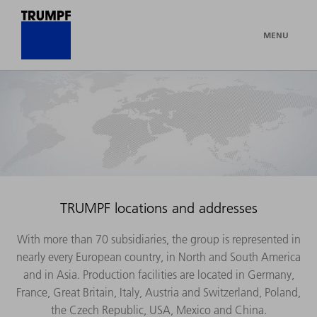
MENU
TRUMPF locations and addresses
With more than 70 subsidiaries, the group is represented in
nearly every European country, in North and South America
and in Asia. Production facilities are located in Germany,
France, Great Britain, Italy, Austria and Switzerland, Poland,
the Czech Republic, USA, Mexico and China.