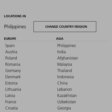
LOCATIONS IN
Philippines
CHANGE COUNTRY/REGION
EUROPE
ASIA
Spain
Philippines
Austria
India
Poland
Afghanistan
Romania
Malaysia
Germany
Thailand
Denmark
Indonesia
Estonia
China
Lithuania
Lebanon
Latvia
Kazakhstan
France
Uzbekistan
Croatia
Georgia