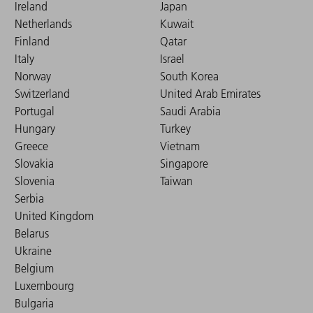
Ireland
Japan
Netherlands
Kuwait
Finland
Qatar
Italy
Israel
Norway
South Korea
Switzerland
United Arab Emirates
Portugal
Saudi Arabia
Hungary
Turkey
Greece
Vietnam
Slovakia
Singapore
Slovenia
Taiwan
Serbia
United Kingdom
Belarus
Ukraine
Belgium
Luxembourg
Bulgaria