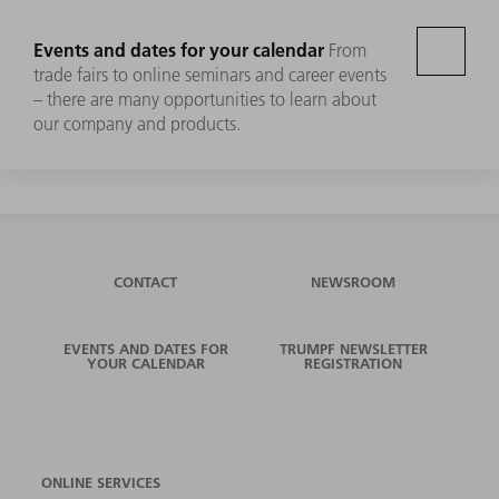
Events and dates for your calendar
From
trade fairs to online seminars and career events
– there are many opportunities to learn about
our company and products.
CONTACT
NEWSROOM
EVENTS AND DATES FOR
TRUMPF NEWSLETTER
YOUR CALENDAR
REGISTRATION
ONLINE SERVICES