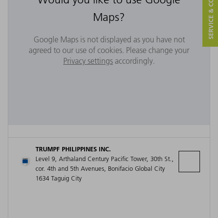
SERVICE & CONTACT
Maps?
Google Maps is not displayed as you have not
agreed to our use of cookies. Please change your
Privacy settings
accordingly.
TRUMPF PHILIPPINES INC.
Level 9, Arthaland Century Pacific Tower, 30th St.,
cor. 4th and 5th Avenues, Bonifacio Global City
1634 Taguig City