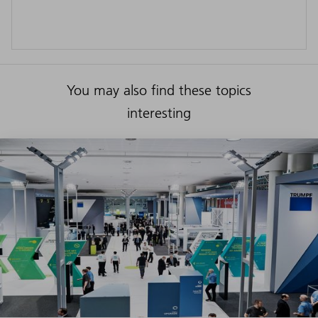
You may also find these topics
interesting