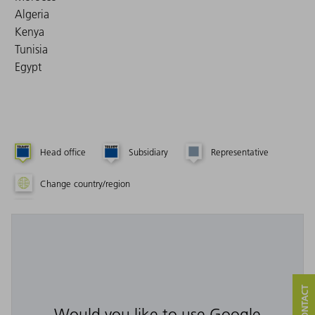
Algeria
Kenya
Tunisia
Egypt
Head office
Subsidiary
Representative
Change country/region
Would you like to use Google