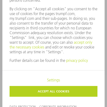
COMPLIANCE
WHISTLEBLOWER SYSTEM
SECURITY
PRESS RELEASES
MAGAZINE
SUSTAINABILITY
CLIMATE ACTION & ENVIRONMENTAL PROTECTION
SOCIAL ISSUES & COMMUNITY
CORPORATE GOVERNANCE
CORPORATE INFORMATION
DATA PROTECTION
COPYRIGHT AND TRADEMARKS
GENERAL CONDITIONS OF SALE
PRIVACY SETTINGS
© 2026 TRUMPF