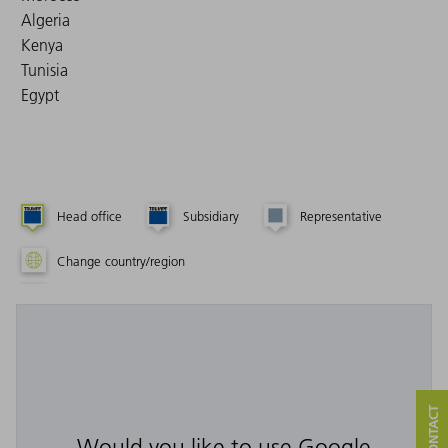
Algeria
Kenya
Tunisia
Egypt
Head office
Subsidiary
Representative
Change country/region
Would you like to use Google