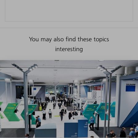
You may also find these topics
interesting