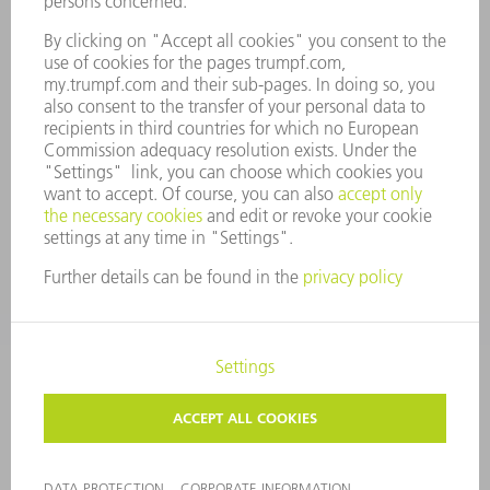
COMPLIANCE
WHISTLEBLOWER SYSTEM
SECURITY
PRESS RELEASES
MAGAZINE
SUSTAINABILITY
CLIMATE ACTION & ENVIRONMENTAL PROTECTION
SOCIAL ISSUES & COMMUNITY
CORPORATE GOVERNANCE
CORPORATE INFORMATION
DATA PROTECTION
COPYRIGHT AND TRADEMARKS
GENERAL CONDITIONS OF SALE
PRIVACY SETTINGS
© 2026 TRUMPF