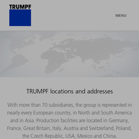
MENU
TRUMPF locations and addresses
With more than 70 subsidiaries, the group is represented in
nearly every European country, in North and South America
and in Asia. Production facilities are located in Germany,
France, Great Britain, Italy, Austria and Switzerland, Poland,
the Czech Republic, USA, Mexico and China.