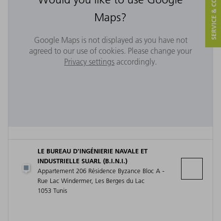
SERVICE & CONTACT
Maps?
Google Maps is not displayed as you have not
agreed to our use of cookies. Please change your
Privacy settings
accordingly.
LE BUREAU D'INGÉNIERIE NAVALE ET
INDUSTRIELLE SUARL (B.I.N.I.)
Appartement 206 Résidence Byzance Bloc A -
Rue Lac Windermer, Les Berges du Lac
1053 Tunis