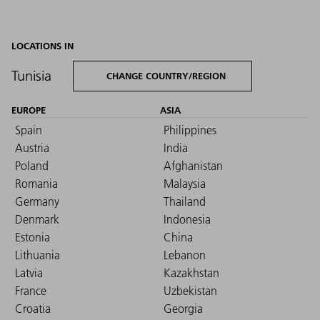
LOCATIONS IN
Tunisia
CHANGE COUNTRY/REGION
EUROPE
ASIA
Spain
Philippines
Austria
India
Poland
Afghanistan
Romania
Malaysia
Germany
Thailand
Denmark
Indonesia
Estonia
China
Lithuania
Lebanon
Latvia
Kazakhstan
France
Uzbekistan
Croatia
Georgia