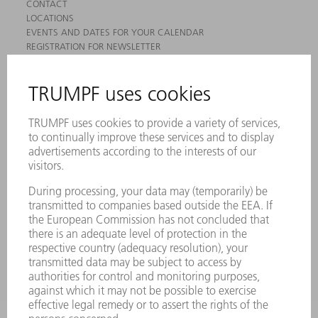
CONTACT
LOCATIONS
EVENTS AND DATES FOR YOUR CALENDAR
REGISTRATION FOR NEWSLETTER
MYTRUMPF
SAFETY DATA SHEETS
PRODUCTS
MACHINES & SYSTEMS
LASERS
POWER ELECTRONICS
POWER TOOLS
SMART FACTORY
SOFTWARE
SERVICES
APPLICATIONS
INDUSTRIES
COMPANY
CAREERS
VACANCIES
COMPANY PROFILE
MANAGEMENT BOARD
ANNUAL REPORT
COMPANY PRINCIPLES