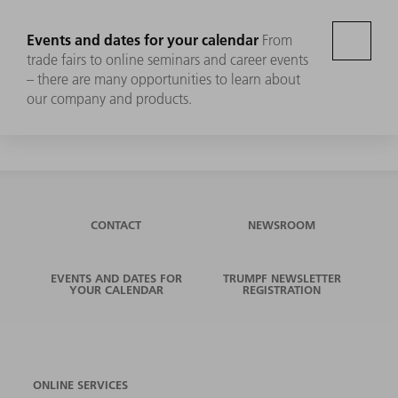
Events and dates for your calendar
From
trade fairs to online seminars and career events
– there are many opportunities to learn about
our company and products.
CONTACT
NEWSROOM
EVENTS AND DATES FOR
TRUMPF NEWSLETTER
YOUR CALENDAR
REGISTRATION
ONLINE SERVICES