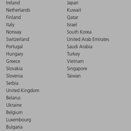
Ireland
Japan
Netherlands
Kuwait
Finland
Qatar
Italy
Israel
Norway
South Korea
Switzerland
United Arab Emirates
Portugal
Saudi Arabia
Hungary
Turkey
Greece
Vietnam
Slovakia
Singapore
Slovenia
Taiwan
Serbia
United Kingdom
Belarus
Ukraine
Belgium
Luxembourg
Bulgaria