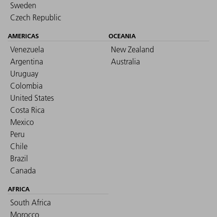
Sweden
Czech Republic
AMERICAS
OCEANIA
Venezuela
New Zealand
Argentina
Australia
Uruguay
Colombia
United States
Costa Rica
Mexico
Peru
Chile
Brazil
Canada
AFRICA
South Africa
Morocco