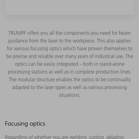
TRUMPF offers you all the components you need for beam
guidance from the laser to the workpiece. This also applies
for various focusing optics which have proven themselves to
be precise and reliable over many years of industrial use. The
optics can be easily integrated – both in stand-alone
processing stations as well as in complete production lines.
The modular structure enables the optics to be continually
adapted to the laser types as well as various processing
situations.
Focusing optics
Regardless of whether you are welding, cutting, ablating,