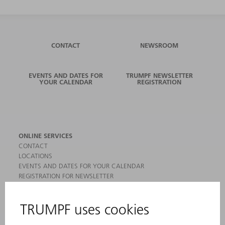
CONTACT
NEWSROOM
EVENTS AND DATES FOR
TRUMPF NEWSLETTER
YOUR CALENDAR
REGISTRATION
ONLINE SERVICES
CONTACT
LOCATIONS
EVENTS AND DATES FOR YOUR CALENDAR
REGISTRATION FOR NEWSLETTER
MYTRUMPF
SAFETY DATA SHEETS
PRODUCTS
MACHINES & SYSTEMS