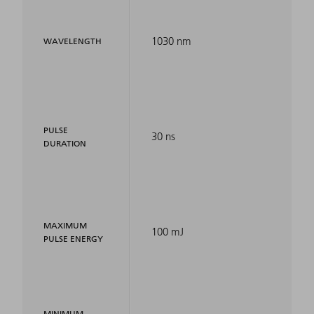
1030 nm
WAVELENGTH
PULSE
30 ns
DURATION
MAXIMUM
100 mJ
PULSE ENERGY
MINIMUM