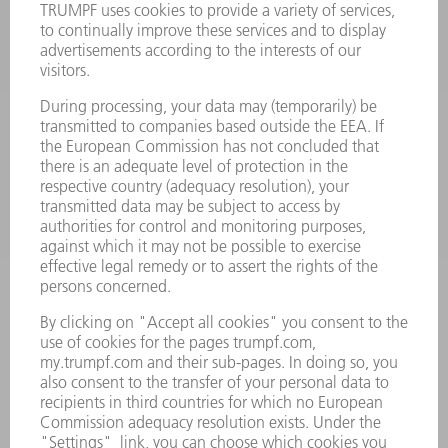
LASERS
POWER ELECTRONICS
POWER TOOLS
SMART FACTORY
SOFTWARE
SERVICES
APPLICATIONS
INDUSTRIES
COMPANY
CAREERS
VACANCIES
COMPANY PROFILE
MANAGEMENT BOARD
ANNUAL REPORT
COMPANY PRINCIPLES
COMPLIANCE
WHISTLEBLOWER SYSTEM
SECURITY
PRESS RELEASES
MAGAZINE
SUSTAINABILITY
CLIMATE ACTION & ENVIRONMENTAL PROTECTION
SOCIAL ISSUES & COMMUNITY