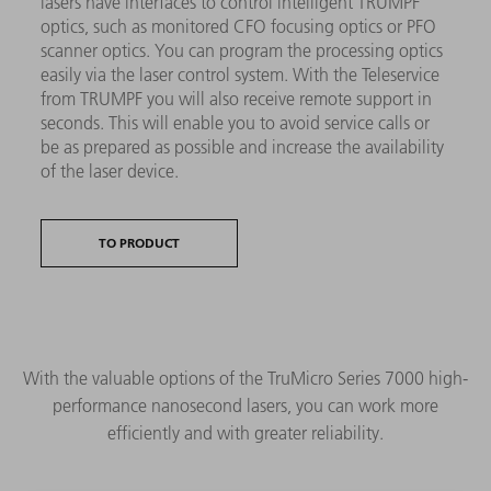
lasers have interfaces to control intelligent TRUMPF
optics, such as monitored CFO focusing optics or PFO
scanner optics. You can program the processing optics
easily via the laser control system. With the Teleservice
from TRUMPF you will also receive remote support in
seconds. This will enable you to avoid service calls or
be as prepared as possible and increase the availability
of the laser device.
TO PRODUCT
With the valuable options of the TruMicro Series 7000 high-
performance nanosecond lasers, you can work more
efficiently and with greater reliability.