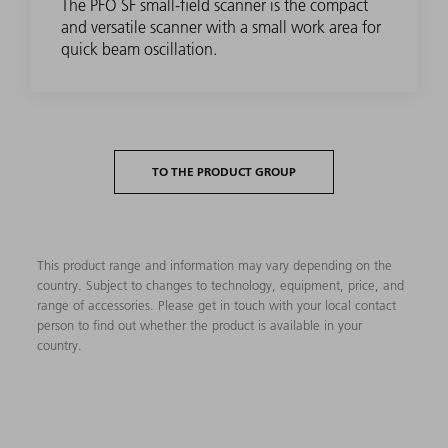
The PFO SF small-field scanner is the compact
and versatile scanner with a small work area for
quick beam oscillation.
TO THE PRODUCT GROUP
This product range and information may vary depending on the
country. Subject to changes to technology, equipment, price, and
range of accessories. Please get in touch with your local contact
person to find out whether the product is available in your
country.