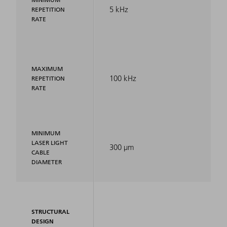
5 kHz
REPETITION
RATE
MAXIMUM
100 kHz
REPETITION
RATE
MINIMUM
LASER LIGHT
300 μm
CABLE
DIAMETER
STRUCTURAL
DESIGN