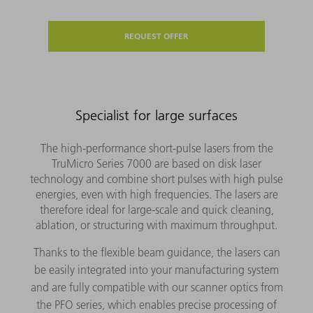
REQUEST OFFER
Specialist for large surfaces
The high-performance short-pulse lasers from the
TruMicro Series 7000 are based on disk laser
technology and combine short pulses with high pulse
energies, even with high frequencies. The lasers are
therefore ideal for large-scale and quick cleaning,
ablation, or structuring with maximum throughput.
Thanks to the flexible beam guidance, the lasers can
be easily integrated into your manufacturing system
and are fully compatible with our scanner optics from
the PFO series, which enables precise processing of