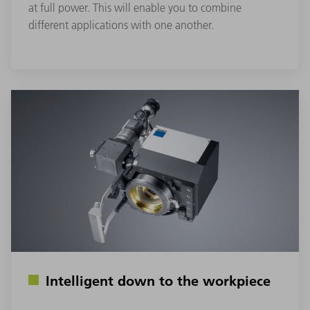
at full power. This will enable you to combine
different applications with one another.
Intelligent down to the workpiece