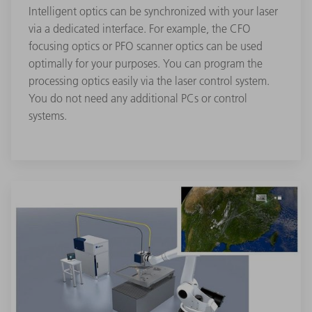
Intelligent optics can be synchronized with your laser
via a dedicated interface. For example, the CFO
focusing optics or PFO scanner optics can be used
optimally for your purposes. You can program the
processing optics easily via the laser control system.
You do not need any additional PCs or control
systems.