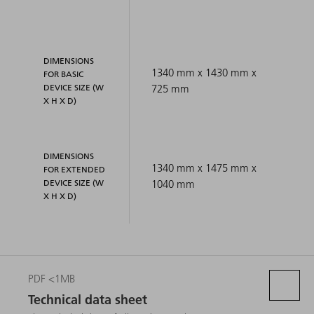
DIMENSIONS
1340 mm x 1430 mm x
FOR BASIC
DEVICE SIZE (W
725 mm
X H X D)
DIMENSIONS
1340 mm x 1475 mm x
FOR EXTENDED
DEVICE SIZE (W
1040 mm
X H X D)
PDF <1MB
Technical data sheet