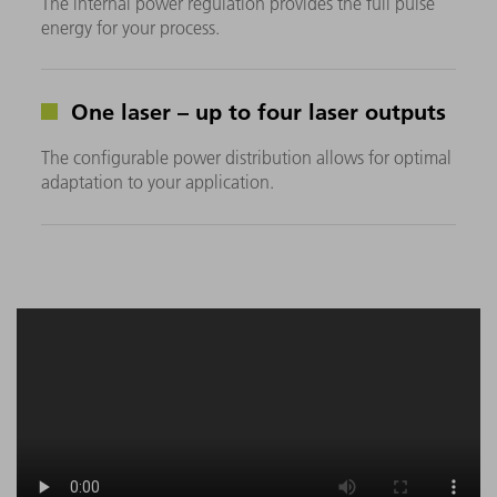
The internal power regulation provides the full pulse
energy for your process.
One laser – up to four laser outputs
The configurable power distribution allows for optimal
adaptation to your application.