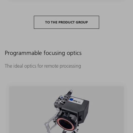
TO THE PRODUCT GROUP
Programmable focusing optics
The ideal optics for remote processing