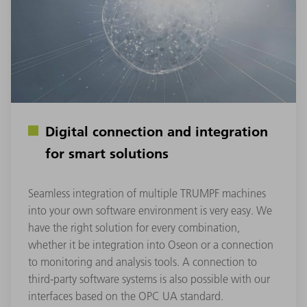
Digital connection and integration
for smart solutions
Seamless integration of multiple TRUMPF machines
into your own software environment is very easy. We
have the right solution for every combination,
whether it be integration into Oseon or a connection
to monitoring and analysis tools. A connection to
third-party software systems is also possible with our
interfaces based on the OPC UA standard.