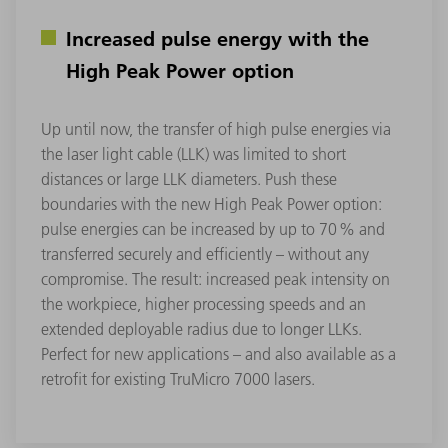
Increased pulse energy with the
High Peak Power option
Up until now, the transfer of high pulse energies via
the laser light cable (LLK) was limited to short
distances or large LLK diameters. Push these
boundaries with the new High Peak Power option:
pulse energies can be increased by up to 70 % and
transferred securely and efficiently – without any
compromise. The result: increased peak intensity on
the workpiece, higher processing speeds and an
extended deployable radius due to longer LLKs.
Perfect for new applications – and also available as a
retrofit for existing TruMicro 7000 lasers.