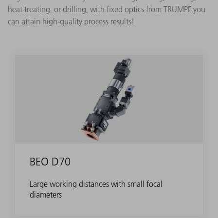
heat treating, or drilling, with fixed optics from TRUMPF you
can attain high-quality process results!
BEO D70
Large working distances with small focal
diameters