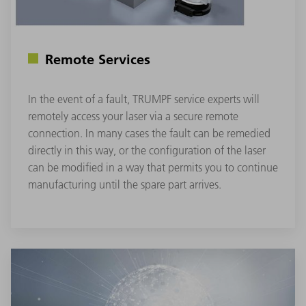
Remote Services
In the event of a fault, TRUMPF service experts will
remotely access your laser via a secure remote
connection. In many cases the fault can be remedied
directly in this way, or the configuration of the laser
can be modified in a way that permits you to continue
manufacturing until the spare part arrives.