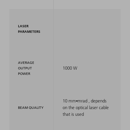
LASER
PARAMETERS
AVERAGE
1000 W
OUTPUT
POWER
10 mm▪mrad , depends
on the optical laser cable
BEAM QUALITY
that is used