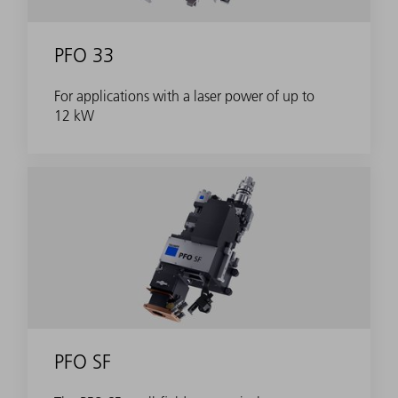
PFO 33
For applications with a laser power of up to
12 kW
PFO SF