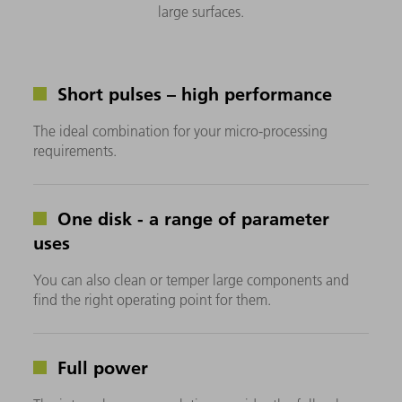
large surfaces.
Short pulses – high performance
The ideal combination for your micro-processing
requirements.
One disk - a range of parameter
uses
You can also clean or temper large components and
find the right operating point for them.
Full power