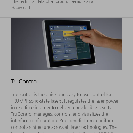
The technical data of all product versions as a
download.
TruControl
TruControl is the quick and easy-to-use control for
TRUMPF solid-state lasers. It regulates the laser power
in real time in order to deliver reproducible results.
TruControl manages, controls, and visualizes the
interface configuration. You benefit from a uniform
control architecture across all laser technologies. The