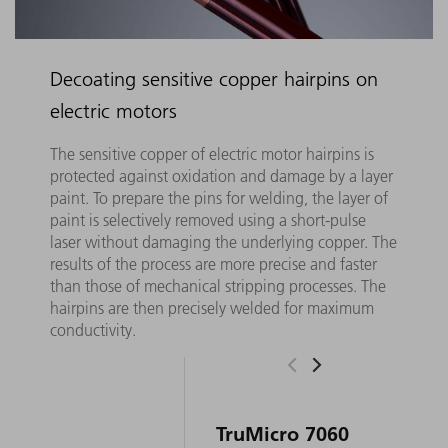
Decoating sensitive copper hairpins on
electric motors
The sensitive copper of electric motor hairpins is
protected against oxidation and damage by a layer
paint. To prepare the pins for welding, the layer of
paint is selectively removed using a short-pulse
laser without damaging the underlying copper. The
results of the process are more precise and faster
than those of mechanical stripping processes. The
hairpins are then precisely welded for maximum
conductivity.
TruMicro 7060