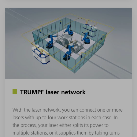
TRUMPF laser network
With the laser network, you can connect one or more
lasers with up to four work stations in each case. In
the process, your laser either splits its power to
multiple stations, or it supplies them by taking turns