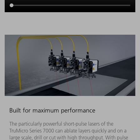
Built for maximum performance
The particularly powerful short-pulse lasers of the
TruMicro Series 7000 can ablate layers quickly and on a
large scale, drill or cut with high throughput. With pulse