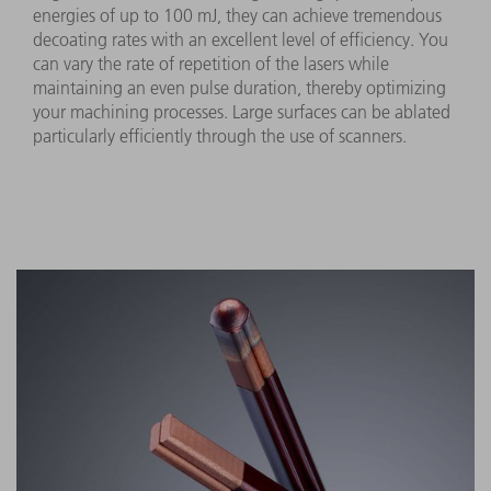
energies of up to 100 mJ, they can achieve tremendous
decoating rates with an excellent level of efficiency. You
can vary the rate of repetition of the lasers while
maintaining an even pulse duration, thereby optimizing
your machining processes. Large surfaces can be ablated
particularly efficiently through the use of scanners.