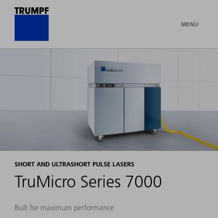
MENU
SHORT AND ULTRASHORT PULSE LASERS
TruMicro Series 7000
Built for maximum performance