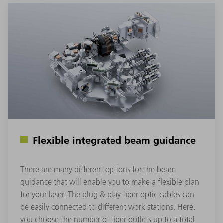
Flexible integrated beam guidance
There are many different options for the beam
guidance that will enable you to make a flexible plan
for your laser. The plug & play fiber optic cables can
be easily connected to different work stations. Here,
you choose the number of fiber outlets up to a total