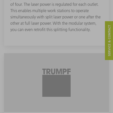
of four. The laser power is regulated for each outlet.
This enables multiple work stations to operate
simultaneously with split laser power or one after the
other at full laser power. With the modular system,
SERVICE & CONTACT
you can even retrofit this splitting functionality.