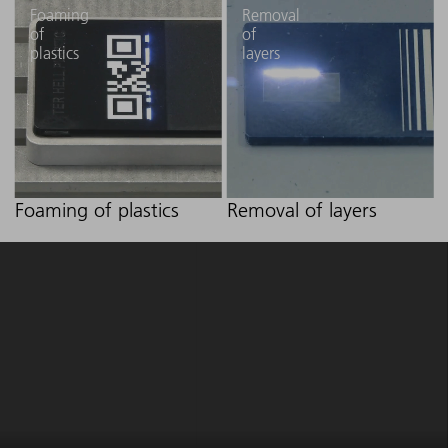
Foaming
Removal
of
of
plastics
layers
Foaming of plastics
Removal of layers