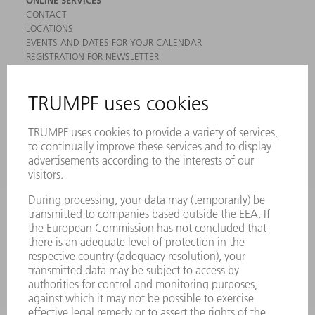
CONTACT
LOCATIONS
EVENTS AND DATES FOR YOUR CALENDAR
REGISTRATION FOR NEWSLETTER
MYTRUMPF
SAFETY DATA SHEETS
PRODUCTS
MACHINES & SYSTEMS
LASERS
POWER ELECTRONICS
POWER TOOLS
SMART FACTORY
SOFTWARE
SERVICES
APPLICATIONS
INDUSTRIES
COMPANY
CAREERS
VACANCIES
COMPANY PROFILE
MANAGEMENT BOARD
ANNUAL REPORT