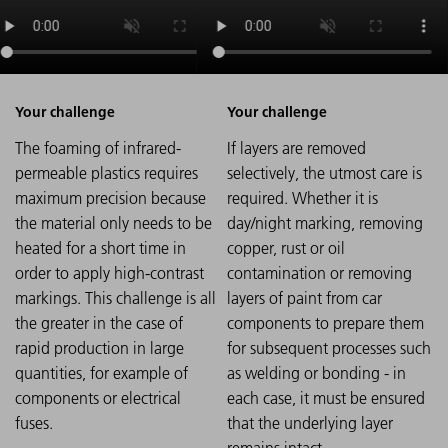
The foaming of infrared-
If layers are removed
permeable plastics requires
selectively, the utmost care is
maximum precision because
required. Whether it is
the material only needs to be
day/night marking, removing
heated for a short time in
copper, rust or oil
order to apply high-contrast
contamination or removing
markings. This challenge is all
layers of paint from car
the greater in the case of
components to prepare them
rapid production in large
for subsequent processes such
quantities, for example of
as welding or bonding - in
components or electrical
each case, it must be ensured
fuses.
that the underlying layer
remains intact.