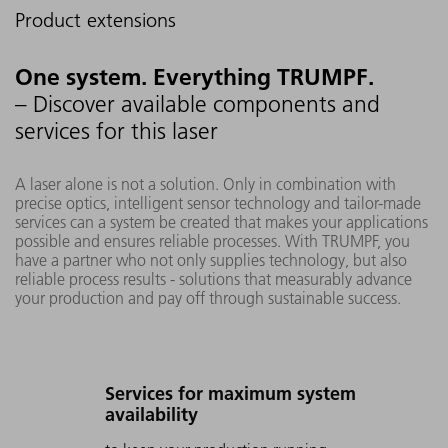
Product extensions
One system. Everything TRUMPF.
– Discover available components and
services for this laser
A laser alone is not a solution. Only in combination with
precise optics, intelligent sensor technology and tailor-made
services can a system be created that makes your applications
possible and ensures reliable processes. With TRUMPF, you
have a partner who not only supplies technology, but also
reliable process results - solutions that measurably advance
your production and pay off through sustainable success.
Services for maximum system
availability