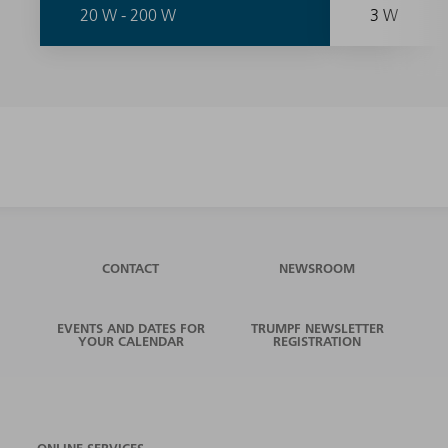
20 W - 200 W
3 W
CONTACT
NEWSROOM
EVENTS AND DATES FOR
TRUMPF NEWSLETTER
YOUR CALENDAR
REGISTRATION
ONLINE SERVICES