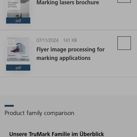
Marking lasers brochure
pdf
07/11/2024
141 KB
Flyer image processing for
marking applications
pdf
Product family comparison
Unsere TruMark Familie im Überblick