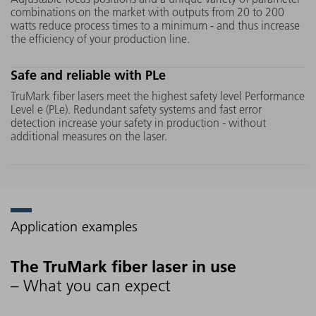
sources can be easily integrated
different 
combinations on the market with outputs from 20 to 200
into any production line via
unique on
watts reduce process times to a minimum - and thus increase
the efficiency of your production line.
plug-and-play. This reduces
fast and 
machine downtimes to a
titanium 
Safe and reliable with PLe
minimum.
TruMark fiber lasers meet the highest safety level Performance
Level e (PLe). Redundant safety systems and fast error
detection increase your safety in production - without
additional measures on the laser.
Application examples
The TruMark fiber laser in use
– What you can expect