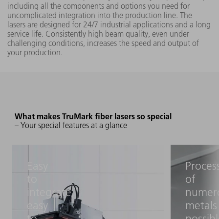
5020
including all the components and options you need for
290 mm x
uncomplicated integration into the production line. The
290 mm
lasers are designed for 24/7 industrial applications and a long
1062 
service life. Consistently high beam quality, even under
with focal
3 nm
challenging conditions, increases the speed and output of
length
your production.
16.5 in.
TruMark
50 W
5050
What makes TruMark fiber lasers so special
– Your special features at a glance
TruMark
7050
Easy
Proces
(L042)
to
of
integrate,
numer
285 mm x
1062 
easy
metals
200 W
285 mm
3 nm
to
possib