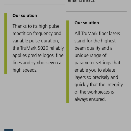
Thanks to its high pulse
repetition frequency and
All TruMark fiber lasers
variable pulse duration,
stand for the highest
the TruMark 5020 reliably
beam quality and a
applies precise logos, fine
unique range of
lines and symbols even at
parameter settings that
high speeds.
enable you to ablate
layers so precisely and
quickly that the integrity
of the workpieces is
always ensured.