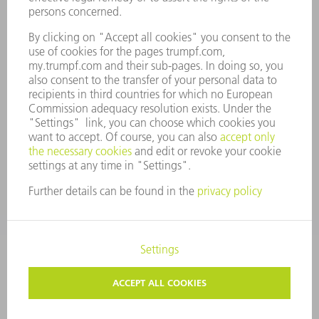
COMPANY PRINCIPLES
COMPLIANCE
WHISTLEBLOWER SYSTEM
SECURITY
PRESS RELEASES
MAGAZINE
SUSTAINABILITY
CLIMATE ACTION & ENVIRONMENTAL PROTECTION
SOCIAL ISSUES & COMMUNITY
CORPORATE GOVERNANCE
CORPORATE INFORMATION
DATA PROTECTION
COPYRIGHT AND TRADEMARKS
GENERAL CONDITIONS OF SALE
PRIVACY SETTINGS
© 2026 TRUMPF