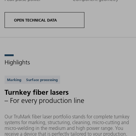
OPEN TECHNICAL DATA
Highlights
Product
options
Maximum
Supported applications
Average
Marking
Surface processing
TruMark
text field
Wavel
Power
fiber
size
Turnkey fiber lasers
laser
– For every production line
Our TruMark fiber laser portfolio stands for complete turnkey
systems for marking, structuring, cleaning, micro-cutting and
micro-welding in the medium and high power range. You
TruMark
receive a device that is perfectly tailored to your production,
20 W