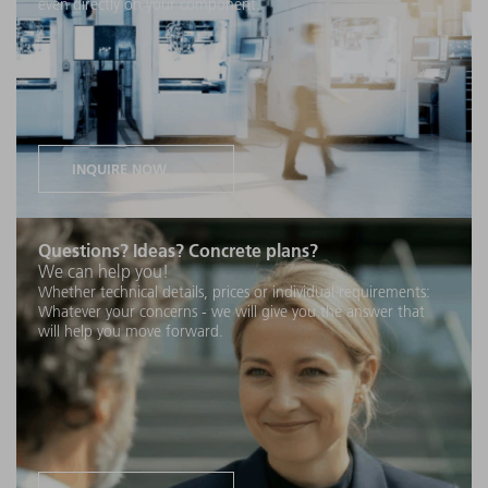
even directly on your component.
INQUIRE NOW
Questions? Ideas? Concrete plans?
We can help you!
Whether technical details, prices or individual requirements:
Whatever your concerns - we will give you the answer that
will help you move forward.