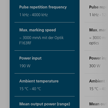
Pulse repetition frequency
Pulse repe
1 kHz - 4000 kHz
1 kHz - 12
Max. marking speed
Max. mark
~ 3000 mm/s mit der Optik
~ 3000 mm/
F163RF
optics
Power input
Power inp
190 W
300 W
Ambient temperature
Ambient t
15 °C - 40 °C
15 °C - 40 
Mean output power (range)
Mean outp