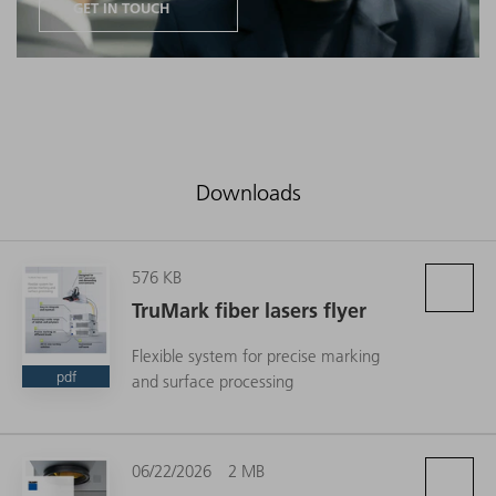
GET IN TOUCH
Downloads
576 KB
TruMark fiber lasers flyer
Flexible system for precise marking
pdf
and surface processing
06/22/2026
2 MB