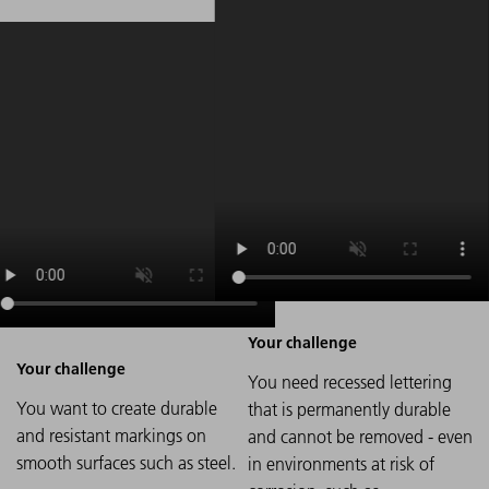
You need recessed lettering
You want to create durable
that is permanently durable
and resistant markings on
and cannot be removed - even
smooth surfaces such as steel.
in environments at risk of