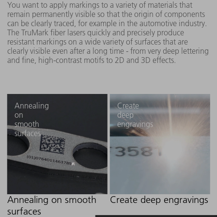
You want to apply markings to a variety of materials that
remain permanently visible so that the origin of components
can be clearly traced, for example in the automotive industry.
The TruMark fiber lasers quickly and precisely produce
resistant markings on a wide variety of surfaces that are
clearly visible even after a long time - from very deep lettering
and fine, high-contrast motifs to 2D and 3D effects.
Annealing
Create
on
deep
smooth
engravings
surfaces
Annealing on smooth
Create deep engravings
surfaces