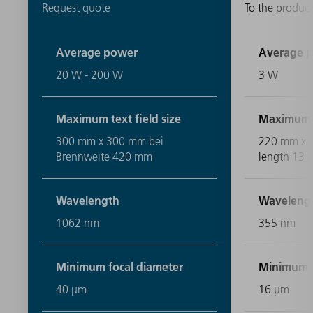
Request quote
To the product
Average power
Average 
20 W - 200 W
3 W
Maximum text field size
Maximum te
300 mm x 300 mm bei
220 mm x 2
Brennweite 420 mm
length 13 i
Wavelength
Waveleng
1062 nm
355 nm
Minimum focal diameter
Minimum f
40 μm
16 μm