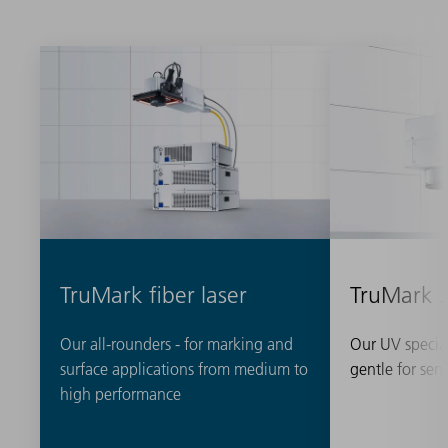
TruMark fiber laser
TruMark 
Our all-rounders - for marking and
Our UV special
surface applications from medium to
gentle for sens
high performance