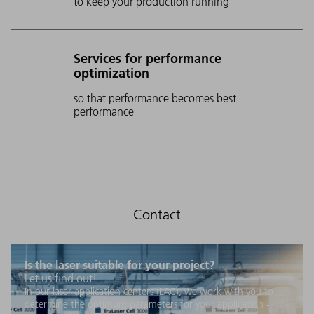
to keep your production running
Services for performance
optimization
so that performance becomes best
performance
Is the laser suitable for your project?
Let us find out!
In our laser application centers (LAC), we work with you to
determine the optimum parameters for your application -