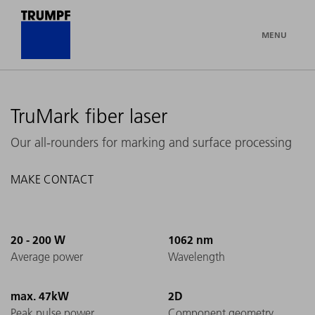
MENU
TruMark fiber laser
Our all-rounders for marking and surface processing
MAKE CONTACT
20 - 200 W
1062 nm
Average power
Wavelength
max. 47kW
2D
Peak pulse power
Component geometry