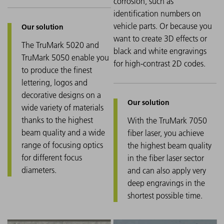
corrosion, such as
identification numbers on
vehicle parts. Or because you
want to create 3D effects or
The TruMark 5020 and
black and white engravings
TruMark 5050 enable you
for high-contrast 2D codes.
to produce the finest
lettering, logos and
decorative designs on a
wide variety of materials
thanks to the highest
With the TruMark 7050
beam quality and a wide
fiber laser, you achieve
range of focusing optics
the highest beam quality
for different focus
in the fiber laser sector
diameters.
and can also apply very
deep engravings in the
shortest possible time.