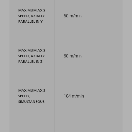
MAXIMUM AXIS
60 m/min
SPEED, AXIALLY
PARALLEL IN Y
MAXIMUM AXIS
60 m/min
SPEED, AXIALLY
PARALLEL IN Z
MAXIMUM AXIS
104 m/min
SPEED,
SIMULTANEOUS