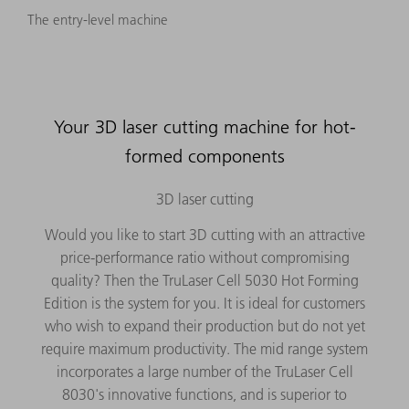
The entry-level machine
Your 3D laser cutting machine for hot-
formed components
3D laser cutting
Would you like to start 3D cutting with an attractive
price-performance ratio without compromising
quality? Then the TruLaser Cell 5030 Hot Forming
Edition is the system for you. It is ideal for customers
who wish to expand their production but do not yet
require maximum productivity. The mid range system
incorporates a large number of the TruLaser Cell
8030's innovative functions, and is superior to