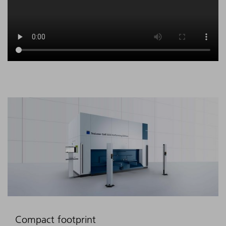
Compact footprint