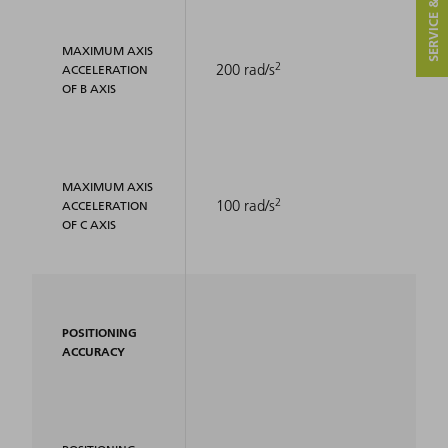
SERVICE & CONTACT
MAXIMUM AXIS
2
200 rad/s
ACCELERATION
OF B AXIS
MAXIMUM AXIS
2
100 rad/s
ACCELERATION
OF C AXIS
POSITIONING
ACCURACY