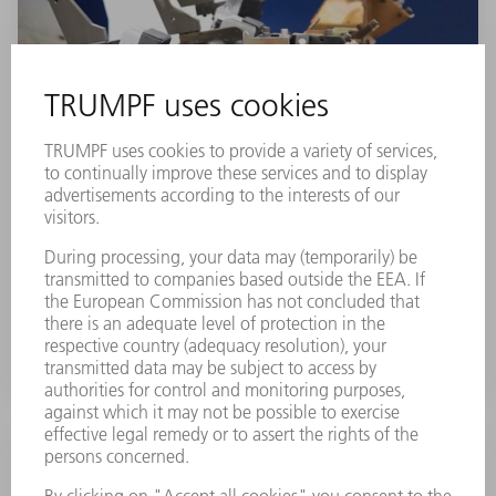
Control interface
You can integrate new devices easily and cost
effectively into the machine control via the pneumatic
and electrical interface.