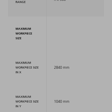
RANGE
MAXIMUM
WORKPIECE
SIZE
MAXIMUM
2840 mm
WORKPIECE SIZE
IN X
MAXIMUM
1040 mm
WORKPIECE SIZE
IN Y