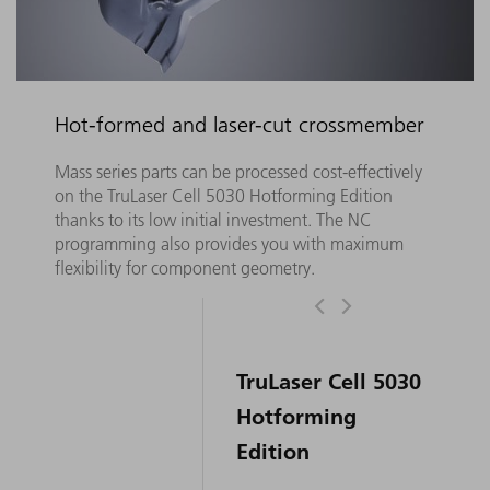
Hot-formed and laser-cut crossmember
Mass series parts can be processed cost-effectively
on the TruLaser Cell 5030 Hotforming Edition
thanks to its low initial investment. The NC
programming also provides you with maximum
flexibility for component geometry.
TruLaser Cell 5030
Hotforming
Edition