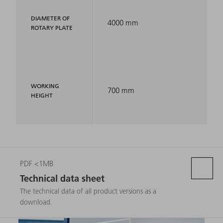
DIAMETER OF
4000 mm
ROTARY PLATE
WORKING
700 mm
HEIGHT
PDF <1MB
Technical data sheet
The technical data of all product versions as a
download.