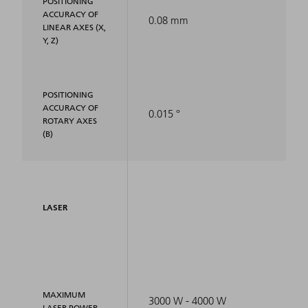
POSITIONING
ACCURACY OF
0.08 mm
LINEAR AXES (X,
Y, Z)
POSITIONING
ACCURACY OF
0.015 °
ROTARY AXES
(B)
LASER
MAXIMUM
3000 W - 4000 W
LASER POWER