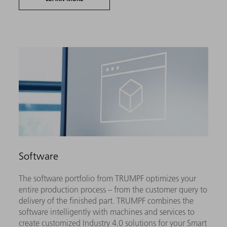
Software
The software portfolio from TRUMPF optimizes your
entire production process – from the customer query to
delivery of the finished part. TRUMPF combines the
software intelligently with machines and services to
create customized Industry 4.0 solutions for your Smart