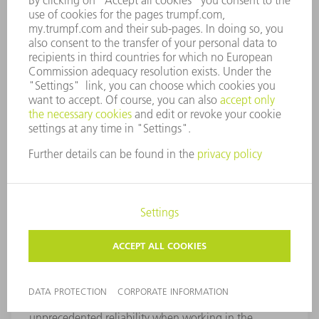
TruTops Cell Shopfloor
TruTops Cell Shopfloor enables you to adjust
programs more easily, more quickly, and more reliably
directly at the machine. Navigating within the NC
program is incredibly simple, as the contour to be
changed with the corresponding NC text can be
selected by a simple click of the mouse. All changes
made are visualized immediately and ensure
unprecedented reliability when working in the