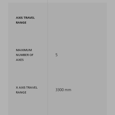
AXIS TRAVEL
RANGE
MAXIMUM
5
NUMBER OF
AXES
X AXIS TRAVEL
3300 mm
RANGE