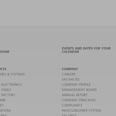
EVENTS AND DATES FOR YOUR
ROOM
CALENDAR
CTS
COMPANY
NES & SYSTEMS
CAREERS
S
VACANCIES
 ELECTRONICS
COMPANY PROFILE
 TOOLS
MANAGEMENT BOARD
 FACTORY
ANNUAL REPORT
ARE
COMPANY PRINCIPLES
CES
COMPLIANCE
CATIONS
WHISTLEBLOWER SYSTEM
RIES
SECURITY