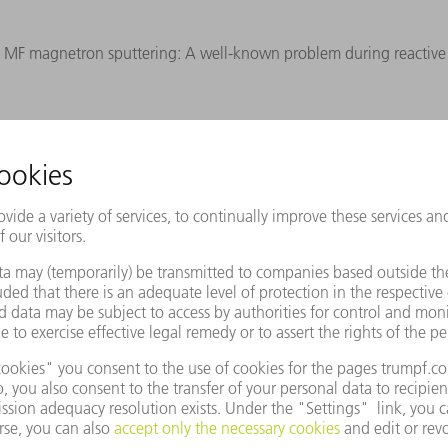
ng MF magnetron sputtering: A well-known problem during reactive 
REQUEST WHITE PAPER
Products