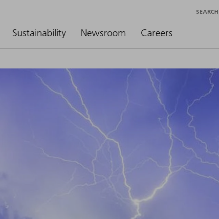
SEARCH
Sustainability
Newsroom
Careers