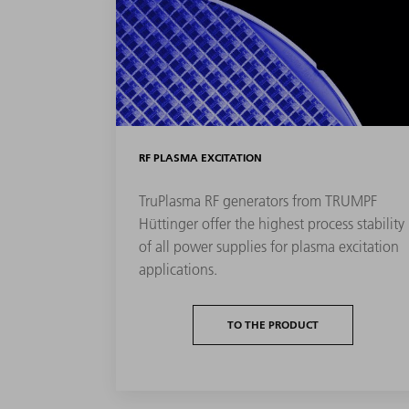
RF PLASMA EXCITATION
TruPlasma RF generators from TRUMPF
Hüttinger offer the highest process stability
of all power supplies for plasma excitation
applications.
TO THE PRODUCT