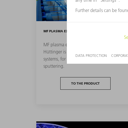
MF PLASMA EXCITATION
MF plasma excitation from TRUMPF
Hüttinger is mainly used in dual-cathode
systems, for example for dual magnetron
sputtering.
TO THE PRODUCT