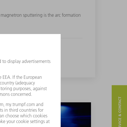
magnetron sputtering is the arc formation
SERVICE & CONTACT