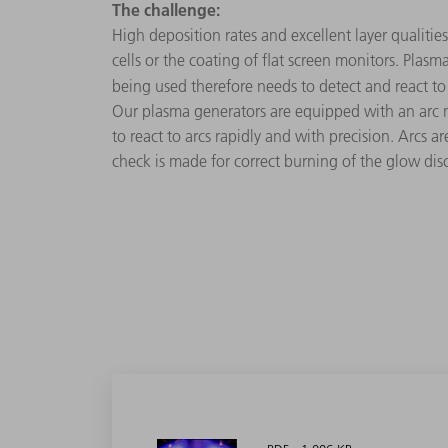
The challenge:
High deposition rates and excellent layer qualities
cells or the coating of flat screen monitors. Pla
being used therefore needs to detect and react to 
Our plasma generators are equipped with an arc m
to react to arcs rapidly and with precision. Arcs 
check is made for correct burning of the glow dis