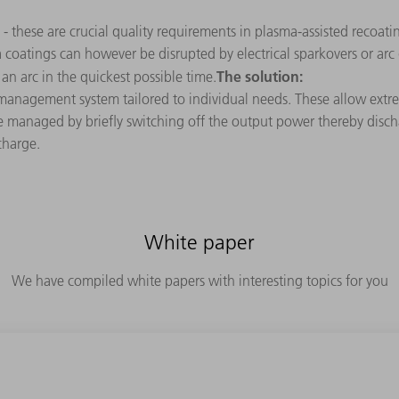
 - these are crucial quality requirements in plasma-assisted recoati
sma coatings can however be disrupted by electrical sparkovers or a
The solution:
an arc in the quickest possible time.
anagement system tailored to individual needs. These allow extre
are managed by briefly switching off the output power thereby disch
charge.
White paper
We have compiled white papers with interesting topics for you