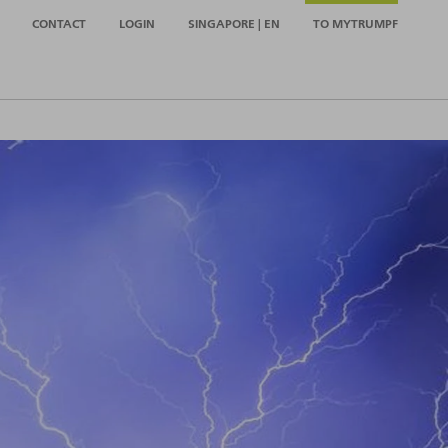
CONTACT
LOGIN
SINGAPORE | EN
TO MYTRUMPF