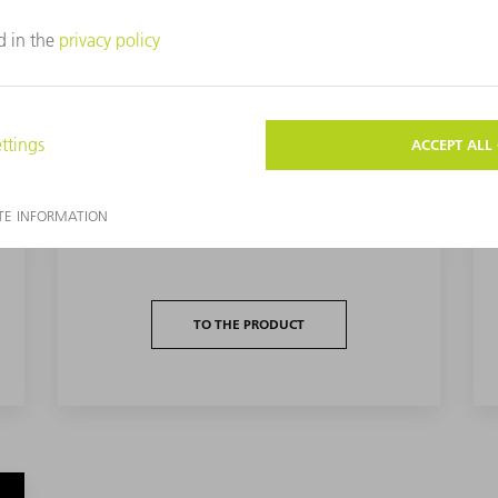
DC PULSED PLASMA EXCITATION
DC pulsed plasma excitation from TRUMPF
Hüttinger is ideal for use in numerous
reactive processes.
TO THE PRODUCT