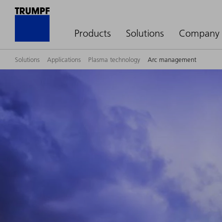
Products
Solutions
Company
Solutions
Applications
Plasma technology
Arc management