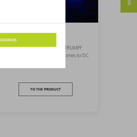
DC PLASMA EXCITATION
Direct current generators from TRUMPF
Hüttinger are classics when it comes to DC
plasma excitation.
TO THE PRODUCT