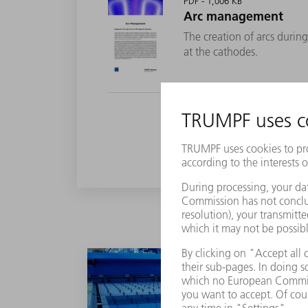
PDF - 1,006 KB
Arc management
The creation of arcs duri
at the cathodes.