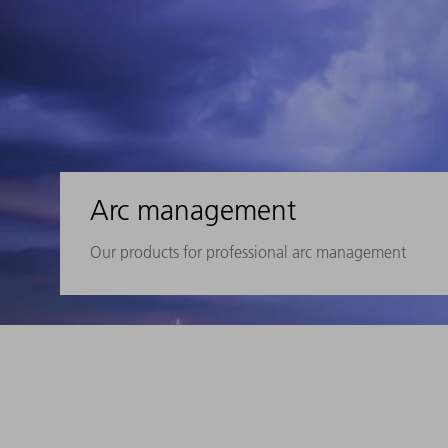
Arc management
Our products for professional arc management