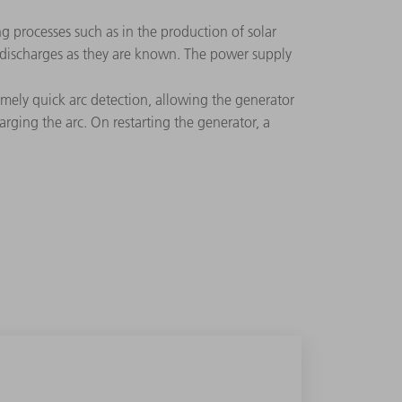
ng processes such as in the production of solar
rc discharges as they are known. The power supply
mely quick arc detection, allowing the generator
arging the arc. On restarting the generator, a