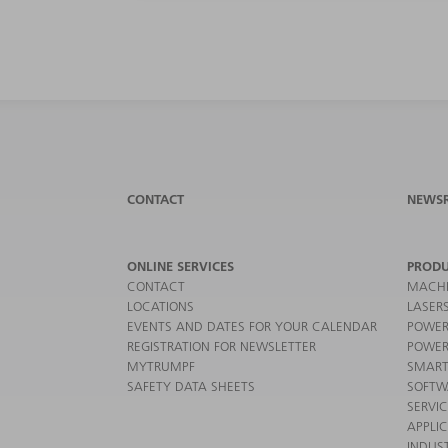
CONTACT
NEWS
ONLINE SERVICES
PRODU
CONTACT
MACHI
LOCATIONS
LASER
EVENTS AND DATES FOR YOUR CALENDAR
POWER
REGISTRATION FOR NEWSLETTER
POWER
MYTRUMPF
SMART
SAFETY DATA SHEETS
SOFTW
SERVI
APPLI
INDUST