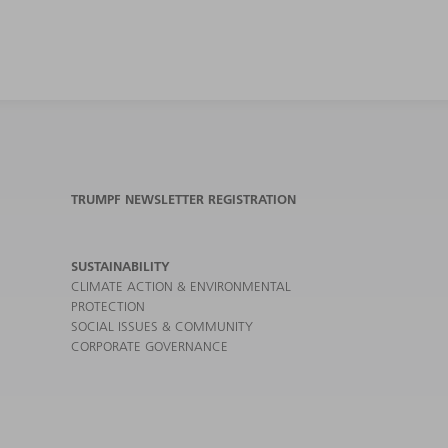
TRUMPF NEWSLETTER REGISTRATION
SUSTAINABILITY
CLIMATE ACTION & ENVIRONMENTAL
PROTECTION
SOCIAL ISSUES & COMMUNITY
CORPORATE GOVERNANCE