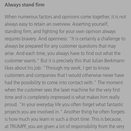
Always stand firm
When numerous factors and opinions come together, it is not
always easy to retain an overview. Asserting yourself,
standing firm, and fighting for your own opinion always
requires bravery. And openness: "It is certainly a challenge to
always be prepared for any customer questions that may
arise. And each time, you always have to find out what the
customer wants." But it is precisely this that Julian Berkmann
likes about his job: "Through my work, I get to know
customers and companies that I would otherwise never have
had the possibility to come into contact with." The moment
when the customer sees the laser machine for the very first
time and is completely impressed is what makes him really
proud. "In your everyday life you often forget what fantastic
projects you are involved in." Another thing he often forgets
is how much you learn in such a short time. This is because,
at TRUMPF, you are given a lot of responsibility from the very