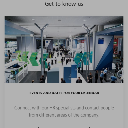
Get to know us
EVENTS AND DATES FOR YOUR CALENDAR
Connect with our HR specialists and contact people
from different areas of the company.