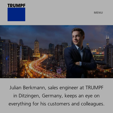
MENU
Julian Berkmann, sales engineer at TRUMPF
in Ditzingen, Germany, keeps an eye on
everything for his customers and colleagues.