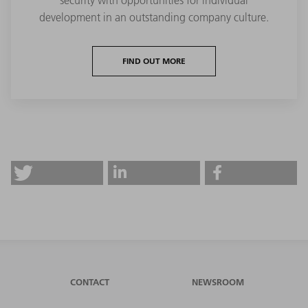
security with opportunities for individual
development in an outstanding company culture.
FIND OUT MORE
CONTACT
NEWSROOM