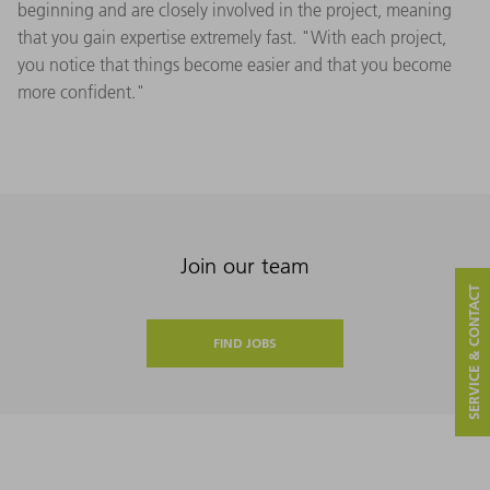
beginning and are closely involved in the project, meaning
that you gain expertise extremely fast. "With each project,
you notice that things become easier and that you become
more confident."
Join our team
SERVICE & CONTACT
FIND JOBS