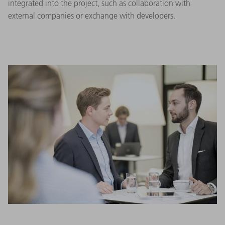
integrated into the project, such as collaboration with
external companies or exchange with developers.