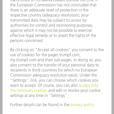
INDUSTRIES
COMPANY
CAREERS
VACANCIES
COMPANY PROFILE
MANAGEMENT BOARD
ANNUAL REPORT
COMPANY PRINCIPLES
COMPLIANCE
WHISTLEBLOWER SYSTEM
SECURITY
PRESS RELEASES
MAGAZINE
SUSTAINABILITY
CLIMATE ACTION & ENVIRONMENTAL PROTECTION
SOCIAL ISSUES & COMMUNITY
CORPORATE GOVERNANCE