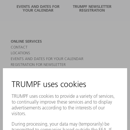
EVENTS AND DATES FOR
TRUMPF NEWSLETTER
YOUR CALENDAR
REGISTRATION
ONLINE SERVICES
CONTACT
LOCATIONS
EVENTS AND DATES FOR YOUR CALENDAR
REGISTRATION FOR NEWSLETTER
MYTRUMPF
SAFETY DATA SHEETS
PRODUCTS
MACHINES & SYSTEMS
LASERS
POWER ELECTRONICS
POWER TOOLS
SMART FACTORY
SOFTWARE
SERVICES
APPLICATIONS