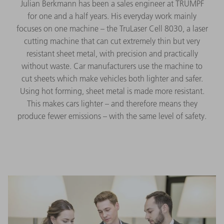
Julian Berkmann has been a sales engineer at TRUMPF
for one and a half years. His everyday work mainly
focuses on one machine – the TruLaser Cell 8030, a laser
cutting machine that can cut extremely thin but very
resistant sheet metal, with precision and practically
without waste. Car manufacturers use the machine to
cut sheets which make vehicles both lighter and safer.
Using hot forming, sheet metal is made more resistant.
This makes cars lighter – and therefore means they
produce fewer emissions – with the same level of safety.