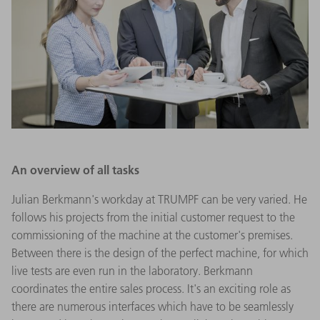
An overview of all tasks
Julian Berkmann's workday at TRUMPF can be very varied. He
follows his projects from the initial customer request to the
commissioning of the machine at the customer's premises.
Between there is the design of the perfect machine, for which
live tests are even run in the laboratory. Berkmann
coordinates the entire sales process. It's an exciting role as
there are numerous interfaces which have to be seamlessly