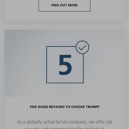
FIND OUT MORE
FIVE GOOD REASONS TO CHOOSE TRUMPF
As a globally active family company, we offer job