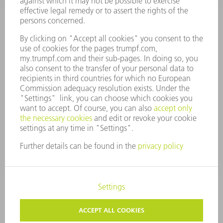
ANNUAL REPORT
COMPANY PRINCIPLES
COMPLIANCE
WHISTLEBLOWER SYSTEM
SECURITY
PRESS RELEASES
MAGAZINE
SUSTAINABILITY
CLIMATE ACTION & ENVIRONMENTAL PROTECTION
SOCIAL ISSUES & COMMUNITY
CORPORATE GOVERNANCE
CORPORATE INFORMATION
DATA PROTECTION
COPYRIGHT
TERMS AND CONDITIONS
PRIVACY SETTINGS