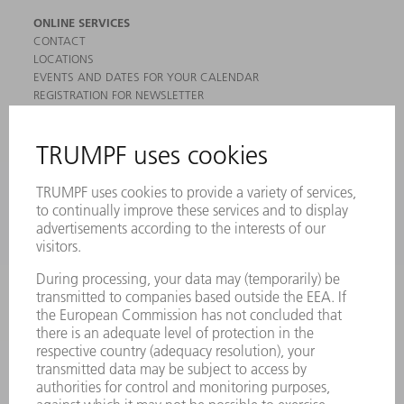
ONLINE SERVICES
CONTACT
LOCATIONS
EVENTS AND DATES FOR YOUR CALENDAR
REGISTRATION FOR NEWSLETTER
MYTRUMPF
SAFETY DATA SHEETS
PRODUCTS
MACHINES & SYSTEMS
LASERS
POWER ELECTRONICS
POWER TOOLS
SMART FACTORY
SOFTWARE
SERVICES
APPLICATIONS
INDUSTRIES
COMPANY
CAREERS
VACANCIES
COMPANY PROFILE
MANAGEMENT BOARD