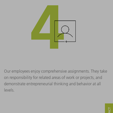
Our employees enjoy comprehensive assignments. They take
on responsibility for related areas of work or projects, and
demonstrate entrepreneurial thinking and behavior at all
levels.