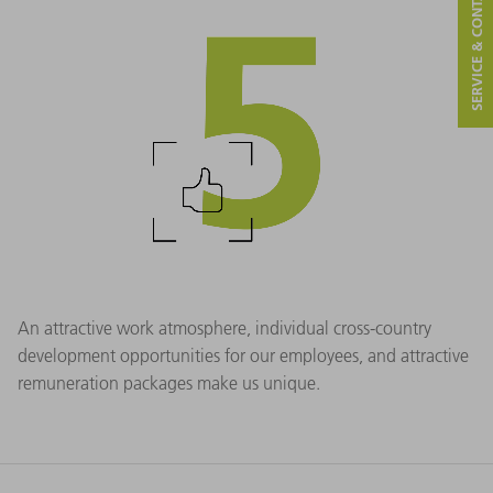
SERVICE & CONTACT
An attractive work atmosphere, individual cross-country
development opportunities for our employees, and attractive
remuneration packages make us unique.