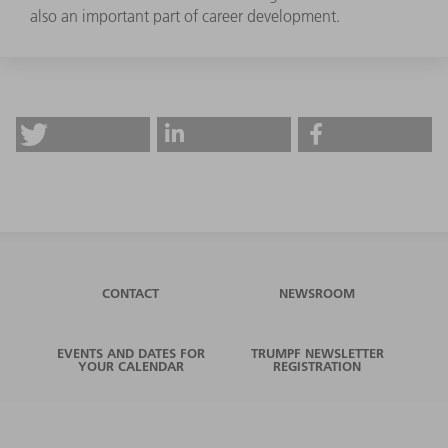
also an important part of career development.
CONTACT
NEWSROOM
EVENTS AND DATES FOR
TRUMPF NEWSLETTER
YOUR CALENDAR
REGISTRATION