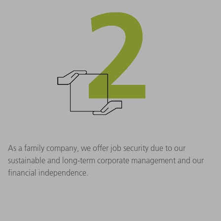
As a family company, we offer job security due to our
sustainable and long-term corporate management and our
financial independence.