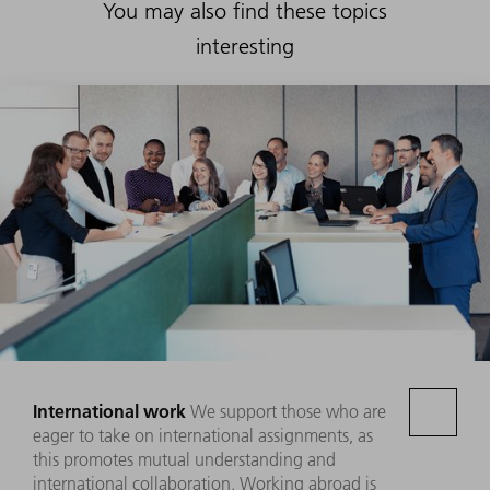
You may also find these topics
interesting
International work
We support those who are
eager to take on international assignments, as
this promotes mutual understanding and
international collaboration. Working abroad is