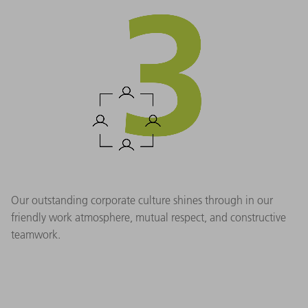
Our outstanding corporate culture shines through in our
friendly work atmosphere, mutual respect, and constructive
teamwork.