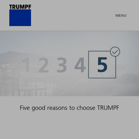
MENU
Five good reasons to choose TRUMPF