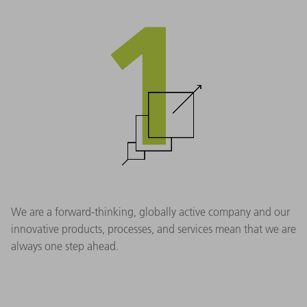
We are a forward-thinking, globally active company and our
innovative products, processes, and services mean that we are
always one step ahead.