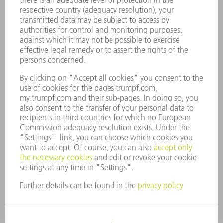
CAREERS
VACANCIES
COMPANY PROFILE
MANAGEMENT BOARD
ANNUAL REPORT
COMPANY PRINCIPLES
COMPLIANCE
WHISTLEBLOWER SYSTEM
SECURITY
PRESS RELEASES
MAGAZINE
SUSTAINABILITY
CLIMATE ACTION & ENVIRONMENTAL PROTECTION
SOCIAL ISSUES & COMMUNITY
CORPORATE GOVERNANCE