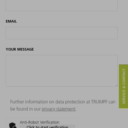
EMAIL
YOUR MESSAGE
SERVICE & CONTACT
Further information on data protection at TRUMPF can
be found in our
privacy statement
.
Anti-Robot Verification
Click to start verification