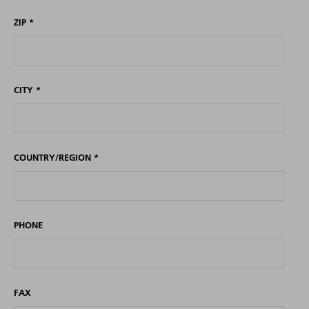
ZIP
*
CITY
*
COUNTRY/REGION
*
PHONE
FAX