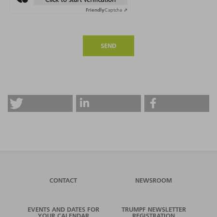
Friendly
Captcha ⇗
SEND
CONTACT
NEWSROOM
EVENTS AND DATES FOR
TRUMPF NEWSLETTER
YOUR CALENDAR
REGISTRATION