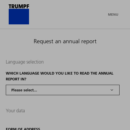
MENU
Request an annual report
Language selection
WHICH LANGUAGE WOULD YOU LIKE TO READ THE ANNUAL
REPORT IN?
Your data
FORM OF ADDRESS