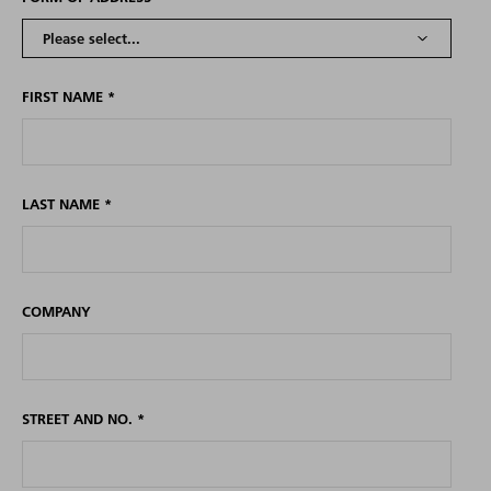
FIRST NAME
*
LAST NAME
*
COMPANY
STREET AND NO.
*