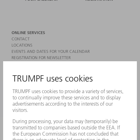
ONLINE SERVICES
CONTACT
LOCATIONS
EVENTS AND DATES FOR YOUR CALENDAR
REGISTRATION FOR NEWSLETTER
MYTRUMPF
SAFETY DATA SHEETS
PRODUCTS
MACHINES & SYSTEMS
LASERS
POWER ELECTRONICS
POWER TOOLS
SMART FACTORY
SOFTWARE
SERVICES
APPLICATIONS
INDUSTRIES
COMPANY