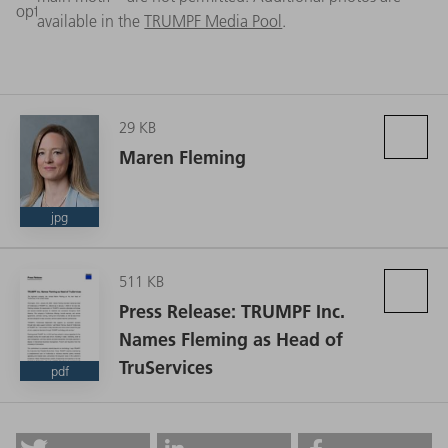
optimal machine performance. (Source: TRUMPF)
available in the
TRUMPF Media Pool
.
29 KB
Maren Fleming
jpg
511 KB
Press Release: TRUMPF Inc.
Names Fleming as Head of
TruServices
pdf