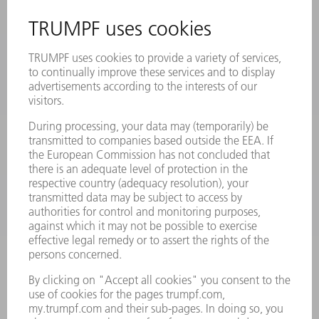
SAFETY DATA SHEETS
PRODUCTS
MACHINES & SYSTEMS
LASERS
POWER ELECTRONICS
POWER TOOLS
SMART FACTORY
SOFTWARE
SERVICES
APPLICATIONS
INDUSTRIES
COMPANY
CAREERS
VACANCIES
COMPANY PROFILE
MANAGEMENT BOARD
ANNUAL REPORT
COMPANY PRINCIPLES
COMPLIANCE
WHISTLEBLOWER SYSTEM
SECURITY
PRESS RELEASES