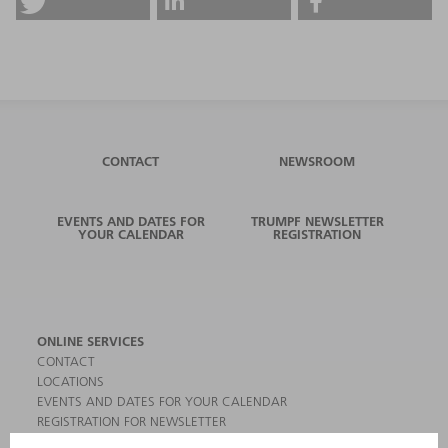
CONTACT
NEWSROOM
EVENTS AND DATES FOR
TRUMPF NEWSLETTER
YOUR CALENDAR
REGISTRATION
ONLINE SERVICES
CONTACT
LOCATIONS
EVENTS AND DATES FOR YOUR CALENDAR
REGISTRATION FOR NEWSLETTER
MYTRUMPF