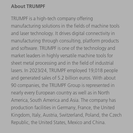
About TRUMPF
TRUMPF is a high-tech company offering
manufacturing solutions in the fields of machine tools
and laser technology. It drives digital connectivity in
manufacturing through consulting, platform products
and software. TRUMPF is one of the technology and
market leaders in highly versatile machine tools for
sheet metal processing and in the field of industrial
lasers. In 2023/24, TRUMPF employed 19,018 people
and generated sales of 5.2 billion euros. With about
90 companies, the TRUMPF Group is represented in
nearly every European country as well as in North
America, South America and Asia. The company has
production facilities in Germany, France, the United
Kingdom, Italy, Austria, Switzerland, Poland, the Czech
Republic, the United States, Mexico and China.