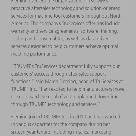
Fleming oversees the organization of TRUMPF’s
proactive aftersales technology and solution-oriented
services for machine tool customers throughout North
America. The company’s TruServices offerings include
warranty and service agreements, software, training,
tooling and consumables, as well as data-driven
services designed to help customers achieve optimal
machine performance.
“TRUMPF’s TruServices department fully supports our
customers’ success through after-sales support
functions,” said Maren Fleming, head of TruServices at
TRUMPF Inc. “I am excited to help manufacturers move
closer toward the goal of zero unplanned downtime
through TRUMPF technology and services.”
Fleming joined TRUMPF Inc. in 2010 and has worked
in various capacities for the company during her
sixteen-year tenure, including in sales, marketing,