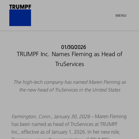
MENU
01/30/2026
TRUMPF Inc. Names Fleming as Head of
TruServices
The high-tech company has named Maren Fleming as
the new head of TruServices in the United States
Farmington, Conn., January 30, 2026 –
Maren Fleming
has been named as head of TruServices at TRUMPF
Inc., effective as of January 1, 2026. In her new role,