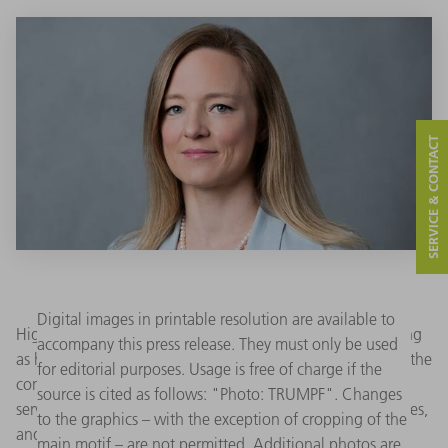
SERVICE & CONTACT
Digital images in printable resolution are available to
High-tech company TRUMPF Inc. has named Maren Fleming
accompany this press release. They must only be used
as head of TruServices as of January 1, 2026. She oversees the
for editorial purposes. Usage is free of charge if the
company’s TruServices offerings that include warranty and
source is cited as follows: "Photo: TRUMPF". Changes
service agreements, software, training, tooling, consumables,
to the graphics – with the exception of cropping of the
and data-driven services that help customers to achieve
main motif – are not permitted. Additional photos are