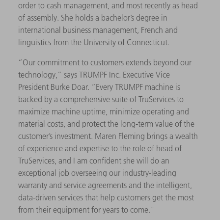
order to cash management, and most recently as head
of assembly. She holds a bachelor’s degree in
international business management, French and
linguistics from the University of Connecticut.
“Our commitment to customers extends beyond our
technology,” says TRUMPF Inc. Executive Vice
President Burke Doar. “Every TRUMPF machine is
backed by a comprehensive suite of TruServices to
maximize machine uptime, minimize operating and
material costs, and protect the long-term value of the
customer’s investment. Maren Fleming brings a wealth
of experience and expertise to the role of head of
TruServices, and I am confident she will do an
exceptional job overseeing our industry-leading
warranty and service agreements and the intelligent,
data-driven services that help customers get the most
from their equipment for years to come."