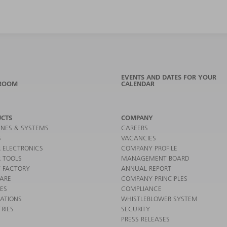
EVENTS AND DATES FOR YOUR
ROOM
CALENDAR
CTS
COMPANY
NES & SYSTEMS
CAREERS
S
VACANCIES
 ELECTRONICS
COMPANY PROFILE
 TOOLS
MANAGEMENT BOARD
 FACTORY
ANNUAL REPORT
ARE
COMPANY PRINCIPLES
CES
COMPLIANCE
CATIONS
WHISTLEBLOWER SYSTEM
RIES
SECURITY
PRESS RELEASES