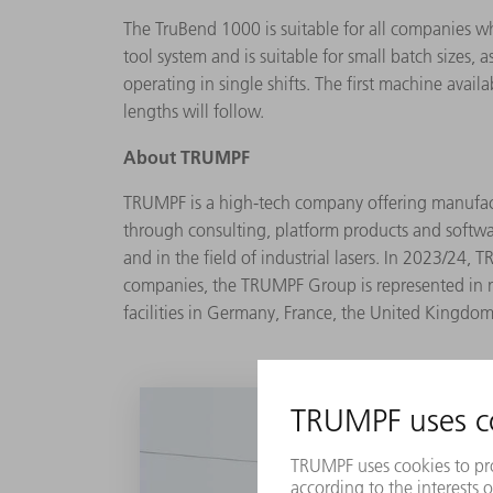
The TruBend 1000 is suitable for all companies 
tool system and is suitable for small batch sizes,
operating in single shifts. The first machine avai
lengths will follow.
About
TRUMPF
TRUMPF is a high-tech company offering manufactur
through consulting, platform products and softwa
and in the field of industrial lasers. In 2023/2
companies, the TRUMPF Group is represented in n
facilities in Germany, France, the United Kingdom