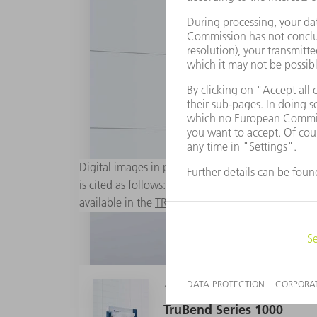
Digital images in printable resolution are availabl
is cited as follows: "Photo: TRUMPF". Changes to 
available in the
TRUMPF Media Pool
.
1 MB
TruBend Series 1000