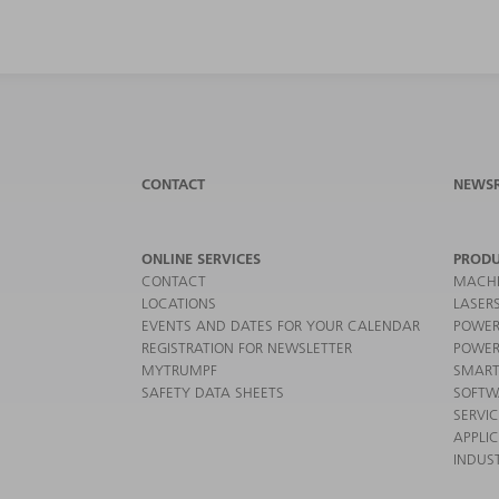
CONTACT
NEWS
ONLINE SERVICES
PRODU
CONTACT
MACHI
LOCATIONS
LASER
EVENTS AND DATES FOR YOUR CALENDAR
POWER
REGISTRATION FOR NEWSLETTER
POWER
MYTRUMPF
SMART
SAFETY DATA SHEETS
SOFTW
SERVI
APPLI
INDUST