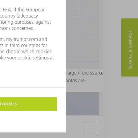
SERVICE & CONTACT
rial purposes. Usage is free of charge if the source
 are not permitted. Additional photos are