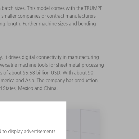
m batch sizes. This model comes with the TRUMPF
for smaller companies or contract manufacturers
nding length. Further machine sizes and bending
 It drives digital connectivity in manufacturing
ersatile machine tools for sheet metal processing
es of about $5.58 billion USD. With about 90
 America and Asia. The company has production
ted States, Mexico and China.