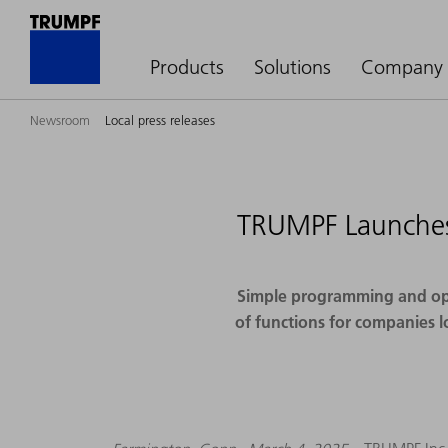
Products
Solutions
Company
Newsroom
Local press releases
TRUMPF Launches 
Simple programming and oper
of functions for companies l