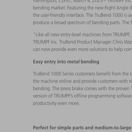
Farmington, Conn., March 4, 2025
– TRUMPF Inc. 
bending market. Featuring the new Right Angle (RA
the user-friendly interface. The TruBend 1000 is 
produce a broad spectrum of bending parts. The fa
“Like all new entry-level machines from TRUMPF, 
TRUMPF Inc. TruBend Product Manager Chris Wargo
can now provide even more solutions to help co
Easy entry into metal bending
TruBend 1000 Series customers benefit from the la
the machine online and provide customers with r
bending. The press brake comes with the proven 
version of TRUMPF’s offline programming software
productivity even more.
Perfect for simple parts and medium-to-larg