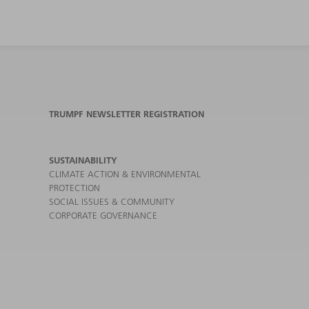
TRUMPF NEWSLETTER REGISTRATION
SUSTAINABILITY
CLIMATE ACTION & ENVIRONMENTAL
PROTECTION
SOCIAL ISSUES & COMMUNITY
CORPORATE GOVERNANCE