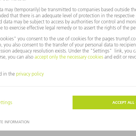
e to accompany this press release. They must only be used for edito
the graphics – with the exception of cropping of the main motif –