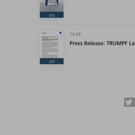
jpg
74 KB
Press Release: TRUMPF La
pdf