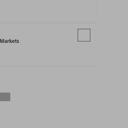
 Markets