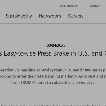
ASK TRUMPF
SEARCH
Sustainability
Newsroom
Careers
03/04/2025
Easy-to-use Press Brake in U.S. and
ation via machine control system // TruBend 1000 series pr
ooking to enter the metal bending market // As robust and 
from TRUMPF, but at a substantially lower cost