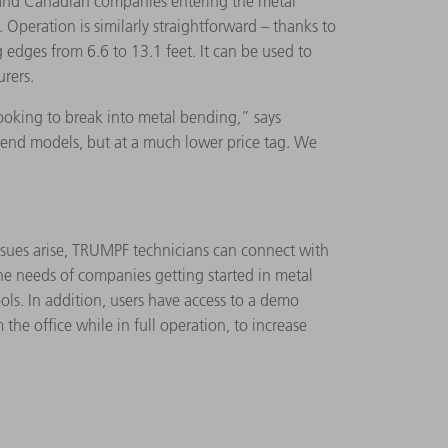
. and Canadian companies entering the metal
Operation is similarly straightforward – thanks to
 edges from 6.6 to 13.1 feet. It can be used to
urers.
ooking to break into metal bending,” says
-end models, but at a much lower price tag. We
issues arise, TRUMPF technicians can connect with
e needs of companies getting started in metal
s. In addition, users have access to a demo
 office while in full operation, to increase