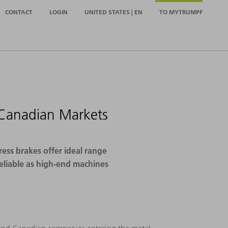
CONTACT
LOGIN
UNITED STATES | EN
TO MYTRUMPF
 Canadian Markets
ess brakes offer ideal range
reliable as high-end machines