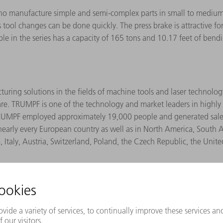
who manufacture simple and semi-complex parts in small to mediu
 as tool changes can be done quickly. The press brake is attractive 
lable in the series has a capacity of 165 tons and 10.17 feet of be
ing solutions in the fields of machine tools and laser technology.
re. TRUMPF is one of the technology and market leaders in highly v
4, TRUMPF employed approximately 19,000 people and generated sal
early every European country as well as in North America, South
, Italy, Austria, Switzerland, Poland, the Czech Republic, the Uni