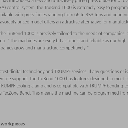
has introduced a new and attractively priced press brake for U.S
) control system, the TruBend 1000 is extremely easy to program. 
available with press forces ranging from 66 to 353 tons and bending
vorably priced model offers an attractive alternative for manufact
the TruBend 1000 is precisely tailored to the needs of companies l
. “The machines are every bit as robust and reliable as our high
mpanies grow and manufacture competitively.”
test digital technology and TRUMPF services. If any questions or 
emote support. The TruBend 1000 has features designed to meet th
TRUMPF tooling clamp and is compatible with TRUMPF bending tool
 TecZone Bend. This means the machine can be programmed from the
e workpieces