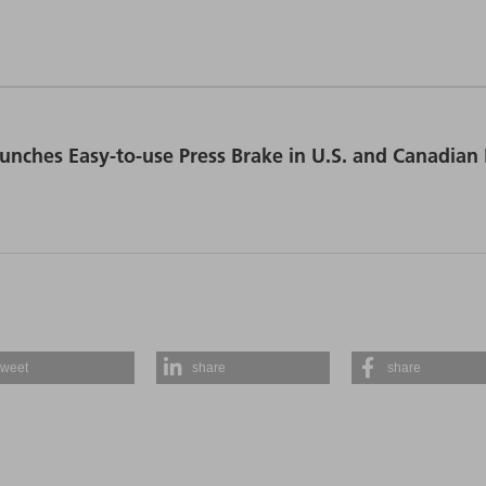
unches Easy-to-use Press Brake in U.S. and Canadian
tweet
share
share