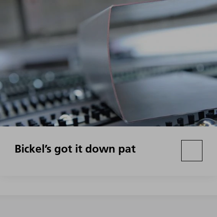
Bickel’s got it down pat