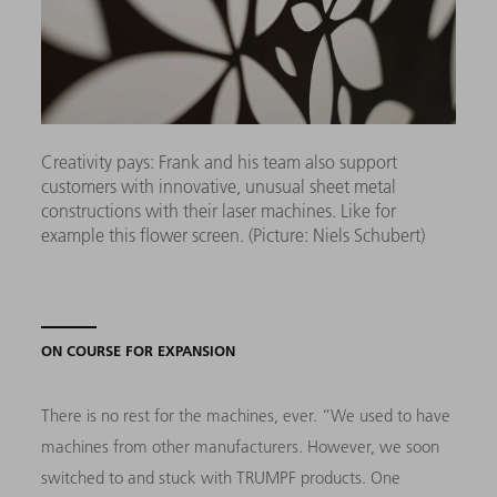
Creativity pays: Frank and his team also support
customers with innovative, unusual sheet metal
constructions with their laser machines. Like for
example this flower screen. (Picture: Niels Schubert)
ON COURSE FOR EXPANSION
There is no rest for the machines, ever. “We used to have
machines from other manufacturers. However, we soon
switched to and stuck with TRUMPF products. One