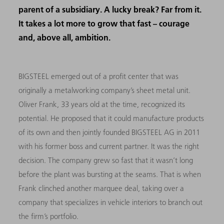
parent of a subsidiary. A lucky break? Far from it.
It takes a lot more to grow that fast – courage
and, above all, ambition.
BIGSTEEL emerged out of a profit center that was
originally a metalworking company’s sheet metal unit.
Oliver Frank, 33 years old at the time, recognized its
potential. He proposed that it could manufacture products
of its own and then jointly founded BIGSTEEL AG in 2011
with his former boss and current partner. It was the right
decision. The company grew so fast that it wasn’t long
before the plant was bursting at the seams. That is when
Frank clinched another marquee deal, taking over a
company that specializes in vehicle interiors to branch out
the firm’s portfolio.