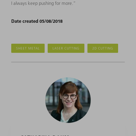
I always keep pushing for more.”
Date created 05/08/2018
SHEET METAL
LASER CUTTING
2D CUTTING