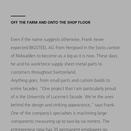
OFF THE FARM AND ONTO THE SHOP FLOOR
Even if the name suggests otherwise, Frank never
expected BIGSTEEL AG from Hergiswil in the Swiss canton
of Nidwalden to become as a big as it is now. These days,
he and his workforce supply sheet metal parts to
customers throughout Switzerland.
Anything goes, from small parts and custom builds to
entire facades. “One project that I am particularly proud
of is the University of Lucerne’s facade. We’re the ones
behind the design and striking appearance,” says Frank.
One of the company’s specialties is machining large
components measuring up to two-by-six meters. The
entrepreneur now has 35 permanent employees on