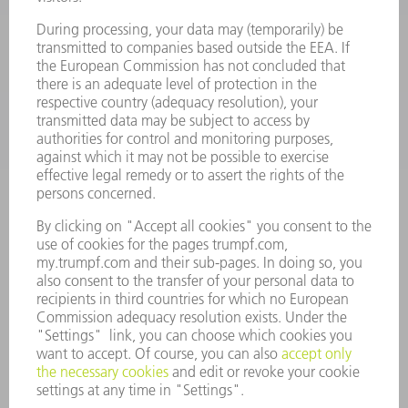
SOFTWARE
SERVICES
APPLICATIONS
INDUSTRIES
COMPANY
CAREERS
VACANCIES
COMPANY PROFILE
MANAGEMENT BOARD
ANNUAL REPORT
COMPANY PRINCIPLES
COMPLIANCE
WHISTLEBLOWER SYSTEM
SECURITY
PRESS RELEASES
MAGAZINE
SUSTAINABILITY
CLIMATE ACTION & ENVIRONMENTAL PROTECTION
SOCIAL ISSUES & COMMUNITY
CORPORATE GOVERNANCE