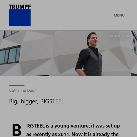
MENU
© Niels Schubert
Catharina Daum
Big, bigger, BIGSTEEL
B
IGSTEEL is a young venture; it was set up
as recently as 2011. Now it is already the