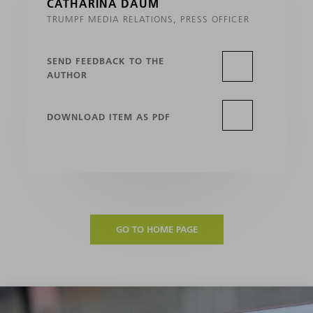
CATHARINA DAUM
TRUMPF MEDIA RELATIONS, PRESS OFFICER
SEND FEEDBACK TO THE
AUTHOR
DOWNLOAD ITEM AS PDF
GO TO HOME PAGE