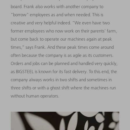
board. Frank also works with another company to
“borrow” employees as and when needed. This is
creative and very helpful indeed. “We even have two
former employees who now work on their parents’ farm,
but come back to operate our machines again at peak
times,” says Frank. And these peak times come around
often because the company is as agile as its customers.
Orders and jobs can be planned and handled very quickly,
as BIGSTEEL is known for its fast delivery. To this end, the
company always works in two shifts and sometimes in
three shifts or with a ghost shift where the machines run
without human operators.