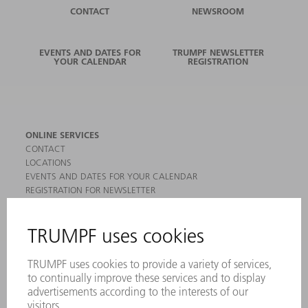
CONTACT
NEWSROOM
EVENTS AND DATES FOR
TRUMPF NEWSLETTER
YOUR CALENDAR
REGISTRATION
ONLINE SERVICES
CONTACT
LOCATIONS
EVENTS AND DATES FOR YOUR CALENDAR
REGISTRATION FOR NEWSLETTER
MYTRUMPF
SAFETY DATA SHEETS
PRODUCTS
MACHINES & SYSTEMS
LASERS
POWER ELECTRONICS
POWER TOOLS
SMART FACTORY