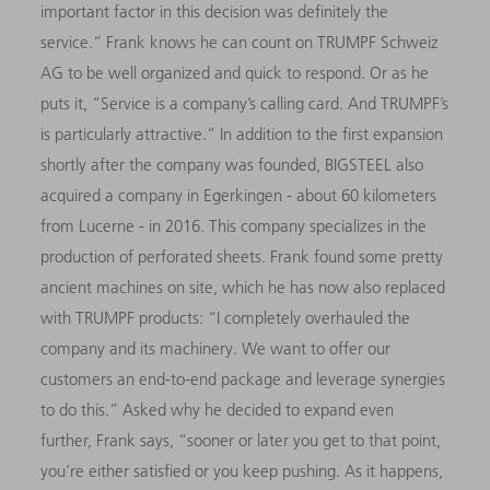
important factor in this decision was definitely the
service.” Frank knows he can count on TRUMPF Schweiz
AG to be well organized and quick to respond. Or as he
puts it, “Service is a company’s calling card. And TRUMPF’s
is particularly attractive.” In addition to the first expansion
shortly after the company was founded, BIGSTEEL also
acquired a company in Egerkingen - about 60 kilometers
from Lucerne - in 2016. This company specializes in the
production of perforated sheets. Frank found some pretty
ancient machines on site, which he has now also replaced
with TRUMPF products: “I completely overhauled the
company and its machinery. We want to offer our
customers an end-to-end package and leverage synergies
to do this.” Asked why he decided to expand even
further, Frank says, “sooner or later you get to that point,
you’re either satisfied or you keep pushing. As it happens,