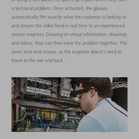
a technical problem. Once activated, the glasses
automatically film exactly what the customer is looking at
and stream the video feed in real time to an experienced
service engineer. Drawing on virtual information, drawings
and videos, they can then solve the problem together. This
saves time and money, as the engineer doesn’t need to
travel to the site and back.