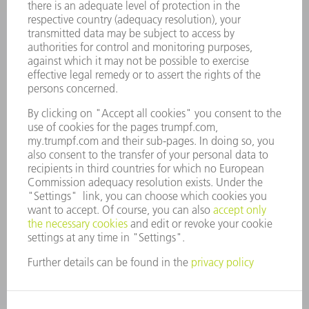
COMPANY
CAREERS
VACANCIES
COMPANY PROFILE
MANAGEMENT BOARD
ANNUAL REPORT
COMPANY PRINCIPLES
COMPLIANCE
WHISTLEBLOWER SYSTEM
SECURITY
PRESS RELEASES
MAGAZINE
SUSTAINABILITY
CLIMATE ACTION & ENVIRONMENTAL PROTECTION
SOCIAL ISSUES & COMMUNITY
CORPORATE GOVERNANCE