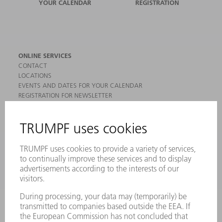
YOUR CALENDAR
REGISTRATION
ONLINE SERVICES
CONTACT
LOCATIONS
EVENTS AND DATES FOR YOUR CALENDAR
REGISTRATION FOR NEWSLETTER
MYTRUMPF
SAFETY DATA SHEETS
PRODUCTS
MACHINES & SYSTEMS
LASERS
POWER ELECTRONICS
POWER TOOLS
SMART FACTORY
SOFTWARE
SERVICES
APPLICATIONS
INDUSTRIES