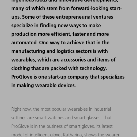
many of which stem from forward-looking start-
ups. Some of these entrepreneurial ventures
specialize in finding new ways to make
production more efficient, faster and more
automated. One way to achieve that in the
manufacturing and logistics sectors is with
wearables, which are accessories and items of
clothing that are packed with technology.
ProGlove is one start-up company that specializes
in making wearable devices.
Right now, the most popular wearables in industrial
settings are smart watches and smart glasses – but
ProGlove is in the business of smart gloves. Its latest
model of intelligent glove, Katharina, shows the wearer