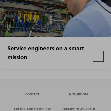
Service engineers on a smart
mission
CONTACT
NEWSROOM
EVENTS AND DATES FOR
TRUMPF NEWSLETTER