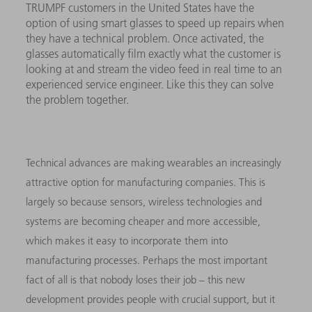
TRUMPF customers in the United States have the
option of using smart glasses to speed up repairs when
they have a technical problem. Once activated, the
glasses automatically film exactly what the customer is
looking at and stream the video feed in real time to an
experienced service engineer. Like this they can solve
the problem together.
Technical advances are making wearables an increasingly
attractive option for manufacturing companies. This is
largely so because sensors, wireless technologies and
systems are becoming cheaper and more accessible,
which makes it easy to incorporate them into
manufacturing processes. Perhaps the most important
fact of all is that nobody loses their job – this new
development provides people with crucial support, but it