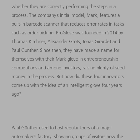
whether they are correctly performing the steps in a
process. The company’s initial model, Mark, features a
built-in barcode scanner that reduces error rates in tasks
such as order picking. ProGlove was founded in 2014 by
Thomas Kirchner, Alexander Grots, Jonas Girardet and
Paul Günther. Since then, they have made a name for
themselves with their Mark glove in entrepreneurship
competitions and among investors, raising plenty of seed
money in the process. But how did these four innovators
come up with the idea of an intelligent glove four years
ago?
Paul Günther used to host regular tours of a major
automaker’s factory, showing groups of visitors how the