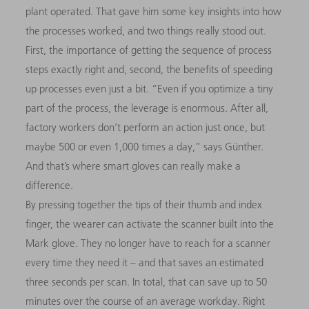
plant operated. That gave him some key insights into how
the processes worked, and two things really stood out.
First, the importance of getting the sequence of process
steps exactly right and, second, the benefits of speeding
up processes even just a bit. “Even if you optimize a tiny
part of the process, the leverage is enormous. After all,
factory workers don’t perform an action just once, but
maybe 500 or even 1,000 times a day,” says Günther.
And that’s where smart gloves can really make a
difference.
By pressing together the tips of their thumb and index
finger, the wearer can activate the scanner built into the
Mark glove. They no longer have to reach for a scanner
every time they need it – and that saves an estimated
three seconds per scan. In total, that can save up to 50
minutes over the course of an average workday. Right