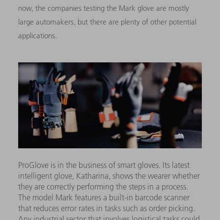
now, the companies testing the Mark glove are mostly
large automakers, but there are plenty of other potential
applications.
ProGlove is in the business of smart gloves. Its latest
intelligent glove, Katharina, shows the wearer whether
they are correctly performing the steps in a process.
The model Mark features a built-in barcode scanner
that reduces error rates in tasks such as order picking.
Any industrial sector that involves logistical tasks could