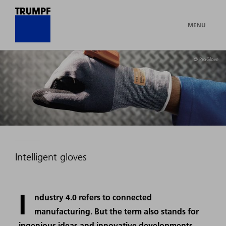
MENU
© ProGlove
Intelligent gloves
I
ndustry 4.0 refers to connected
manufacturing. But the term also stands for
ingenious ideas and innovative developments,