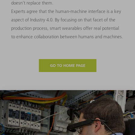
doesn’t replace them.
Experts agree that the human-machine interface is a key
aspect of Industry 4.0. By focusing on that facet of the
production process, smart wearables offer real potential
to enhance collaboration between humans and machines.
GO TO HOME PAGE