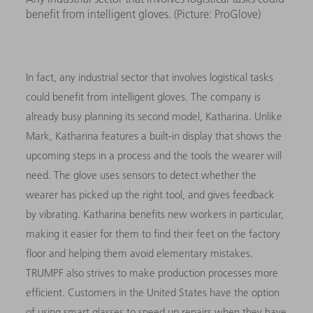
benefit from intelligent gloves. (Picture: ProGlove)
In fact, any industrial sector that involves logistical tasks
could benefit from intelligent gloves. The company is
already busy planning its second model, Katharina. Unlike
Mark, Katharina features a built-in display that shows the
upcoming steps in a process and the tools the wearer will
need. The glove uses sensors to detect whether the
wearer has picked up the right tool, and gives feedback
by vibrating. Katharina benefits new workers in particular,
making it easier for them to find their feet on the factory
floor and helping them avoid elementary mistakes.
TRUMPF also strives to make production processes more
efficient. Customers in the United States have the option
of using smart glasses to speed up repairs when they have