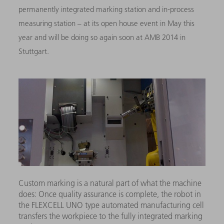
permanently integrated marking station and in-process
measuring station – at its open house event in May this
year and will be doing so again soon at AMB 2014 in
Stuttgart.
Custom marking is a natural part of what the machine
does: Once quality assurance is complete, the robot in
the FLEXCELL UNO type automated manufacturing cell
transfers the workpiece to the fully integrated marking