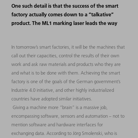
One such detail is that the success of the smart
factory actually comes down to a “talkative”
product. The ML1 marking laser leads the way
In tomorrow’s smart factories, it will be the machines that
call out their capacities, control the results of their own
work and ask raw materials and products who they are
and what is to be done with them. Achieving the smart
factory is one of the goals of the German government’s
Industrie 4.0 initiative, and other highly industrialized
countries have adopted similar initiatives.
Giving a machine more “brain” is a massive job,
encompassing software, sensors and automation – not to
mention software and hardware interfaces for
exchanging data. According to Jörg Smolenski, who is