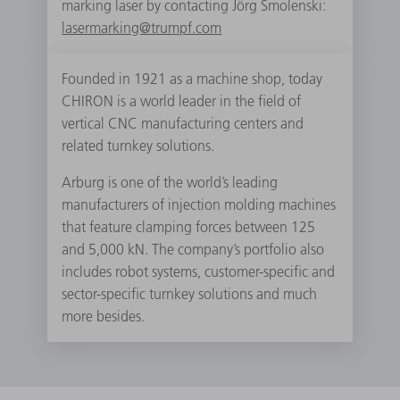
marking laser by contacting Jörg Smolenski:
lasermarking@trumpf.com
Founded in 1921 as a machine shop, today
CHIRON is a world leader in the field of
vertical CNC manufacturing centers and
related turnkey solutions.
Arburg is one of the world’s leading
manufacturers of injection molding machines
that feature clamping forces between 125
and 5,000 kN. The company’s portfolio also
includes robot systems, customer-specific and
sector-specific turnkey solutions and much
more besides.