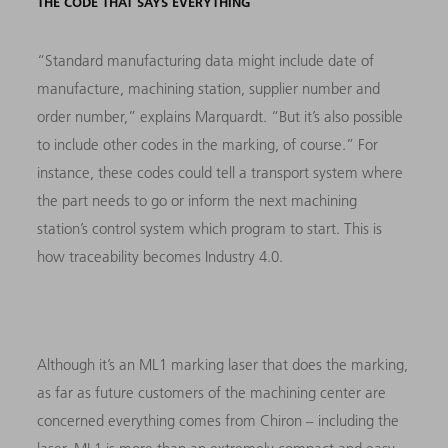
THE CODE THAT SAYS EVERYTHING
“Standard manufacturing data might include date of
manufacture, machining station, supplier number and
order number,” explains Marquardt. “But it’s also possible
to include other codes in the marking, of course.” For
instance, these codes could tell a transport system where
the part needs to go or inform the next machining
station’s control system which program to start. This is
how traceability becomes Industry 4.0.
Although it’s an ML1 marking laser that does the marking,
as far as future customers of the machining center are
concerned everything comes from Chiron – including the