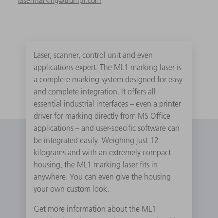
lasermarking@trumpf.com
Laser, scanner, control unit and even
applications expert: The ML1 marking laser is
a complete marking system designed for easy
and complete integration. It offers all
essential industrial interfaces – even a printer
driver for marking directly from MS Office
applications – and user-specific software can
be integrated easily. Weighing just 12
kilograms and with an extremely compact
housing, the ML1 marking laser fits in
anywhere. You can even give the housing
your own custom look.
Get more information about the ML1