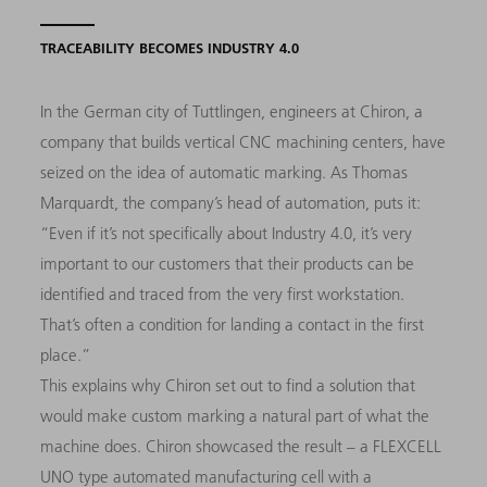
TRACEABILITY BECOMES INDUSTRY 4.0
In the German city of Tuttlingen, engineers at Chiron, a
company that builds vertical CNC machining centers, have
seized on the idea of automatic marking. As Thomas
Marquardt, the company’s head of automation, puts it:
“Even if it’s not specifically about Industry 4.0, it’s very
important to our customers that their products can be
identified and traced from the very first workstation.
That’s often a condition for landing a contact in the first
place.”
This explains why Chiron set out to find a solution that
would make custom marking a natural part of what the
machine does. Chiron showcased the result – a FLEXCELL
UNO type automated manufacturing cell with a