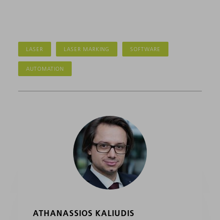
LASER
LASER MARKING
SOFTWARE
AUTOMATION
ATHANASSIOS KALIUDIS