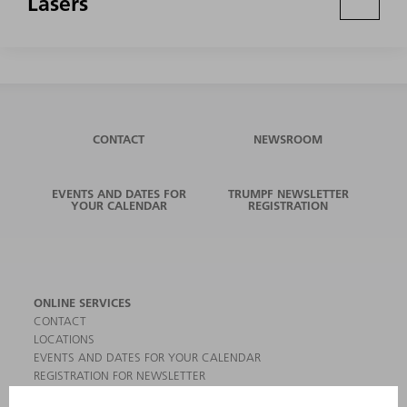
Lasers
CONTACT
NEWSROOM
EVENTS AND DATES FOR
TRUMPF NEWSLETTER
YOUR CALENDAR
REGISTRATION
ONLINE SERVICES
CONTACT
LOCATIONS
EVENTS AND DATES FOR YOUR CALENDAR
REGISTRATION FOR NEWSLETTER
MYTRUMPF