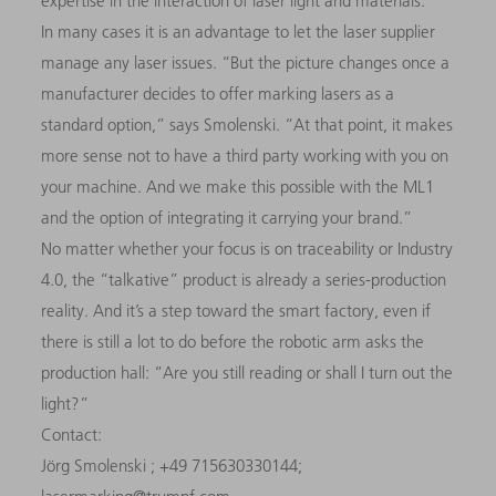
expertise in the interaction of laser light and materials.
In many cases it is an advantage to let the laser supplier
manage any laser issues. “But the picture changes once a
manufacturer decides to offer marking lasers as a
standard option,” says Smolenski. “At that point, it makes
more sense not to have a third party working with you on
your machine. And we make this possible with the ML1
and the option of integrating it carrying your brand.”
No matter whether your focus is on traceability or Industry
4.0, the “talkative” product is already a series-production
reality. And it’s a step toward the smart factory, even if
there is still a lot to do before the robotic arm asks the
production hall: “Are you still reading or shall I turn out the
light?”
Contact:
Jörg Smolenski ; +49 715630330144;