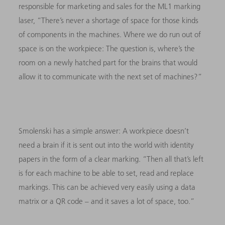
responsible for marketing and sales for the ML1 marking
laser, “There’s never a shortage of space for those kinds
of components in the machines. Where we do run out of
space is on the workpiece: The question is, where’s the
room on a newly hatched part for the brains that would
allow it to communicate with the next set of machines?”
Smolenski has a simple answer: A workpiece doesn’t
need a brain if it is sent out into the world with identity
papers in the form of a clear marking. “Then all that’s left
is for each machine to be able to set, read and replace
markings. This can be achieved very easily using a data
matrix or a QR code – and it saves a lot of space, too.”