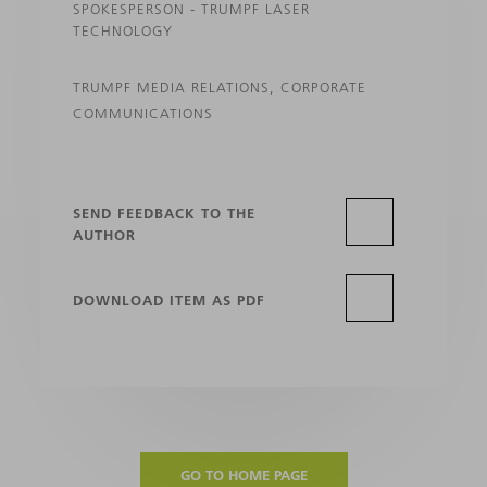
SPOKESPERSON - TRUMPF LASER
TECHNOLOGY
TRUMPF MEDIA RELATIONS, CORPORATE
COMMUNICATIONS
SEND FEEDBACK TO THE
AUTHOR
DOWNLOAD ITEM AS PDF
GO TO HOME PAGE