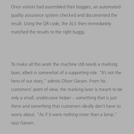
Once visitors had assembled their buggies, an automated
quality assurance system checked and documented the
result. Using the QR code, the ALS then immediately
matched the results to the right buggy.
To make all this work the machine still needs a marking
laser, albeit in somewhat of a supporting role. “It’s not the
hero of our story,” admits Oliver Giesen. From his
customers’ point of view, the marking laser is meant to be
only a small, unobtrusive helper – something that is just
there and something that customers ideally don’t have to
worry about. “As if it were nothing more than a lamp,”
says Giesen.