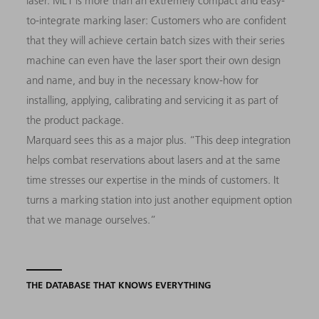
laser. ML1 is more than an extremely compact and easy-
to-integrate marking laser: Customers who are confident
that they will achieve certain batch sizes with their series
machine can even have the laser sport their own design
and name, and buy in the necessary know-how for
installing, applying, calibrating and servicing it as part of
the product package.
Marquard sees this as a major plus. “This deep integration
helps combat reservations about lasers and at the same
time stresses our expertise in the minds of customers. It
turns a marking station into just another equipment option
that we manage ourselves.”
THE DATABASE THAT KNOWS EVERYTHING