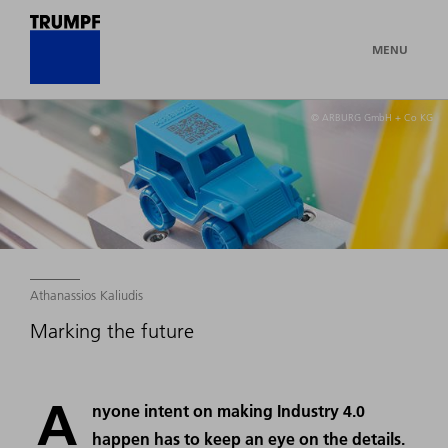
MENU
© ARBURG GmbH + Co KG
Athanassios Kaliudis
Marking the future
A
nyone intent on making Industry 4.0
happen has to keep an eye on the details.