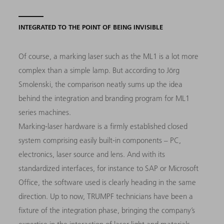
INTEGRATED TO THE POINT OF BEING INVISIBLE
Of course, a marking laser such as the ML1 is a lot more
complex than a simple lamp. But according to Jörg
Smolenski, the comparison neatly sums up the idea
behind the integration and branding program for ML1
series machines.
Marking-laser hardware is a firmly established closed
system comprising easily built-in components – PC,
electronics, laser source and lens. And with its
standardized interfaces, for instance to SAP or Microsoft
Office, the software used is clearly heading in the same
direction. Up to now, TRUMPF technicians have been a
fixture of the integration phase, bringing the company’s