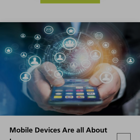
Mobile Devices Are all About