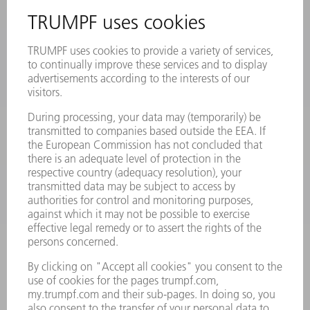
SAFETY DATA SHEETS
PRODUCTS
MACHINES & SYSTEMS
LASERS
POWER ELECTRONICS
POWER TOOLS
SMART FACTORY
SOFTWARE
SERVICES
APPLICATIONS
INDUSTRIES
COMPANY
CAREERS
VACANCIES
COMPANY PROFILE
MANAGEMENT BOARD
ANNUAL REPORT
COMPANY PRINCIPLES
COMPLIANCE
WHISTLEBLOWER SYSTEM
SECURITY
PRESS RELEASES
MAGAZINE