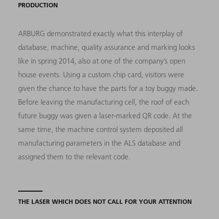
PRODUCTION
ARBURG demonstrated exactly what this interplay of
database, machine, quality assurance and marking looks
like in spring 2014, also at one of the company’s open
house events. Using a custom chip card, visitors were
given the chance to have the parts for a toy buggy made.
Before leaving the manufacturing cell, the roof of each
future buggy was given a laser-marked QR code. At the
same time, the machine control system deposited all
manufacturing parameters in the ALS database and
assigned them to the relevant code.
THE LASER WHICH DOES NOT CALL FOR YOUR ATTENTION