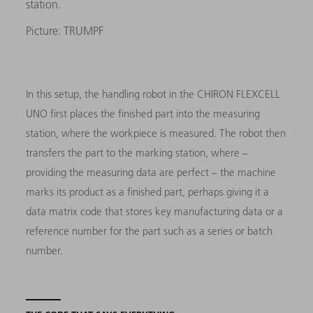
station.
Picture: TRUMPF
In this setup, the handling robot in the CHIRON FLEXCELL
UNO first places the finished part into the measuring
station, where the workpiece is measured. The robot then
transfers the part to the marking station, where –
providing the measuring data are perfect – the machine
marks its product as a finished part, perhaps giving it a
data matrix code that stores key manufacturing data or a
reference number for the part such as a series or batch
number.