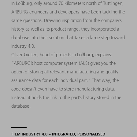
In Loßburg, only around 70 kilometers north of Tuttlingen,
ARBURG engineers and developers have been tackling the
same questions. Drawing inspiration from the company’s
history as well as its product range, they incorporated a
database into their solution that takes a large step toward
Industry 4.0.
Oliver Giesen, head of projects in Loßburg, explains:
“ARBURG’s host computer system (ALS) gives you the
option of storing all relevant manufacturing and quality
assurance data for each individual part.” That way, the
code doesn’t even have to store manufacturing data.
Instead, it holds the link to the part’s history stored in the
database.
FILM INDUSTRY 4.0 – INTEGRATED, PERSONALISED