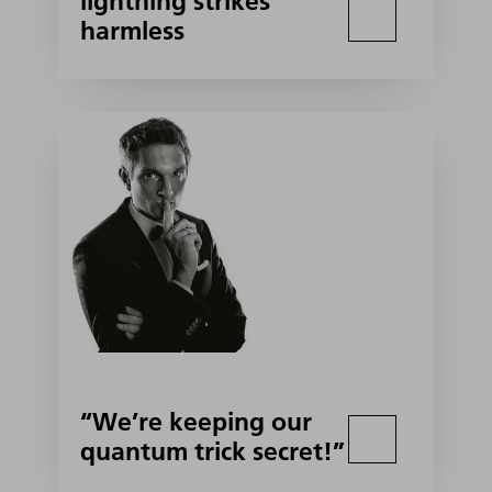
lightning strikes
harmless
“We’re keeping our
quantum trick secret!”