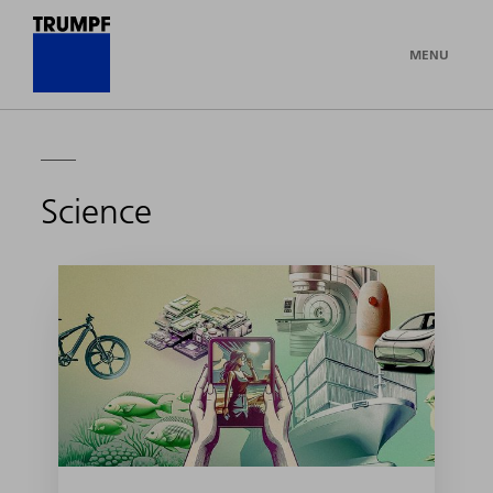
MENU
Science