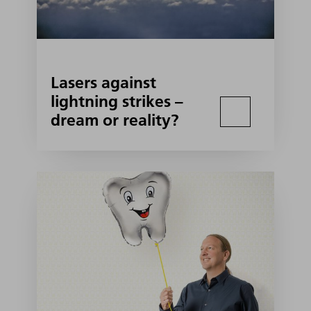
Lasers against
lightning strikes –
dream or reality?