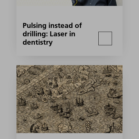
Pulsing instead of
drilling: Laser in
dentistry