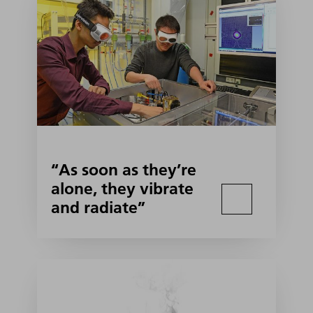
“As soon as they’re
alone, they vibrate
and radiate”