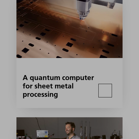
A quantum computer
for sheet metal
processing