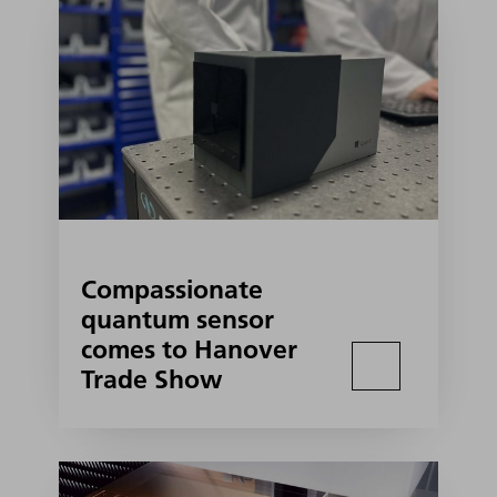
Compassionate
quantum sensor
comes to Hanover
Trade Show