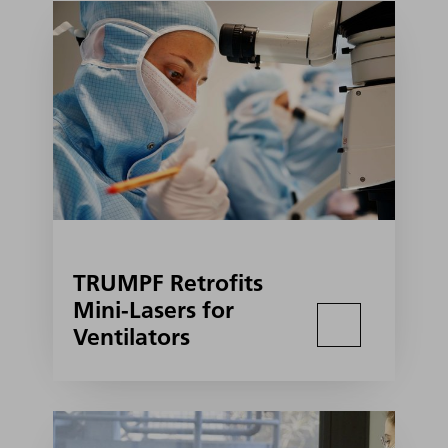
TRUMPF Retrofits
Mini-Lasers for
Ventilators