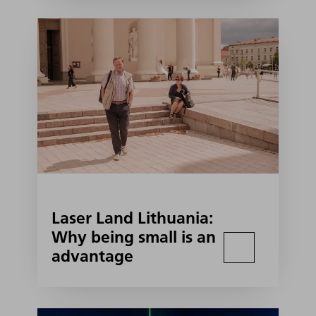
Laser Land Lithuania:
Why being small is an
advantage