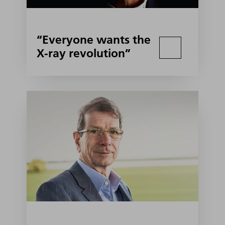
“Everyone wants the
X-ray revolution”