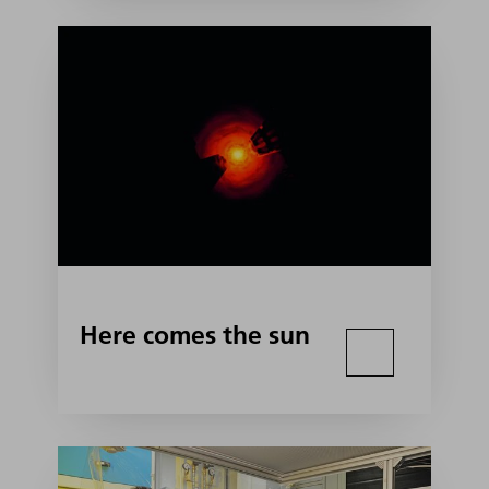
Here comes the sun