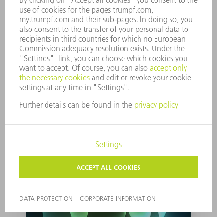
Light in Berlin