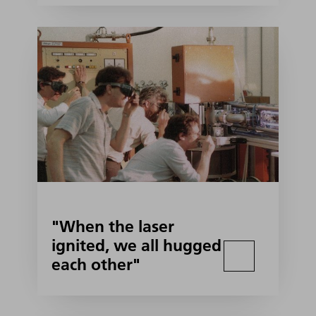
"When the laser
ignited, we all hugged
each other"