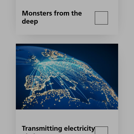
Monsters from the
deep
Transmitting electricity