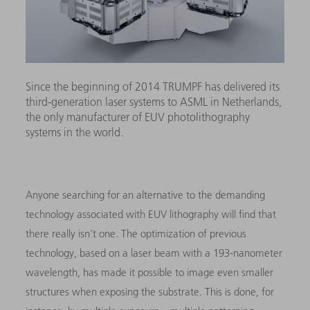
Since the beginning of 2014 TRUMPF has delivered its
third-generation laser systems to ASML in Netherlands,
the only manufacturer of EUV photolithography
systems in the world.
Anyone searching for an alternative to the demanding
technology associated with EUV lithography will find that
there really isn’t one. The optimization of previous
technology, based on a laser beam with a 193-nanometer
wavelength, has made it possible to image even smaller
structures when exposing the substrate. This is done, for