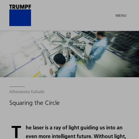
MENU
Athanassios Kaliudis
Squaring the Circle
T
he laser is a ray of light guiding us into an
even more intelligent future. Without light,