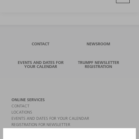
CONTACT
NEWSROOM
EVENTS AND DATES FOR
TRUMPF NEWSLETTER
YOUR CALENDAR
REGISTRATION
ONLINE SERVICES
CONTACT
LOCATIONS
EVENTS AND DATES FOR YOUR CALENDAR
REGISTRATION FOR NEWSLETTER
MYTRUMPF
SAFETY DATA SHEETS