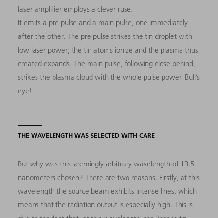
laser amplifier employs a clever ruse.
It emits a pre pulse and a main pulse, one immediately
after the other. The pre pulse strikes the tin droplet with
low laser power; the tin atoms ionize and the plasma thus
created expands. The main pulse, following close behind,
strikes the plasma cloud with the whole pulse power. Bull’s
eye!
THE WAVELENGTH WAS SELECTED WITH CARE
But why was this seemingly arbitrary wavelength of 13.5
nanometers chosen? There are two reasons. Firstly, at this
wavelength the source beam exhibits intense lines, which
means that the radiation output is especially high. This is