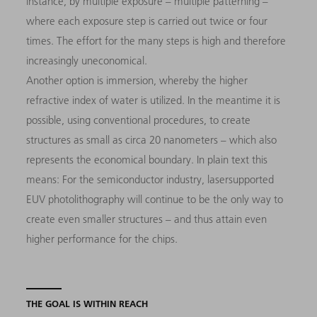
instance, by multiple exposure – multiple patterning –
where each exposure step is carried out twice or four
times. The effort for the many steps is high and therefore
increasingly uneconomical.
Another option is immersion, whereby the higher
refractive index of water is utilized. In the meantime it is
possible, using conventional procedures, to create
structures as small as circa 20 nanometers – which also
represents the economical boundary. In plain text this
means: For the semiconductor industry, lasersupported
EUV photolithography will continue to be the only way to
create even smaller structures – and thus attain even
higher performance for the chips.
THE GOAL IS WITHIN REACH