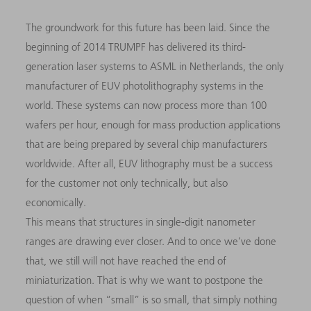
The groundwork for this future has been laid. Since the
beginning of 2014 TRUMPF has delivered its third-
generation laser systems to ASML in Netherlands, the only
manufacturer of EUV photolithography systems in the
world. These systems can now process more than 100
wafers per hour, enough for mass production applications
that are being prepared by several chip manufacturers
worldwide. After all, EUV lithography must be a success
for the customer not only technically, but also
economically.
This means that structures in single-digit nanometer
ranges are drawing ever closer. And to once we’ve done
that, we still will not have reached the end of
miniaturization. That is why we want to postpone the
question of when “small” is so small, that simply nothing