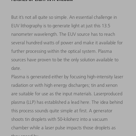
But it’s not all quite so simple. An essential challenge in
EUV lithography is to generate light at just this 13.5
nanometer wavelength. The EUV source has to reach
several hundred watts of power and make it available for
further processing within the optical system. Plasma
sources have proven to be the only solution available to
date.
Plasma is generated either by focusing high-intensity laser
radiation or with high energy discharges; tin and xenon
are suitable for use as the input materials. Laserproduced
plasma (LLP) has established a lead here. The idea behind
this process sounds quite simple at first. A generator
shoots tin droplets with 50-kiloherz into a vacuum
chamber while a laser pulse impacts those droplets as