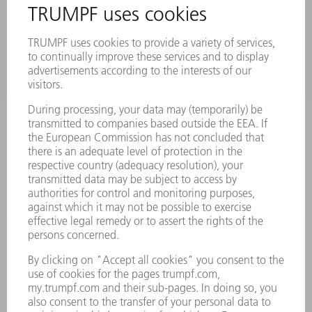
PRODUCTS
MACHINES & SYSTEMS
LASERS
POWER ELECTRONICS
POWER TOOLS
SMART FACTORY
SOFTWARE
SERVICES
APPLICATIONS
INDUSTRIES
COMPANY
CAREERS
VACANCIES
COMPANY PROFILE
MANAGEMENT BOARD
ANNUAL REPORT
COMPANY PRINCIPLES
COMPLIANCE
WHISTLEBLOWER SYSTEM
SECURITY
PRESS RELEASES
MAGAZINE