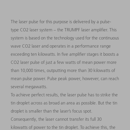
The laser pulse for this purpose is delivered by a pulse-
type CO2 laser system – the TRUMPF laser amplifier. This
system is based on the technology used for the continuous
wave CO2 laser and operates in a performance range
exceeding ten kilowatts. In five amplifier stages it boosts a
CO2 laser pulse of just a few watts of mean power more
than 10,000 times, outputting more than 30 kilowatts of
mean pulse power. Pulse peak power, however, can reach
several megawatts.
To achieve perfect results, the laser pulse has to strike the
tin droplet across as broad an area as possible. But the tin
droplet is smaller than the laser’s focus spot.
Consequently, the laser cannot transfer its full 30
kilowatts of power to the tin droplet. To achieve this, the