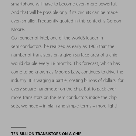
smartphone will have to become even more powerful.
And that will be possible only if its circuits can be made
even smaller. Frequently quoted in this context is Gordon
Moore.
Co-founder of Intel, one of the world’s leader in
semiconductors, he realized as early as 1965 that the
number of transistors on a given surface area of a chip
would double every 18 months. This forecast, which has
come to be known as Moore’s Law, continues to drive the
industry. It is waging a battle, costing billions of dollars, for
every square nanometer on the chip. But to pack ever
more transistors on the semiconductors inside the chip
sets, we need – in plain and simple terms – more light!
TEN BILLION TRANSISTORS ON A CHIP