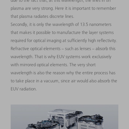
due to the fact that, at this wavelength, the lines in tin
plasma are very strong. Here it is important to remember
that plasma radiates discrete lines.
Secondly, it is only the wavelength of 13.5 nanometers
that makes it possible to manufacture the layer systems
required for optical imaging at sufficiently high reflectivity.
Refractive optical elements – such as lenses – absorb this
wavelength. That is why EUV systems work exclusively
with mirrored optical elements. The very short
wavelength is also the reason why the entire process has
to take place in a vacuum, since air would also absorb the
EUV radiation.