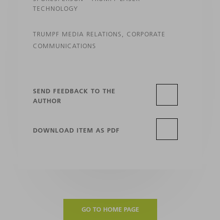
TECHNOLOGY
TRUMPF MEDIA RELATIONS, CORPORATE
COMMUNICATIONS
SEND FEEDBACK TO THE
AUTHOR
DOWNLOAD ITEM AS PDF
GO TO HOME PAGE