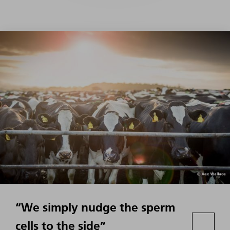
“We simply nudge the sperm
cells to the side”