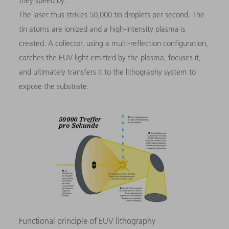
they speed by.
The laser thus strikes 50,000 tin droplets per second. The
tin atoms are ionized and a high-intensity plasma is
created. A collector, using a multi-reflection configuration,
catches the EUV light emitted by the plasma, focuses it,
and ultimately transfers it to the lithography system to
expose the substrate.
Functional principle of EUV lithography