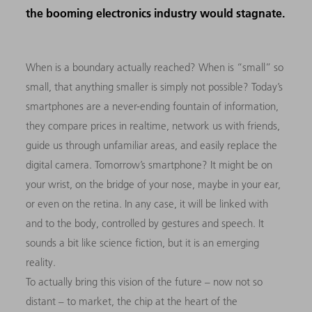
the booming electronics industry would stagnate.
When is a boundary actually reached? When is “small” so
small, that anything smaller is simply not possible? Today’s
smartphones are a never-ending fountain of information,
they compare prices in realtime, network us with friends,
guide us through unfamiliar areas, and easily replace the
digital camera. Tomorrow’s smartphone? It might be on
your wrist, on the bridge of your nose, maybe in your ear,
or even on the retina. In any case, it will be linked with
and to the body, controlled by gestures and speech. It
sounds a bit like science fiction, but it is an emerging
reality.
To actually bring this vision of the future – now not so
distant – to market, the chip at the heart of the