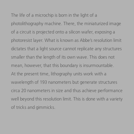
The life of a microchip is born in the light of a
photolithography machine. There, the miniaturized image
of a circuit is projected onto a silicon wafer, exposing a
photoresist layer. What is known as Abbe’s resolution limit
dictates that a light source cannot replicate any structures
smaller than the length of its own wave. This does not
mean, however, that this boundary is insurmountable.
At the present time, lithography units work with a
wavelength of 193 nanometers but generate structures
circa 20 nanometers in size and thus achieve performance
well beyond this resolution limit. This is done with a variety
of tricks and gimmicks.