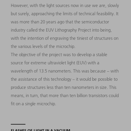
However, with the light sources now in use we are, slowly
but surely, approaching the limits of technical feasibility. It
was more than 20 years ago that the semiconductor
industry called the EUV Lithography Project into being,
with the intention of engraving the tiniest of structures on
the various levels of the microchip.
The objective of the project was to develop a stable
source for extreme ultraviolet light (EUV) with a
wavelength of 13.5 nanometers. This was because – with
the assistance of this technology – it would be possible to
produce structures less than ten nanometers in size. This
means, in turn, that more than ten billion transistors could
fit on a single microchip.
FLASHES OF LIGHT IN A VACUUM