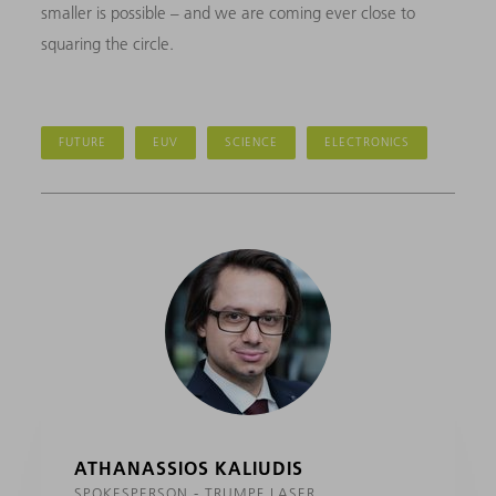
smaller is possible – and we are coming ever close to
squaring the circle.
FUTURE
EUV
SCIENCE
ELECTRONICS
ATHANASSIOS KALIUDIS
SPOKESPERSON - TRUMPF LASER