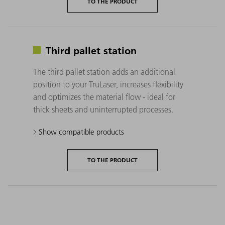
TO THE PRODUCT
Third pallet station
The third pallet station adds an additional
position to your TruLaser, increases flexibility
and optimizes the material flow - ideal for
thick sheets and uninterrupted processes.
Show compatible products
TO THE PRODUCT