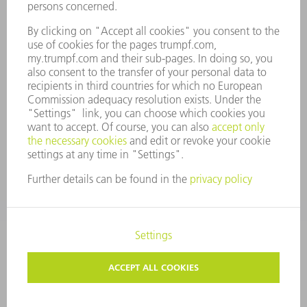
COMPANY PRINCIPLES
COMPLIANCE
WHISTLEBLOWER SYSTEM
SECURITY
PRESS RELEASES
MAGAZINE
SUSTAINABILITY
CLIMATE ACTION & ENVIRONMENTAL PROTECTION
SOCIAL ISSUES & COMMUNITY
CORPORATE GOVERNANCE
CORPORATE INFORMATION
DATA PROTECTION
COPYRIGHT
TERMS AND CONDITIONS
PRIVACY SETTINGS
© 2026 TRUMPF