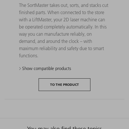
The SortMaster takes out, sorts, and stacks cut
finished parts. When connected to the store
with a LiftMaster, your 2D laser machine can
be operated completely automatically. In this
way you can manufacture reliably, on
demand, and around the clock – with
maximum reliability and safety due to smart
functions.
Show compatible products
TO THE PRODUCT
You may also find these topics