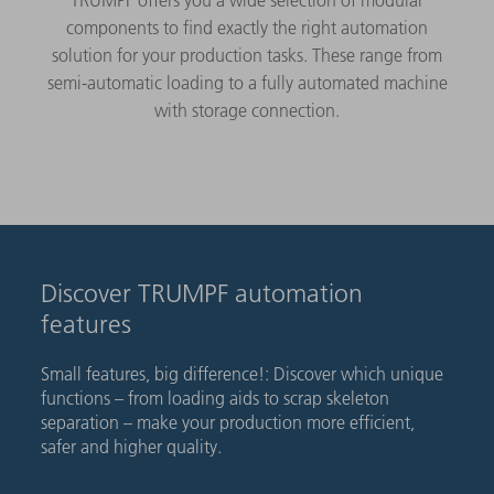
components to find exactly the right automation
solution for your production tasks. These range from
semi-automatic loading to a fully automated machine
with storage connection.
Discover TRUMPF automation
features
Small features, big difference!: Discover which unique
functions – from loading aids to scrap skeleton
separation – make your production more efficient,
safer and higher quality.