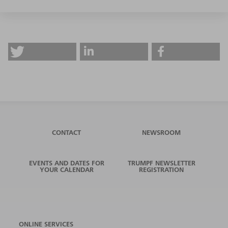
CONTACT
NEWSROOM
EVENTS AND DATES FOR
TRUMPF NEWSLETTER
YOUR CALENDAR
REGISTRATION
ONLINE SERVICES