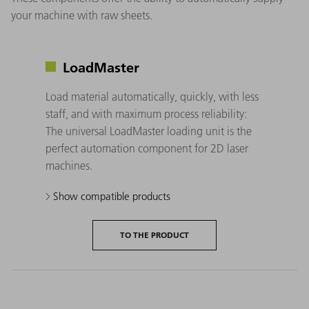
your machine with raw sheets.
LoadMaster
Load material automatically, quickly, with less
staff, and with maximum process reliability:
The universal LoadMaster loading unit is the
perfect automation component for 2D laser
machines.
Show compatible products
TO THE PRODUCT