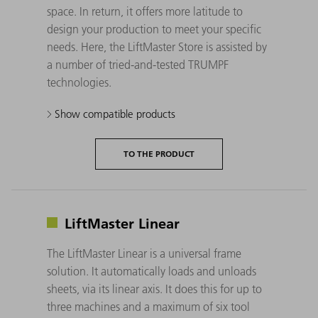
space. In return, it offers more latitude to
design your production to meet your specific
needs. Here, the LiftMaster Store is assisted by
a number of tried-and-tested TRUMPF
technologies.
Show compatible products
TO THE PRODUCT
LiftMaster Linear
The LiftMaster Linear is a universal frame
solution. It automatically loads and unloads
sheets, via its linear axis. It does this for up to
three machines and a maximum of six tool