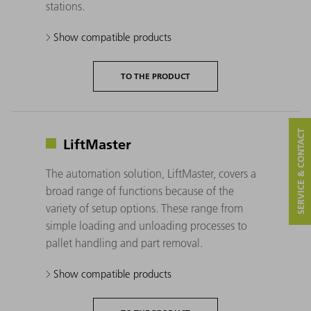
stations.
Show compatible products
TO THE PRODUCT
SERVICE & CONTACT
LiftMaster
The automation solution, LiftMaster, covers a
broad range of functions because of the
variety of setup options. These range from
simple loading and unloading processes to
pallet handling and part removal.
Show compatible products