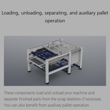
Loading, unloading, separating, and auxiliary pallet
operation
These components load and unload your machine and
separate finished parts from the scrap skeleton if necessary.
You can also benefit from auxiliary pallet operation.