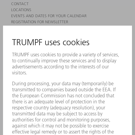
CONTACT
LOCATIONS
EVENTS AND DATES FOR YOUR CALENDAR
REGISTRATION FOR NEWSLETTER
MYTRUMPF
SAFETY DATA SHEETS
PRODUCTS
MACHINES & SYSTEMS
LASERS
POWER ELECTRONICS
POWER TOOLS
SMART FACTORY
SOFTWARE
SERVICES
APPLICATIONS
INDUSTRIES
COMPANY
CAREERS
VACANCIES
COMPANY PROFILE
MANAGEMENT BOARD
ANNUAL REPORT