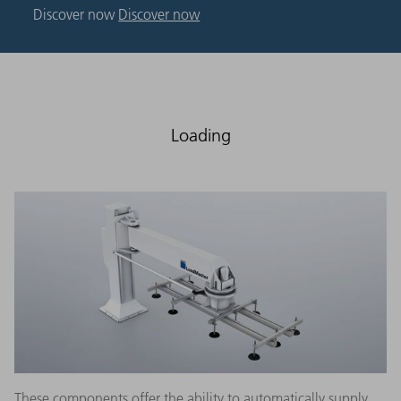
Discover now
Discover now
Loading
These components offer the ability to automatically supply