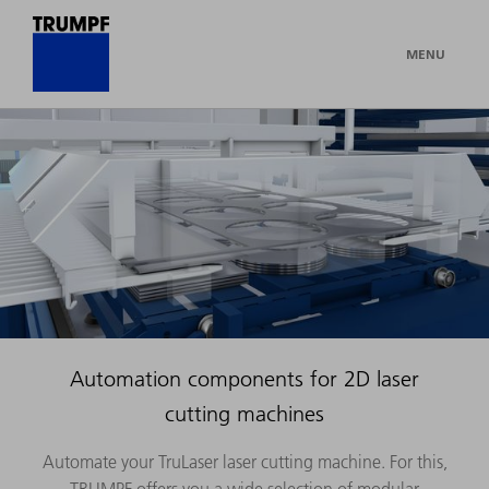
MENU
Automation components for 2D laser
cutting machines
Automate your TruLaser laser cutting machine. For this,
TRUMPF offers you a wide selection of modular