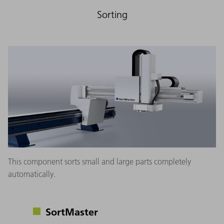
Sorting
This component sorts small and large parts completely
automatically.
SortMaster