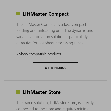
LiftMaster Compact
The LiftMaster Compact is a fast, compact
loading and unloading unit. The dynamic and
variable automation solution is particularly
attractive for fast sheet processing times.
Show compatible products
TO THE PRODUCT
LiftMaster Store
The frame solution, LiftMaster Store, is directly
connected to the store and requires minimal