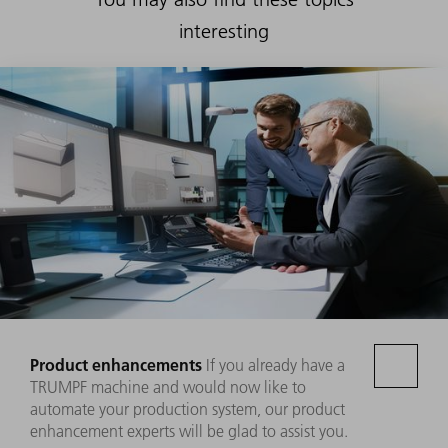
interesting
Product enhancements
If you already have a
TRUMPF machine and would now like to
automate your production system, our product
enhancement experts will be glad to assist you.