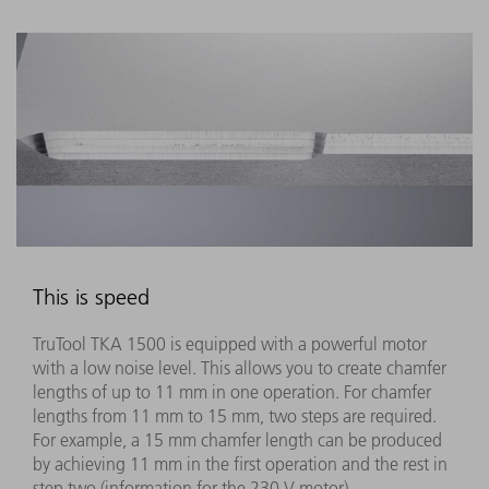
This is speed
TruTool TKA 1500 is equipped with a powerful motor
with a low noise level. This allows you to create chamfer
lengths of up to 11 mm in one operation. For chamfer
lengths from 11 mm to 15 mm, two steps are required.
For example, a 15 mm chamfer length can be produced
by achieving 11 mm in the first operation and the rest in
step two (information for the 230 V motor)