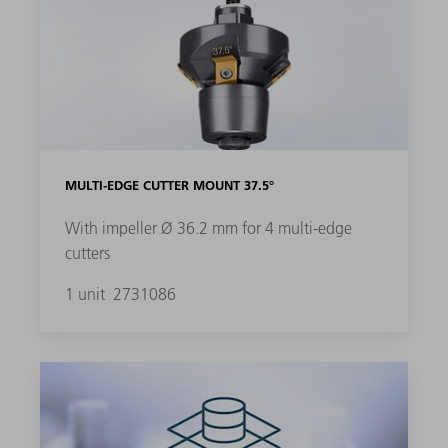
MULTI-EDGE CUTTER MOUNT 37.5°
With impeller Ø 36.2 mm for 4 multi-edge
cutters
1 unit
2731086