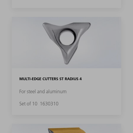
MULTI-EDGE CUTTERS ST RADIUS 4
For steel and aluminum
Set of 10
1630310