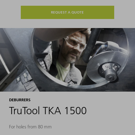
REQUEST A QUOTE
DEBURRERS
TruTool TKA 1500
For holes from 80 mm