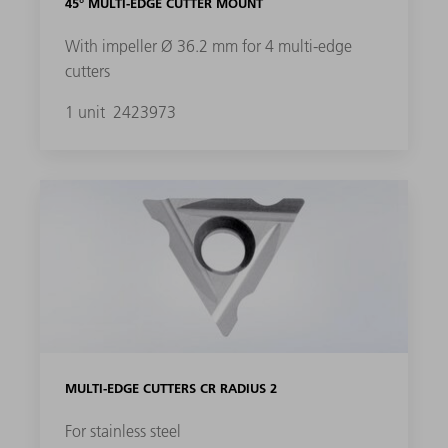
45° MULTI-EDGE CUTTER MOUNT
With impeller Ø 36.2 mm for 4 multi-edge
cutters
1 unit
2423973
MULTI-EDGE CUTTERS CR RADIUS 2
For stainless steel