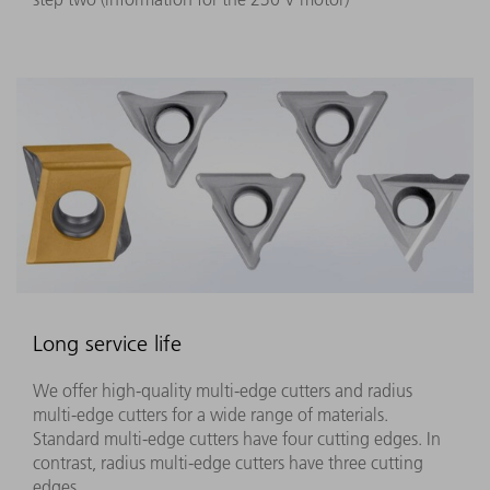
Long service life
We offer high-quality multi-edge cutters and radius
multi-edge cutters for a wide range of materials.
Standard multi-edge cutters have four cutting edges. In
contrast, radius multi-edge cutters have three cutting
edges.