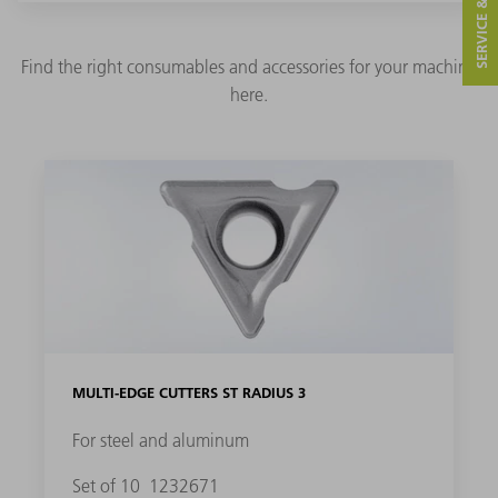
SERVICE & CONTACT
Find the right consumables and accessories for your machine
here.
MULTI-EDGE CUTTERS ST RADIUS 3
For steel and aluminum
Set of 10
1232671