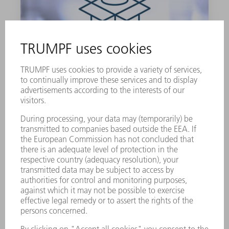
LUBRICATING GREASE G1
900 g
0139440