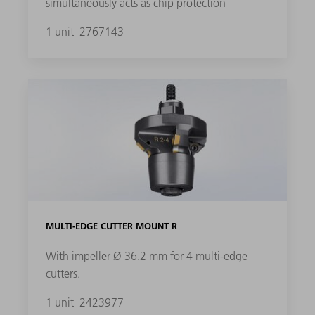
simultaneously acts as chip protection
1 unit
2767143
MULTI-EDGE CUTTER MOUNT R
With impeller Ø 36.2 mm for 4 multi-edge
cutters.
1 unit
2423977