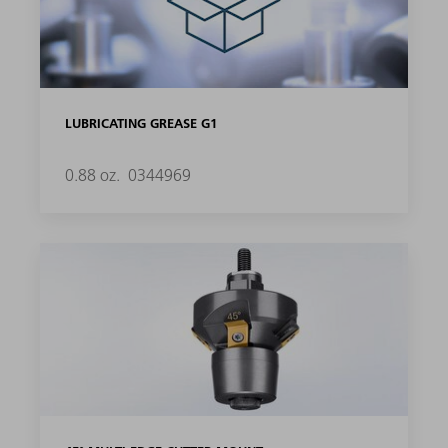
LUBRICATING GREASE G1
0.88 oz.
0344969