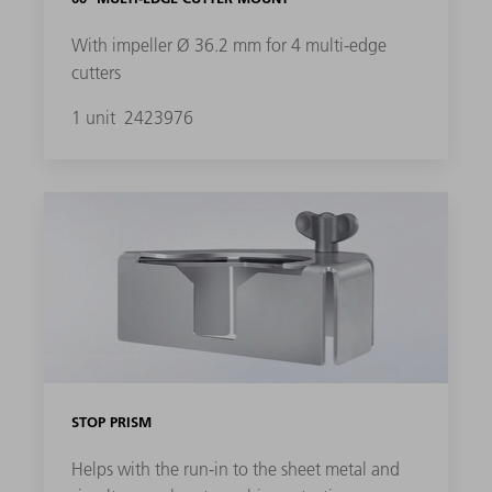
With impeller Ø 36.2 mm for 4 multi-edge
cutters
1 unit
2423976
STOP PRISM
Helps with the run-in to the sheet metal and