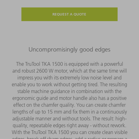
REQUEST A QUOTE
Uncompromisingly good edges
The TruTool TKA 1500 is equipped with a powerful
and robust 2600 W motor, which at the same time will
impress you with its extremely low noise level and
enable you to work without getting tired. The resulting
stable machine guidance in combination with the
ergonomic guide and motor handle also has a positive
effect on the chamfer quality. You can create chamfer
lengths of up to 15 mm and fix them in a continuously
adjustable manner and without tools. The result: high-
quality, repeatable edges right away - without rework.
With the TruTool TKA 1500 you can create clean visible
edges, break off sharp edges, add a radius or prepare a