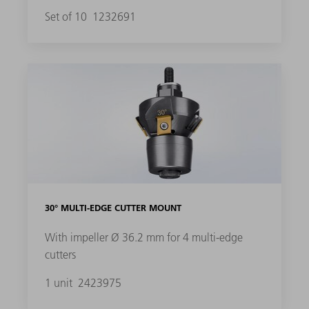
Set of 10
1232691
30° MULTI-EDGE CUTTER MOUNT
With impeller Ø 36.2 mm for 4 multi-edge
cutters
1 unit
2423975