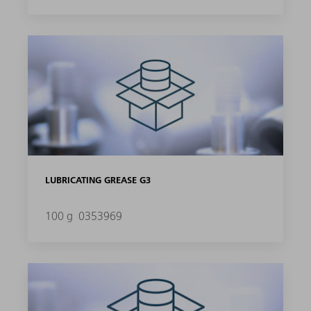
LUBRICATING GREASE G3
100 g
0353969