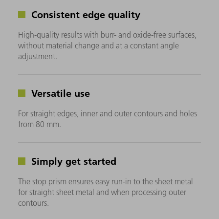
Consistent edge quality
High-quality results with burr- and oxide-free surfaces,
without material change and at a constant angle
adjustment.
Versatile use
For straight edges, inner and outer contours and holes
from 80 mm.
Simply get started
The stop prism ensures easy run-in to the sheet metal
for straight sheet metal and when processing outer
contours.