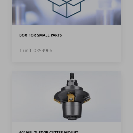
BOX FOR SMALL PARTS
1 unit
0353966
60° MULTI-EDGE CUTTER MOUNT