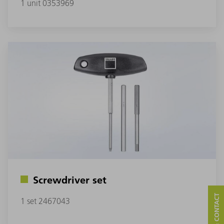
1 unit 0353969
Screwdriver set
1 set 2467043