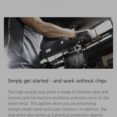
Simply get started - and work without chips
The high-quality stop prism is made of stainless steel and
ensures optimal machine guidance and easy run-in to the
sheet metal. This applies when you are processing
straight sheet metal and outer contours. In addition, the
stop prism also serves as a practical protection against