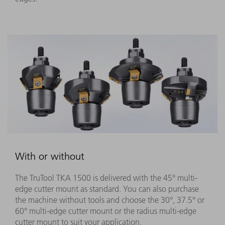
With or without
The TruTool TKA 1500 is delivered with the 45° multi-
edge cutter mount as standard. You can also purchase
the machine without tools and choose the 30°, 37.5° or
60° multi-edge cutter mount or the radius multi-edge
cutter mount to suit your application.