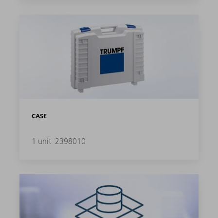
CASE
1 unit
2398010