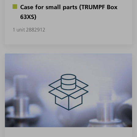
Case for small parts (TRUMPF Box
63XS)
1 unit 2882912