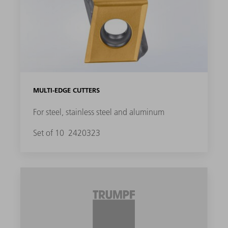
MULTI-EDGE CUTTERS
For steel, stainless steel and aluminum
Set of 10
2420323