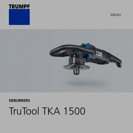
MENU
DEBURRERS
TruTool TKA 1500