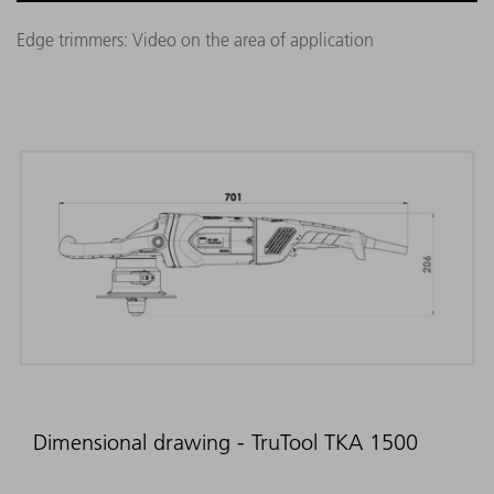
Edge trimmers: Video on the area of application
Dimensional drawing - TruTool TKA 1500