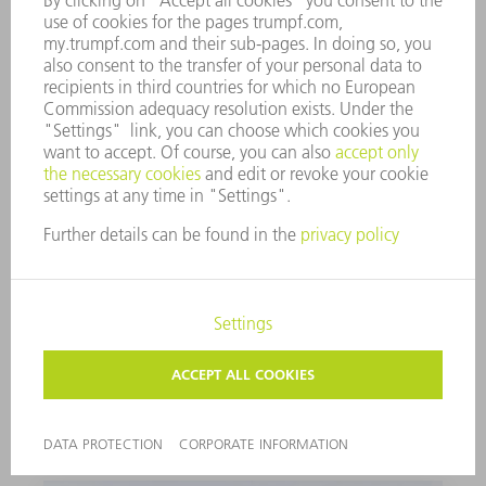
LUBRICATING GREASE G1
PUNCHING AND NIBBLING OIL FOR ALUMINUM
1000 ml
0125874