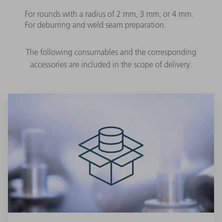
For rounds with a radius of 2 mm, 3 mm, or 4 mm.
For deburring and weld seam preparation.
The following consumables and the corresponding
accessories are included in the scope of delivery.