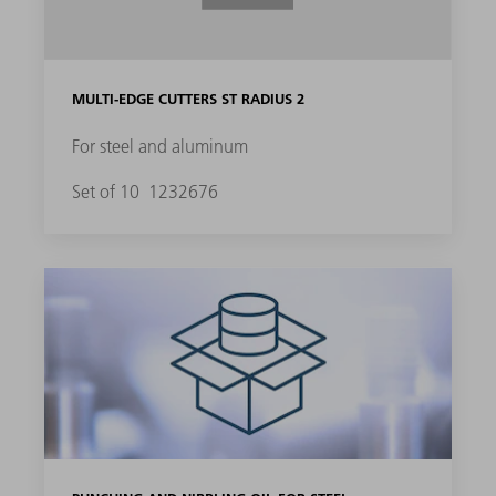
MULTI-EDGE CUTTERS ST RADIUS 2
For steel and aluminum
Set of 10
1232676