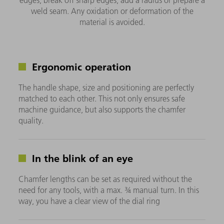
weld seam. Any oxidation or deformation of the
material is avoided.
Ergonomic operation
The handle shape, size and positioning are perfectly
matched to each other. This not only ensures safe
machine guidance, but also supports the chamfer
quality.
In the blink of an eye
Chamfer lengths can be set as required without the
need for any tools, with a max. ¾ manual turn. In this
way, you have a clear view of the dial ring