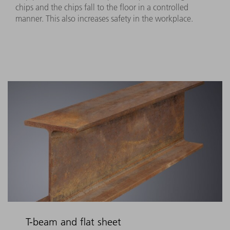
chips and the chips fall to the floor in a controlled
manner. This also increases safety in the workplace.
T-beam and flat sheet