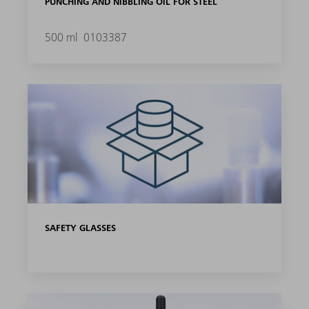
PUNCHING AND NIBBLING OIL FOR STEEL
500 ml
0103387
SAFETY GLASSES