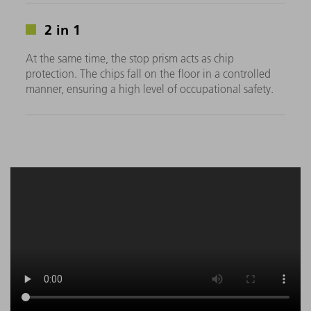
2 in 1
At the same time, the stop prism acts as chip
protection. The chips fall on the floor in a controlled
manner, ensuring a high level of occupational safety.