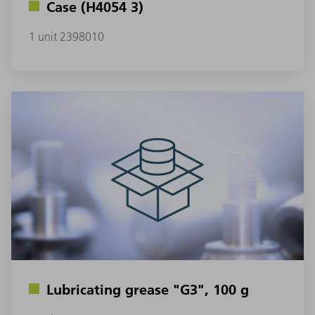
Case (H4054 3)
1 unit 2398010
Lubricating grease "G3", 100 g