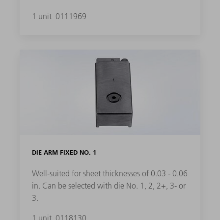
1 unit
0111969
DIE ARM FIXED NO. 1
Well-suited for sheet thicknesses of 0.03 - 0.06
in. Can be selected with die No. 1, 2, 2+, 3- or
3.
1 unit
0118130