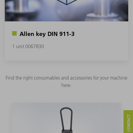
Allen key DIN 911-3
1 unit 0067830
Find the right consumables and accessories for your machine
here.