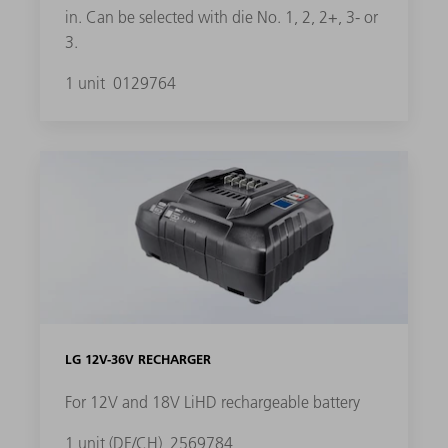
in. Can be selected with die No. 1, 2, 2+, 3- or
3.
1 unit
0129764
LG 12V-36V RECHARGER
For 12V and 18V LiHD rechargeable battery
1 unit (DE/CH)
2569784