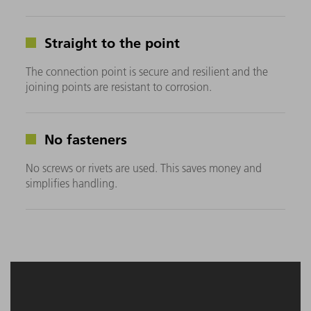
Straight to the point
The connection point is secure and resilient and the
joining points are resistant to corrosion.
No fasteners
No screws or rivets are used. This saves money and
simplifies handling.