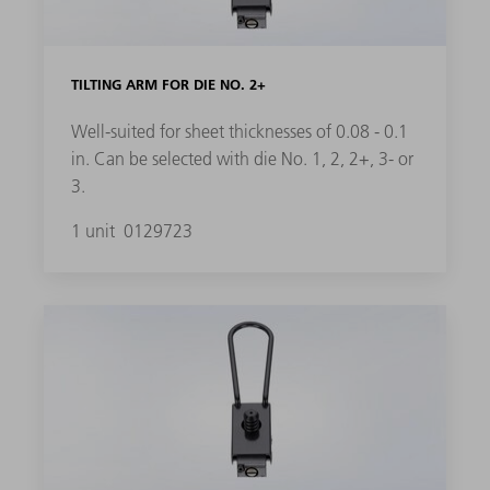
TILTING ARM FOR DIE NO. 2+
Well-suited for sheet thicknesses of 0.08 - 0.1
in. Can be selected with die No. 1, 2, 2+, 3- or
3.
1 unit
0129723