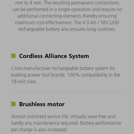
mm to 4 mm. The resulting permanent connections
can be performed in a single operation and require no
additional connecting elements thereby ensuring
maximum cost-effectiveness. The 4.0 Ah / 18V LiHD
rechargeable battery also ensures long runtimes.
Cordless Alliance System
Cross-manufacturer rechargeable battery system for
leading power tool brands. 100% compatibility in the
18-volt class.
Brushless motor
Almost unlimited service life, virtually wear-free and
hardly any maintenance required. Battery performance
per charge is also increased.