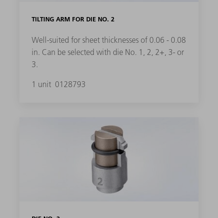
TILTING ARM FOR DIE NO. 2
Well-suited for sheet thicknesses of 0.06 - 0.08
in. Can be selected with die No. 1, 2, 2+, 3- or
3.
1 unit
0128793