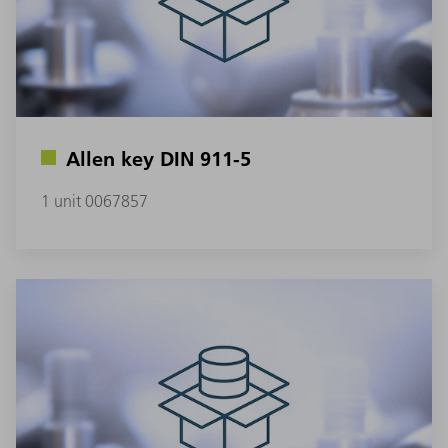
Allen key DIN 911-5
1 unit 0067857