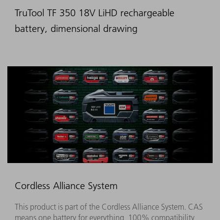
TruTool TF 350 18V LiHD rechargeable
battery, dimensional drawing
Cordless Alliance System
This product is part of the Cordless Alliance System. CAS
means one battery for everything, 100% compatibility