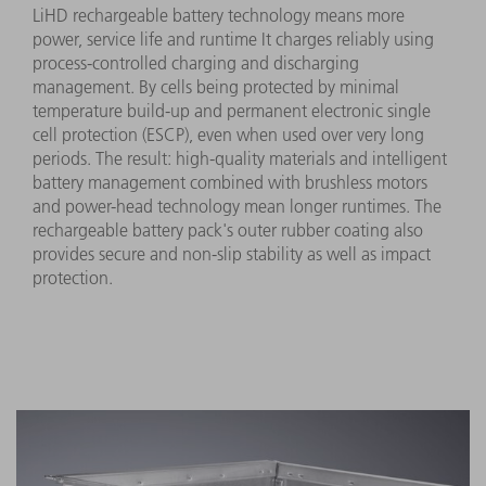
LiHD rechargeable battery technology means more
power, service life and runtime It charges reliably using
process-controlled charging and discharging
management. By cells being protected by minimal
temperature build-up and permanent electronic single
cell protection (ESCP), even when used over very long
periods. The result: high-quality materials and intelligent
battery management combined with brushless motors
and power-head technology mean longer runtimes. The
rechargeable battery pack's outer rubber coating also
provides secure and non-slip stability as well as impact
protection.