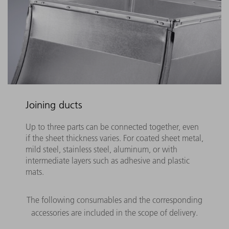
Joining ducts
Up to three parts can be connected together, even
if the sheet thickness varies. For coated sheet metal,
mild steel, stainless steel, aluminum, or with
intermediate layers such as adhesive and plastic
mats.
The following consumables and the corresponding
accessories are included in the scope of delivery.