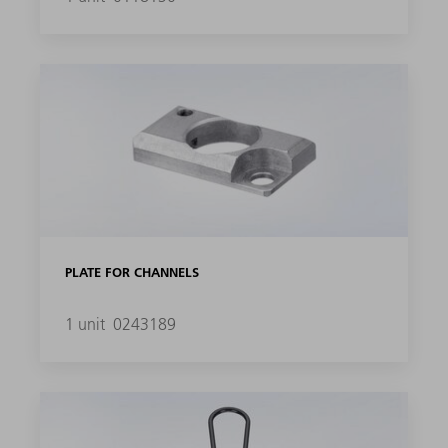
PLATE FOR CHANNELS
1 unit
0243189