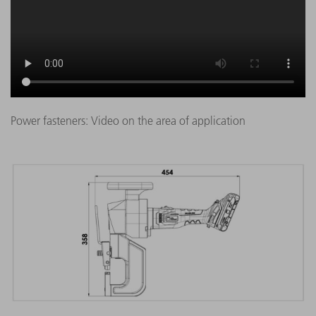
Power fasteners: Video on the area of application