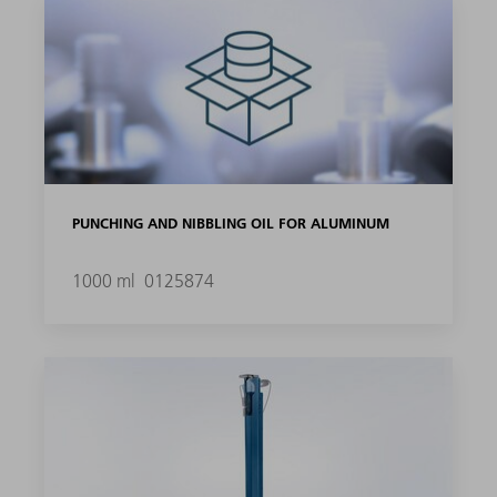
PUNCHING AND NIBBLING OIL FOR ALUMINUM
1000 ml
0125874