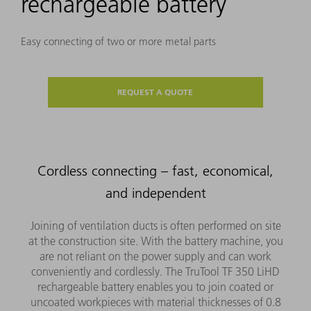
rechargeable battery
Easy connecting of two or more metal parts
REQUEST A QUOTE
Cordless connecting – fast, economical,
and independent
Joining of ventilation ducts is often performed on site
at the construction site. With the battery machine, you
are not reliant on the power supply and can work
conveniently and cordlessly. The TruTool TF 350 LiHD
rechargeable battery enables you to join coated or
uncoated workpieces with material thicknesses of 0.8