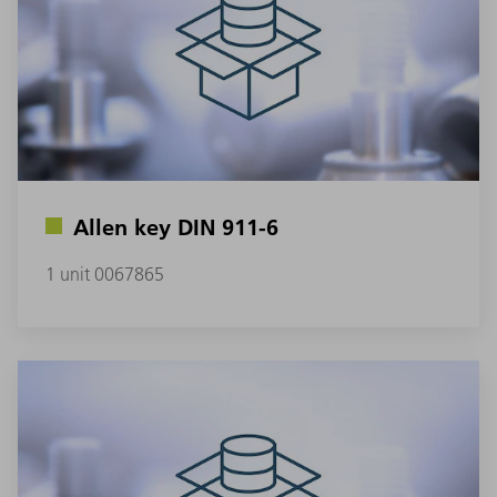
Allen key DIN 911-6
1 unit 0067865