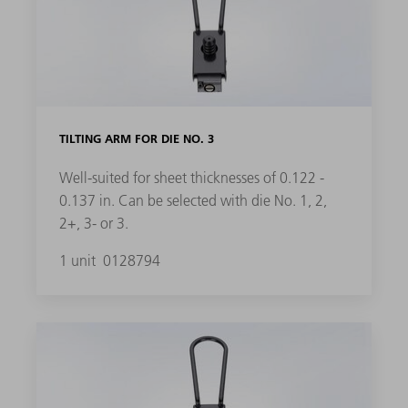
TILTING ARM FOR DIE NO. 3
Well-suited for sheet thicknesses of 0.122 -
0.137 in. Can be selected with die No. 1, 2,
2+, 3- or 3.
1 unit
0128794