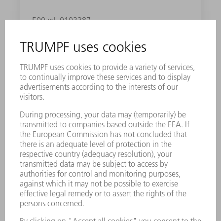
500 ml
0103387
DIE NO. 2+
Well-suited for sheet thicknesses of 0.08 - 0.1
in. You can choose between five different dies
depending on the material thicknesses: 1, 2,
2+, 3- or 3.