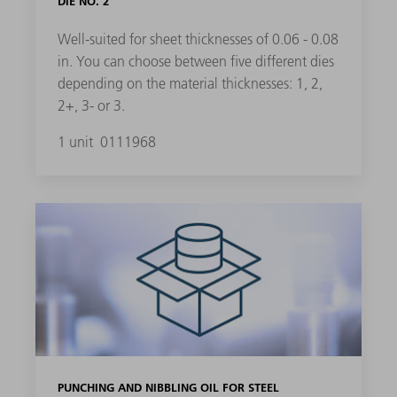
DIE NO. 2
Well-suited for sheet thicknesses of 0.06 - 0.08
in. You can choose between five different dies
depending on the material thicknesses: 1, 2,
2+, 3- or 3.
1 unit
0111968
PUNCHING AND NIBBLING OIL FOR STEEL