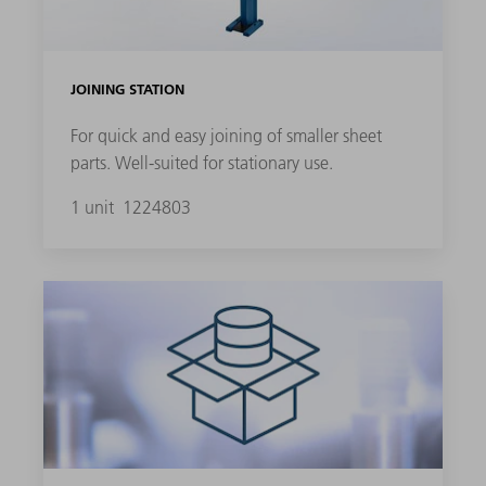
JOINING STATION
For quick and easy joining of smaller sheet
parts. Well-suited for stationary use.
1 unit
1224803