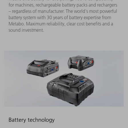
for machines, rechargeable battery packs and rechargers
– regardless of manufacturer. The world's most powerful
battery system with 30 years of battery expertise from
Metabo. Maximum reliability, clear cost benefits and a
sound investment.
Battery technology