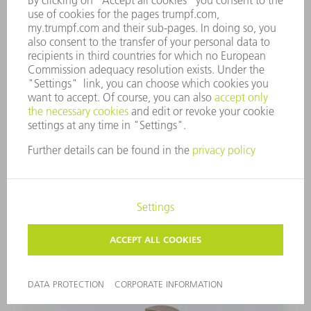
1 unit
0122272
PUNCH
Set of 2
1264160