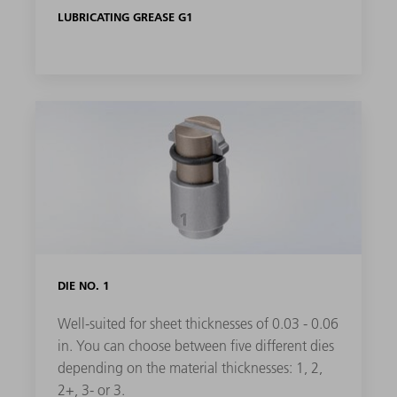
LUBRICATING GREASE G1
DIE NO. 1
Well-suited for sheet thicknesses of 0.03 - 0.06
in. You can choose between five different dies
depending on the material thicknesses: 1, 2,
2+, 3- or 3.