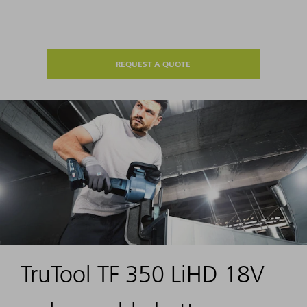
REQUEST A QUOTE
TruTool TF 350 LiHD 18V