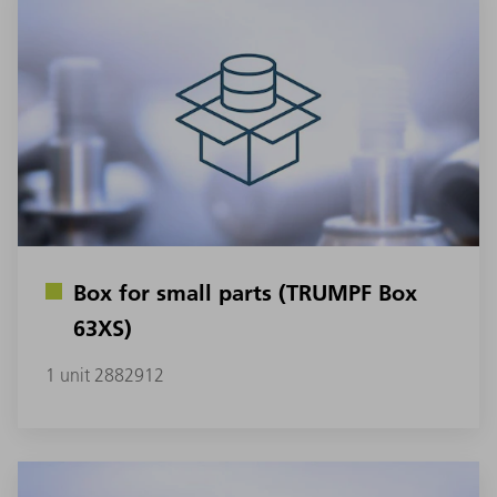
Box for small parts (TRUMPF Box
63XS)
1 unit 2882912