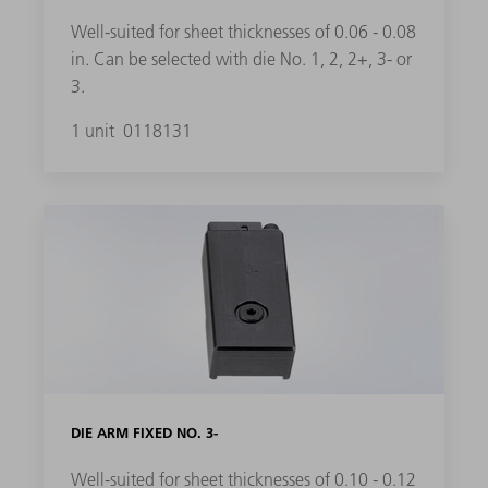
Well-suited for sheet thicknesses of 0.06 - 0.08
in. Can be selected with die No. 1, 2, 2+, 3- or
3.
1 unit
0118131
DIE ARM FIXED NO. 3-
Well-suited for sheet thicknesses of 0.10 - 0.12