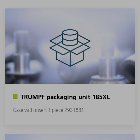
TRUMPF packaging unit 185XL
Case with insert 1 piece 2931881