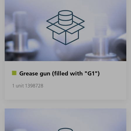
Grease gun (filled with "G1")
1 unit 1398728