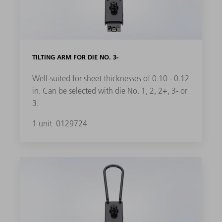
TILTING ARM FOR DIE NO. 3-
Well-suited for sheet thicknesses of 0.10 - 0.12
in. Can be selected with die No. 1, 2, 2+, 3- or
3.
1 unit
0129724