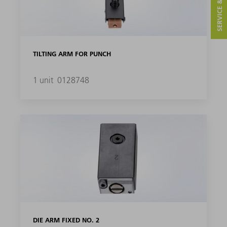
SERVICE & CONTACT
TILTING ARM FOR PUNCH
1 unit
0128748
DIE ARM FIXED NO. 2