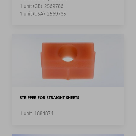
1 unit (GB)
2569786
1 unit (USA)
2569785
STRIPPER FOR STRAIGHT SHEETS
1 unit
1884874