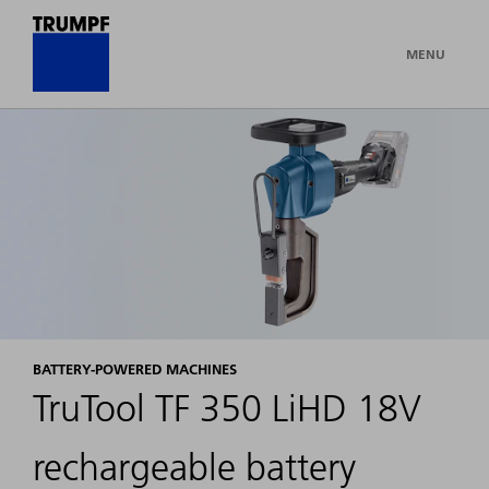
MENU
BATTERY-POWERED MACHINES
TruTool TF 350 LiHD 18V
rechargeable battery