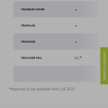
+
TRUMICRO MARK
+
TRUPULSE
+
TRUDIODE
SERVICE & CONTACT
*
(+)
TRULASER CELL
*
expected to be available from Q4 2022