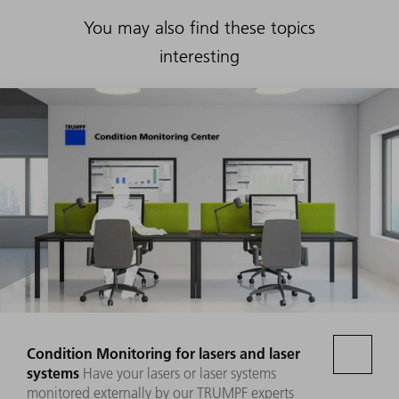
You may also find these topics
interesting
Condition Monitoring for lasers and laser
systems
Have your lasers or laser systems
monitored externally by our TRUMPF experts