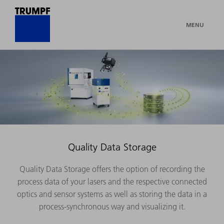
MENU
Quality Data Storage
Quality Data Storage offers the option of recording the
process data of your lasers and the respective connected
optics and sensor systems as well as storing the data in a
process-synchronous way and visualizing it.