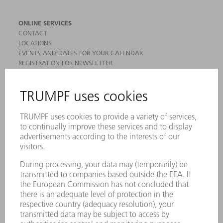
ONLINE SERVICES
CONTACT
LOCATIONS
EVENTS AND DATES FOR YOUR CALENDAR
REGISTRATION FOR NEWSLETTER
MYTRUMPF
SAFETY DATA SHEETS
PRODUCTS
MACHINES & SYSTEMS
LASERS
POWER ELECTRONICS
POWER TOOLS
SMART FACTORY
SOFTWARE
SERVICES
APPLICATIONS
INDUSTRIES
COMPANY
CAREERS
VACANCIES
COMPANY PROFILE