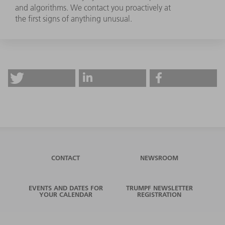
and algorithms. We contact you proactively at
the first signs of anything unusual.
CONTACT
NEWSROOM
EVENTS AND DATES FOR
TRUMPF NEWSLETTER
YOUR CALENDAR
REGISTRATION