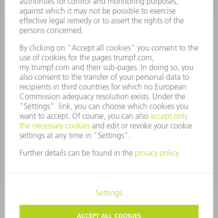
MANAGEMENT BOARD
ANNUAL REPORT
COMPANY PRINCIPLES
COMPLIANCE
WHISTLEBLOWER SYSTEM
SECURITY
PRESS RELEASES
MAGAZINE
SUSTAINABILITY
CLIMATE ACTION & ENVIRONMENTAL PROTECTION
SOCIAL ISSUES & COMMUNITY
CORPORATE GOVERNANCE
CORPORATE INFORMATION
DATA PROTECTION
COPYRIGHT
TERMS AND CONDITIONS
PRIVACY SETTINGS