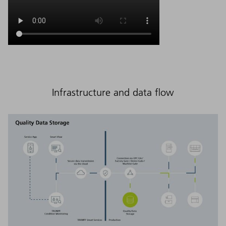
Infrastructure and data flow