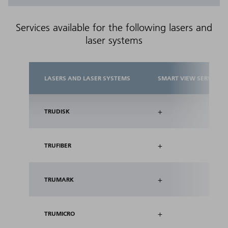
Services available for the following lasers and
laser systems
LASERS AND LASER SYSTEMS
SMART VIEW SERVICES
+
TRUDISK
+
TRUFIBER
+
TRUMARK
+
TRUMICRO