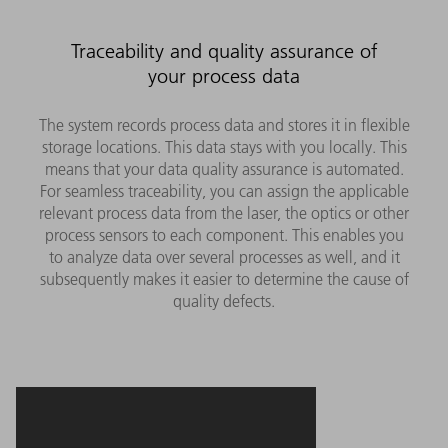
Traceability and quality assurance of
your process data
The system records process data and stores it in flexible
storage locations. This data stays with you locally. This
means that your data quality assurance is automated.
For seamless traceability, you can assign the applicable
relevant process data from the laser, the optics or other
process sensors to each component. This enables you
to analyze data over several processes as well, and it
subsequently makes it easier to determine the cause of
quality defects.