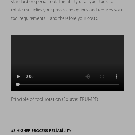
standard or special tool. The ability of all your tools to
rotate multiplies your processing options and reduces your
tool requirements – and therefore your costs.
Principle of tool rotation (Source: TRUMPF)
#2 HIGHER PROCESS RELIABILITY