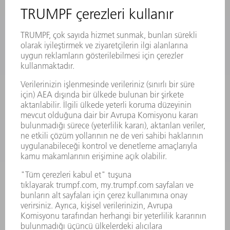
MAKINALAR VE SISTEMLER
LAZER
GÜÇ ELEKTRONIĞI SISTEMI
ELEKTRIKLI ALETLER
SMART FACTORY
YAZILIM
SERVISLER
UYGULAMALAR
SEKTÖRLER
ŞIRKET
KARIYER
SUNULAN POZISYONLAR
ŞIRKET PROFILI
YÖNETIM
FAALIYET RAPORU
ŞIRKET PRENSIPLERI
MEVZUATLARA UYUM
BILDIRIM SISTEMI
GÜVENLIK
BASIN BÜLTENLERI
DERGILER
SÜRDÜRÜLEBILIRLIK