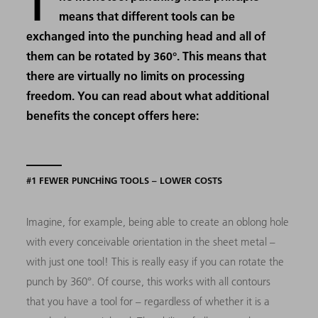
T
means that different tools can be
exchanged into the punching head and all of
them can be rotated by 360°. This means that
there are virtually no limits on processing
freedom. You can read about what additional
benefits the concept offers here:
#1 FEWER PUNCHING TOOLS – LOWER COSTS
Imagine, for example, being able to create an oblong hole
with every conceivable orientation in the sheet metal –
with just one tool! This is really easy if you can rotate the
punch by 360°. Of course, this works with all contours
that you have a tool for – regardless of whether it is a