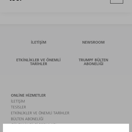
İLETIŞIM
NEWSROOM
ETKINLIKLER VE ÖNEMLI
TRUMPF BÜLTEN
TARIHLER
ABONELIĞI
ONLINE HIZMETLER
İLETIŞIM
TESISLER
ETKINLIKLER VE ÖNEMLI TARIHLER
BÜLTEN ABONELIĞI
GÜVENLIK BILGI FORMLARI
ÜRÜNLER