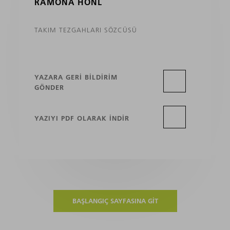
RAMONA HÖNL
TAKIM TEZGAHLARI SÖZCÜSÜ
YAZARA GERI BILDIRIM
GÖNDER
YAZIYI PDF OLARAK INDIR
BAŞLANGIÇ SAYFASINA GIT