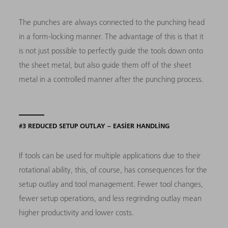
The punches are always connected to the punching head
in a form-locking manner. The advantage of this is that it
is not just possible to perfectly guide the tools down onto
the sheet metal, but also guide them off of the sheet
metal in a controlled manner after the punching process.
#3 REDUCED SETUP OUTLAY – EASIER HANDLING
If tools can be used for multiple applications due to their
rotational ability, this, of course, has consequences for the
setup outlay and tool management. Fewer tool changes,
fewer setup operations, and less regrinding outlay mean
higher productivity and lower costs.