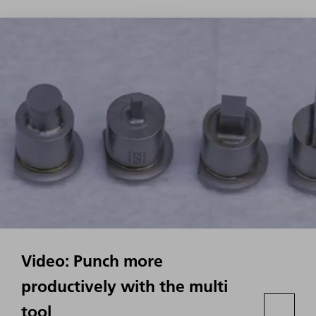
Video: Punch more
productively with the multi
tool