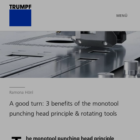
MENÜ
Ramona Hönl
A good turn: 3 benefits of the monotool
punching head principle & rotating tools
he monotool punching head principle