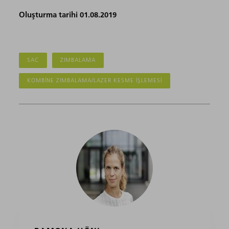
Oluşturma tarihi 01.08.2019
SAC
ZIMBALAMA
KOMBINE ZIMBALAMA/LAZER KESME IŞLEMESI