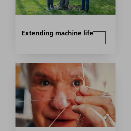
Extending machine life