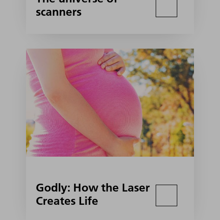
scanners
Godly: How the Laser
Creates Life