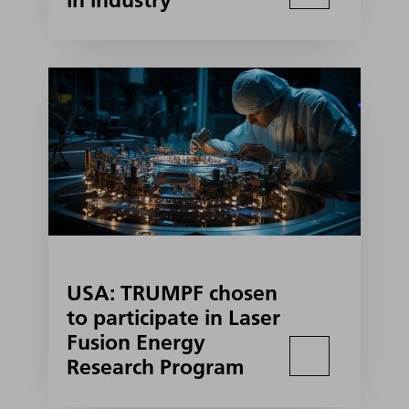
in industry
USA: TRUMPF chosen
to participate in Laser
Fusion Energy
Research Program