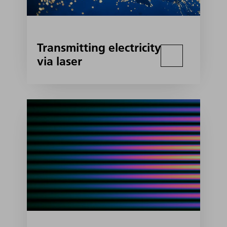
Transmitting electricity
via laser