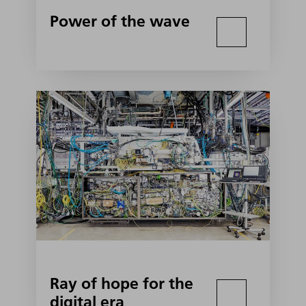
Power of the wave
Ray of hope for the
digital era