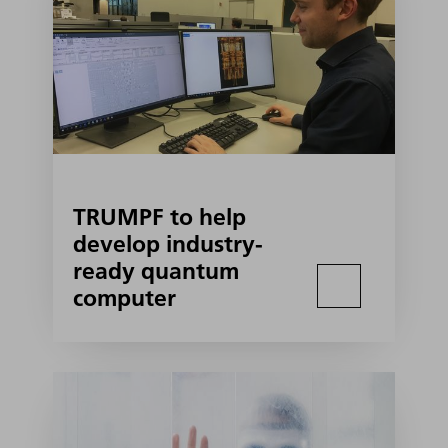
TRUMPF to help
develop industry-
ready quantum
computer