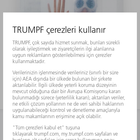
Laser can solve the
puzzle of water
İLETIŞIM
NEWSROOM