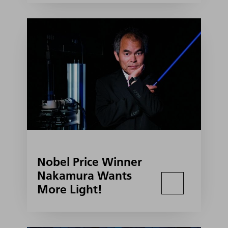
Nobel Price Winner
Nakamura Wants
More Light!