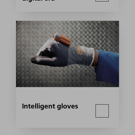
Intelligent gloves