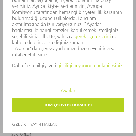
ETKINLIKLER VE ÖNEMLI
TRUMPF BÜLTEN
TARIHLER
ABONELIĞI
ONLINE HIZMETLER
İLETIŞIM
TESISLER
ETKINLIKLER VE ÖNEMLI TARIHLER
BÜLTEN ABONELIĞI
GÜVENLIK BILGI FORMLARI
ÜRÜNLER
MAKINALAR VE SISTEMLER
LAZER
GÜÇ ELEKTRONIĞI SISTEMI
ELEKTRIKLI ALETLER
SMART FACTORY
YAZILIM
SERVISLER
UYGULAMALAR
SEKTÖRLER