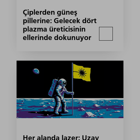
Çiplerden güneş
pillerine: Gelecek dört
plazma üreticisinin
ellerinde dokunuyor
Her alanda lazer: Uzay