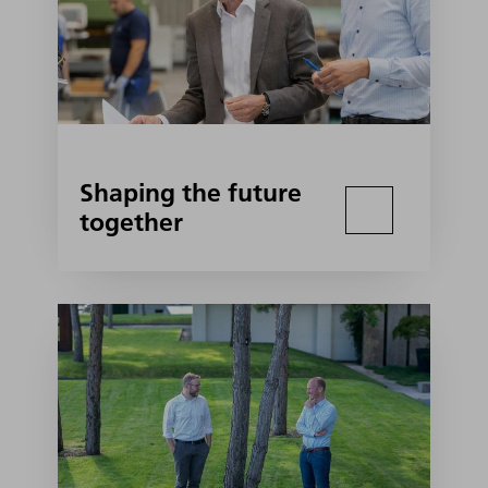
Shaping the future
together