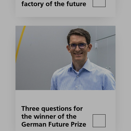
factory of the future
Three questions for
the winner of the
German Future Prize