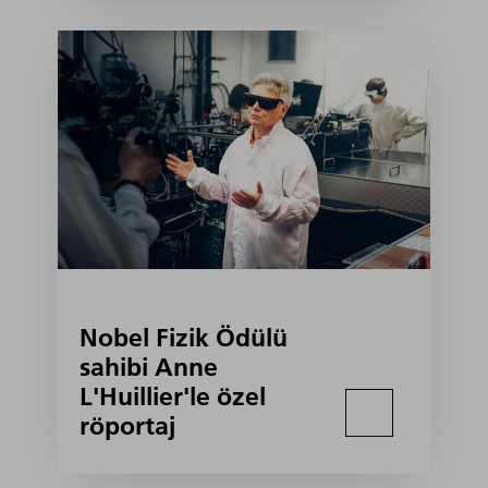
Nobel Fizik Ödülü
sahibi Anne
L'Huillier'le özel
röportaj