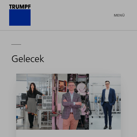
MENÜ
Gelecek