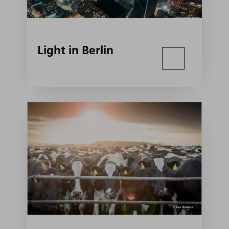
Light in Berlin