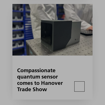
Compassionate
quantum sensor
comes to Hanover
Trade Show