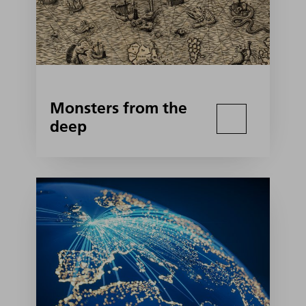
Monsters from the
deep