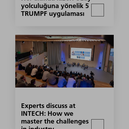
yolculuğuna yönelik 5
TRUMPF uygulaması
Experts discuss at
INTECH: How we
master the challenges