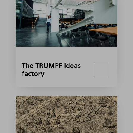
The TRUMPF ideas
factory