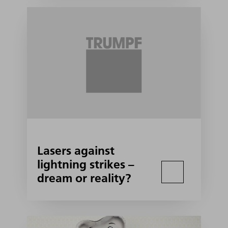
Lasers against
lightning strikes –
dream or reality?