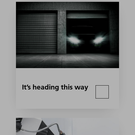
It’s heading this way