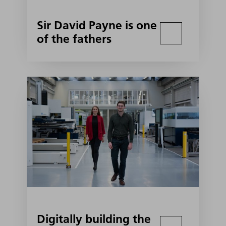
Sir David Payne is one
of the fathers
Digitally building the