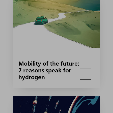
Mobility of the future:
7 reasons speak for
hydrogen