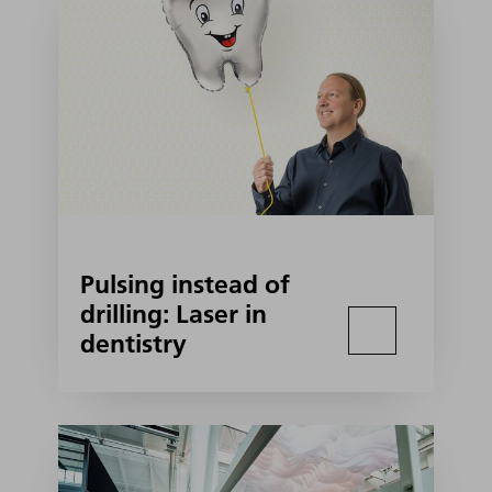
Pulsing instead of
drilling: Laser in
dentistry