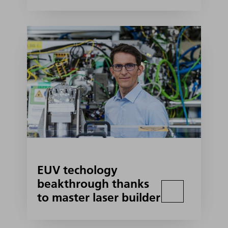
EUV techology
beakthrough thanks
to master laser builder