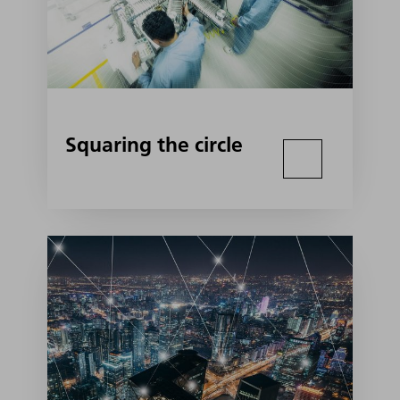
Squaring the circle