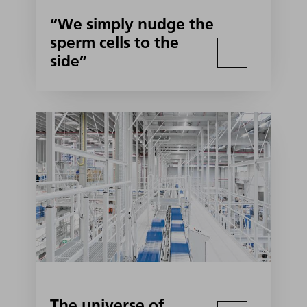
“We simply nudge the
sperm cells to the
side”
The universe of