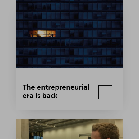
The entrepreneurial
era is back