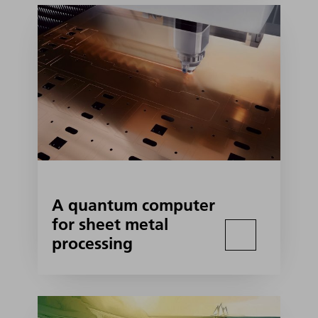
A quantum computer
for sheet metal
processing