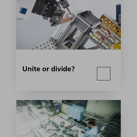
Unite or divide?