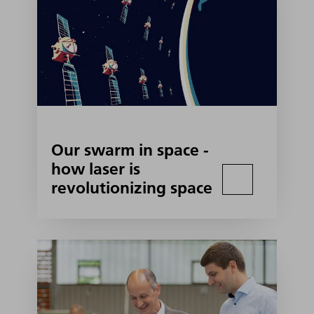
Our swarm in space -
how laser is
revolutionizing space