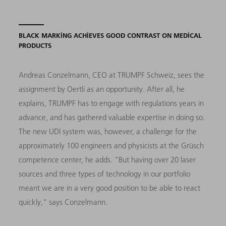
BLACK MARKING ACHIEVES GOOD CONTRAST ON MEDICAL
PRODUCTS
Andreas Conzelmann, CEO at TRUMPF Schweiz, sees the
assignment by Oertli as an opportunity. After all, he
explains, TRUMPF has to engage with regulations years in
advance, and has gathered valuable expertise in doing so.
The new UDI system was, however, a challenge for the
approximately 100 engineers and physicists at the Grüsch
competence center, he adds. "But having over 20 laser
sources and three types of technology in our portfolio
meant we are in a very good position to be able to react
quickly," says Conzelmann.