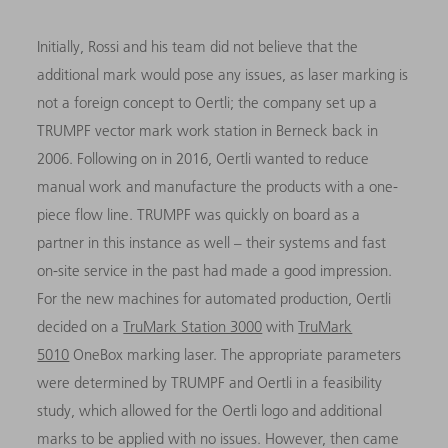
Initially, Rossi and his team did not believe that the
additional mark would pose any issues, as laser marking is
not a foreign concept to Oertli; the company set up a
TRUMPF vector mark work station in Berneck back in
2006. Following on in 2016, Oertli wanted to reduce
manual work and manufacture the products with a one-
piece flow line. TRUMPF was quickly on board as a
partner in this instance as well – their systems and fast
on-site service in the past had made a good impression.
For the new machines for automated production, Oertli
decided on a
TruMark Station 3000
with
TruMark
5010
OneBox marking laser. The appropriate parameters
were determined by TRUMPF and Oertli in a feasibility
study, which allowed for the Oertli logo and additional
marks to be applied with no issues. However, then came