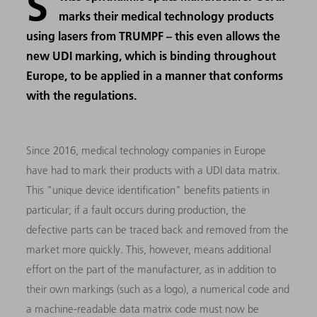
S
marks their medical technology products
using lasers from TRUMPF – this even allows the
new UDI marking, which is binding throughout
Europe, to be applied in a manner that conforms
with the regulations.
Since 2016, medical technology companies in Europe
have had to mark their products with a UDI data matrix.
This "unique device identification" benefits patients in
particular; if a fault occurs during production, the
defective parts can be traced back and removed from the
market more quickly. This, however, means additional
effort on the part of the manufacturer, as in addition to
their own markings (such as a logo), a numerical code and
a machine-readable data matrix code must now be