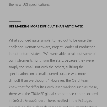
the new UDI specifications.
UDI MARKING MORE DIFFICULT THAN ANTICIPATED
What sounded quite simple, turned out to be quite the
challenge. Roman Schwarz, Project Leader of Production
Infrastructure, states: "We were able to rule out some of
our instruments right from the start, because they were
simply too small. But with the others, fulfilling the
specifications on a small, curved surface was more
difficult than we thought." However, the Oertli team
knew that for difficulties with laser marking such as these,
there was the TRUMPF global competence center, located
in Grüsch, Graubünden. There, nestled in the Prättigau