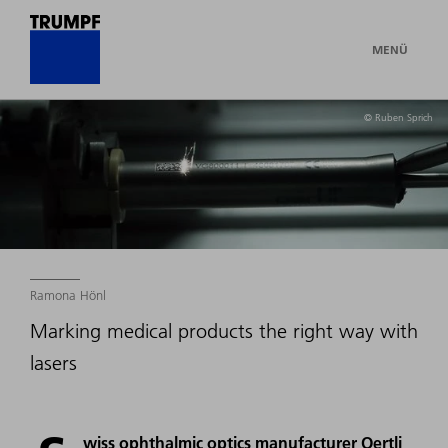
MENÜ
© Ruben Sprich
Ramona Hönl
Marking medical products the right way with
lasers
wiss ophthalmic optics manufacturer Oertli