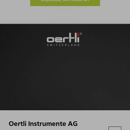
Oertli Instrumente AG