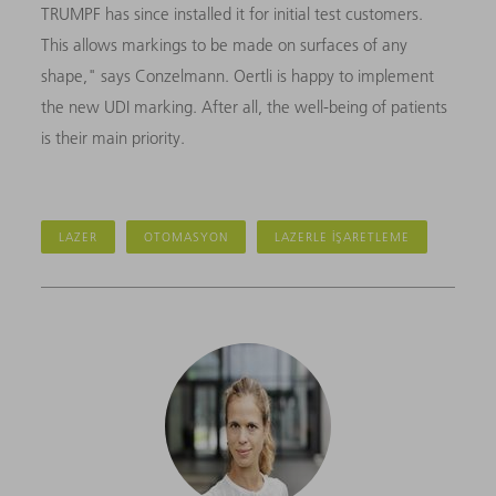
TRUMPF has since installed it for initial test customers.
This allows markings to be made on surfaces of any
shape," says Conzelmann. Oertli is happy to implement
the new UDI marking. After all, the well-being of patients
is their main priority.
LAZER
OTOMASYON
LAZERLE IŞARETLEME