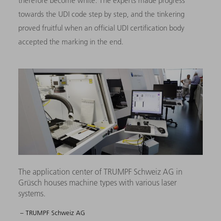
therefore become white. The experts made progress
towards the UDI code step by step, and the tinkering
proved fruitful when an official UDI certification body
accepted the marking in the end.
The application center of TRUMPF Schweiz AG in
Grüsch houses machine types with various laser
systems.
– TRUMPF Schweiz AG