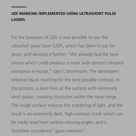
UDI MARKING IMPLEMENTED USING ULTRASHORT PULSE
LASERS
For the purposes of UDI, it was possible to use the
ultrashort pulse laser (USP), which has been in use for
years, and develop it further. "We already had the laser
source which could produce a mark with utmost corrosion
resistance in-house," says Conzelmann. The developers
relied on black marking for the best possible contrast. In
this process, a laser fires at the surface with extremely
short pulses, creating structures within the nano range.
The rough surface reduces the scattering of light, and the
result is an extremely dark, high-contrast mark which can
be easily read from various viewing angles, and is
therefore considered "gaze-constant".