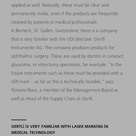
applied as well. Naturally, these must be clear and
permanently visible, even if the products are frequently
cleaned by patients or medical professionals.
In Berneck, St. Gallen, Switzerland, there is a company
that is very familiar with this UDI directive: Oertli
Instrumente AG. The company produces products for
ophthalmic surgery. These are used by doctors in cataract,
glaucoma, or vitrectomy operations, for example. "In the
future instruments such as these must be provided with a
UDI mark – as far as this is technically feasible," says
Floriano Rossi, a member of the Management Board as
well as Head of the Supply Chain at Oertli.
OERTLI IS VERY FAMILIAR WITH LASER MARKING IN
MEDICAL TECHNOLOGY