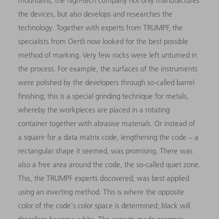
mountains, the high-tech company not only manufactures
the devices, but also develops and researches the
technology. Together with experts from TRUMPF, the
specialists from Oertli now looked for the best possible
method of marking. Very few rocks were left unturned in
the process. For example, the surfaces of the instruments
were polished by the developers through so-called barrel
finishing; this is a special grinding technique for metals,
whereby the workpieces are placed in a rotating
container together with abrasive materials. Or instead of
a square for a data matrix code, lengthening the code – a
rectangular shape it seemed, was promising. There was
also a free area around the code, the so-called quiet zone.
This, the TRUMPF experts discovered, was best applied
using an inverting method. This is where the opposite
color of the code's color space is determined; black will