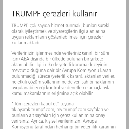
ÜRÜNLER
MAKINALAR VE SISTEMLER
LAZER
GÜÇ ELEKTRONIĞI SISTEMI
ELEKTRIKLI ALETLER
SMART FACTORY
YAZILIM
SERVISLER
UYGULAMALAR
SEKTÖRLER
ŞIRKET
KARIYER
SUNULAN POZISYONLAR
ŞIRKET PROFILI
YÖNETIM
FAALIYET RAPORU
ŞIRKET PRENSIPLERI
MEVZUATLARA UYUM
BILDIRIM SISTEMI
GÜVENLIK
BASIN BÜLTENLERI
DERGILER