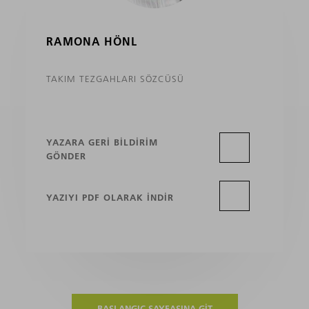
RAMONA HÖNL
TAKIM TEZGAHLARI SÖZCÜSÜ
YAZARA GERI BILDIRIM
GÖNDER
YAZIYI PDF OLARAK INDIR
BAŞLANGIÇ SAYFASINA GIT