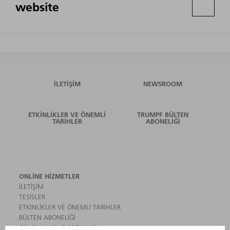
website
İLETIŞIM
NEWSROOM
ETKINLIKLER VE ÖNEMLI
TRUMPF BÜLTEN
TARIHLER
ABONELIĞI
ONLINE HIZMETLER
İLETIŞIM
TESISLER
ETKINLIKLER VE ÖNEMLI TARIHLER
BÜLTEN ABONELIĞI
GÜVENLIK BILGI FORMLARI