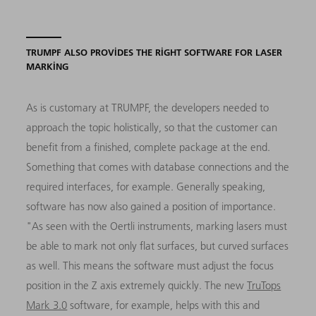
TRUMPF ALSO PROVIDES THE RIGHT SOFTWARE FOR LASER
MARKING
As is customary at TRUMPF, the developers needed to
approach the topic holistically, so that the customer can
benefit from a finished, complete package at the end.
Something that comes with database connections and the
required interfaces, for example. Generally speaking,
software has now also gained a position of importance.
"As seen with the Oertli instruments, marking lasers must
be able to mark not only flat surfaces, but curved surfaces
as well. This means the software must adjust the focus
position in the Z axis extremely quickly. The new
TruTops
Mark 3.0
software, for example, helps with this and