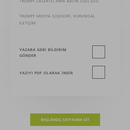
TRUMPF LASERTECHNIK BASIN SÖZCÜSÜ
TRUMPF MEDYA İLIŞKILERI, KURUMSAL
İLETIŞIM
YAZARA GERI BILDIRIM
GÖNDER
YAZIYI PDF OLARAK INDIR
BAŞLANGIÇ SAYFASINA GIT