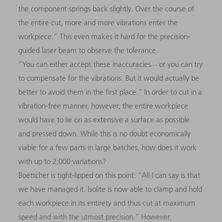
the component springs back slightly. Over the course of
the entire cut, more and more vibrations enter the
workpiece.” This even makes it hard for the precision-
guided laser beam to observe the tolerance.
“You can either accept these inaccuracies
–
or you can try
to compensate for the vibrations. But it would actually be
better to avoid them in the first place.” In order to cut in a
vibration-free manner, however, the entire workpiece
would have to lie on as extensive a surface as possible
and pressed down. While this is no doubt economically
viable for a few parts in large batches, how does it work
with up to 2,000 variations?
Boettcher is tight-lipped on this point: “All I can say is that
we have managed it. Isolite is now able to clamp and hold
each workpiece in its entirety and thus cut at maximum
speed and with the utmost precision.” However,