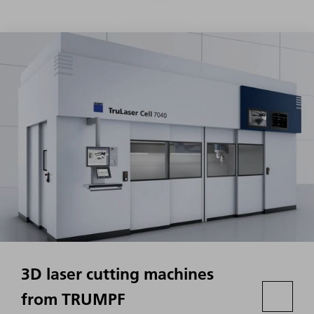
3D laser cutting machines
from TRUMPF