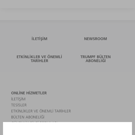
İLETIŞIM
NEWSROOM
ETKINLIKLER VE ÖNEMLI
TRUMPF BÜLTEN
TARIHLER
ABONELIĞI
ONLINE HIZMETLER
İLETIŞIM
TESISLER
ETKINLIKLER VE ÖNEMLI TARIHLER
BÜLTEN ABONELIĞI
GÜVENLIK BILGI FORMLARI
ÜRÜNLER
MAKINALAR VE SISTEMLER