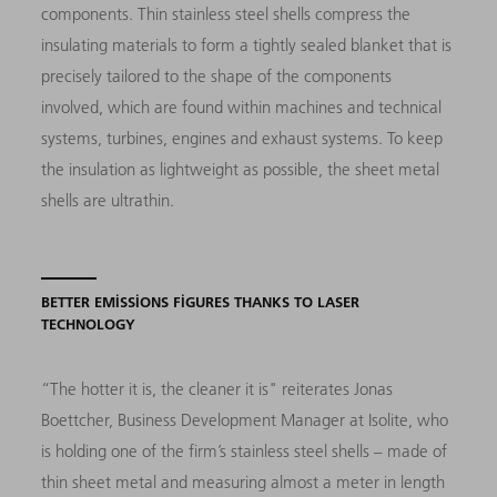
components. Thin stainless steel shells compress the
insulating materials to form a tightly sealed blanket that is
precisely tailored to the shape of the components
involved, which are found within machines and technical
systems, turbines, engines and exhaust systems. To keep
the insulation as lightweight as possible, the sheet metal
shells are ultrathin.
BETTER EMISSIONS FIGURES THANKS TO LASER
TECHNOLOGY
“The hotter it is, the cleaner it is"
reiterates Jonas
Boettcher, Business Development Mana­ger at Isolite, who
is holding one of the firm’s stainless steel shells
–
made of
thin sheet metal and measuring almost a meter in length