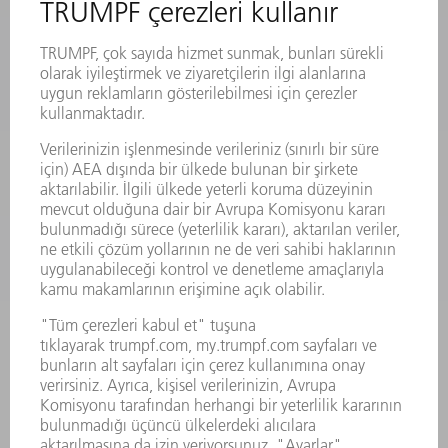
LAZER
GÜÇ ELEKTRONIĞI SISTEMI
ELEKTRIKLI ALETLER
SMART FACTORY
YAZILIM
SERVISLER
UYGULAMALAR
SEKTÖRLER
ŞIRKET
KARIYER
SUNULAN POZISYONLAR
ŞIRKET PROFILI
YÖNETIM
FAALIYET RAPORU
ŞIRKET PRENSIPLERI
MEVZUATLARA UYUM
BILDIRIM SISTEMI
GÜVENLIK
BASIN BÜLTENLERI
DERGILER
SÜRDÜRÜLEBILIRLIK
ÇEVRE VE IKLIM