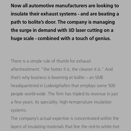
Now all automotive manufacturers are looking to
insulate their exhaust systems - and are beating a
path to Isolite’s door. The company is managing
the surge in demand with 3D laser cutting on a
huge scale - combined with a touch of genius.
There
is a simple rule of thumb for exhaust
aftertreatment: “the hotter it is, the cleaner it is.” And
that’s why business is booming at Isolite
–
an
SME
headquartered in Ludwigshafen that employs some 500
people world-wide. The firm has tripled its revenue in just
a few years. Its speciality: high-temperature insulation
systems.
The company’s actual expertise is concentrated within the
layers of insulating materials that line the red-to white-hot