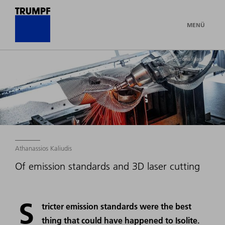
MENÜ
© Fotogloria / Jan Hosan
Athanassios Kaliudis
Of emission standards and 3D laser cutting
S
tricter emission standards were the best
thing that could have happened to Isolite.