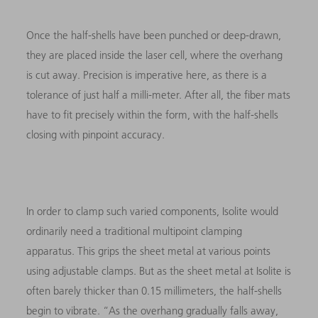
Once the half-shells have been punched or deep-drawn,
they are placed inside the laser cell, where the overhang
is cut away. Precision is imperative here, as there is a
tolerance of just half a milli-meter. After all, the fiber mats
have to fit precisely within the form, with the half-shells
closing with pinpoint accuracy.
In order to clamp such varied components, Isolite would
ordinarily need a traditional multipoint clamping
apparatus. This grips the sheet metal at various points
using adjustable clamps. But as the sheet metal at Isolite is
often barely thicker than 0.15 millimeters, the half-shells
begin to vibrate. “As the overhang gradually falls away,