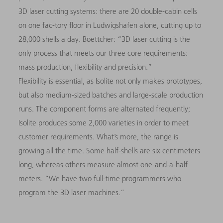
3D
laser cutting systems: there are 20 double-cabin cells
on one fac-tory floor in Ludwigshafen alone, cutting up to
28,000 shells a day. Boettcher: “
3D
laser cutting is the
only process that meets our three core requirements:
mass production, flexibility and precision.”
Flexibility is essential, as Isolite not only makes prototypes,
but also medium-sized batches and large-scale production
runs. The component forms are alternated
frequently;
Isolite produces some 2,000 varieties in order to meet
customer requirements. What’s more, the range is
growing all the time. Some half-shells are six centimeters
long, whereas others measure almost one-and-a-half
meters. “We have two full-time programmers who
program the
3D
laser machines.”