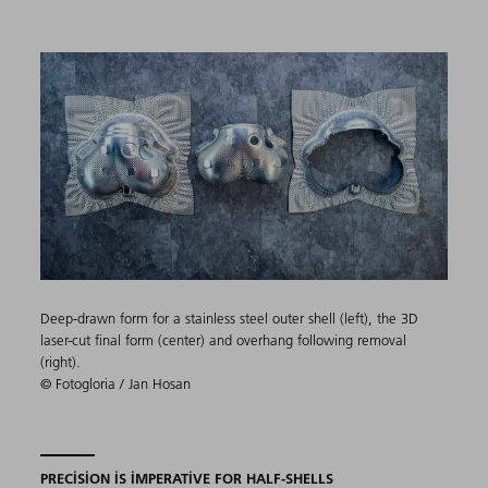
Deep-drawn form for a stainless steel outer shell (left), the 3D
laser-cut final form (center) and overhang following removal
(right).
© Fotogloria / Jan Hosan
PRECISION IS IMPERATIVE FOR HALF-SHELLS