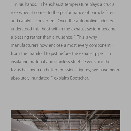
–
in his hands. “The exhaust temperature plays a crucial
role when it comes to the performance of particle filters
and catalytic converters. Once the automotive industry
understood this, heat within the exhaust system became
a blessing rather than a nuisance.” This is why
manufacturers now enclose almost every component
–
from the manifold to just before the exhaust pipe
–
in
insulating material and stainless steel. “Ever since the
focus has been on better emissions figures, we have been
absolutely inundated,” explains Boettcher.