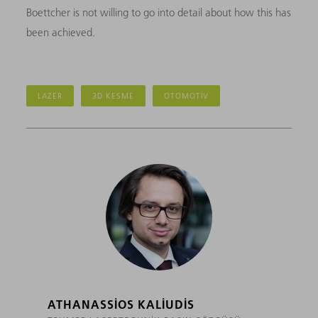
Boettcher is not willing to go into detail about how this has
been achieved.
LAZER
3D KESME
OTOMOTIV
ATHANASSIOS KALIUDIS