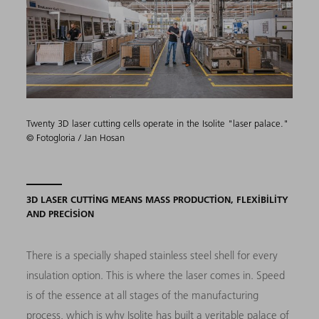
Twenty 3D laser cutting cells operate in the Isolite "laser palace."
© Fotogloria / Jan Hosan
3D LASER CUTTING MEANS MASS PRODUCTION, FLEXIBILITY
AND PRECISION
There is a specially shaped stainless steel shell for every
insulation option. This is where the laser comes in. Speed
is of the essence at all stages of the manufacturing
process, which is why Isolite has built a veritable palace of