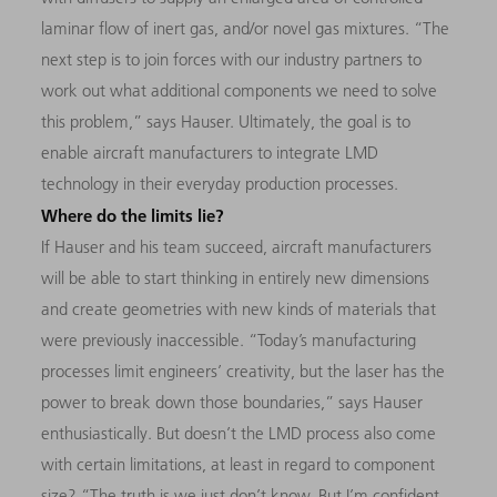
laminar flow of inert gas, and/or novel gas mixtures. “The
next step is to join forces with our industry partners to
work out what additional components we need to solve
this problem,” says Hauser. Ultimately, the goal is to
enable aircraft manufacturers to integrate LMD
technology in their everyday production processes.
Where do the limits lie?
If Hauser and his team succeed, aircraft manufacturers
will be able to start thinking in entirely new dimensions
and create geometries with new kinds of materials that
were previously inaccessible. “Today’s manufacturing
processes limit engineers’ creativity, but the laser has the
power to break down those boundaries,” says Hauser
enthusiastically. But doesn’t the LMD process also come
with certain limitations, at least in regard to component
size? “The truth is we just don’t know. But I’m confident