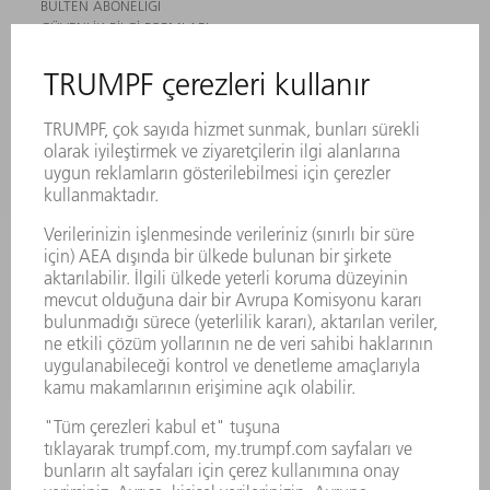
BÜLTEN ABONELIĞI
GÜVENLIK BILGI FORMLARI
ÜRÜNLER
MAKINALAR VE SISTEMLER
LAZER
GÜÇ ELEKTRONIĞI SISTEMI
ELEKTRIKLI ALETLER
SMART FACTORY
YAZILIM
SERVISLER
UYGULAMALAR
SEKTÖRLER
ŞIRKET
KARIYER
SUNULAN POZISYONLAR
ŞIRKET PROFILI
YÖNETIM
FAALIYET RAPORU
ŞIRKET PRENSIPLERI
MEVZUATLARA UYUM
BILDIRIM SISTEMI
GÜVENLIK
BASIN BÜLTENLERI