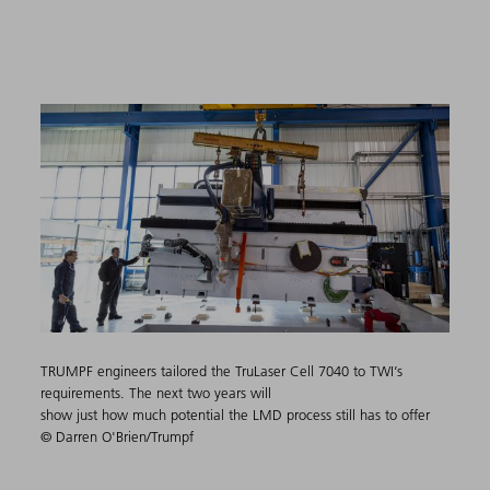
TRUMPF engineers tailored the TruLaser Cell 7040 to TWI’s
requirements. The next two years will
show just how much potential the LMD process still has to offer
© Darren O'Brien/Trumpf