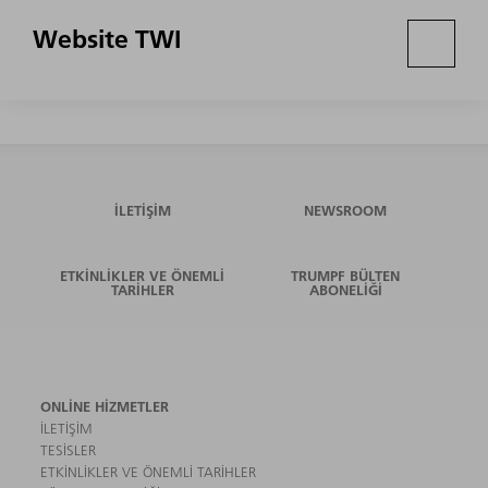
Website TWI
İLETIŞIM
NEWSROOM
ETKINLIKLER VE ÖNEMLI
TRUMPF BÜLTEN
TARIHLER
ABONELIĞI
ONLINE HIZMETLER
İLETIŞIM
TESISLER
ETKINLIKLER VE ÖNEMLI TARIHLER