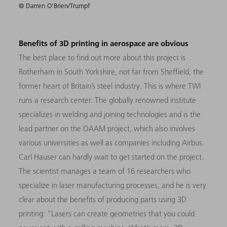
© Darren O'Brien/Trumpf
Benefits of 3D printing in aerospace are obvious
The best place to find out more about this project is
Rotherham in South Yorkshire, not far from Sheffield, the
former heart of Britain’s steel industry. This is where TWI
runs a research center. The globally renowned institute
specializes in welding and joining technologies and is the
lead partner on the OAAM project, which also involves
various universities as well as companies including Airbus.
Carl Hauser can hardly wait to get started on the project.
The scientist manages a team of 16 researchers who
specialize in laser manufacturing processes, and he is very
clear about the benefits of producing parts using 3D
printing: “Lasers can create geometries that you could