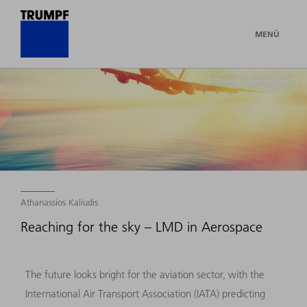
MENÜ
© ©tonktiti - stock.adobe.com
Athanassios Kaliudis
Reaching for the sky – LMD in Aerospace
The future looks bright for the aviation sector, with the
International Air Transport Association (IATA) predicting