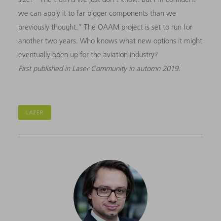
we can apply it to far bigger components than we
previously thought.” The OAAM project is set to run for
another two years. Who knows what new options it might
eventually open up for the aviation industry?
First published in Laser Community in automn 2019.
LAZER