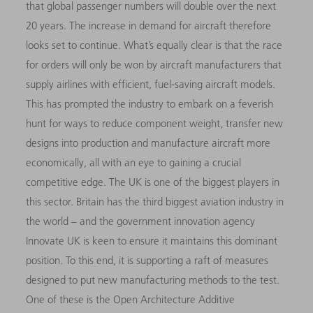
that global passenger numbers will double over the next
20 years. The increase in demand for aircraft therefore
looks set to continue. What’s equally clear is that the race
for orders will only be won by aircraft manufacturers that
supply airlines with efficient, fuel-saving aircraft models.
This has prompted the industry to embark on a feverish
hunt for ways to reduce component weight, transfer new
designs into production and manufacture aircraft more
economically, all with an eye to gaining a crucial
competitive edge. The UK is one of the biggest players in
this sector. Britain has the third biggest aviation industry in
the world – and the government innovation agency
Innovate UK is keen to ensure it maintains this dominant
position. To this end, it is supporting a raft of measures
designed to put new manufacturing methods to the test.
One of these is the Open Architecture Additive