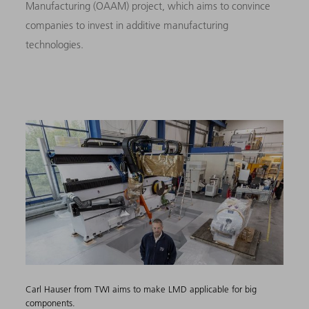
Manufacturing (OAAM) project, which aims to convince
companies to invest in additive manufacturing
technologies.
Carl Hauser from TWI aims to make LMD applicable for big
components.