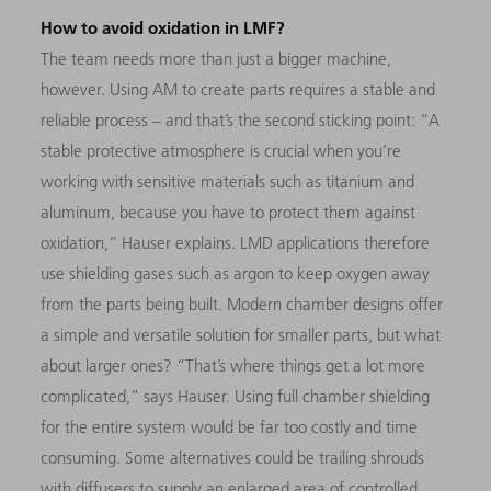
How to avoid oxidation in LMF?
The team needs more than just a bigger machine,
however. Using AM to create parts requires a stable and
reliable process – and that’s the second sticking point: “A
stable protective atmosphere is crucial when you’re
working with sensitive materials such as titanium and
aluminum, because you have to protect them against
oxidation,” Hauser explains. LMD applications therefore
use shielding gases such as argon to keep oxygen away
from the parts being built. Modern chamber designs offer
a simple and versatile solution for smaller parts, but what
about larger ones? “That’s where things get a lot more
complicated,” says Hauser. Using full chamber shielding
for the entire system would be far too costly and time
consuming. Some alternatives could be trailing shrouds
with diffusers to supply an enlarged area of controlled