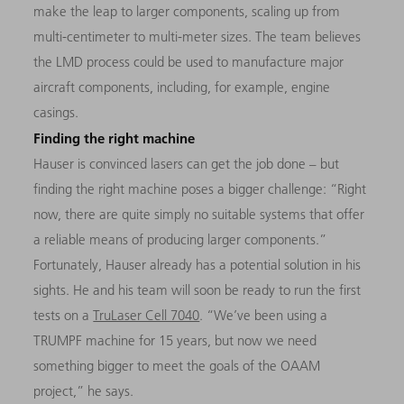
make the leap to larger components, scaling up from
multi-centimeter to multi-meter sizes. The team believes
the LMD process could be used to manufacture major
aircraft components, including, for example, engine
casings.
Finding the right machine
Hauser is convinced lasers can get the job done – but
finding the right machine poses a bigger challenge: “Right
now, there are quite simply no suitable systems that offer
a reliable means of producing larger components.”
Fortunately, Hauser already has a potential solution in his
sights. He and his team will soon be ready to run the first
tests on a
TruLaser Cell 7040
. “We’ve been using a
TRUMPF machine for 15 years, but now we need
something bigger to meet the goals of the OAAM
project,” he says.