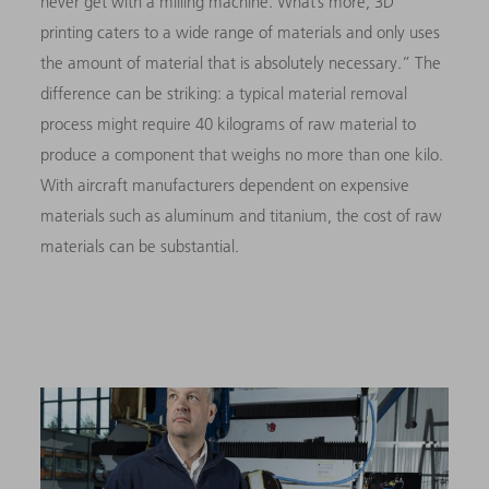
never get with a milling machine. What’s more, 3D
printing caters to a wide range of materials and only uses
the amount of material that is absolutely necessary.” The
difference can be striking: a typical material removal
process might require 40 kilograms of raw material to
produce a component that weighs no more than one kilo.
With aircraft manufacturers dependent on expensive
materials such as aluminum and titanium, the cost of raw
materials can be substantial.