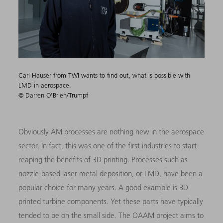
Carl Hauser from TWI wants to find out, what is possible with
LMD in aerospace.
© Darren O'Brien/Trumpf
Obviously AM processes are nothing new in the aerospace
sector. In fact, this was one of the first industries to start
reaping the benefits of 3D printing. Processes such as
nozzle-based laser metal deposition, or LMD, have been a
popular choice for many years. A good example is 3D
printed turbine components. Yet these parts have typically
tended to be on the small side. The OAAM project aims to