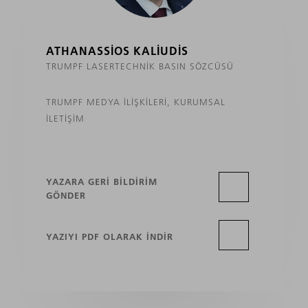
ATHANASSIOS KALIUDIS
TRUMPF LASERTECHNIK BASIN SÖZCÜSÜ
TRUMPF MEDYA İLIŞKILERI, KURUMSAL
İLETIŞIM
YAZARA GERI BILDIRIM
GÖNDER
YAZIYI PDF OLARAK INDIR