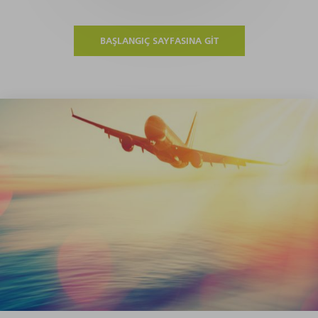
BAŞLANGIÇ SAYFASINA GIT