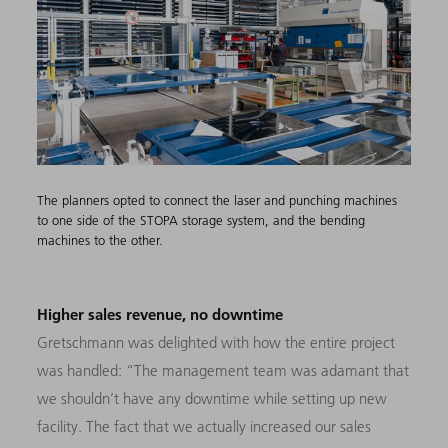
The planners opted to connect the laser and punching machines
to one side of the STOPA storage system, and the bending
machines to the other.
Higher sales revenue, no downtime
Gretschmann was delighted with how the entire project
was handled: “The management team was adamant that
we shouldn’t have any downtime while setting up new
facility. The fact that we actually increased our sales