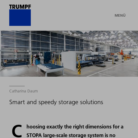
MENÜ
Catharina Daum
Smart and speedy storage solutions
C
hoosing exactly the right dimensions for a
STOPA large-scale storage system is no