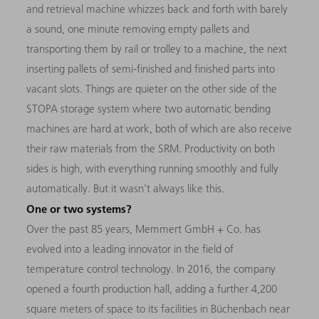
and retrieval machine whizzes back and forth with barely
a sound, one minute removing empty pallets and
transporting them by rail or trolley to a machine, the next
inserting pallets of semi-finished and finished parts into
vacant slots. Things are quieter on the other side of the
STOPA storage system where two automatic bending
machines are hard at work, both of which are also receive
their raw materials from the SRM. Productivity on both
sides is high, with everything running smoothly and fully
automatically. But it wasn’t always like this.
One or two systems?
Over the past 85 years, Memmert GmbH + Co. has
evolved into a leading innovator in the field of
temperature control technology. In 2016, the company
opened a fourth production hall, adding a further 4,200
square meters of space to its facilities in Büchenbach near