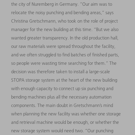
the city of Nuremberg in Germany. “Our aim was to
relocate the noisy punching and bending areas,” says
Christina Gretschmann, who took on the role of project
manager for the new building at this time. “But we also
wanted greater transparency. In the old production hall,
our raw materials were spread throughout the facility,
and we often struggled to find batches of finished parts,
so people were wasting time searching for them.” The
decision was therefore taken to install a large-scale
STOPA storage system at the heart of the new building
with enough capacity to connect up six punching and
bending machines plus all the necessary automation
components. The main doubt in Gretschmann’s mind
when planning the new facility was whether one storage
and retrieval machine would be enough, or whether the
new storage system would need two. “Our punching