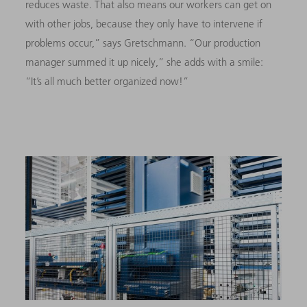
reduces waste. That also means our workers can get on
with other jobs, because they only have to intervene if
problems occur,” says Gretschmann. “Our production
manager summed it up nicely,” she adds with a smile:
“It’s all much better organized now!”