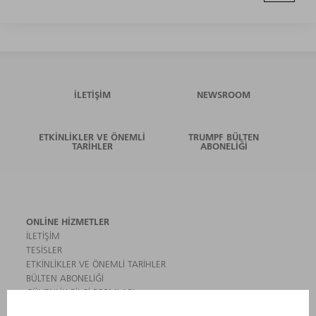
İLETIŞIM
NEWSROOM
ETKINLIKLER VE ÖNEMLI
TRUMPF BÜLTEN
TARIHLER
ABONELIĞI
ONLINE HIZMETLER
İLETIŞIM
TESISLER
ETKINLIKLER VE ÖNEMLI TARIHLER
BÜLTEN ABONELIĞI
GÜVENLIK BILGI FORMLARI
ÜRÜNLER