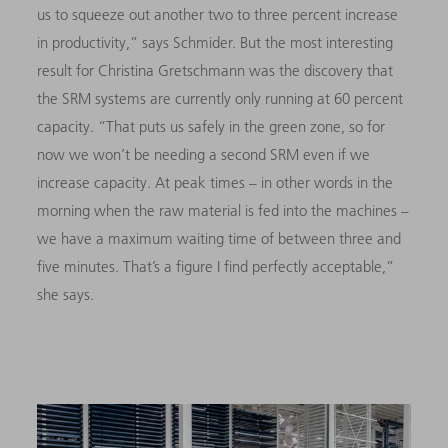
us to squeeze out another two to three percent increase
in productivity,” says Schmider. But the most interesting
result for Christina Gretschmann was the discovery that
the SRM systems are currently only running at 60 percent
capacity. “That puts us safely in the green zone, so for
now we won’t be needing a second SRM even if we
increase capacity. At peak times – in other words in the
morning when the raw material is fed into the machines –
we have a maximum waiting time of between three and
five minutes. That’s a figure I find perfectly acceptable,”
she says.