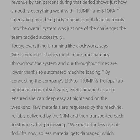
revenue by ten percent during that period shows just how
smoothly everything went with TRUMPF and STOPA.”
Integrating two third-party machines with loading robots
into the overall system was just one of the challenges the
team tackled successfully.
Today, everything is running like clockwork, says
Gretschmann: “There’s much more transparency
throughout the system and our throughput times are
lower thanks to automated machine loading.” By
connecting the company’s ERP to TRUMPF’s TruTops Fab
production control software, Gretschmann has also
ensured she can sleep easy at nights and on the
weekend: raw materials are requested by the machine,
reliably delivered by the SRM and then transported back
to storage after processing. “We make far less use of
forklifts now, so less material gets damaged, which