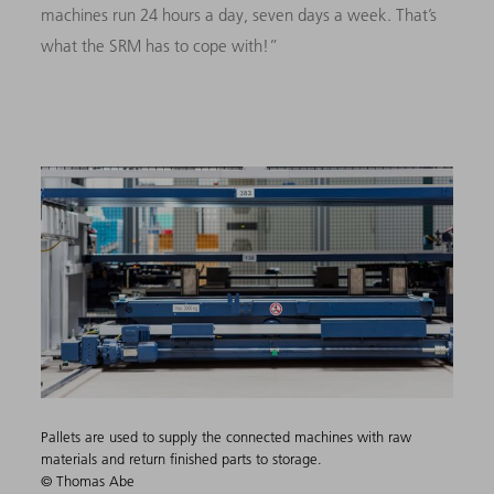
machines run 24 hours a day, seven days a week. That’s
what the SRM has to cope with!”
Pallets are used to supply the connected machines with raw
materials and return finished parts to storage.
© Thomas Abe