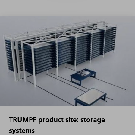
TRUMPF product site: storage
systems