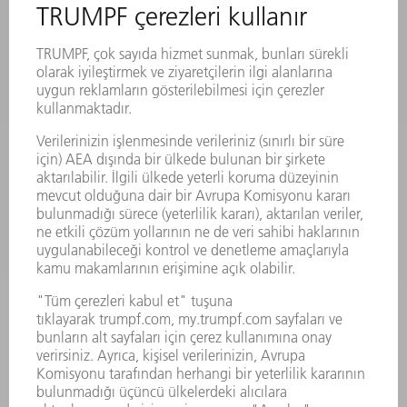
MAKINALAR VE SISTEMLER
LAZER
GÜÇ ELEKTRONIĞI SISTEMI
ELEKTRIKLI ALETLER
SMART FACTORY
YAZILIM
SERVISLER
UYGULAMALAR
SEKTÖRLER
ŞIRKET
KARIYER
SUNULAN POZISYONLAR
ŞIRKET PROFILI
YÖNETIM
FAALIYET RAPORU
ŞIRKET PRENSIPLERI
MEVZUATLARA UYUM
BILDIRIM SISTEMI
GÜVENLIK
BASIN BÜLTENLERI
DERGILER
SÜRDÜRÜLEBILIRLIK
ÇEVRE VE IKLIM