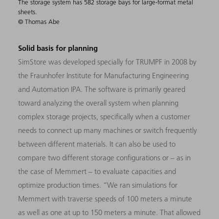
The storage system has 582 storage bays for large-format metal
sheets.
© Thomas Abe
Solid basis for planning
SimStore was developed specially for TRUMPF in 2008 by
the Fraunhofer Institute for Manufacturing Engineering
and Automation IPA. The software is primarily geared
toward analyzing the overall system when planning
complex storage projects, specifically when a customer
needs to connect up many machines or switch frequently
between different materials. It can also be used to
compare two different storage configurations or – as in
the case of Memmert – to evaluate capacities and
optimize production times. “We ran simulations for
Memmert with traverse speeds of 100 meters a minute
as well as one at up to 150 meters a minute. That allowed