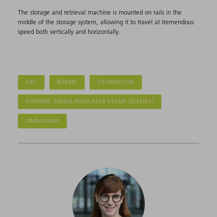
The storage and retrieval machine is mounted on rails in the
middle of the storage system, allowing it to travel at tremendous
speed both vertically and horizontally.
SAC
BÜKME
OTOMASYON
KOMBINE ZIMBALAMA/LAZER KESME IŞLEMESI
ZIMBALAMA