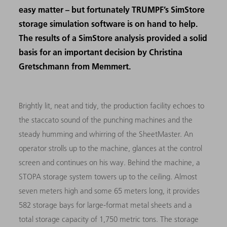
easy matter – but fortunately TRUMPF’s SimStore
storage simulation software is on hand to help.
The results of a SimStore analysis provided a solid
basis for an important decision by Christina
Gretschmann from Memmert.
Brightly lit, neat and tidy, the production facility echoes to
the staccato sound of the punching machines and the
steady humming and whirring of the SheetMaster. An
operator strolls up to the machine, glances at the control
screen and continues on his way. Behind the machine, a
STOPA storage system towers up to the ceiling. Almost
seven meters high and some 65 meters long, it provides
582 storage bays for large-format metal sheets and a
total storage capacity of 1,750 metric tons. The storage