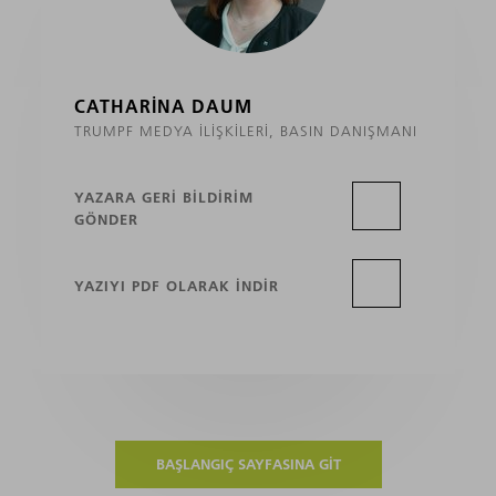
CATHARINA DAUM
TRUMPF MEDYA İLIŞKILERI, BASIN DANIŞMANI
YAZARA GERI BILDIRIM
GÖNDER
YAZIYI PDF OLARAK INDIR
BAŞLANGIÇ SAYFASINA GIT