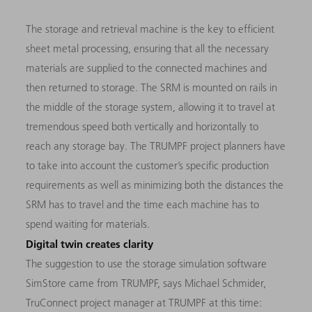
The storage and retrieval machine is the key to efficient
sheet metal processing, ensuring that all the necessary
materials are supplied to the connected machines and
then returned to storage. The SRM is mounted on rails in
the middle of the storage system, allowing it to travel at
tremendous speed both vertically and horizontally to
reach any storage bay. The TRUMPF project planners have
to take into account the customer’s specific production
requirements as well as minimizing both the distances the
SRM has to travel and the time each machine has to
spend waiting for materials.
Digital twin creates clarity
The suggestion to use the storage simulation software
SimStore came from TRUMPF, says Michael Schmider,
TruConnect project manager at TRUMPF at this time: