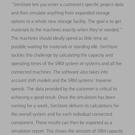
“SimStore lets you enter a customer’s specific project data
and then simulate anything from expanded storage
options to a whole new storage facility. The goal is to get
materials to the machines exactly when they’re needed.”
The machines should ideally spend as little time as
possible waiting for materials or standing idle. SimStore
tackles this challenge by calculating the capacity and
operating times of the SRM system or systems and all the
connected machines. The software also takes into
account shift models and the SRM systems’ traverse
speeds. The data provided by the customer is critical to
achieving a good result. Once the simulation has been
running for a week, SimStore delivers its calculations for
the overall system and for each individual connected
component. These results can then be exported as a
simulation report. This shows the amount of SRM capacity