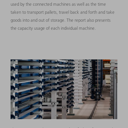
used by the connected machines as well as the time
taken to transport pallets, travel back and forth and take
goods into and out of storage. The report also presents
the capacity usage of each individual machine.