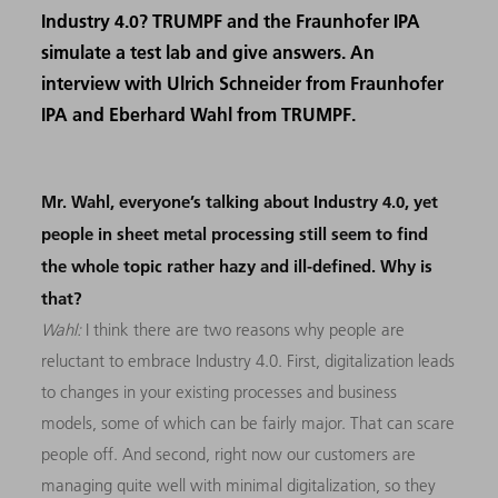
Industry 4.0? TRUMPF and the Fraunhofer IPA
simulate a test lab and give answers. An
interview with Ulrich Schneider from Fraunhofer
IPA and Eberhard Wahl from TRUMPF.
Mr. Wahl, everyone’s talking about Industry 4.0, yet
people in sheet metal processing still seem to find
the whole topic rather hazy and ill-defined. Why is
that?
Wahl:
I think there are two reasons why people are
reluctant to embrace Industry 4.0. First, digitalization leads
to changes in your existing processes and business
models, some of which can be fairly major. That can scare
people off. And second, right now our customers are
managing quite well with minimal digitalization, so they