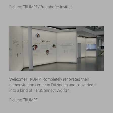
Picture: TRUMPF / Fraunhofer-Institut
Welcome! TRUMPF completely renovated their
demonstration center in Ditzingen and converted it
into a kind of “TruConnect World”.
Picture: TRUMPF