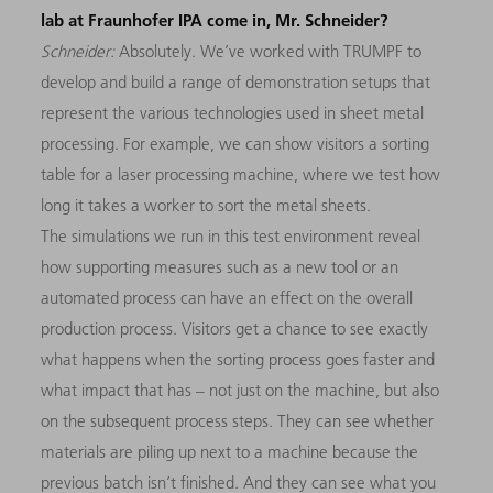
lab at Fraunhofer IPA come in, Mr. Schneider?
Schneider:
Absolutely. We’ve worked with TRUMPF to
develop and build a range of demon­stration setups that
represent the various technologies used in sheet metal
processing. For example, we can show visitors a sorting
table for a laser processing machine, where we test how
long it takes a worker to sort the metal sheets.
The simulations we run in this test environment reveal
how supporting measures such as a new tool or an
automated process can have an effect on the overall
production process. Visitors get a chance to see exactly
what happens when the sorting process goes faster and
what impact that has – not just on the machine, but also
on the subsequent process steps. They can see whether
materials are piling up next to a machine because the
previous batch isn’t finished. And they can see what you