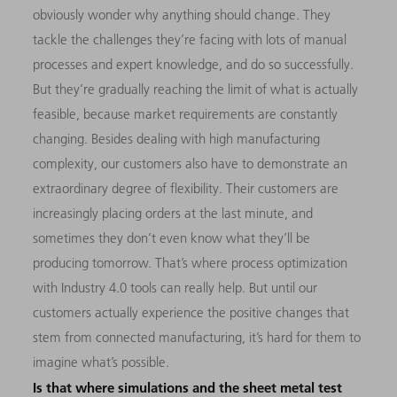
obviously wonder why anything should change. They
tackle the challenges they’re facing with lots of manual
processes and expert knowledge, and do so successfully.
But they’re gradually reaching the limit of what is actually
feasible, because market requirements are constantly
changing. Besides dealing with high manufacturing
complexity, our customers also have to demonstrate an
extraordinary degree of flexibility. Their customers are
increasingly placing orders at the last minute, and
sometimes they don’t even know what they’ll be
producing tomorrow. That’s where process optimization
with Industry 4.0 tools can really help. But until our
customers actually experience the positive changes that
stem from connected manufacturing, it’s hard for them to
imagine what’s possible.
Is that where simulations and the sheet metal test