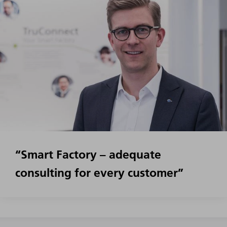
“Smart Factory – adequate
consulting for every customer”