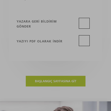
YAZARA GERI BILDIRIM
GÖNDER
YAZIYI PDF OLARAK INDIR
BAŞLANGIÇ SAYFASINA GIT