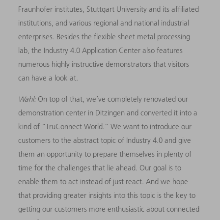
Fraunhofer institutes, Stuttgart University and its affiliated
institutions, and various regional and national industrial
enterprises. Besides the flexible sheet metal processing
lab, the Industry 4.0 Application Center also features
numerous highly instructive demonstrators that visitors
can have a look at.
Wahl:
On top of that, we’ve completely renovated our
demonstration center in Ditzingen and converted it into a
kind of “TruConnect World.” We want to introduce our
customers to the abstract topic of Industry 4.0 and give
them an opportunity to prepare themselves in plenty of
time for the challenges that lie ahead. Our goal is to
enable them to act instead of just react. And we hope
that providing greater insights into this topic is the key to
getting our customers more enthusiastic about connected