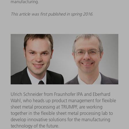
manufacturing.
This article was first published in spring 2016.
Ulrich Schneider from Fraunhofer IPA and Eberhard
Wahl, who heads up product management for flexible
sheet metal processing at TRUMPF, are working
together in the flexible sheet metal processing lab to
develop innovative solutions for the manufacturing
technology of the future.