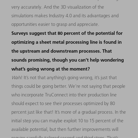
very accurately. And the 3D visualization of the
simulations makes Industry 4.0 and its advantages and
opportunities easier to grasp and appreciate.
Surveys suggest that 80 percent of the potential for
optimizing a sheet metal processing line is found in
the upstream and downstream processes. That
sounds promising, though you can’t help wondering
what’s going wrong at the moment?
Wahl:
It’s not that anything’s going wrong, it’s just that
things could be going better. We’re not saying that people
who incorporate TruConnect into their production line
should expect to see their processes optimized by 80
percent just like that! It’s more of a gradual process. In the
initial step you can maybe exploit 10 to 15 percent of the
available potential, but then further improvements will
require carefully tailored second and third steps. That’s