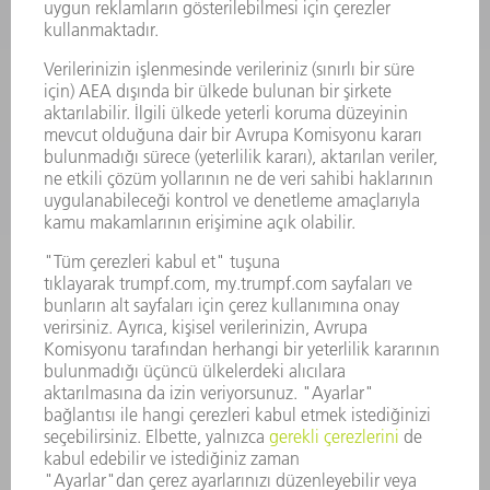
YAZILIM
SERVISLER
UYGULAMALAR
SEKTÖRLER
ŞIRKET
KARIYER
SUNULAN POZISYONLAR
ŞIRKET PROFILI
YÖNETIM
FAALIYET RAPORU
ŞIRKET PRENSIPLERI
MEVZUATLARA UYUM
BILDIRIM SISTEMI
GÜVENLIK
BASIN BÜLTENLERI
DERGILER
SÜRDÜRÜLEBILIRLIK
ÇEVRE VE IKLIM
SOSYAL VE TOPLUMSAL KONULAR
ŞIRKET YÖNETIMI