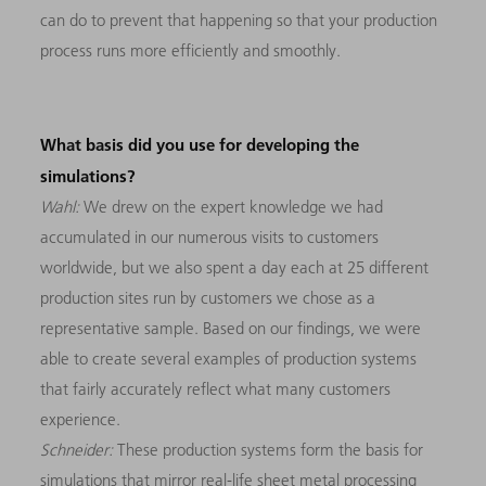
can do to prevent that happening so that your production
process runs more efficiently and smoothly.
What basis did you use for developing the
simulations?
Wahl:
We drew on the expert knowledge we had
accumulated in our numerous visits to customers
worldwide, but we also spent a day each at 25 different
production sites run by customers we chose as a
representative sample. Based on our findings, we were
able to create several examples of production systems
that fairly accurately reflect what many customers
experience.
Schneider:
These production systems form the basis for
simulations that mirror real-life sheet metal processing