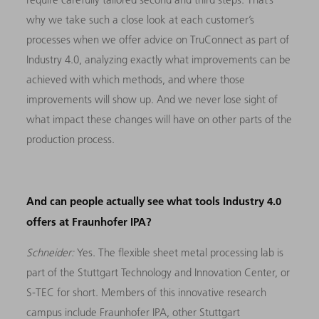
why we take such a close look at each customer’s
processes when we offer advice on TruConnect as part of
Industry 4.0, analyzing exactly what improvements can be
achieved with which methods, and where those
improvements will show up. And we never lose sight of
what impact these changes will have on other parts of the
production process.
And can people actually see what tools Industry 4.0
offers at Fraunhofer IPA?
Schneider:
Yes. The flexible sheet metal processing lab is
part of the Stuttgart Technology and Innovation Center, or
S-TEC for short. Members of this innovative research
campus include Fraunhofer IPA, other Stuttgart