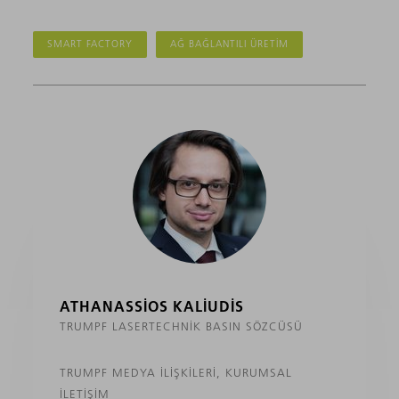
SMART FACTORY
AĞ BAĞLANTILI ÜRETIM
ATHANASSIOS KALIUDIS
TRUMPF LASERTECHNIK BASIN SÖZCÜSÜ
TRUMPF MEDYA İLIŞKILERI, KURUMSAL
İLETIŞIM