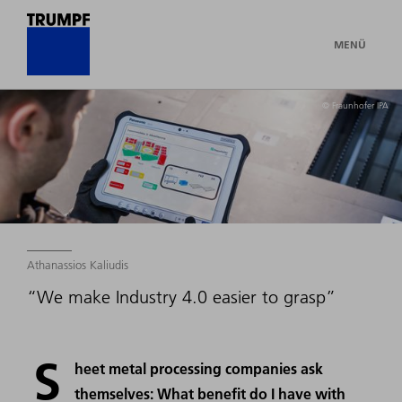
MENÜ
© Fraunhofer IPA
Athanassios Kaliudis
“We make Industry 4.0 easier to grasp”
S
heet metal processing companies ask
themselves: What benefit do I have with