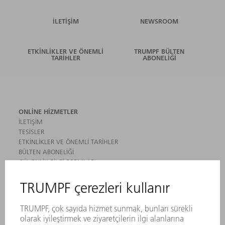
İLETIŞIM
NEWSROOM
ETKINLIKLER VE ÖNEMLI
TRUMPF BÜLTEN
TARIHLER
ABONELIĞI
ONLINE HIZMETLER
İLETIŞIM
TESISLER
ETKINLIKLER VE ÖNEMLI TARIHLER
BÜLTEN ABONELIĞI
GÜVENLIK BILGI FORMLARI
ÜRÜNLER
MAKINALAR VE SISTEMLER
LAZER
GÜÇ ELEKTRONIĞI SISTEMI
ELEKTRIKLI ALETLER
SMART FACTORY