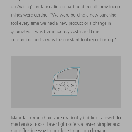
up Zwilling’s prefabrication department, recalls how tough
things were getting: “We were building a new punching
tool every time we had a new product or a change in
geometry. It was tremendously costly and time-
consuming, and so was the constant tool repositioning.”
Manufacturing chains are gradually bidding farewell to
mechanical tools. Laser light offers a faster, simpler and
more flexible way to produce things on demand.