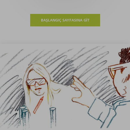
BAŞLANGIÇ SAYFASINA GIT