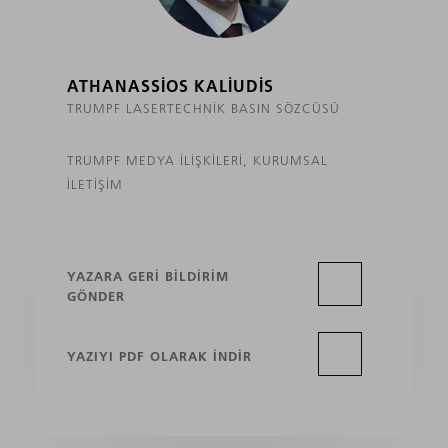
ATHANASSIOS KALIUDIS
TRUMPF LASERTECHNIK BASIN SÖZCÜSÜ
TRUMPF MEDYA İLIŞKILERI, KURUMSAL
İLETIŞIM
YAZARA GERI BILDIRIM
GÖNDER
YAZIYI PDF OLARAK INDIR