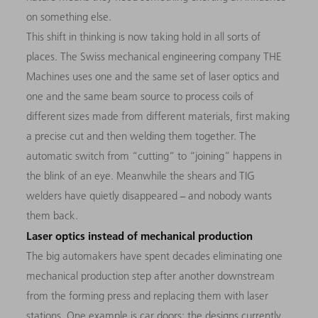
on something else.
This shift in thinking is now taking hold in all sorts of
places. The Swiss mechanical engineering company THE
Machines uses one and the same set of laser optics and
one and the same beam source to process coils of
different sizes made from different materials, first making
a precise cut and then welding them together. The
automatic switch from “cutting” to “joining” happens in
the blink of an eye. Meanwhile the shears and TIG
welders have quietly disappeared − and nobody wants
them back.
Laser optics instead of mechanical production
The big automakers have spent decades eliminating one
mechanical production step after another downstream
from the forming press and replacing them with laser
stations. One example is car doors: the designs currently