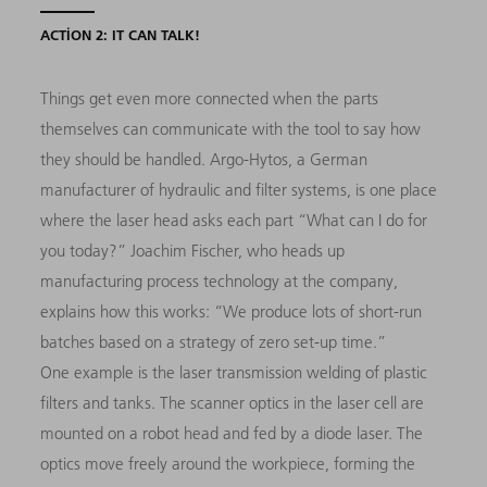
ACTION 2: IT CAN TALK!
Things get even more connected when the parts
themselves can communicate with the tool to say how
they should be handled. Argo-Hytos, a German
manufacturer of hydraulic and filter systems, is one place
where the laser head asks each part “What can I do for
you today?” Joachim Fischer, who heads up
manufacturing process technology at the company,
explains how this works: “We produce lots of short-run
batches based on a strategy of zero set-up time.”
One example is the laser transmission welding of plastic
filters and tanks. The scanner optics in the laser cell are
mounted on a robot head and fed by a diode laser. The
optics move freely around the workpiece, forming the