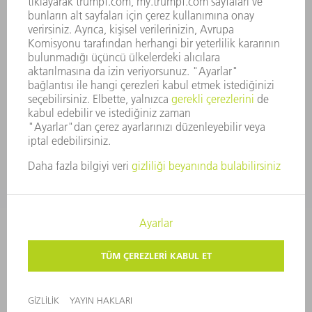
GÜVENLIK
BASIN BÜLTENLERI
DERGILER
SÜRDÜRÜLEBILIRLIK
ÇEVRE VE IKLIM
SOSYAL VE TOPLUMSAL KONULAR
ŞIRKET YÖNETIMI
YAYIN HAKLARI
GIZLILIK
TELIF HAKKI VE TESCILLI MARKA
KULLANIM KOŞULLARI
ŞARTLAR & KOŞULLAR
GIZLILIK AYARLARI
© 2026 TRUMPF