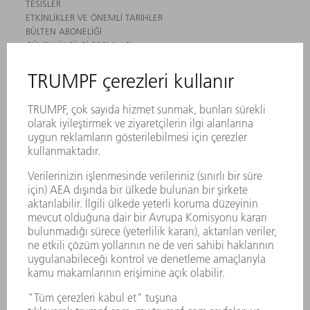
TESISLER
ETKINLIKLER VE ÖNEMLI TARIHLER
BÜLTEN ABONELIĞI
GÜVENLIK BILGI FORMLARI
ÜRÜNLER
MAKINALAR VE SISTEMLER
LAZER
GÜÇ ELEKTRONIĞI SISTEMI
ELEKTRIKLI ALETLER
SMART FACTORY
YAZILIM
SERVISLER
UYGULAMALAR
SEKTÖRLER
ŞIRKET
KARIYER
SUNULAN POZISYONLAR
ŞIRKET PROFILI
YÖNETIM
FAALIYET RAPORU
ŞIRKET PRENSIPLERI
MEVZUATLARA UYUM
BILDIRIM SISTEMI