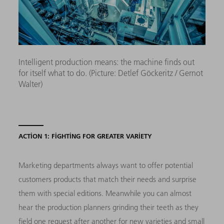
Intelligent production means: the machine finds out
for itself what to do. (Picture: Detlef Göckeritz / Gernot
Walter)
ACTION 1: FIGHTING FOR GREATER VARIETY
Marketing departments always want to offer potential
customers products that match their needs and surprise
them with special editions. Meanwhile you can almost
hear the production planners grinding their teeth as they
field one request after another for new varieties and small