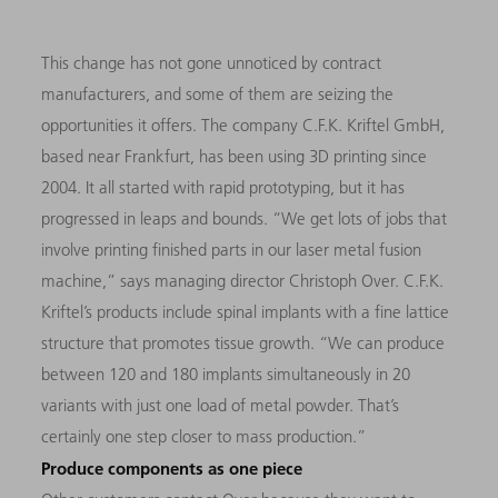
This change has not gone unnoticed by contract
manufacturers, and some of them are seizing the
opportunities it offers. The company C.F.K. Kriftel GmbH,
based near Frankfurt, has been using 3D printing since
2004. It all started with rapid prototyping, but it has
progressed in leaps and bounds. “We get lots of jobs that
involve printing finished parts in our laser metal fusion
machine,” says managing director Christoph Over. C.F.K.
Kriftel’s products include spinal implants with a fine lattice
structure that promotes tissue growth. “We can produce
between 120 and 180 implants simultaneously in 20
variants with just one load of metal powder. That’s
certainly one step closer to mass production.”
Produce components as one piece