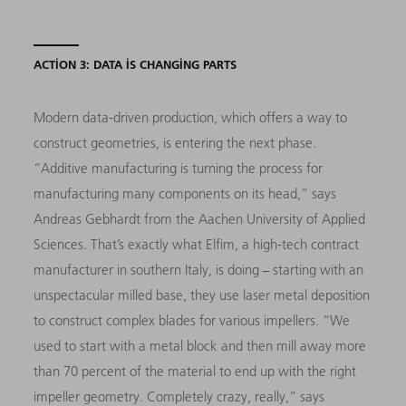
ACTION 3: DATA IS CHANGING PARTS
Modern data-driven production, which offers a way to
construct geometries, is entering the next phase.
“Additive manufacturing is turning the process for
manufacturing many components on its head,” says
Andreas Gebhardt from the Aachen University of Applied
Sciences. That’s exactly what Elfim, a high-tech contract
manufacturer in southern Italy, is doing − starting with an
unspectacular milled base, they use laser metal deposition
to construct complex blades for various impellers. “We
used to start with a metal block and then mill away more
than 70 percent of the material to end up with the right
impeller geometry. Completely crazy, really,” says