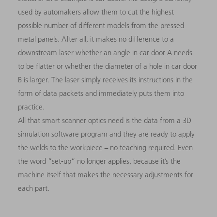
used by automakers allow them to cut the highest
possible number of different models from the pressed
metal panels. After all, it makes no difference to a
downstream laser whether an angle in car door A needs
to be flatter or whether the diameter of a hole in car door
B is larger. The laser simply receives its instructions in the
form of data packets and immediately puts them into
practice.
All that smart scanner optics need is the data from a 3D
simulation software program and they are ready to apply
the welds to the workpiece − no teaching required. Even
the word “set-up” no longer applies, because it’s the
machine itself that makes the necessary adjustments for
each part.