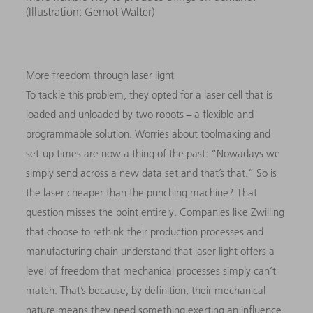
(Illustration: Gernot Walter)
More freedom through laser light
To tackle this problem, they opted for a laser cell that is
loaded and unloaded by two robots − a flexible and
programmable solution. Worries about toolmaking and
set-up times are now a thing of the past: “Nowadays we
simply send across a new data set and that’s that.” So is
the laser cheaper than the punching machine? That
question misses the point entirely. Companies like Zwilling
that choose to rethink their production processes and
manufacturing chain understand that laser light offers a
level of freedom that mechanical processes simply can’t
match. That’s because, by definition, their mechanical
nature means they need something exerting an influence