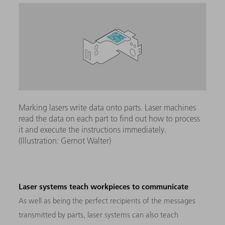
Marking lasers write data onto parts. Laser machines
read the data on each part to find out how to process
it and execute the instructions immediately.
(Illustration: Gernot Walter)
Laser systems teach workpieces to communicate
As well as being the perfect recipients of the messages
transmitted by parts, laser systems can also teach