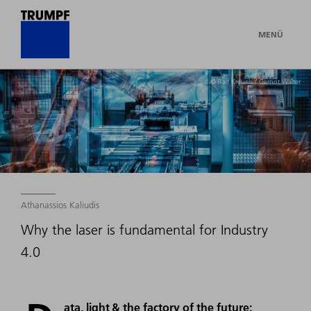
MENÜ
© Ralf Kreuels / Gernot Walter
Athanassios Kaliudis
Why the laser is fundamental for Industry
4.0
ata, light & the factory of the future: