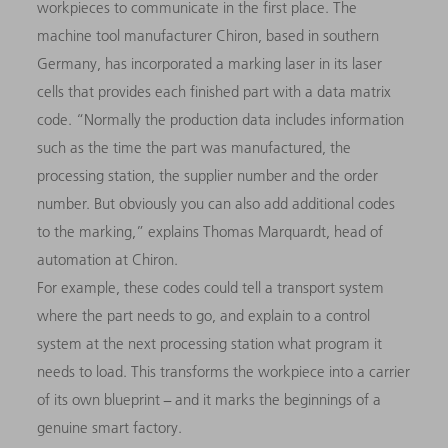
workpieces to communicate in the first place. The
machine tool manufacturer Chiron, based in southern
Germany, has incorporated a marking laser in its laser
cells that provides each finished part with a data matrix
code. “Normally the production data includes information
such as the time the part was manufactured, the
processing station, the supplier number and the order
number. But obviously you can also add additional codes
to the marking,” explains Thomas Marquardt, head of
automation at Chiron.
For example, these codes could tell a transport system
where the part needs to go, and explain to a control
system at the next processing station what program it
needs to load. This transforms the workpiece into a carrier
of its own blueprint − and it marks the beginnings of a
genuine smart factory.