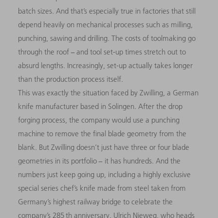
batch sizes. And that’s especially true in factories that still
depend heavily on mechanical processes such as milling,
punching, sawing and drilling. The costs of toolmaking go
through the roof − and tool set-up times stretch out to
absurd lengths. Increasingly, set-up actually takes longer
than the production process itself.
This was exactly the situation faced by Zwilling, a German
knife manufacturer based in Solingen. After the drop
forging process, the company would use a punching
machine to remove the final blade geometry from the
blank. But Zwilling doesn’t just have three or four blade
geometries in its portfolio − it has hundreds. And the
numbers just keep going up, including a highly exclusive
special series chef’s knife made from steel taken from
Germany’s highest railway bridge to celebrate the
company’s 285 th anniversary. Ulrich Nieweg, who heads