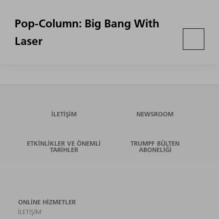
Pop-Column: Big Bang With
Laser
İLETIŞIM
NEWSROOM
ETKINLIKLER VE ÖNEMLI
TRUMPF BÜLTEN
TARIHLER
ABONELIĞI
ONLINE HIZMETLER
İLETIŞIM