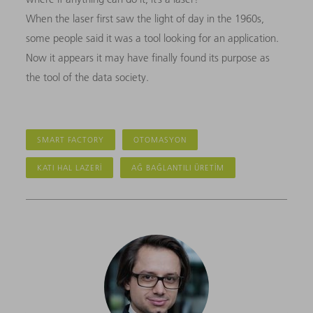
When the laser first saw the light of day in the 1960s,
some people said it was a tool looking for an application.
Now it appears it may have finally found its purpose as
the tool of the data society.
SMART FACTORY
OTOMASYON
KATI HAL LAZERI
AĞ BAĞLANTILI ÜRETIM