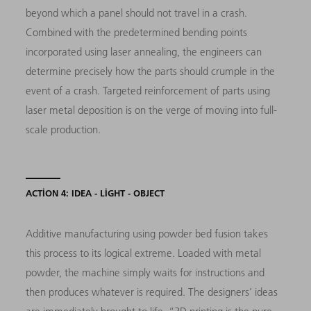
beyond which a panel should not travel in a crash.
Combined with the predetermined bending points
incorporated using laser annealing, the engineers can
determine precisely how the parts should crumple in the
event of a crash. Targeted reinforcement of parts using
laser metal deposition is on the verge of moving into full-
scale production.
ACTION 4: IDEA - LIGHT - OBJECT
Additive manufacturing using powder bed fusion takes
this process to its logical extreme. Loaded with metal
powder, the machine simply waits for instructions and
then produces whatever is required. The designers’ ideas