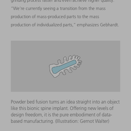
grinding process faster and even achieve higher quality.”
“We’re currently seeing a transition from the mass
production of mass-produced parts to the mass
production of individualized parts,” emphasizes Gebhardt.
Powder bed fusion turns an idea straight into an object
like this bionic spine implant. Offering new levels of
design freedom, it is the pure embodiment of data-
based manufacturing. (Illustration: Gernot Walter)