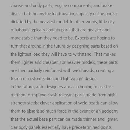
chassis and body parts, engine components, and brake
discs. That means the load-bearing capacity of the parts is
dictated by the heaviest model. In other words, little city
runabouts typically contain parts that are heavier and
more stable than they need to be. Experts are hoping to
turn that around in the future by designing parts based on
the lightest load they will have to withstand. That makes
them lighter and cheaper. For heavier models, these parts
are then partially reinforced with weld beads, creating a
fusion of customization and lightweight design.
In the future, auto designers are also hoping to use this
method to improve crash-relevant parts made from high-
strength steels: clever application of weld beads can allow
them to absorb so much force in the event of an accident
that the actual base part can be made thinner and lighter.
Car body panels essentially have predetermined points