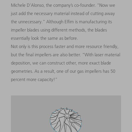
Michele D’Alonso, the company’s co-founder. “Now we
just add the necessary material instead of cutting away
the unnecessary.” Although Elfim is manufacturing its
impeller blades using different methods, the blades
essentially look the same as before.
Not only is this process faster and more resource friendly,
but the final impellers are also better. “With laser material
deposition, we can construct other, more exact blade
geometries. As a result, one of our gas impellers has 50
percent more capacity!”