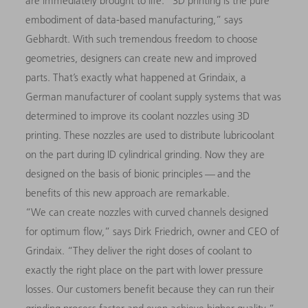
are immediately brought to life. “3D printing is the pure
embodiment of data-based manufacturing,” says
Gebhardt. With such tremendous freedom to choose
geometries, designers can create new and improved
parts. That’s exactly what happened at Grindaix, a
German manufacturer of coolant supply systems that was
determined to improve its coolant nozzles using 3D
printing. These nozzles are used to distribute lubricoolant
on the part during ID cylindrical grinding. Now they are
designed on the basis of bionic principles — and the
benefits of this new approach are remarkable.
“We can create nozzles with curved channels designed
for optimum flow,” says Dirk Friedrich, owner and CEO of
Grindaix. “They deliver the right doses of coolant to
exactly the right place on the part with lower pressure
losses. Our customers benefit because they can run their