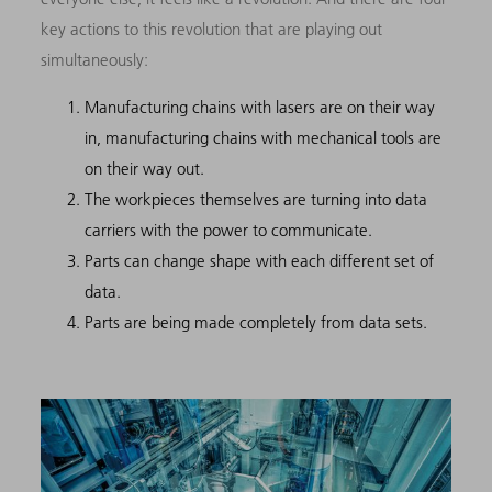
key actions to this revolution that are playing out
simultaneously:
Manufacturing chains with lasers are on their way
in, manufacturing chains with mechanical tools are
on their way out.
The workpieces themselves are turning into data
carriers with the power to communicate.
Parts can change shape with each different set of
data.
Parts are being made completely from data sets.