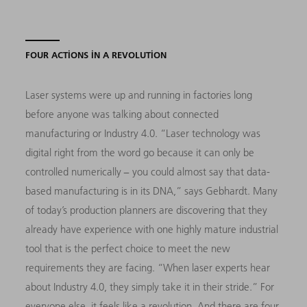
FOUR ACTIONS IN A REVOLUTION
Laser systems were up and running in factories long
before anyone was talking about connected
manufacturing or Industry 4.0. “Laser technology was
digital right from the word go because it can only be
controlled numerically − you could almost say that data-
based manufacturing is in its DNA,” says Gebhardt. Many
of today’s production planners are discovering that they
already have experience with one highly mature industrial
tool that is the perfect choice to meet the new
requirements they are facing. “When laser experts hear
about Industry 4.0, they simply take it in their stride.” For
everyone else, it feels like a revolution. And there are four