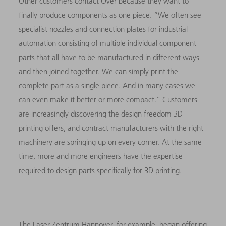
Other customers contact Over because they want to
finally produce components as one piece. “We often see
specialist nozzles and connection plates for industrial
automation consisting of multiple individual component
parts that all have to be manufactured in different ways
and then joined together. We can simply print the
complete part as a single piece. And in many cases we
can even make it better or more compact.” Customers
are increasingly discovering the design freedom 3D
printing offers, and contract manufacturers with the right
machinery are springing up on every corner. At the same
time, more and more engineers have the expertise
required to design parts specifically for 3D printing.
The Laser Zentrum Hannover, for example, began offering