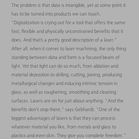
The problem is that data is intangible, yet at some point it
has to be turned into products we can touch.
“Digitalization is crying out for a tool that offers the same
fast, flexible and physically unconstrained benefits that it
does. And that’s a pretty good description of a laser.”
After all, when it comes to laser machining, the only thing
standing between data and form is a focused beam of
light. Yet that light can do so much, from ablation and
material deposition to drilling, cutting, joining, producing
metallurgical changes and inducing intrinsic tension in
glass, as well as roughening, smoothing and cleaning
surfaces. Lasers are on for just about anything. “And the
benefits don’t stop there,” says Gebhardt. “One of the
biggest advantages of lasers is that they can process
whatever material you like, from metals and glass to
plastics and even skin. They give you complete freedom.”