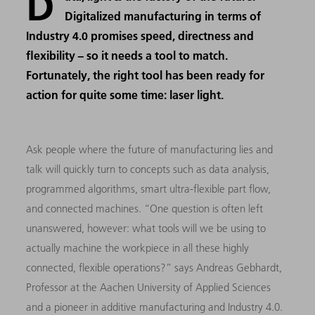
D
Digitalized manufacturing in terms of
Industry 4.0 promises speed, directness and
flexibility − so it needs a tool to match.
Fortunately, the right tool has been ready for
action for quite some time: laser light.
Ask people where the future of manufacturing lies and
talk will quickly turn to concepts such as data analysis,
programmed algorithms, smart ultra-flexible part flow,
and connected machines. “One question is often left
unanswered, however: what tools will we be using to
actually machine the workpiece in all these highly
connected, flexible operations?” says Andreas Gebhardt,
Professor at the Aachen University of Applied Sciences
and a pioneer in additive manufacturing and Industry 4.0.