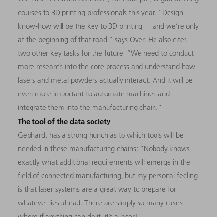
courses to 3D printing professionals this year. “Design
know-how will be the key to 3D printing — and we’re only
at the beginning of that road,” says Over. He also cites
two other key tasks for the future: “We need to conduct
more research into the core process and understand how
lasers and metal powders actually interact. And it will be
even more important to automate machines and
integrate them into the manufacturing chain.”
The tool of the data society
Gebhardt has a strong hunch as to which tools will be
needed in these manufacturing chains: “Nobody knows
exactly what additional requirements will emerge in the
field of connected manufacturing, but my personal feeling
is that laser systems are a great way to prepare for
whatever lies ahead. There are simply so many cases
where if anything can do it, it’s a laser!”