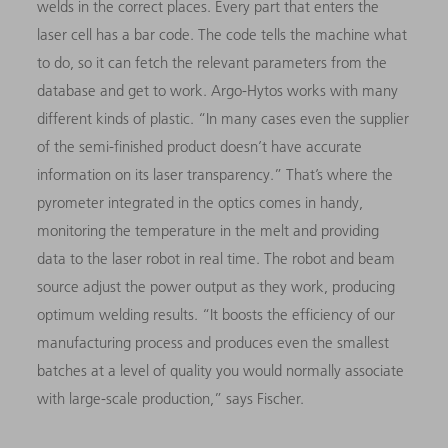
welds in the correct places. Every part that enters the
laser cell has a bar code. The code tells the machine what
to do, so it can fetch the relevant parameters from the
database and get to work. Argo-Hytos works with many
different kinds of plastic. “In many cases even the supplier
of the semi-finished product doesn’t have accurate
information on its laser transparency.” That’s where the
pyrometer integrated in the optics comes in handy,
monitoring the temperature in the melt and providing
data to the laser robot in real time. The robot and beam
source adjust the power output as they work, producing
optimum welding results. “It boosts the efficiency of our
manufacturing process and produces even the smallest
batches at a level of quality you would normally associate
with large-scale production,” says Fischer.