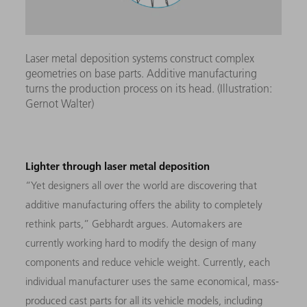
Laser metal deposition systems construct complex
geometries on base parts. Additive manufacturing
turns the production process on its head. (Illustration:
Gernot Walter)
Lighter through laser metal deposition
“Yet designers all over the world are discovering that
additive manufacturing offers the ability to completely
rethink parts,” Gebhardt argues. Automakers are
currently working hard to modify the design of many
components and reduce vehicle weight. Currently, each
individual manufacturer uses the same economical, mass-
produced cast parts for all its vehicle models, including