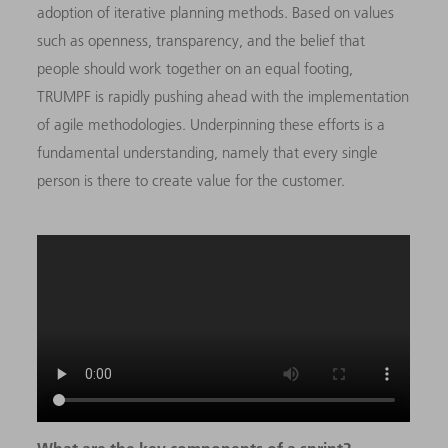
adoption of iterative planning methods. Based on values
such as openness, transparency, and the belief that
people should work together on an equal footing,
TRUMPF is rapidly pushing ahead with the implementation
of agile methodologies. Underpinning these efforts is a
fundamental understanding, namely that every single
person is there to create value for the customer.