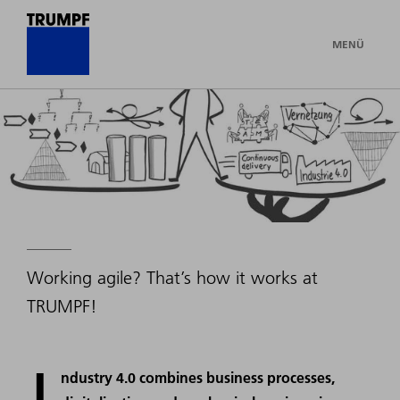
MENÜ
Working agile? That’s how it works at
TRUMPF!
I
ndustry 4.0 combines business processes,