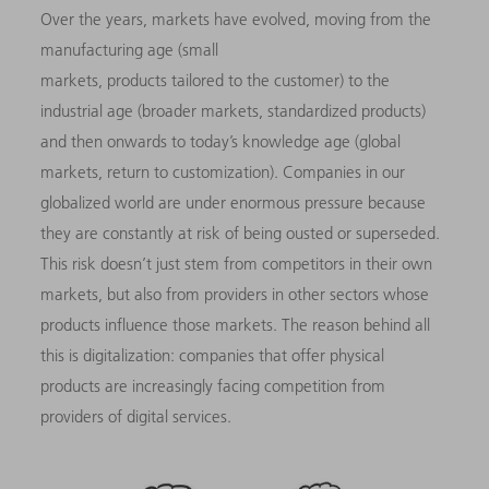
Over the years, markets have evolved, moving from the
manufacturing age (small
markets, products tailored to the customer) to the
industrial age (broader markets, standardized products)
and then onwards to today’s knowledge age (global
markets, return to customization). Companies in our
globalized world are under enormous pressure because
they are constantly at risk of being ousted or superseded.
This risk doesn’t just stem from competitors in their own
markets, but also from providers in other sectors whose
products influence those markets. The reason behind all
this is digitalization: companies that offer physical
products are increasingly facing competition from
providers of digital services.