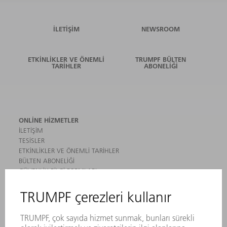
İLETIŞIM
NEWSROOM
ETKINLIKLER VE ÖNEMLI
TRUMPF BÜLTEN
TARIHLER
ABONELIĞI
ONLINE HIZMETLER
İLETIŞIM
TESISLER
ETKINLIKLER VE ÖNEMLI TARIHLER
BÜLTEN ABONELIĞI
GÜVENLIK BILGI FORMLARI
ÜRÜNLER
MAKINALAR VE SISTEMLER
LAZER
GÜÇ ELEKTRONIĞI SISTEMI
ELEKTRIKLI ALETLER