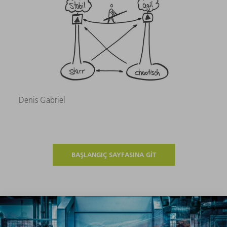
Denis Gabriel
BAŞLANGIÇ SAYFASINA GIT