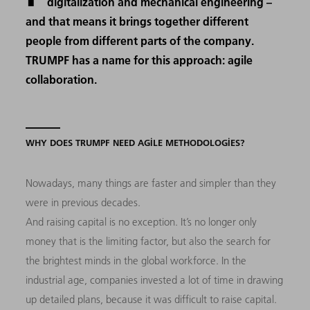
digitalization and mechanical engineering –
and that means it brings together different
people from different parts of the company.
TRUMPF has a name for this approach: agile
collaboration.
WHY DOES TRUMPF NEED AGILE METHODOLOGIES?
Nowadays, many things are faster and simpler than they
were in previous decades.
And raising capital is no exception. It’s no longer only
money that is the limiting factor, but also the search for
the brightest minds in the global workforce. In the
industrial age, companies invested a lot of time in drawing
up detailed plans, because it was difficult to raise capital.