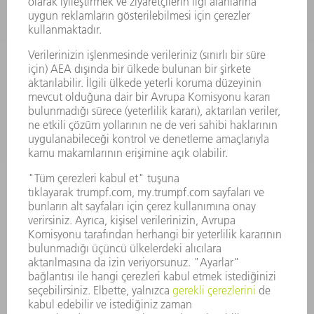
SMART FACTORY
YAZILIM
SERVISLER
UYGULAMALAR
SEKTÖRLER
ŞIRKET
KARIYER
SUNULAN POZISYONLAR
ŞIRKET PROFILI
YÖNETIM
FAALIYET RAPORU
ŞIRKET PRENSIPLERI
MEVZUATLARA UYUM
BILDIRIM SISTEMI
GÜVENLIK
BASIN BÜLTENLERI
DERGILER
SÜRDÜRÜLEBILIRLIK
ÇEVRE VE IKLIM
SOSYAL VE TOPLUMSAL KONULAR
ŞIRKET YÖNETIMI