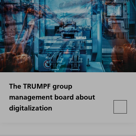
The TRUMPF group
management board about
digitalization