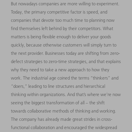
But nowadays companies are more willing to experiment.
Today, the primary competitive factor is speed, and
companies that devote too much time to planning now
find themselves left behind by their competitors. What
matters is being flexible enough to deliver your goods
quickly, because otherwise customers will simply turn to
the next provider. Businesses today are shifting from zero-
defect strategies to zero-time strategies, and that explains
why they need to take a new approach to how they
work. The industrial age coined the terms “thinkers” and
“doers,” leading to line structures and hierarchical
thinking within organizations. And that’s where we’re now
seeing the biggest transformation of all – the shift
towards collaborative methods of thinking and working.
The company has already made great strides in cross-
functional collaboration and encouraged the widespread