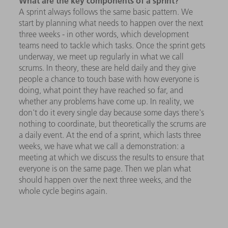
What are the key components of a sprint?
A sprint always follows the same basic pattern. We
start by planning what needs to happen over the next
three weeks - in other words, which development
teams need to tackle which tasks. Once the sprint gets
underway, we meet up regularly in what we call
scrums. In theory, these are held daily and they give
people a chance to touch base with how everyone is
doing, what point they have reached so far, and
whether any problems have come up. In reality, we
don't do it every single day because some days there's
nothing to coordinate, but theoretically the scrums are
a daily event. At the end of a sprint, which lasts three
weeks, we have what we call a demonstration: a
meeting at which we discuss the results to ensure that
everyone is on the same page. Then we plan what
should happen over the next three weeks, and the
whole cycle begins again.