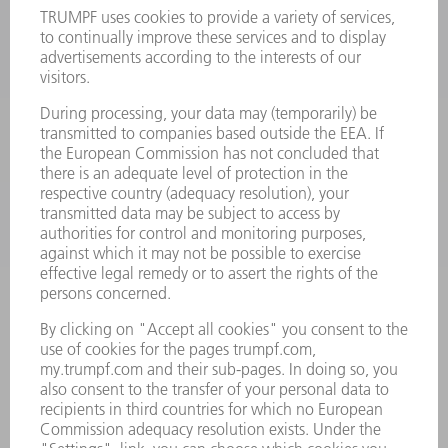
LASERS
POWER ELECTRONICS
POWER TOOLS
SMART FACTORY
SOFTWARE
SERVICES
APPLICATIONS
INDUSTRIES
COMPANY
CAREERS
VACANCIES
COMPANY PROFILE
MANAGEMENT BOARD
ANNUAL REPORT
COMPANY PRINCIPLES
COMPLIANCE
WHISTLEBLOWER SYSTEM
SECURITY
PRESS RELEASES
MAGAZINE
SUSTAINABILITY
CLIMATE ACTION & ENVIRONMENTAL PROTECTION