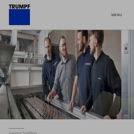
MENU
Sabrina Schilling