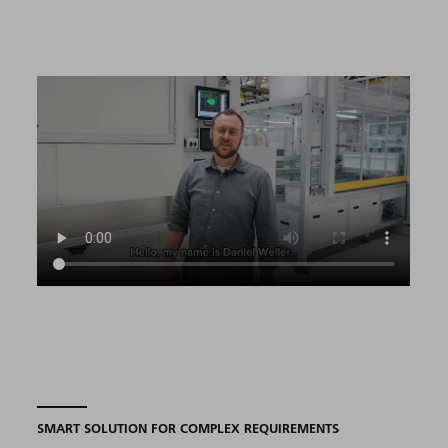
SMART SOLUTION FOR COMPLEX REQUIREMENTS