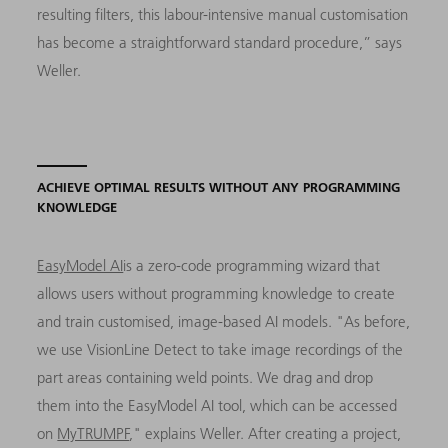
resulting filters, this labour-intensive manual customisation
has become a straightforward standard procedure,” says
Weller.
ACHIEVE OPTIMAL RESULTS WITHOUT ANY PROGRAMMING
KNOWLEDGE
EasyModel AI
is a zero-code programming wizard that
allows users without programming knowledge to create
and train customised, image-based AI models. "As before,
we use VisionLine Detect to take image recordings of the
part areas containing weld points. We drag and drop
them into the EasyModel AI tool, which can be accessed
on
MyTRUMPF
," explains Weller. After creating a project,