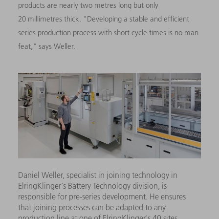
products are nearly two metres long but only
20 millimetres thick. "Developing a stable and efficient
series production process with short cycle times is no man
feat," says Weller.
Daniel Weller, specialist in joining technology in
ElringKlinger's Battery Technology division, is
responsible for pre-series development. He ensures
that joining processes can be adapted to any
production line at one of ElringKlinger's 40 sites