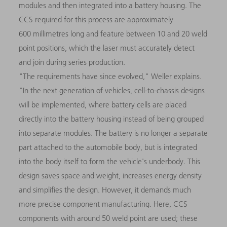
modules and then integrated into a battery housing. The
CCS required for this process are approximately
600 millimetres long and feature between 10 and 20 weld
point positions, which the laser must accurately detect
and join during series production.
"The requirements have since evolved," Weller explains.
"In the next generation of vehicles, cell-to-chassis designs
will be implemented, where battery cells are placed
directly into the battery housing instead of being grouped
into separate modules. The battery is no longer a separate
part attached to the automobile body, but is integrated
into the body itself to form the vehicle's underbody. This
design saves space and weight, increases energy density
and simplifies the design. However, it demands much
more precise component manufacturing. Here, CCS
components with around 50 weld point are used; these