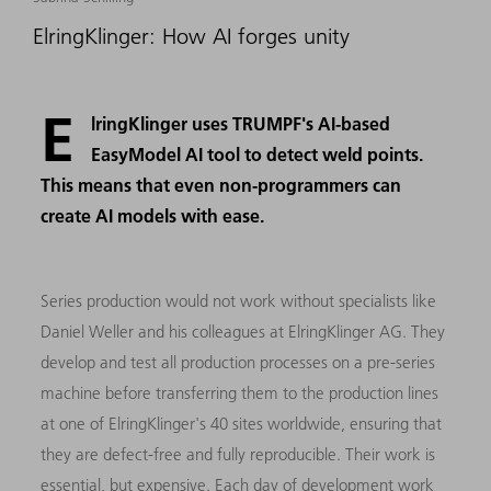
ElringKlinger: How AI forges unity
E
lringKlinger uses TRUMPF's AI-based
EasyModel AI tool to detect weld points.
This means that even non-programmers can
create AI models with ease.
Series production would not work without specialists like
Daniel Weller and his colleagues at ElringKlinger AG. They
develop and test all production processes on a pre-series
machine before transferring them to the production lines
at one of ElringKlinger's 40 sites worldwide, ensuring that
they are defect-free and fully reproducible. Their work is
essential, but expensive. Each day of development work