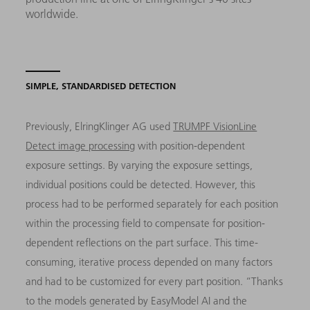
worldwide.
SIMPLE, STANDARDISED DETECTION
Previously, ElringKlinger AG used
TRUMPF VisionLine
Detect image processing
with position-dependent
exposure settings. By varying the exposure settings,
individual positions could be detected. However, this
process had to be performed separately for each position
within the processing field to compensate for position-
dependent reflections on the part surface. This time-
consuming, iterative process depended on many factors
and had to be customized for every part position. “Thanks
to the models generated by EasyModel AI and the