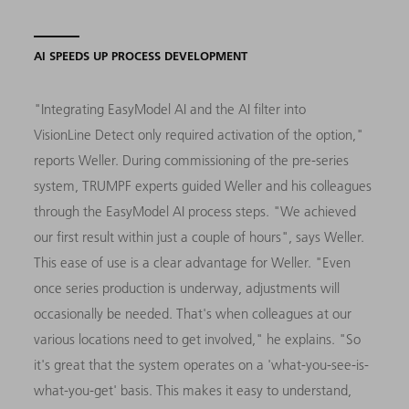
AI SPEEDS UP PROCESS DEVELOPMENT
"Integrating EasyModel AI and the AI filter into
VisionLine Detect only required activation of the option,"
reports Weller. During commissioning of the pre-series
system, TRUMPF experts guided Weller and his colleagues
through the EasyModel AI process steps. "We achieved
our first result within just a couple of hours", says Weller.
This ease of use is a clear advantage for Weller. "Even
once series production is underway, adjustments will
occasionally be needed. That's when colleagues at our
various locations need to get involved," he explains. "So
it's great that the system operates on a 'what-you-see-is-
what-you-get' basis. This makes it easy to understand,