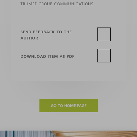
TRUMPF GROUP COMMUNICATIONS
SEND FEEDBACK TO THE
AUTHOR
DOWNLOAD ITEM AS PDF
GO TO HOME PAGE