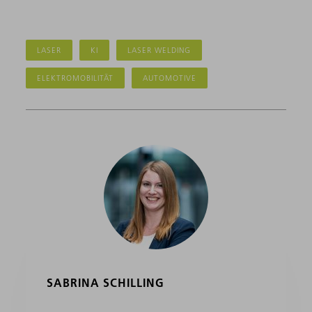
LASER
KI
LASER WELDING
ELEKTROMOBILITÄT
AUTOMOTIVE
SABRINA SCHILLING