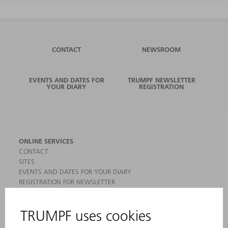
CONTACT
NEWSROOM
EVENTS AND DATES FOR
TRUMPF NEWSLETTER
YOUR DIARY
REGISTRATION
ONLINE SERVICES
CONTACT
SITES
EVENTS AND DATES FOR YOUR DIARY
REGISTRATION FOR NEWSLETTER
MYTRUMPF
SAFETY DATA SHEETS
PRODUCTS
MACHINES & SYSTEMS