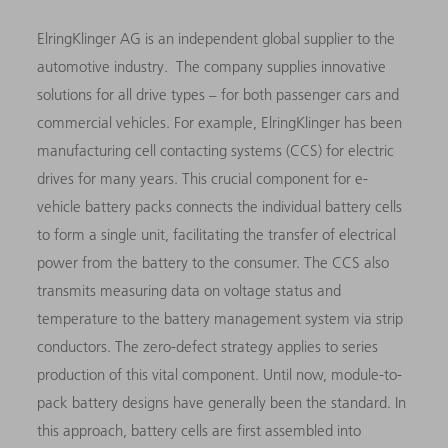
ElringKlinger AG is an independent global supplier to the
automotive industry. The company supplies innovative
solutions for all drive types – for both passenger cars and
commercial vehicles. For example, ElringKlinger has been
manufacturing cell contacting systems (CCS) for electric
drives for many years. This crucial component for e-
vehicle battery packs connects the individual battery cells
to form a single unit, facilitating the transfer of electrical
power from the battery to the consumer. The CCS also
transmits measuring data on voltage status and
temperature to the battery management system via strip
conductors. The zero-defect strategy applies to series
production of this vital component. Until now, module-to-
pack battery designs have generally been the standard. In
this approach, battery cells are first assembled into