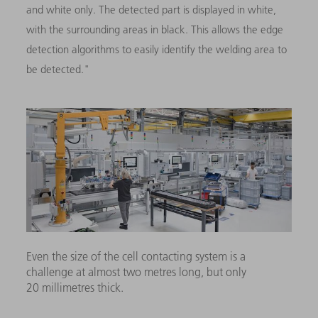
and white only. The detected part is displayed in white,
with the surrounding areas in black. This allows the edge
detection algorithms to easily identify the welding area to
be detected."
Even the size of the cell contacting system is a
challenge at almost two metres long, but only
20 millimetres thick.