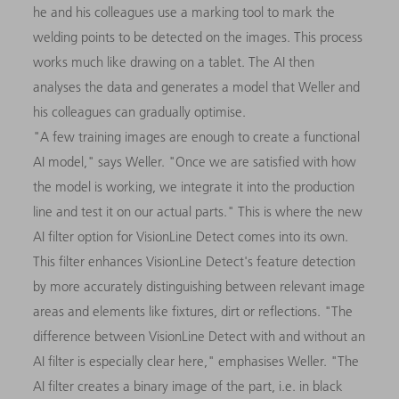
he and his colleagues use a marking tool to mark the
welding points to be detected on the images. This process
works much like drawing on a tablet. The AI then
analyses the data and generates a model that Weller and
his colleagues can gradually optimise.
"A few training images are enough to create a functional
AI model," says Weller. "Once we are satisfied with how
the model is working, we integrate it into the production
line and test it on our actual parts." This is where the new
AI filter option for VisionLine Detect comes into its own.
This filter enhances VisionLine Detect's feature detection
by more accurately distinguishing between relevant image
areas and elements like fixtures, dirt or reflections. "The
difference between VisionLine Detect with and without an
AI filter is especially clear here," emphasises Weller. "The
AI filter creates a binary image of the part, i.e. in black