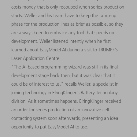
costs money that is only recouped when series production
starts. Weller and his team have to keep the ramp-up
phase for the production lines as brief as possible, so they
are always keen to embrace any tool that speeds up
development. Weller listened intently when he first
learned about EasyModel AI during a visit to TRUMPF's
Laser Application Centre.
"The AI-based programming wizard was still in its final
development stage back then, but it was clear that it
could be of interest to us," recalls Weller, a specialist in
joining technology in ElringKlinger's Battery Technology
division. As it sometimes happens, ElringKlinger received
an order for series production of an innovative cell
contacting system soon afterwards, presenting an ideal
opportunity to put EasyModel AI to use.