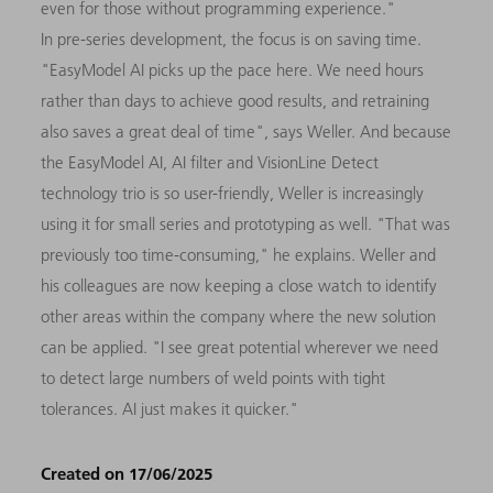
even for those without programming experience."
In pre-series development, the focus is on saving time.
"EasyModel AI picks up the pace here. We need hours
rather than days to achieve good results, and retraining
also saves a great deal of time", says Weller. And because
the EasyModel AI, AI filter and VisionLine Detect
technology trio is so user-friendly, Weller is increasingly
using it for small series and prototyping as well. "That was
previously too time-consuming," he explains. Weller and
his colleagues are now keeping a close watch to identify
other areas within the company where the new solution
can be applied. "I see great potential wherever we need
to detect large numbers of weld points with tight
tolerances. AI just makes it quicker."
Created on 17/06/2025