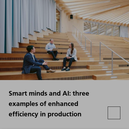
Smart minds and AI: three
examples of enhanced
efficiency in production