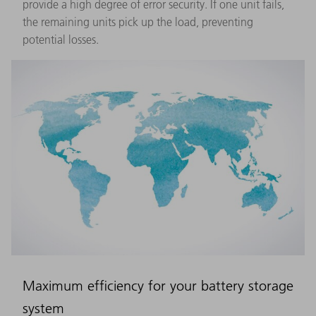
provide a high degree of error security. If one unit fails,
the remaining units pick up the load, preventing
potential losses.
Maximum efficiency for your battery storage
system