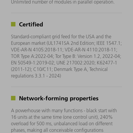
Unlimited number of modules in parallel operation.
Certified
Standard-compliant grid feed for the USA and the
European market (UL1741SA 2nd Edition; IEEE 1547.1;
VDE-AR-N 4105:2018-11; VDE-AR-N 4110:2018-11;
TOR Type A:2022-04; Tor Type B: Version 1.2, 2022-04;
EN 50549-1:2019-02; UNE 217002:2020; K62477-1
(2011-12); C10/C11; Denmark Type A, Technical
regulations 3.3.1 - 2024)
Network-forming properties
A powerhouse with many functions - black start with
16 units at the same time (one control unit), 240%
overload for 500 ms, unbalanced load on different
phases, making all conceivable configurations