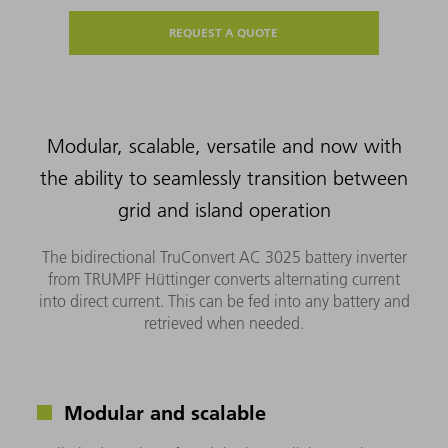
REQUEST A QUOTE
Modular, scalable, versatile and now with
the ability to seamlessly transition between
grid and island operation
The bidirectional TruConvert AC 3025 battery inverter
from TRUMPF Hüttinger converts alternating current
into direct current. This can be fed into any battery and
retrieved when needed.
Modular and scalable