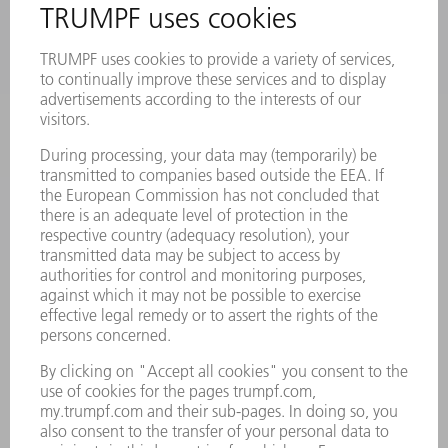
LASERS
POWER ELECTRONICS
POWER TOOLS
SMART FACTORY
SOFTWARE
SERVICES
APPLICATIONS
INDUSTRIES
COMPANY
CAREERS
VACANCIES
COMPANY PROFILE
MANAGEMENT BOARD
ANNUAL REPORT
COMPANY PRINCIPLES
COMPLIANCE
WHISTLEBLOWER SYSTEM
SECURITY
PRESS RELEASES
MAGAZINE
SUSTAINABILITY
CLIMATE ACTION & ENVIRONMENTAL PROTECTION