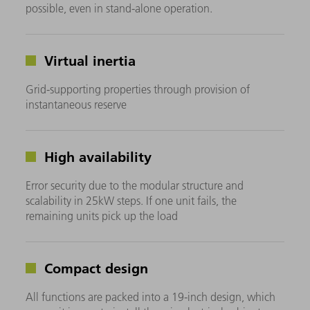
possible, even in stand-alone operation.
Virtual inertia
Grid-supporting properties through provision of
instantaneous reserve
High availability
Error security due to the modular structure and
scalability in 25kW steps. If one unit fails, the
remaining units pick up the load
Compact design
All functions are packed into a 19-inch design, which