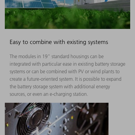
Easy to combine with existing systems
The modules in 19" standard housings can be
integrated with particular ease in existing battery storage
systems or can be combined with PV or wind plants to
create a future-oriented system. It is possible to expand
the battery storage system with additional energy
sources, or even an e-charging station.