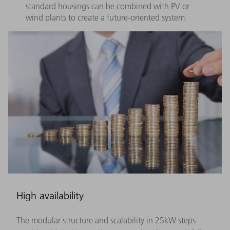
standard housings can be combined with PV or
wind plants to create a future-oriented system.
High availability
The modular structure and scalability in 25kW steps