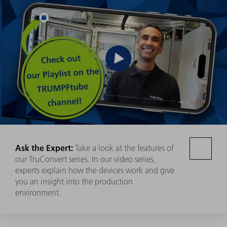
Ask the Expert:
Take a look at the features of
our TruConvert series. In our video series,
experts explain how the devices work and give
you an insight into the production
environment.