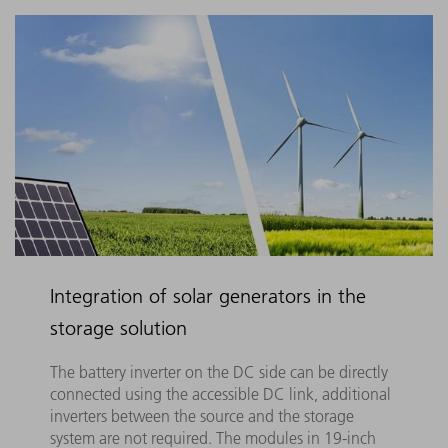
Integration of solar generators in the
storage solution
The battery inverter on the DC side can be directly
connected using the accessible DC link, additional
inverters between the source and the storage
system are not required. The modules in 19-inch