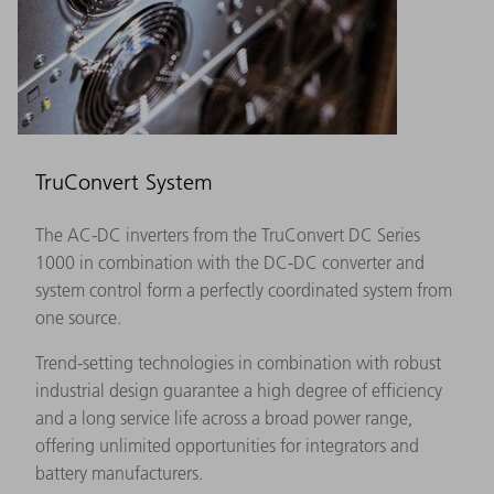
TruConvert System
The AC-DC inverters from the TruConvert DC Series
1000 in combination with the DC-DC converter and
system control form a perfectly coordinated system from
one source.
Trend-setting technologies in combination with robust
industrial design guarantee a high degree of efficiency
and a long service life across a broad power range,
offering unlimited opportunities for integrators and
battery manufacturers.