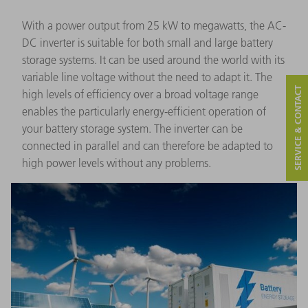
With a power output from 25 kW to megawatts, the AC-
DC inverter is suitable for both small and large battery
storage systems. It can be used around the world with its
variable line voltage without the need to adapt it. The
SERVICE & CONTACT
high levels of efficiency over a broad voltage range
enables the particularly energy-efficient operation of
your battery storage system. The inverter can be
connected in parallel and can therefore be adapted to
high power levels without any problems.