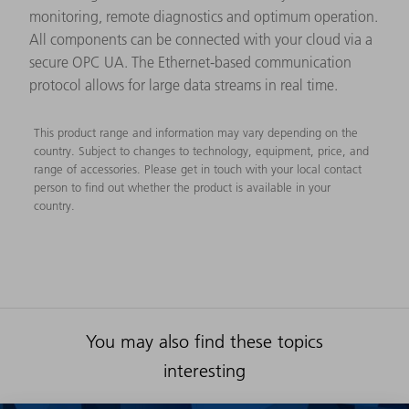
monitoring, remote diagnostics and optimum operation.
All components can be connected with your cloud via a
secure OPC UA. The Ethernet-based communication
protocol allows for large data streams in real time.
This product range and information may vary depending on the
country. Subject to changes to technology, equipment, price, and
range of accessories. Please get in touch with your local contact
person to find out whether the product is available in your
country.
You may also find these topics
interesting