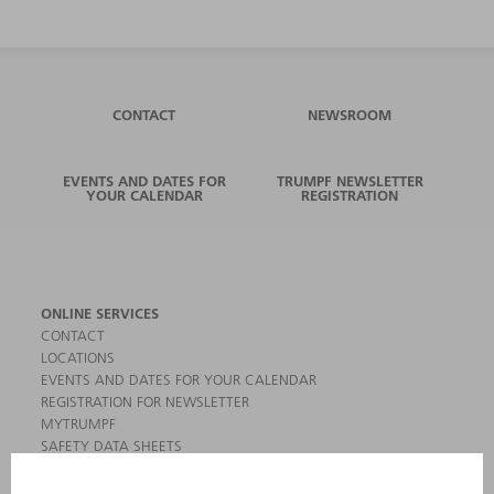
CONTACT
NEWSROOM
EVENTS AND DATES FOR
TRUMPF NEWSLETTER
YOUR CALENDAR
REGISTRATION
ONLINE SERVICES
CONTACT
LOCATIONS
EVENTS AND DATES FOR YOUR CALENDAR
REGISTRATION FOR NEWSLETTER
MYTRUMPF
SAFETY DATA SHEETS
PRODUCTS
MACHINES & SYSTEMS