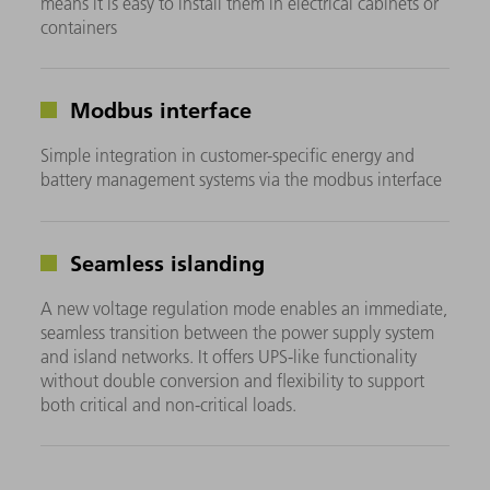
means it is easy to install them in electrical cabinets or
containers
Modbus interface
Simple integration in customer-specific energy and
battery management systems via the modbus interface
Seamless islanding
A new voltage regulation mode enables an immediate,
seamless transition between the power supply system
and island networks. It offers UPS-like functionality
without double conversion and flexibility to support
both critical and non-critical loads.