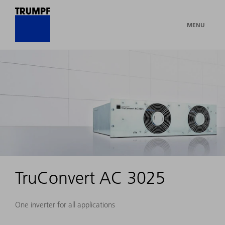
MENU
TruConvert AC 3025
One inverter for all applications