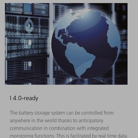
I 4.0-ready
The battery storage system can be controlled from
anywhere in the world thanks to anticipatory
communication in combination with integrated
monitoring functions. This is facilitated by real time data