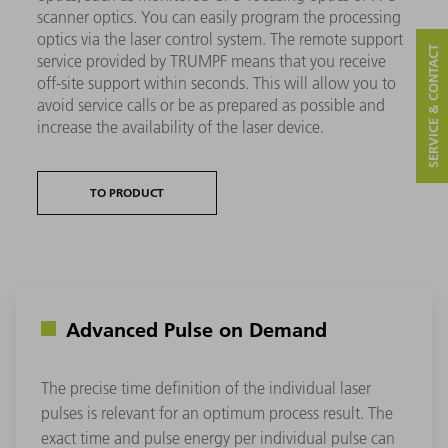
scanner optics. You can easily program the processing
optics via the laser control system. The remote support
SERVICE & CONTACT
service provided by TRUMPF means that you receive
off-site support within seconds. This will allow you to
avoid service calls or be as prepared as possible and
increase the availability of the laser device.
TO PRODUCT
Advanced Pulse on Demand
The precise time definition of the individual laser
pulses is relevant for an optimum process result. The
exact time and pulse energy per individual pulse can