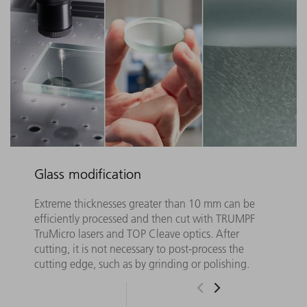
Glass modification
Extreme thicknesses greater than 10 mm can be
efficiently processed and then cut with TRUMPF
TruMicro lasers and TOP Cleave optics. After
cutting, it is not necessary to post-process the
cutting edge, such as by grinding or polishing.