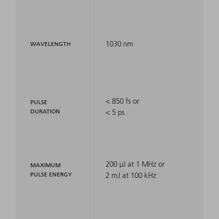
1030 nm
WAVELENGTH
< 850 fs or
PULSE
DURATION
< 5 ps
200 µJ at 1 MHz or
MAXIMUM
PULSE ENERGY
2 mJ at 100 kHz