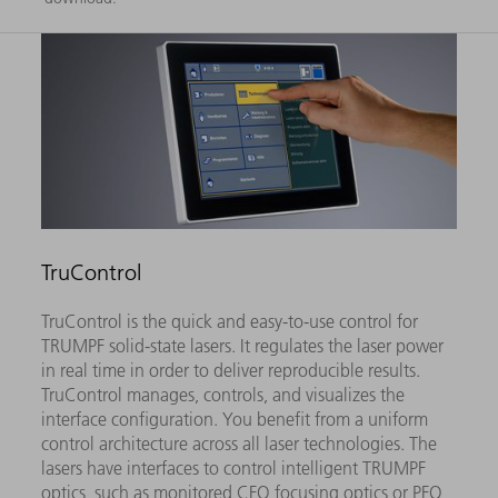
TruControl
TruControl is the quick and easy-to-use control for
TRUMPF solid-state lasers. It regulates the laser power
in real time in order to deliver reproducible results.
TruControl manages, controls, and visualizes the
interface configuration. You benefit from a uniform
control architecture across all laser technologies. The
lasers have interfaces to control intelligent TRUMPF
optics, such as monitored CFO focusing optics or PFO