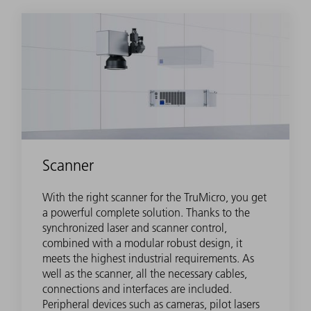
Scanner
With the right scanner for the TruMicro, you get
a powerful complete solution. Thanks to the
synchronized laser and scanner control,
combined with a modular robust design, it
meets the highest industrial requirements. As
well as the scanner, all the necessary cables,
connections and interfaces are included.
Peripheral devices such as cameras, pilot lasers