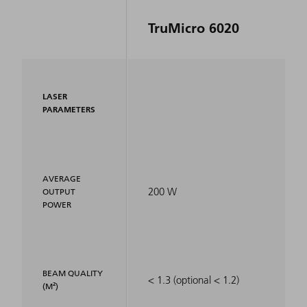
TruMicro 6020
LASER
PARAMETERS
AVERAGE
200 W
OUTPUT
POWER
BEAM QUALITY
< 1.3 (optional < 1.2)
(M²)