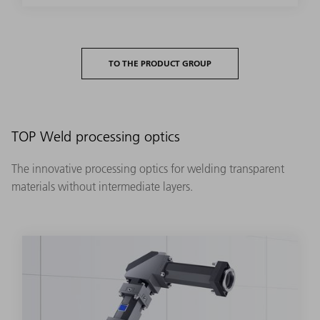
TO THE PRODUCT GROUP
TOP Weld processing optics
The innovative processing optics for welding transparent
materials without intermediate layers.