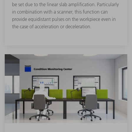
be set due to the linear slab amplification. Particularly
in combination with a scanner, this function can
provide equidistant pulses on the workpiece even in
the case of acceleration or deceleration.