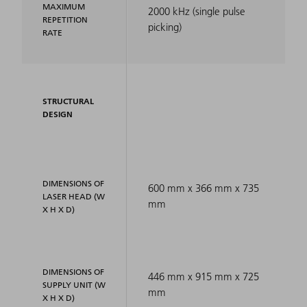
MAXIMUM
2000 kHz (single pulse
REPETITION
picking)
RATE
STRUCTURAL
DESIGN
DIMENSIONS OF
600 mm x 366 mm x 735
LASER HEAD (W
mm
X H X D)
DIMENSIONS OF
446 mm x 915 mm x 725
SUPPLY UNIT (W
mm
X H X D)