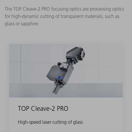
The TOP Cleave-2 PRO focusing optics are processing optics
for high-dynamic cutting of transparent materials, such as
glass or sapphire.
TOP Cleave-2 PRO
High-speed laser cutting of glass