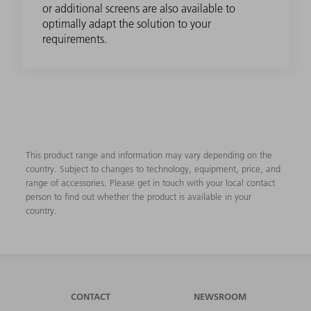
or additional screens are also available to
optimally adapt the solution to your
requirements.
This product range and information may vary depending on the
country. Subject to changes to technology, equipment, price, and
range of accessories. Please get in touch with your local contact
person to find out whether the product is available in your
country.
CONTACT
NEWSROOM