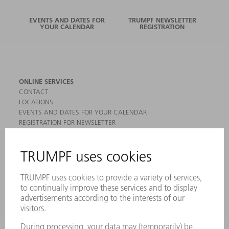
EVENTS AND DATES FOR
TRUMPF NEWSLETTER
YOUR CALENDAR
REGISTRATION
ONLINE SERVICES
CONTACT
LOCATIONS
EVENTS AND DATES FOR YOUR CALENDAR
REGISTRATION FOR NEWSLETTER
MYTRUMPF
SAFETY DATA SHEETS
PRODUCTS
MACHINES & SYSTEMS
LASERS
POWER ELECTRONICS
POWER TOOLS
SMART FACTORY
SOFTWARE
SERVICES