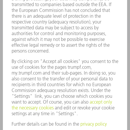
APPLICATIONS
INDUSTRIES
COMPANY
CAREERS
VACANCIES
COMPANY PROFILE
MANAGEMENT BOARD
ANNUAL REPORT
COMPANY PRINCIPLES
COMPLIANCE
WHISTLEBLOWER SYSTEM
SECURITY
PRESS RELEASES
MAGAZINE
SUSTAINABILITY
CLIMATE ACTION & ENVIRONMENTAL PROTECTION
SOCIAL ISSUES & COMMUNITY
CORPORATE GOVERNANCE