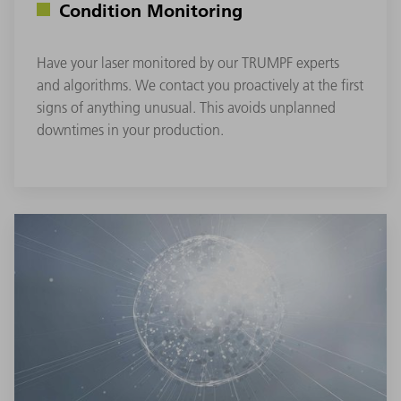
Condition Monitoring
Have your laser monitored by our TRUMPF experts
and algorithms. We contact you proactively at the first
signs of anything unusual. This avoids unplanned
downtimes in your production.