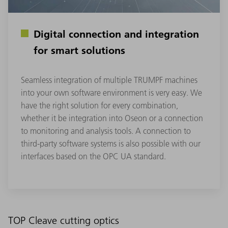
Digital connection and integration
for smart solutions
Seamless integration of multiple TRUMPF machines
into your own software environment is very easy. We
have the right solution for every combination,
whether it be integration into Oseon or a connection
to monitoring and analysis tools. A connection to
third-party software systems is also possible with our
interfaces based on the OPC UA standard.
TOP Cleave cutting optics