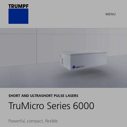
MENU
SHORT AND ULTRASHORT PULSE LASERS
TruMicro Series 6000
Powerful, compact, flexible