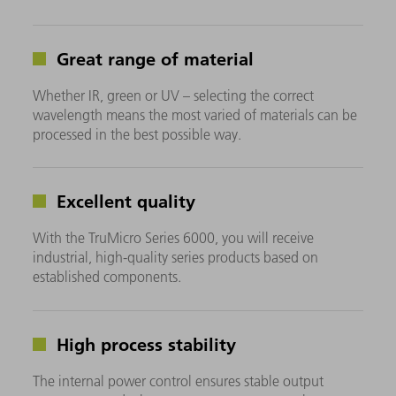
Great range of material
Whether IR, green or UV – selecting the correct
wavelength means the most varied of materials can be
processed in the best possible way.
Excellent quality
With the TruMicro Series 6000, you will receive
industrial, high-quality series products based on
established components.
High process stability
The internal power control ensures stable output