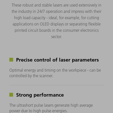
These robust and stable lasers are used extensively in
the industry in 24/7 operation and impress with their
high load capacity - ideal, for example, for cutting
applications on OLED displays or separating flexible
printed circuit boards in the consumer electronics
sector.
Precise control of laser parameters
Optimal energy and timing on the workpiece - can be
controlled by the scanner.
Strong performance
The ultrashort pulse lasers generate high average
power due to high pulse energies.