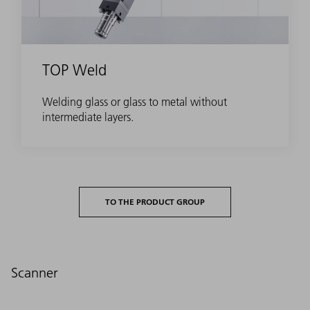
TOP Weld
Welding glass or glass to metal without
intermediate layers.
TO THE PRODUCT GROUP
Scanner