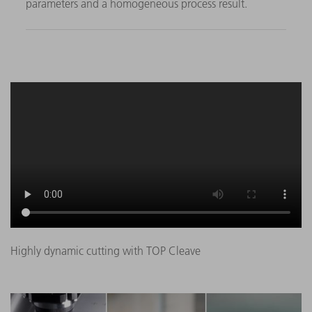
parameters and a homogeneous process result.
Highly dynamic cutting with TOP Cleave