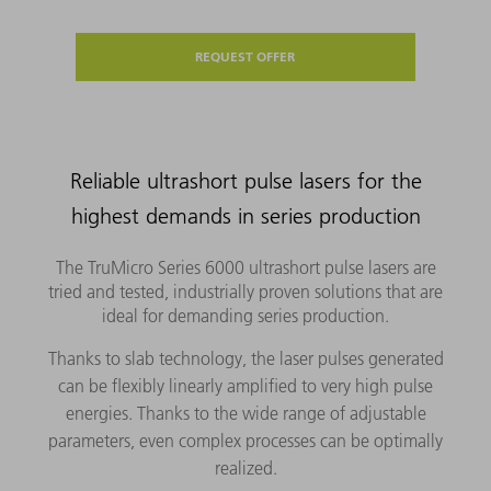
REQUEST OFFER
Reliable ultrashort pulse lasers for the
highest demands in series production
The TruMicro Series 6000 ultrashort pulse lasers are
tried and tested, industrially proven solutions that are
ideal for demanding series production.
Thanks to slab technology, the laser pulses generated
can be flexibly linearly amplified to very high pulse
energies. Thanks to the wide range of adjustable
parameters, even complex processes can be optimally
realized.