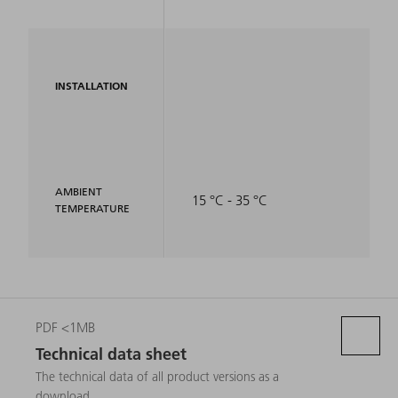
INSTALLATION
AMBIENT
15 °C - 35 °C
TEMPERATURE
PDF <1MB
Technical data sheet
The technical data of all product versions as a
download.