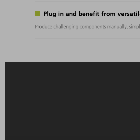
Plug in and benefit from versati
Produce challenging components manually, simple 