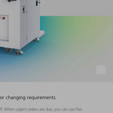
for changing requirements
F. When urgent orders are due, you can use Flex