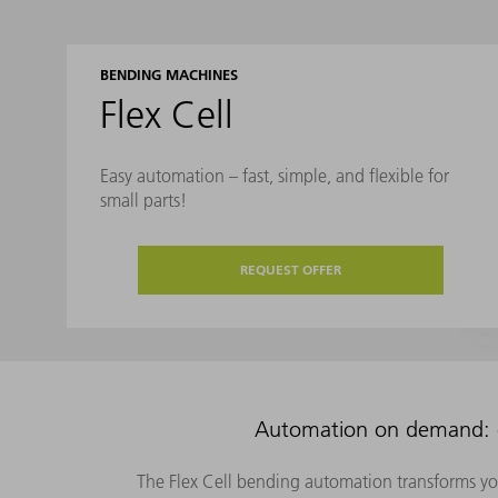
BENDING MACHINES
Flex Cell
Easy automation – fast, simple, and flexible for
small parts!
REQUEST OFFER
Automation on demand: co
The Flex Cell bending automation transforms yo