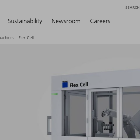
SEARCH
Sustainability
Newsroom
Careers
machines
Flex Cell