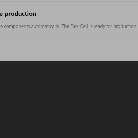
le production
components automatically. The Flex Cell is ready for production i