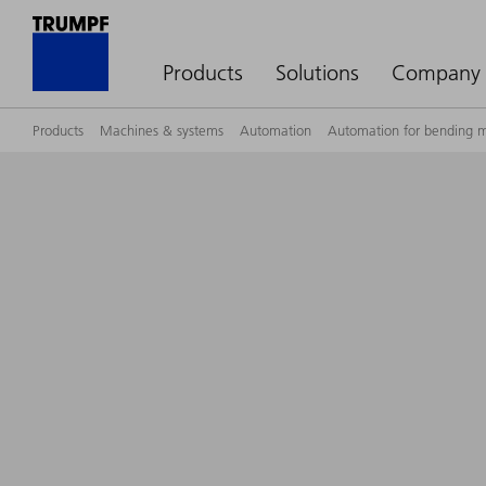
Products
Solutions
Company
Products
Machines & systems
Automation
Automation for bending 