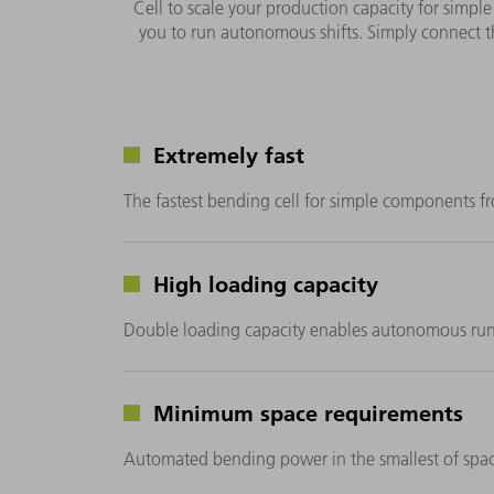
Cell to scale your production capacity for simple
you to run autonomous shifts. Simply connect t
Extremely fast
The fastest bending cell for simple components
High loading capacity
Double loading capacity enables autonomous run
Minimum space requirements
Automated bending power in the smallest of spac