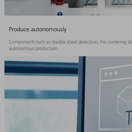
Produce autonomously
Components such as double sheet detection, the centering ta
autonomous production.