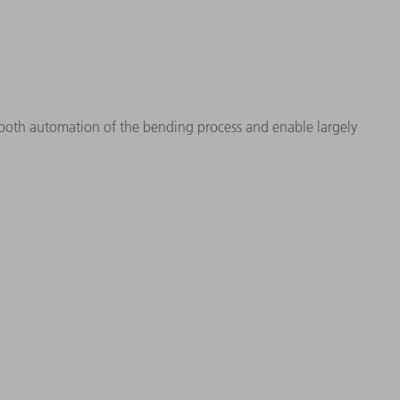
mooth automation of the bending process and enable largely