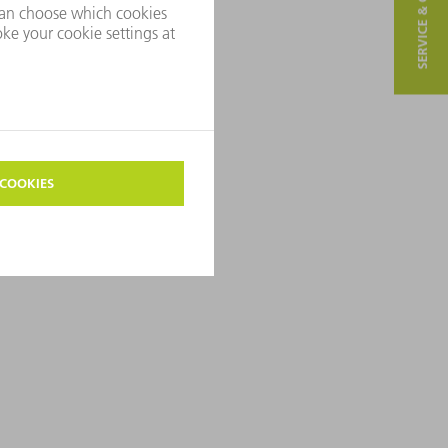
SERVICE & CONTACT