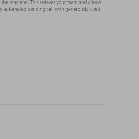
at the machine. This relieves your team and allows
ly automated bending cell with generously sized