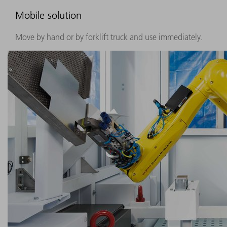
Mobile solution
Move by hand or by forklift truck and use immediately.