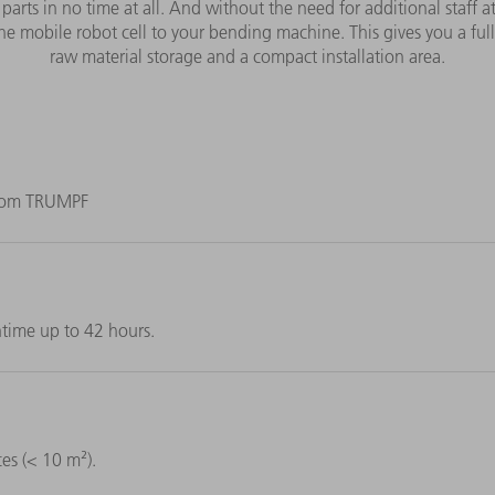
 parts in no time at all. And without the need for additional staff 
he mobile robot cell to your bending machine. This gives you a ful
raw material storage and a compact installation area.
 from TRUMPF
time up to 42 hours.
es (< 10 m²).