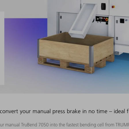
nvert your manual press brake in no time – ideal 
ur manual TruBend 7050 into the fastest bending cell from TRUMP