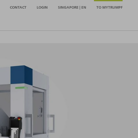
CONTACT
LOGIN
SINGAPORE | EN
TO MYTRUMPF