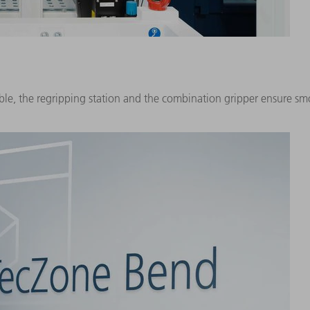
ble, the regripping station and the combination gripper ensure s