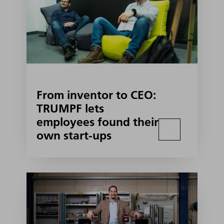
From inventor to CEO:
TRUMPF lets
employees found their
own start-ups