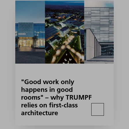
"Good work only
happens in good
rooms" – why TRUMPF
relies on first-class
architecture