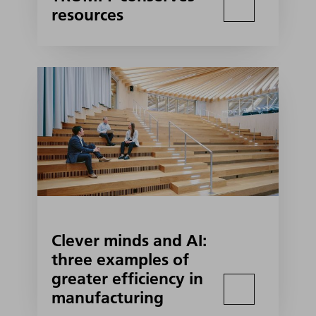
resources
Clever minds and AI:
three examples of
greater efficiency in
manufacturing