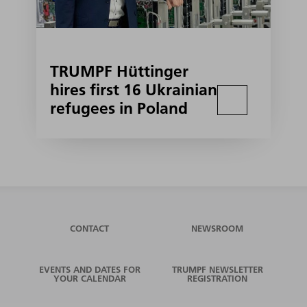
TRUMPF Hüttinger
hires first 16 Ukrainian
refugees in Poland
CONTACT
NEWSROOM
EVENTS AND DATES FOR
TRUMPF NEWSLETTER
YOUR CALENDAR
REGISTRATION