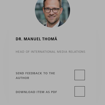
DR. MANUEL THOMÄ
HEAD OF INTERNATIONAL MEDIA RELATIONS
SEND FEEDBACK TO THE
AUTHOR
DOWNLOAD ITEM AS PDF