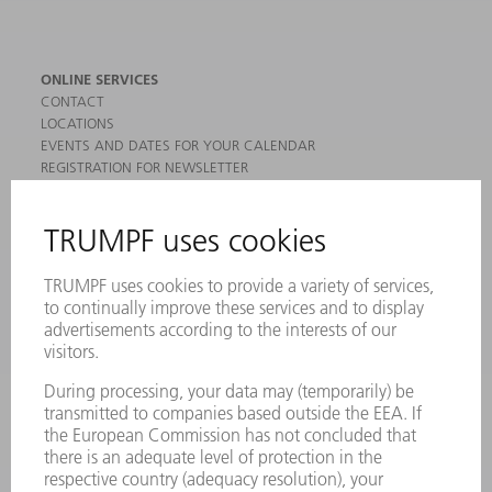
ONLINE SERVICES
CONTACT
LOCATIONS
EVENTS AND DATES FOR YOUR CALENDAR
REGISTRATION FOR NEWSLETTER
MYTRUMPF
SAFETY DATA SHEETS
PRODUCTS
MACHINES & SYSTEMS
LASERS
POWER ELECTRONICS
POWER TOOLS
SMART FACTORY
SOFTWARE
SERVICES
APPLICATIONS
INDUSTRIES
COMPANY
CAREERS