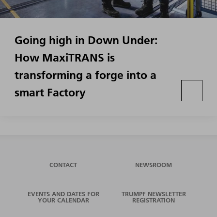
Going high in Down Under:
How MaxiTRANS is
transforming a forge into a
smart Factory
CONTACT
NEWSROOM
EVENTS AND DATES FOR
TRUMPF NEWSLETTER
YOUR CALENDAR
REGISTRATION