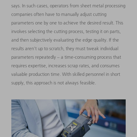
says. In such cases, operators from sheet metal processing
companies often have to manually adjust cutting
parameters one by one to achieve the desired result. This
involves selecting the cutting process, testing it on parts,
and then subjectively evaluating the edge quality. If the
results aren’t up to scratch, they must tweak individual
parameters repeatedly – a time-consuming process that
requires expertise, increases scrap rates, and consumes
valuable production time. With skilled personnel in short
supply, this approach is not always feasible.