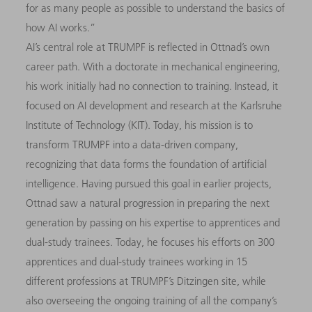
for as many people as possible to understand the basics of
how AI works.”
AI’s central role at TRUMPF is reflected in Ottnad’s own
career path. With a doctorate in mechanical engineering,
his work initially had no connection to training. Instead, it
focused on AI development and research at the Karlsruhe
Institute of Technology (KIT). Today, his mission is to
transform TRUMPF into a data-driven company,
recognizing that data forms the foundation of artificial
intelligence. Having pursued this goal in earlier projects,
Ottnad saw a natural progression in preparing the next
generation by passing on his expertise to apprentices and
dual-study trainees. Today, he focuses his efforts on 300
apprentices and dual-study trainees working in 15
different professions at TRUMPF’s Ditzingen site, while
also overseeing the ongoing training of all the company’s