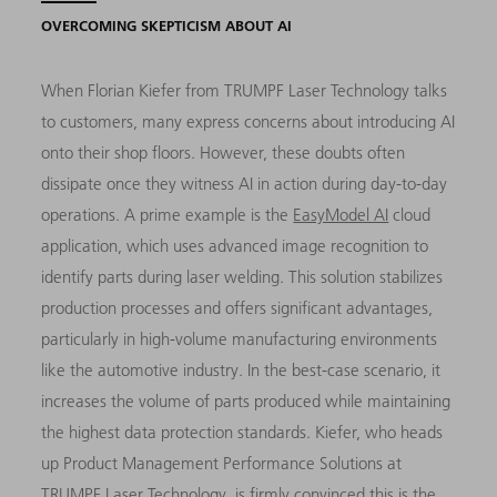
OVERCOMING SKEPTICISM ABOUT AI
When Florian Kiefer from TRUMPF Laser Technology talks
to customers, many express concerns about introducing AI
onto their shop floors. However, these doubts often
dissipate once they witness AI in action during day-to-day
operations. A prime example is the
EasyModel AI
cloud
application, which uses advanced image recognition to
identify parts during laser welding. This solution stabilizes
production processes and offers significant advantages,
particularly in high-volume manufacturing environments
like the automotive industry. In the best-case scenario, it
increases the volume of parts produced while maintaining
the highest data protection standards. Kiefer, who heads
up Product Management Performance Solutions at
TRUMPF Laser Technology, is firmly convinced this is the