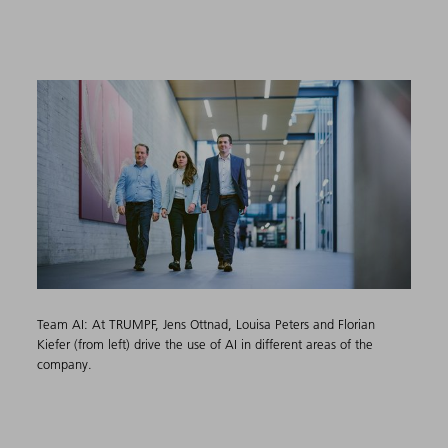
Team AI: At TRUMPF, Jens Ottnad, Louisa Peters and Florian
Kiefer (from left) drive the use of AI in different areas of the
company.