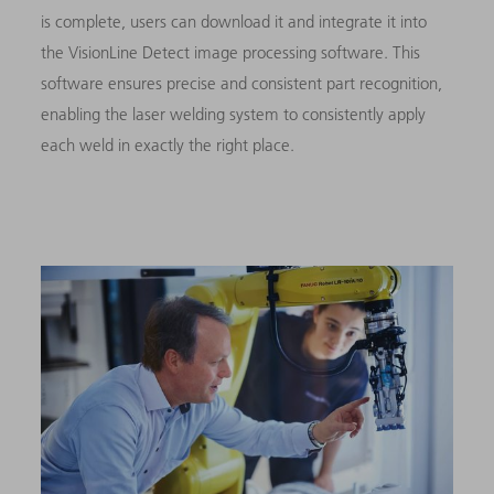
is complete, users can download it and integrate it into
the VisionLine Detect image processing software. This
software ensures precise and consistent part recognition,
enabling the laser welding system to consistently apply
each weld in exactly the right place.