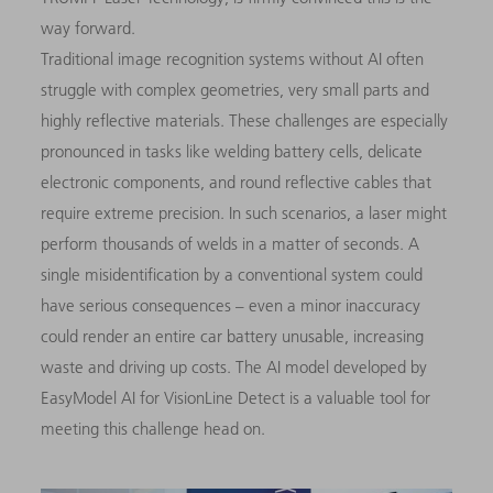
way forward.
Traditional image recognition systems without AI often
struggle with complex geometries, very small parts and
highly reflective materials. These challenges are especially
pronounced in tasks like welding battery cells, delicate
electronic components, and round reflective cables that
require extreme precision. In such scenarios, a laser might
perform thousands of welds in a matter of seconds. A
single misidentification by a conventional system could
have serious consequences – even a minor inaccuracy
could render an entire car battery unusable, increasing
waste and driving up costs. The AI model developed by
EasyModel AI for VisionLine Detect is a valuable tool for
meeting this challenge head on.