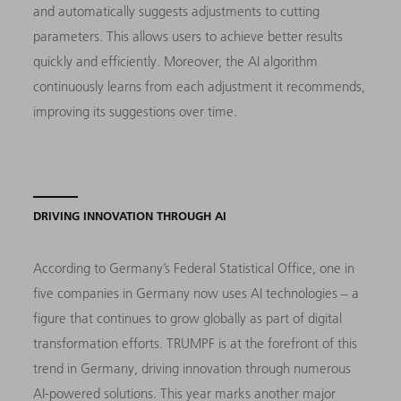
and automatically suggests adjustments to cutting
parameters. This allows users to achieve better results
quickly and efficiently. Moreover, the AI algorithm
continuously learns from each adjustment it recommends,
improving its suggestions over time.
DRIVING INNOVATION THROUGH AI
According to Germany’s Federal Statistical Office, one in
five companies in Germany now uses AI technologies – a
figure that continues to grow globally as part of digital
transformation efforts. TRUMPF is at the forefront of this
trend in Germany, driving innovation through numerous
AI-powered solutions. This year marks another major