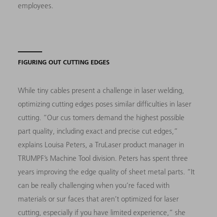
employees.
FIGURING OUT CUTTING EDGES
While tiny cables present a challenge in laser welding,
optimizing cutting edges poses similar difficulties in laser
cutting. “Our cus tomers demand the highest possible
part quality, including exact and precise cut edges,”
explains Louisa Peters, a TruLaser product manager in
TRUMPF’s Machine Tool division. Peters has spent three
years improving the edge quality of sheet metal parts. “It
can be really challenging when you’re faced with
materials or sur faces that aren’t optimized for laser
cutting, especially if you have limited experience,” she