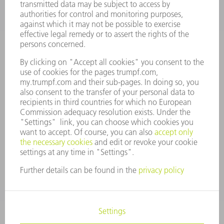
VACANCIES
COMPANY PROFILE
MANAGEMENT BOARD
ANNUAL REPORT
COMPANY PRINCIPLES
COMPLIANCE
WHISTLEBLOWER SYSTEM
SECURITY
PRESS RELEASES
MAGAZINE
SUSTAINABILITY
CLIMATE ACTION & ENVIRONMENTAL PROTECTION
SOCIAL ISSUES & COMMUNITY
CORPORATE GOVERNANCE
CORPORATE INFORMATION
DATA PROTECTION
COPYRIGHT
TERMS AND CONDITIONS