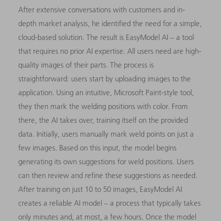
After extensive conversations with customers and in-
depth market analysis, he identified the need for a simple,
cloud-based solution. The result is EasyModel AI – a tool
that requires no prior AI expertise. All users need are high-
quality images of their parts. The process is
straightforward: users start by uploading images to the
application. Using an intuitive, Microsoft Paint-style tool,
they then mark the welding positions with color. From
there, the AI takes over, training itself on the provided
data. Initially, users manually mark weld points on just a
few images. Based on this input, the model begins
generating its own suggestions for weld positions. Users
can then review and refine these suggestions as needed.
After training on just 10 to 50 images, EasyModel AI
creates a reliable AI model – a process that typically takes
only minutes and, at most, a few hours. Once the model