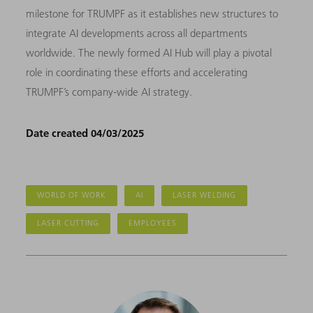
milestone for TRUMPF as it establishes new structures to
integrate AI developments across all departments
worldwide. The newly formed AI Hub will play a pivotal
role in coordinating these efforts and accelerating
TRUMPF’s company-wide AI strategy.
Date created 04/03/2025
WORLD OF WORK
AI
LASER WELDING
LASER CUTTING
EMPLOYEES