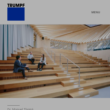
MENU
Dr. Manuel Thomä