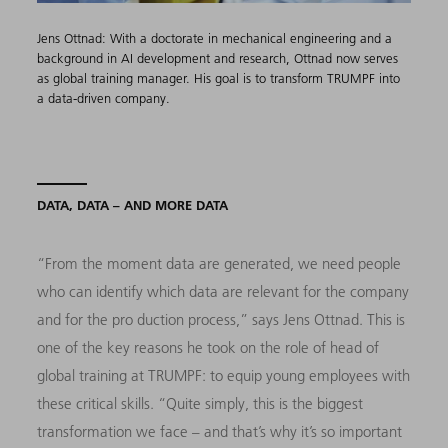
Jens Ottnad: With a doctorate in mechanical engineering and a
background in AI development and research, Ottnad now serves
as global training manager. His goal is to transform TRUMPF into
a data-driven company.
DATA, DATA – AND MORE DATA
“From the moment data are generated, we need people
who can identify which data are relevant for the company
and for the pro duction process,” says Jens Ottnad. This is
one of the key reasons he took on the role of head of
global training at TRUMPF: to equip young employees with
these critical skills. “Quite simply, this is the biggest
transformation we face – and that’s why it’s so important