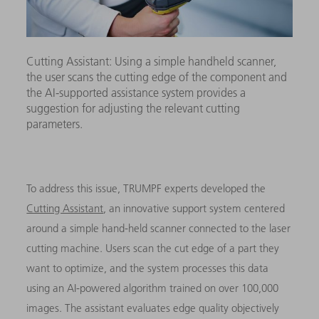
Cutting Assistant: Using a simple handheld scanner,
the user scans the cutting edge of the component and
the AI-supported assistance system provides a
suggestion for adjusting the relevant cutting
parameters.
To address this issue, TRUMPF experts developed the
Cutting Assistant
, an innovative support system centered
around a simple hand-held scanner connected to the laser
cutting machine.
Users scan the cut edge of a part they
want to optimize, and the system processes this data
using an AI-powered algorithm trained on over 100,000
images. The assistant evaluates edge quality objectively