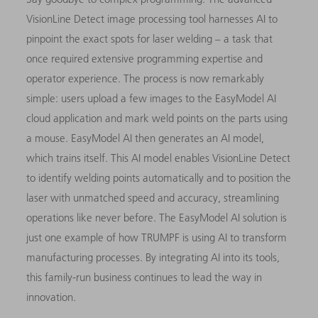
VisionLine Detect image processing tool harnesses AI to
pinpoint the exact spots for laser welding – a task that
once required extensive programming expertise and
operator experience. The process is now remarkably
simple: users upload a few images to the EasyModel AI
cloud application and mark weld points on the parts using
a mouse. EasyModel AI then generates an AI model,
which trains itself. This AI model enables VisionLine Detect
to identify welding points automatically and to position the
laser with unmatched speed and accuracy, streamlining
operations like never before. The EasyModel AI solution is
just one example of how TRUMPF is using AI to transform
manufacturing processes. By integrating AI into its tools,
this family-run business continues to lead the way in
innovation.