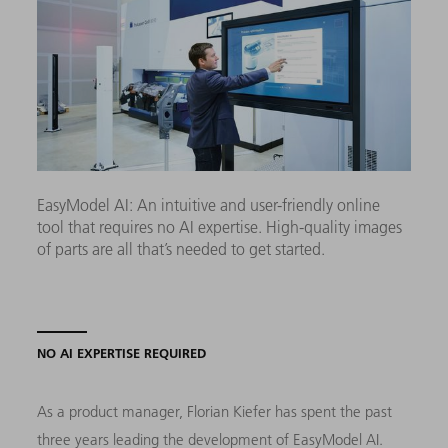
EasyModel AI: An intuitive and user-friendly online
tool that requires no AI expertise. High-quality images
of parts are all that’s needed to get started.
NO AI EXPERTISE REQUIRED
As a product manager, Florian Kiefer has spent the past
three years leading the development of EasyModel AI.