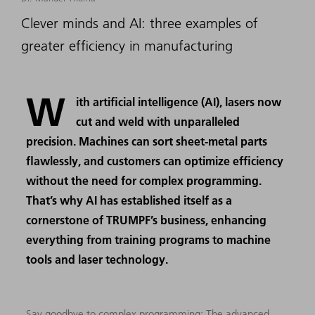
Clever minds and AI: three examples of
greater efficiency in manufacturing
W
ith artificial intelligence (AI), lasers now
cut and weld with unparalleled
precision. Machines can sort sheet-metal parts
flawlessly, and customers can optimize efficiency
without the need for complex programming.
That’s why AI has established itself as a
cornerstone of TRUMPF’s business, enhancing
everything from training programs to machine
tools and laser technology.
Say goodbye to complex programming: The advanced