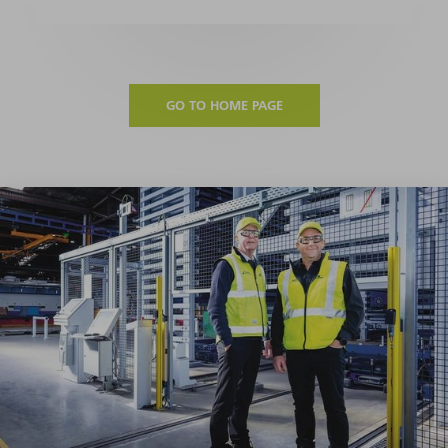
GO TO HOME PAGE