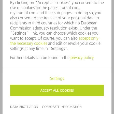
WHISTLEBLOWER SYSTEM
SECURITY
PRESS RELEASES
MAGAZINE
SUSTAINABILITY
CLIMATE ACTION & ENVIRONMENTAL PROTECTION
SOCIAL ISSUES & COMMUNITY
CORPORATE GOVERNANCE
CORPORATE INFORMATION
DATA PROTECTION
COPYRIGHT
TERMS AND CONDITIONS
PRIVACY SETTINGS
© 2026 TRUMPF