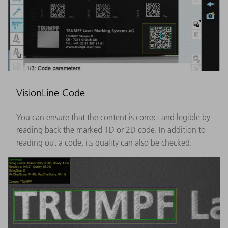
VisionLine Code
You can ensure that the content is correct and legible by
reading back the marked 1D or 2D code. In addition to
reading out a code, its quality can also be checked.