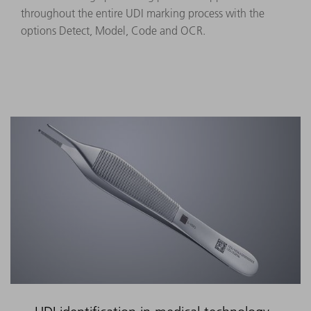
throughout the entire UDI marking process with the
options Detect, Model, Code and OCR.