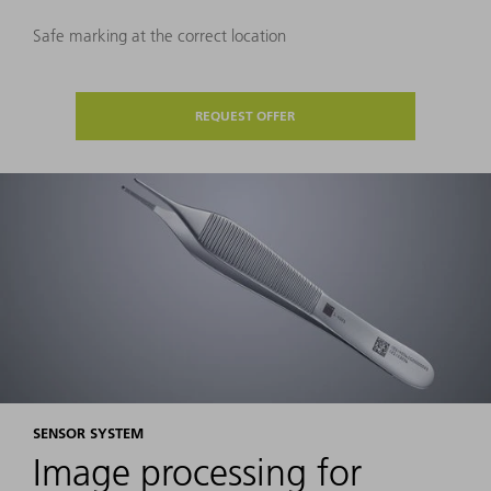
Safe marking at the correct location
REQUEST OFFER
SENSOR SYSTEM
Image processing for