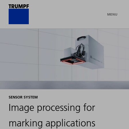
MENU
SENSOR SYSTEM
Image processing for
marking applications