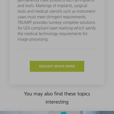
and tools. Markings of implants, surgical
tools and medical utensils such as instrument
cases must meet stringent requirements.
TRUMPF provides turnkey complete solutions
for UDI-compliant laser marking which satisfy
the medical technology requirements for
image processing.
REQUEST WHITE PAPER
You may also find these topics
interesting