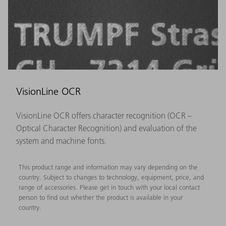
VisionLine OCR
VisionLine OCR offers character recognition (OCR –
Optical Character Recognition) and evaluation of the
system and machine fonts.
This product range and information may vary depending on the
country. Subject to changes to technology, equipment, price, and
range of accessories. Please get in touch with your local contact
person to find out whether the product is available in your
country.