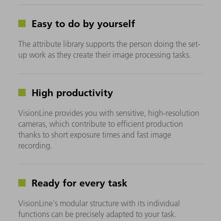
Easy to do by yourself
The attribute library supports the person doing the set-
up work as they create their image processing tasks.
High productivity
VisionLine provides you with sensitive, high-resolution
cameras, which contribute to efficient production
thanks to short exposure times and fast image
recording.
Ready for every task
VisionLine's modular structure with its individual
functions can be precisely adapted to your task.