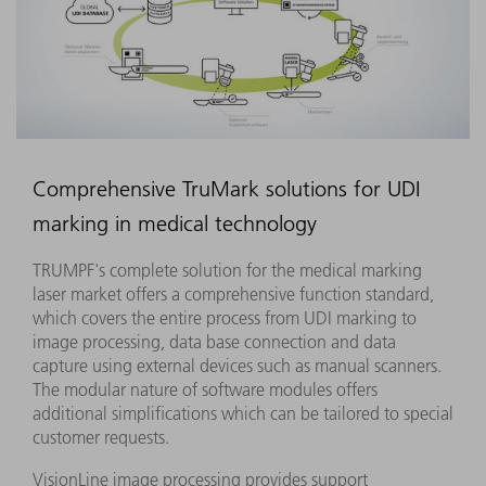
Comprehensive TruMark solutions for UDI
marking in medical technology
TRUMPF's complete solution for the medical marking
laser market offers a comprehensive function standard,
which covers the entire process from UDI marking to
image processing, data base connection and data
capture using external devices such as manual scanners.
The modular nature of software modules offers
additional simplifications which can be tailored to special
customer requests.
VisionLine image processing provides support