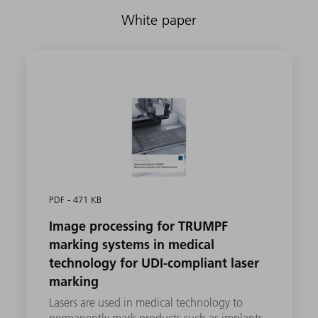
White paper
PDF - 471 KB
Image processing for TRUMPF
marking systems in medical
technology for UDI-compliant laser
marking
Lasers are used in medical technology to
permanently mark products such as implants