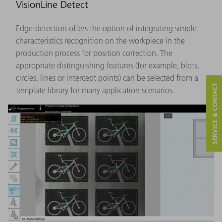
VisionLine Detect
Edge-detection offers the option of integrating simple
characteristics recognition on the workpiece in the
production process for position correction. The
appropriate distinguishing features (for example, blots,
circles, lines or intercept points) can be selected from a
SERVICE & CONTACT
template library for many application scenarios.