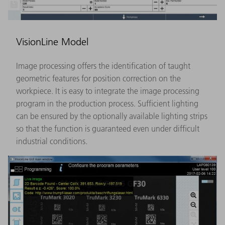
VisionLine Model
Image processing offers the identification of taught
geometric features for position correction on the
workpiece. It is easy to integrate the image processing
program in the production process. Sufficient lighting
can be ensured by the optionally available lighting strips
so that the function is guaranteed even under difficult
industrial conditions.