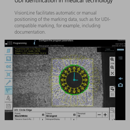
UDI identification in medical technology
VisionLine facilitates automatic or manual
positioning of the marking data, such as for UDI-
compatible marking, for example, including
documentation.