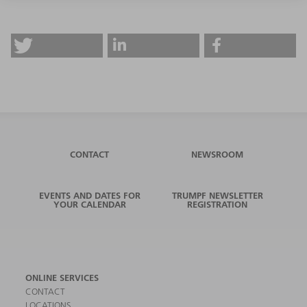
CONTACT
NEWSROOM
EVENTS AND DATES FOR
TRUMPF NEWSLETTER
YOUR CALENDAR
REGISTRATION
ONLINE SERVICES
CONTACT
LOCATIONS