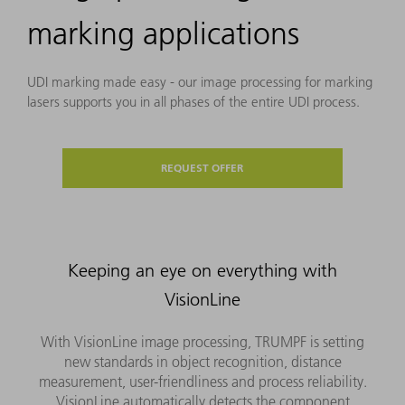
marking applications
UDI marking made easy - our image processing for marking
lasers supports you in all phases of the entire UDI process.
REQUEST OFFER
Keeping an eye on everything with
VisionLine
With VisionLine image processing, TRUMPF is setting
new standards in object recognition, distance
measurement, user-friendliness and process reliability.
VisionLine automatically detects the component