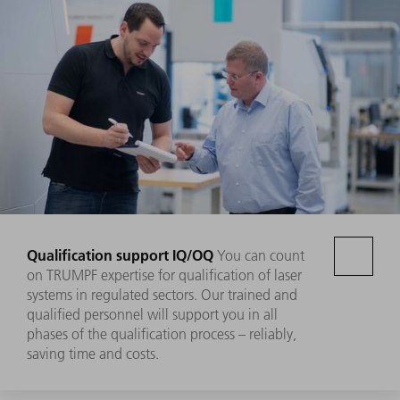
Qualification support IQ/OQ
You can count
on TRUMPF expertise for qualification of laser
systems in regulated sectors. Our trained and
qualified personnel will support you in all
phases of the qualification process – reliably,
saving time and costs.