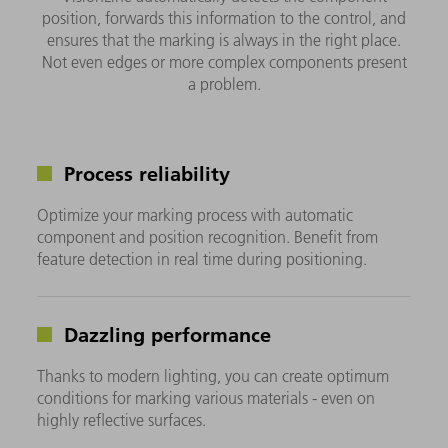
position, forwards this information to the control, and
ensures that the marking is always in the right place.
Not even edges or more complex components present
a problem.
Process reliability
Optimize your marking process with automatic
component and position recognition. Benefit from
feature detection in real time during positioning.
Dazzling performance
Thanks to modern lighting, you can create optimum
conditions for marking various materials - even on
highly reflective surfaces.