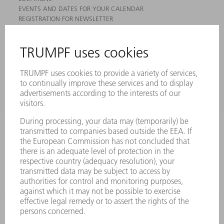
EVENTS AND DATES FOR YOUR CALENDAR
REGISTRATION FOR NEWSLETTER
MYTRUMPF
SAFETY DATA SHEETS
PRODUCTS
MACHINES & SYSTEMS
LASERS
POWER ELECTRONICS
POWER TOOLS
SMART FACTORY
SOFTWARE
SERVICES
APPLICATIONS
INDUSTRIES
COMPANY
CAREERS
VACANCIES
COMPANY PROFILE
MANAGEMENT BOARD
ANNUAL REPORT
COMPANY PRINCIPLES
COMPLIANCE