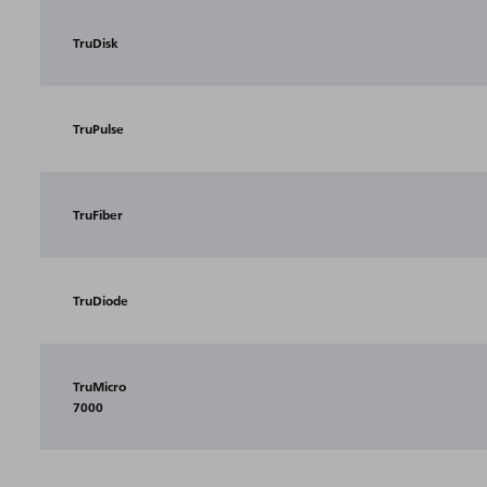
TruDisk
TruPulse
TruFiber
TruDiode
TruMicro
7000