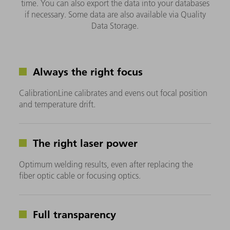
time. You can also export the data into your databases
if necessary. Some data are also available via Quality
Data Storage.
Always the right focus
CalibrationLine calibrates and evens out focal position
and temperature drift.
The right laser power
Optimum welding results, even after replacing the
fiber optic cable or focusing optics.
Full transparency