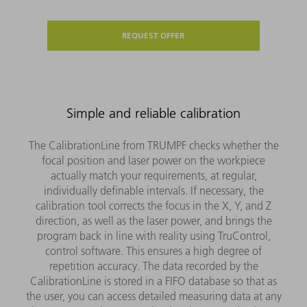
REQUEST OFFER
Simple and reliable calibration
The CalibrationLine from TRUMPF checks whether the
focal position and laser power on the workpiece
actually match your requirements, at regular,
individually definable intervals. If necessary, the
calibration tool corrects the focus in the X, Y, and Z
direction, as well as the laser power, and brings the
program back in line with reality using TruControl,
control software. This ensures a high degree of
repetition accuracy. The data recorded by the
CalibrationLine is stored in a FIFO database so that as
the user, you can access detailed measuring data at any