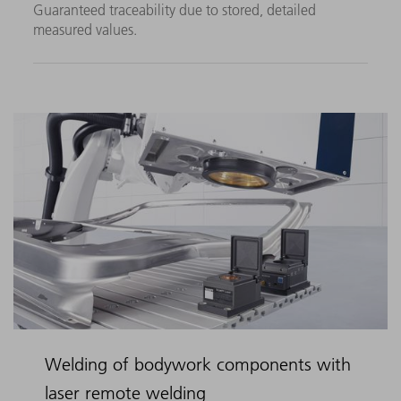
Guaranteed traceability due to stored, detailed
measured values.
Welding of bodywork components with
laser remote welding