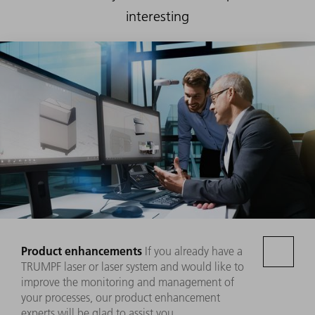
interesting
Product enhancements
If you already have a
TRUMPF laser or laser system and would like to
improve the monitoring and management of
your processes, our product enhancement
experts will be glad to assist you.