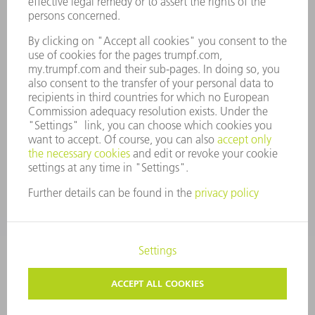
COMPANY PRINCIPLES
COMPLIANCE
WHISTLEBLOWER SYSTEM
SECURITY
PRESS RELEASES
MAGAZINE
SUSTAINABILITY
CLIMATE ACTION & ENVIRONMENTAL PROTECTION
SOCIAL ISSUES & COMMUNITY
CORPORATE GOVERNANCE
CORPORATE INFORMATION
DATA PROTECTION
COPYRIGHT
TERMS AND CONDITIONS
PRIVACY SETTINGS
© 2026 TRUMPF