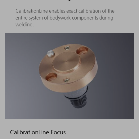
CalibrationLine enables exact calibration of the
entire system of bodywork components during
welding.
CalibrationLine Focus