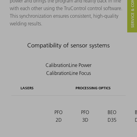
SERVICE & CONTACT
power and brings the program and reality back in line
with each other using the TruControl control software.
This synchronization ensures consistent, high-quality
welding results.
Compatibility of sensor systems
LASERS
PROCESSING OPTICS
PFO
PFO
BEO
2D
3D
D35