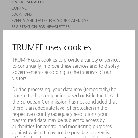
ONLINE SERVICES
CONTACT
LOCATIONS
EVENTS AND DATES FOR YOUR CALENDAR
REGISTRATION FOR NEWSLETTER
MYTRUMPF
SAFETY DATA SHEETS
PRODUCTS
MACHINES & SYSTEMS
LASERS
POWER ELECTRONICS
POWER TOOLS
SMART FACTORY
SOFTWARE
SERVICES
APPLICATIONS
INDUSTRIES
COMPANY
CAREERS
VACANCIES
COMPANY PROFILE
MANAGEMENT BOARD
ANNUAL REPORT