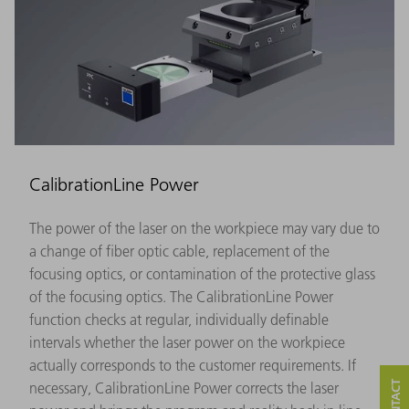
CalibrationLine Power
The power of the laser on the workpiece may vary due to
a change of fiber optic cable, replacement of the
focusing optics, or contamination of the protective glass
of the focusing optics. The CalibrationLine Power
function checks at regular, individually definable
intervals whether the laser power on the workpiece
actually corresponds to the customer requirements. If
necessary, CalibrationLine Power corrects the laser