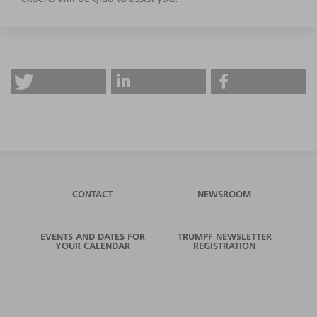
CONTACT
NEWSROOM
EVENTS AND DATES FOR
TRUMPF NEWSLETTER
YOUR CALENDAR
REGISTRATION