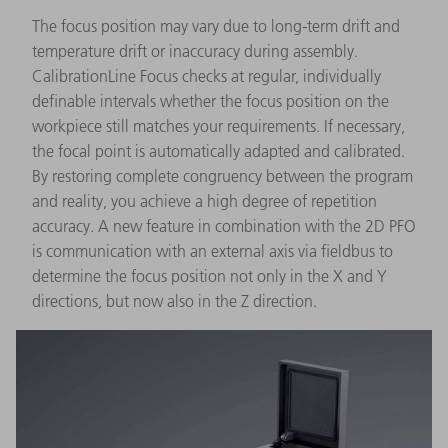
The focus position may vary due to long-term drift and
temperature drift or inaccuracy during assembly.
CalibrationLine Focus checks at regular, individually
definable intervals whether the focus position on the
workpiece still matches your requirements. If necessary,
the focal point is automatically adapted and calibrated.
By restoring complete congruency between the program
and reality, you achieve a high degree of repetition
accuracy. A new feature in combination with the 2D PFO
is communication with an external axis via fieldbus to
determine the focus position not only in the X and Y
directions, but now also in the Z direction.