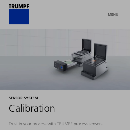
MENU
SENSOR SYSTEM
Calibration
Trust in your process with TRUMPF process sensors.