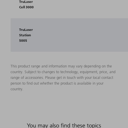
TruLaser
Cell 3000
TruLaser
Station
5005
This product range and information may vary depending on the
country. Subject to changes to technology, equipment, price, and
range of accessories. Please get in touch with your local contact
person to find out whether the product is available in your
country.
You may also find these topics