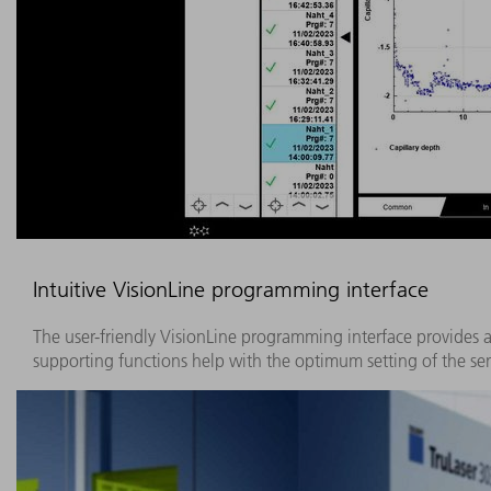
Intuitive VisionLine programming interface
The user-friendly VisionLine programming interface provides a
supporting functions help with the optimum setting of the sen