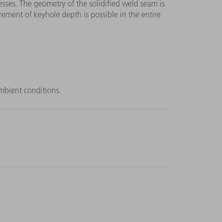
sses. The geometry of the solidified weld seam is
ment of keyhole depth is possible in the entire
mbient conditions.