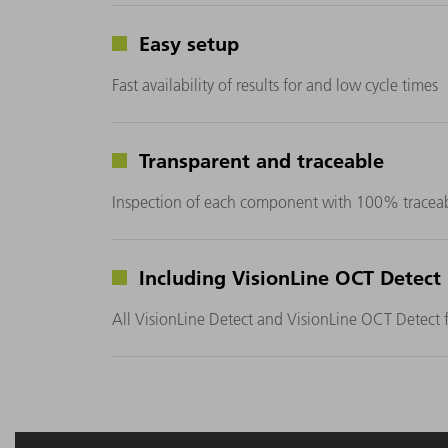
Easy setup
Fast availability of results for and low cycle times
Transparent and traceable
Inspection of each component with 100% traceabi
Including VisionLine OCT Detect
All VisionLine Detect and VisionLine OCT Detect f