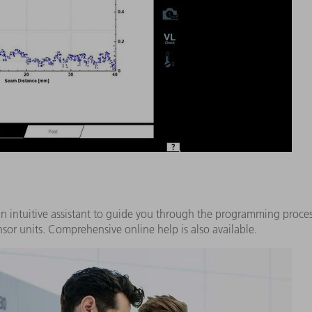
n intuitive assistant to guide you through the programming process
sor units. Comprehensive online help is also available.