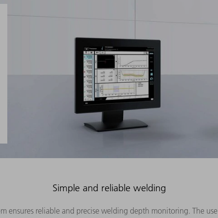
Simple and reliable welding
em ensures reliable and precise welding depth monitoring. The us