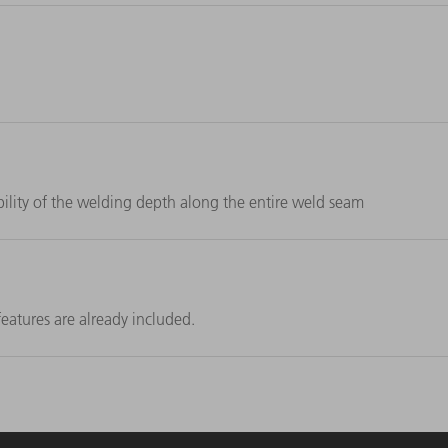
lity of the welding depth along the entire weld seam
eatures are already included.