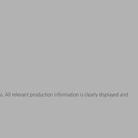
. All relevant production information is clearly displayed and