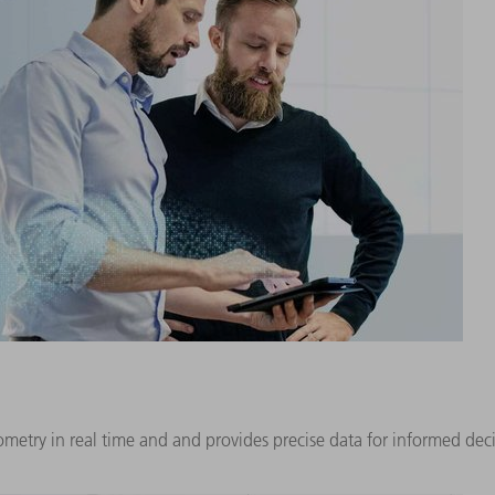
try in real time and and provides precise data for informed decis