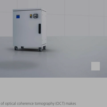
e of optical coherence tomography (OCT) makes