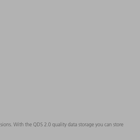
ions. With the QDS 2.0 quality data storage you can store