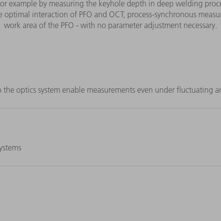
for example by measuring the keyhole depth in deep welding proce
 optimal interaction of PFO and OCT, process-synchronous measure
work area of the PFO - with no parameter adjustment necessary.
o the optics system enable measurements even under fluctuating a
systems