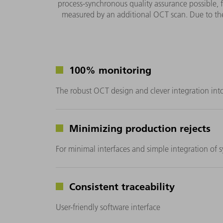
process-synchronous quality assurance possible, 
measured by an additional OCT scan. Due to the
100% monitoring
The robust OCT design and clever integration int
Minimizing production rejects
For minimal interfaces and simple integration of 
Consistent traceability
User-friendly software interface