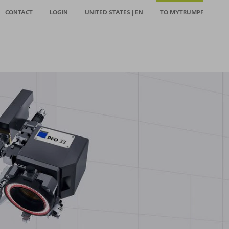
CONTACT
LOGIN
UNITED STATES | EN
TO MYTRUMPF