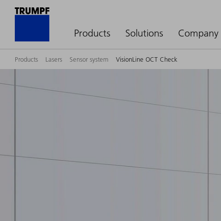
Products
Solutions
Company
Products
Lasers
Sensor system
VisionLine OCT Check