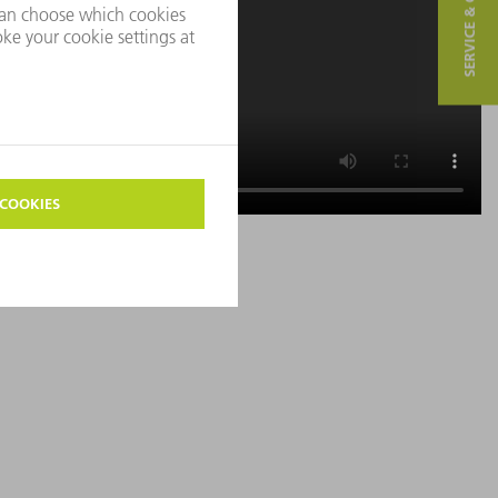
SERVICE & CONTACT