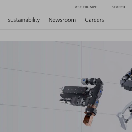
ASK TRUMPF
SEARCH
Sustainability
Newsroom
Careers