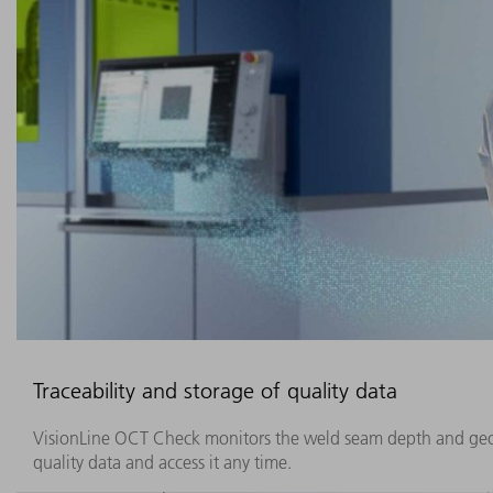
Traceability and storage of quality data
VisionLine OCT Check monitors the weld seam depth and geome
quality data and access it any time.