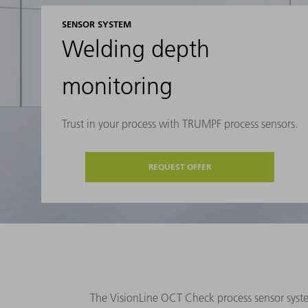
SENSOR SYSTEM
Welding depth
monitoring
Trust in your process with TRUMPF process sensors.
REQUEST OFFER
The VisionLine OCT Check process sensor syst