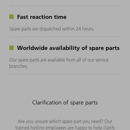
Fast reaction time
Spare parts are dispatched within 24 hours.
Worldwide availability of spare parts
Our spare parts are available from all of our service
branches.
Clarification of spare parts
Are you unsure which spare part you need? Our
trained hotline employees are happy to help clarify