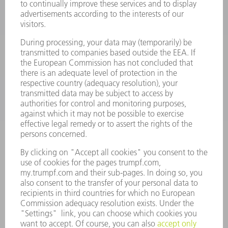
POWER TOOLS
SMART FACTORY
SOFTWARE
SERVICES
APPLICATIONS
INDUSTRIES
COMPANY
CAREERS
VACANCIES
COMPANY PROFILE
MANAGEMENT BOARD
ANNUAL REPORT
COMPANY PRINCIPLES
COMPLIANCE
WHISTLEBLOWER SYSTEM
SECURITY
PRESS RELEASES
MAGAZINE
SUSTAINABILITY
CLIMATE ACTION & ENVIRONMENTAL PROTECTION
SOCIAL ISSUES & COMMUNITY
CORPORATE GOVERNANCE