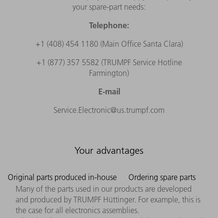
your spare-part needs:
Telephone:
+1 (408) 454 1180 (Main Office Santa Clara)
+1 (877) 357 5582 (TRUMPF Service Hotline
Farmington)
E-mail
Service.Electronic@us.trumpf.com
Your advantages
Original parts produced in-house
Ordering spare parts
Many of the parts used in our products are developed
and produced by TRUMPF Hüttinger. For example, this is
the case for all electronics assemblies.