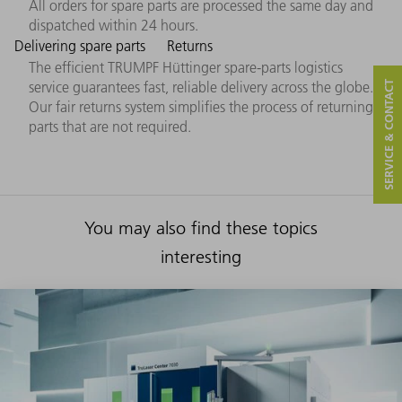
All orders for spare parts are processed the same day and
dispatched within 24 hours.
Delivering spare parts
Returns
The efficient TRUMPF Hüttinger spare-parts logistics
service guarantees fast, reliable delivery across the globe.
SERVICE & CONTACT
Our fair returns system simplifies the process of returning
parts that are not required.
You may also find these topics
interesting