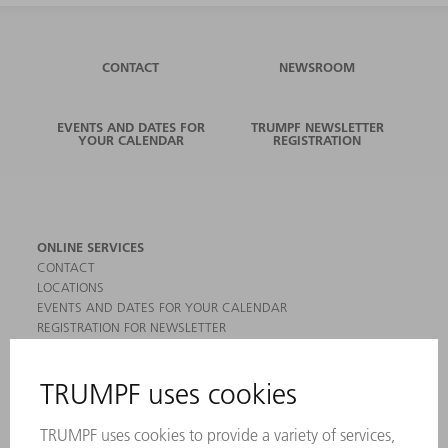
CONTACT
NEWSROOM
EVENTS AND DATES FOR
TRUMPF NEWSLETTER
YOUR CALENDAR
REGISTRATION
ONLINE SERVICES
CONTACT
LOCATIONS
EVENTS AND DATES FOR YOUR CALENDAR
REGISTRATION FOR NEWSLETTER
MYTRUMPF
SAFETY DATA SHEETS
PRODUCTS
MACHINES & SYSTEMS
LASERS
POWER ELECTRONICS