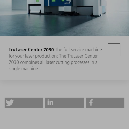
TruLaser Center 7030
The full-service machine
for your laser production: The TruLaser Center
7030 combines all laser cutting processes in a
single machine.