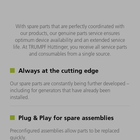
With spare parts that are perfectly coordinated with
our products, our genuine parts service ensures
optimum device availability and an extended service
life. At TRUMPF Hüttinger, you receive all service parts
and consumables from a single source.
Always at the cutting edge
Our spare parts are constantly being further developed –
including for generators that have already been
installed.
Plug & Play for spare assemblies
Preconfigured assemblies allow parts to be replaced
quickly.