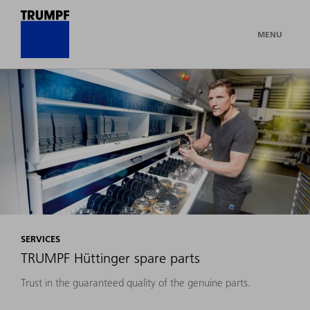
MENU
SERVICES
TRUMPF Hüttinger spare parts
Trust in the guaranteed quality of the genuine parts.