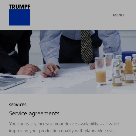
MENU
SERVICES
Service agreements
You can easily increase your device availability – all while
improving your production quality with plannable costs.