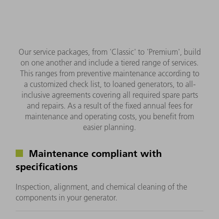
Our service packages, from 'Classic' to 'Premium', build
on one another and include a tiered range of services.
This ranges from preventive maintenance according to
a customized check list, to loaned generators, to all-
inclusive agreements covering all required spare parts
and repairs. As a result of the fixed annual fees for
maintenance and operating costs, you benefit from
easier planning.
Maintenance compliant with
specifications
Inspection, alignment, and chemical cleaning of the
components in your generator.