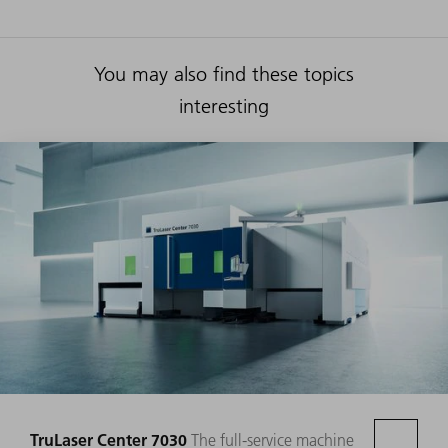
You may also find these topics
interesting
TruLaser Center 7030
The full-service machine