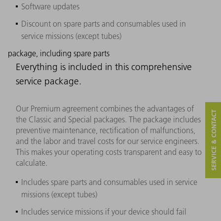
Software updates
Discount on spare parts and consumables used in
service missions (except tubes)
package, including spare parts
Everything is included in this comprehensive
service package.
Our Premium agreement combines the advantages of
SERVICE & CONTACT
the Classic and Special packages. The package includes
preventive maintenance, rectification of malfunctions,
and the labor and travel costs for our service engineers.
This makes your operating costs transparent and easy to
calculate.
Includes spare parts and consumables used in service
missions (except tubes)
Includes service missions if your device should fail