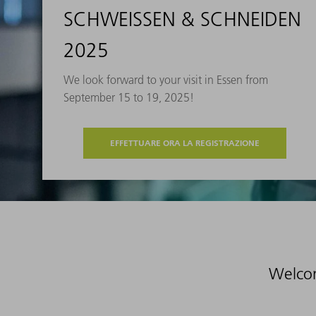
SCHWEISSEN & SCHNEIDEN
2025
We look forward to your visit in Essen from
September 15 to 19, 2025!
EFFETTUARE ORA LA REGISTRAZIONE
Welco