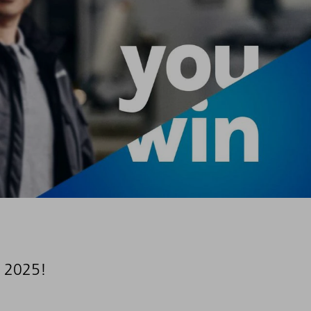
 2025!