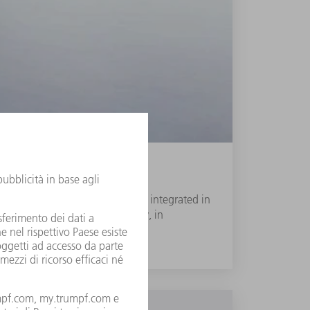
variable beam guidance system is integrated in
roven BrightLine Weld technology, in
um welding speeds.