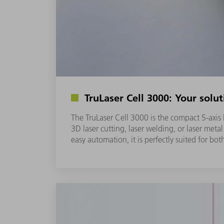
TruLaser Cell 3000: Your solut
The TruLaser Cell 3000 is the compact 5-axi
3D laser cutting, laser welding, or laser meta
easy automation, it is perfectly suited for bo