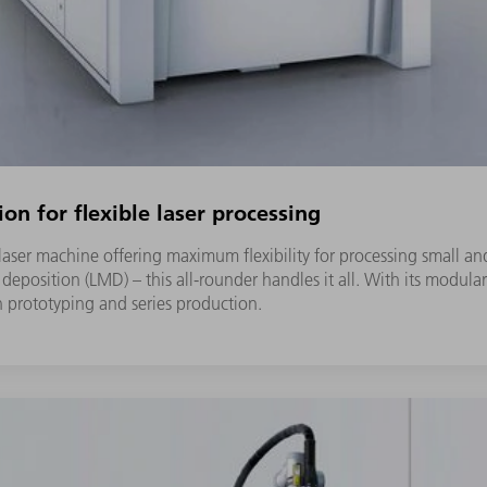
ion for flexible laser processing
s laser machine offering maximum flexibility for processing smal
l deposition (LMD) – this all-rounder handles it all. With its modula
th prototyping and series production.