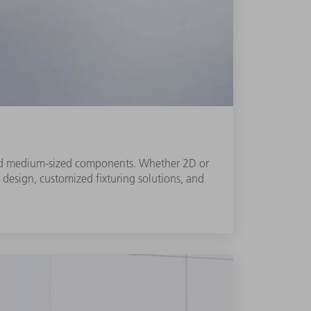
l and medium-sized components. Whether 2D or
r design, customized fixturing solutions, and