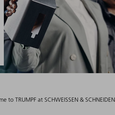
me to TRUMPF at SCHWEISSEN & SCHNEIDEN