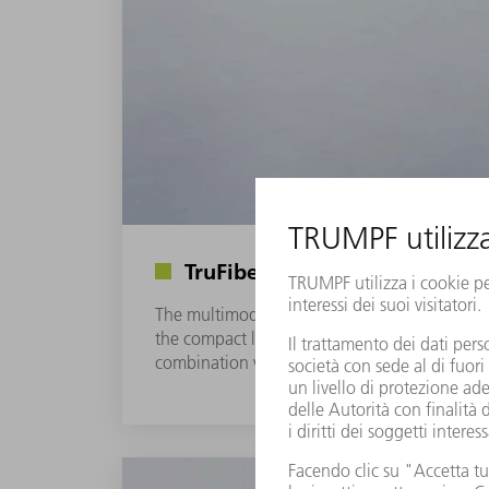
TruFiber S series: High-end fib
The multimode fiber lasers of the TruFiber S 
the compact laser housing. The utilization of
combination with a wide selection of pluggab