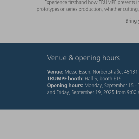
Experience firsthand how TRUMPF presents inno
prototypes or series production, whether cuttin
Bring 
Venue & opening hours
Venue:
Messe Essen,
Norbertstraße, 45131
TRUMPF booth:
Hall 5, booth E19
Opening hours:
Monday, September 15 - T
and Friday, September 19, 2025 from 9:00 a