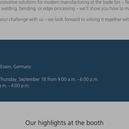
vative solutions for modern manufacturing at the trade fair – fle
g, welding, bending, or edge processing – we'll show you how to 
your challenge with us – we look forward to solving it together wi
 Essen, Germany
hursday, September 18 from 9:00 a.m. - 6:00 p.m.
.m. - 4:00 p.m.
Our highlights at the booth