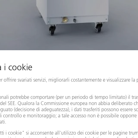
er lasers for flexible use
series are our all-rounders in the power range from 3 to 12 kW. A 
 the lasers can be optimized by using several laser outputs. Our p
le laser light cables (LLK), ensures high-quality results at maxim