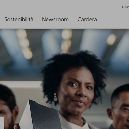
TRO
Sostenibilità
Newsroom
Carriera