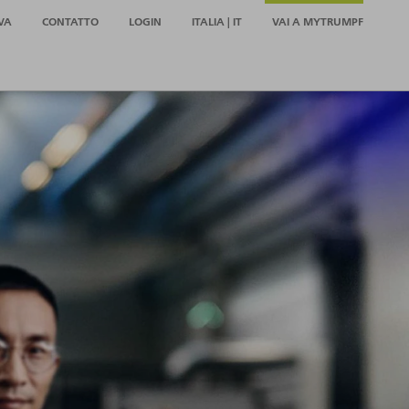
VA
CONTATTO
LOGIN
ITALIA | IT
VAI A MYTRUMPF