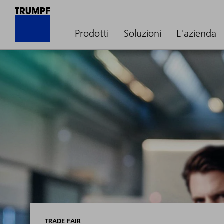
Prodotti
Soluzioni
L'azienda
TRADE FAIR