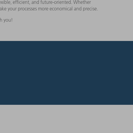
xible, efficient, and future-oriented. Whether
make your processes more economical and precise.
th you!