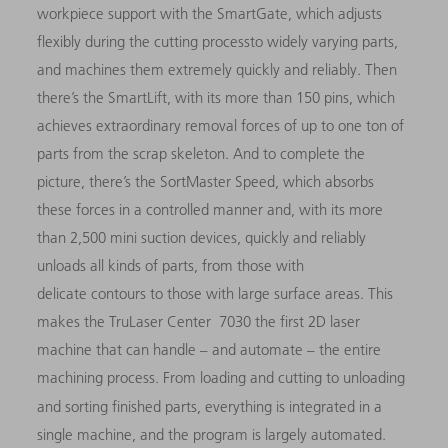
workpiece support with the SmartGate, which adjusts
flexibly during the cutting processto widely varying parts,
and machines them extremely quickly and reliably. Then
there’s the SmartLift, with its more than 150 pins, which
achieves extraordinary removal forces of up to one ton of
parts from the scrap skeleton. And to complete the
picture, there’s the SortMaster Speed, which absorbs
these forces in a controlled manner and, with its more
than 2,500 mini suction devices, quickly and reliably
unloads all kinds of parts, from those with
delicate contours to those with large surface areas. This
makes the TruLaser Center 7030 the first 2D laser
machine that can handle – and automate – the entire
machining process. From loading and cutting to unloading
and sorting finished parts, everything is integrated in
a
single machine, and the program is largely automated.