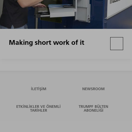
Making short work of it
İLETIŞIM
NEWSROOM
ETKINLIKLER VE ÖNEMLI
TRUMPF BÜLTEN
TARIHLER
ABONELIĞI