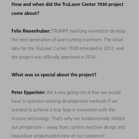
How and when did the TruLaser Center 7030 project
come about?
Felix Riesenhuber:
TRUMPF had long wanted to develop
the next generation of laser-cutting machines. The initial
idea for the TruLaser Center 7030 emerged in 2012, and
the project was officially approved in 2014.
What was so special about the project?
Peter Epperlein:
We knew going into it that we would
have to question existing development methods if we
wanted to achieve a true leap in innovation with this
mature technology. That’s why we fundamentally shifted
our perspective – away from current machine design and
toward an unobstructed view of our customers’