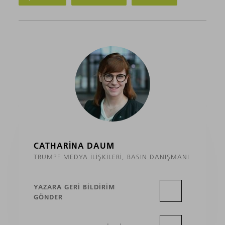
CATHARINA DAUM
TRUMPF MEDYA İLIŞKILERI, BASIN DANIŞMANI
YAZARA GERI BILDIRIM
GÖNDER