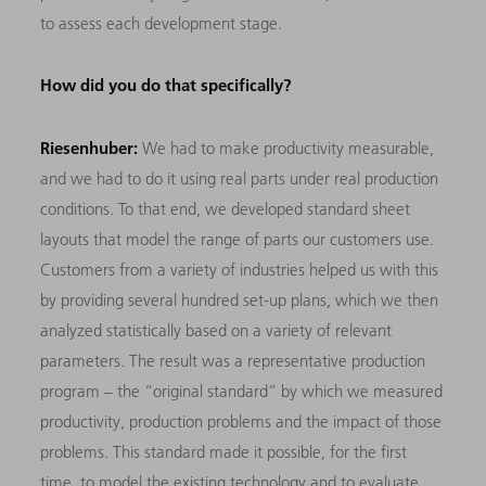
to assess each development stage.
How did you do that specifically?
Riesenhuber:
We had to make productivity measurable,
and we had to do it using real parts under real production
conditions. To that end, we developed standard sheet
layouts that model the range of parts our customers use.
Customers from a variety of industries helped us with this
by providing several hundred set-up plans, which we then
analyzed statistically based on a variety of relevant
parameters. The result was a representative production
program – the “original standard” by which we measured
productivity, production problems and the impact of those
problems. This standard made it possible, for the first
time, to model the existing technology and to evaluate