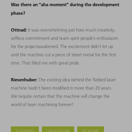
Was there an “aha moment” during the development
phase?
Ottnad:
It was overwhelming just how much creativity,
selfless commitment and team spirit people’s enthusiasm
for the projectawakened. The excitement didn’t let up
until the machine cut a piece of sheet metal for the first
time. That filled me with great pride.
Riesenhuber:
The existing idea behind the flatbed laser
machine hadn’t been modified in more than 20 years.
We’requite certain that this machine will change the
world of laser machining forever!
İŞ DÜNYASI
LAZER KESIMI
2D KESME