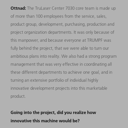
Ottnad:
The TruLaser Center 7030 core team is made up
of more than 100 employees from the service, sales,
product group, development, purchasing, production and
project organization departments. It was only because of
this manpower, and because everyone at TRUMPF was
fully behind the project, that we were able to turn our
ambitious plans into reality. We also had a strong program
management that was very effective in coordinating all
these different departments to achieve one goal, and in
turning an extensive portfolio of individual highly
innovative development projects into this marketable
product.
Going into the project, did you realize how
innovative this machine would be?