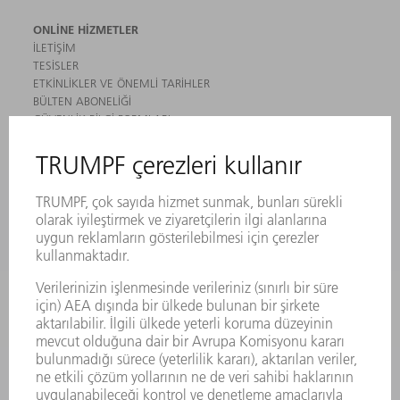
ONLINE HIZMETLER
İLETIŞIM
TESISLER
ETKINLIKLER VE ÖNEMLI TARIHLER
BÜLTEN ABONELIĞI
GÜVENLIK BILGI FORMLARI
ÜRÜNLER
MAKINALAR VE SISTEMLER
LAZER
GÜÇ ELEKTRONIĞI SISTEMI
ELEKTRIKLI ALETLER
SMART FACTORY
YAZILIM
SERVISLER
UYGULAMALAR
SEKTÖRLER
ŞIRKET
KARIYER
SUNULAN POZISYONLAR
ŞIRKET PROFILI
YÖNETIM