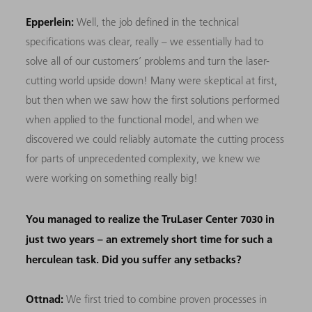
Epperlein:
Well, the job defined in the technical
specifications was clear, really – we essentially had to
solve all of our customers’ problems and turn the laser-
cutting world upside down! Many were skeptical at first,
but then when we saw how the first solutions performed
when applied to the functional model, and when we
discovered we could reliably automate the cutting process
for parts of unprecedented complexity, we knew we
were working on something really big!
You managed to realize the TruLaser Center 7030 in
just two years – an extremely short time for such a
herculean task. Did you suffer any setbacks?
Ottnad:
We first tried to combine proven processes in