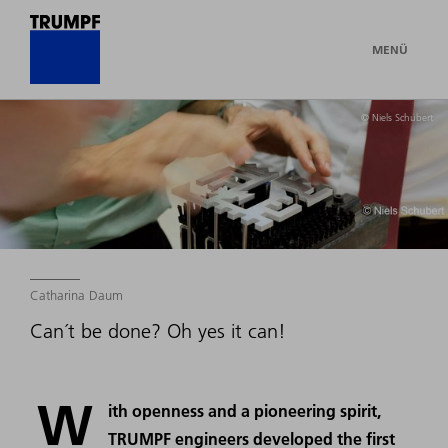
MENÜ
© Niels Schubert
Catharina Daum
Can´t be done? Oh yes it can!
W
ith openness and a pioneering spirit,
TRUMPF engineers developed the first