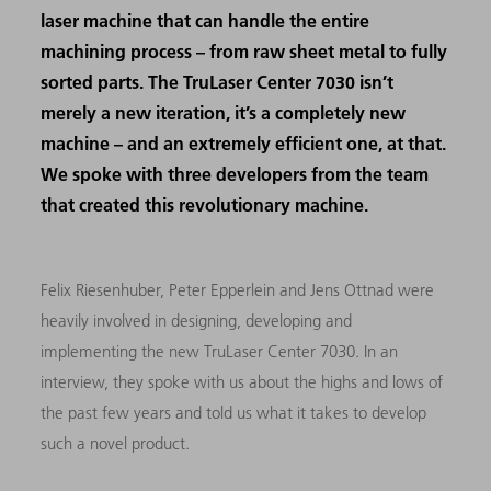
laser machine that can handle the entire
machining process – from raw sheet metal to fully
sorted parts. The TruLaser Center 7030 isn’t
merely a new iteration, it’s a completely new
machine – and an extremely efficient one, at that.
We spoke with three developers from the team
that created this revolutionary machine.
Felix Riesenhuber, Peter Epperlein and Jens Ottnad were
heavily involved in designing, developing and
implementing the new TruLaser Center 7030. In an
interview, they spoke with us about the highs and lows of
the past few years and told us what it takes to develop
such a novel product.