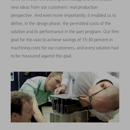
new ideas from our customers’ real production
perspective. And even more importantly, it enabled us to
define, in the design phase, the permitted costs of the
solution and its performance in the part program. Our firm
goal for this was to achieve savings of 15-30 percent in
machining costs for our customers, and every solution had
to be measured against this goal.