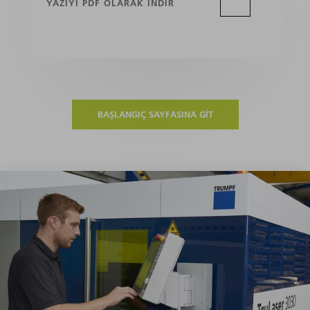
YAZIYI PDF OLARAK INDIR
BAŞLANGIÇ SAYFASINA GIT