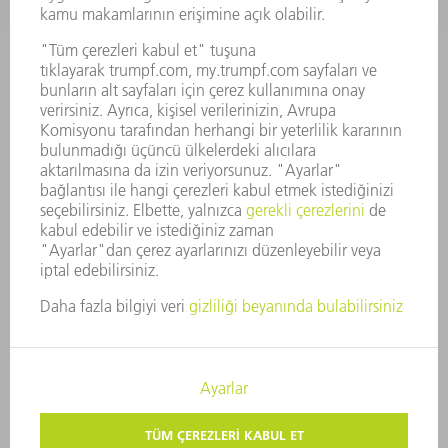
FAALIYET RAPORU
ŞIRKET PRENSIPLERI
MEVZUATLARA UYUM
BILDIRIM SISTEMI
GÜVENLIK
BASIN BÜLTENLERI
DERGILER
SÜRDÜRÜLEBILIRLIK
ÇEVRE VE IKLIM
SOSYAL VE TOPLUMSAL KONULAR
ŞIRKET YÖNETIMI
YAYIN HAKLARI
GIZLILIK
TELIF HAKKI VE TESCILLI MARKA
KULLANIM KOŞULLARI
ŞARTLAR & KOŞULLAR
GIZLILIK AYARLARI