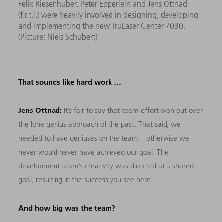
Felix Riesenhuber, Peter Epperlein and Jens Ottnad
(f.r.t.l.) were heavily involved in designing, developing
and implementing the new TruLaser Center 7030.
(Picture: Niels Schubert)
That sounds like hard work …
Jens Ottnad:
It’s fair to say that team effort won out over
the lone genius approach of the past. That said, we
needed to have geniuses on the team – otherwise we
never would never have achieved our goal. The
development team’s creativity was directed at a shared
goal, resulting in the success you see here.
And how big was the team?