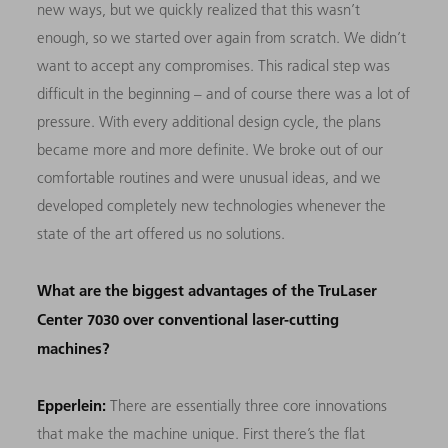
new ways, but we quickly realized that this wasn’t
enough, so we started over again from scratch. We didn’t
want to accept any compromises. This radical step was
difficult in the beginning – and of course there was a lot of
pressure. With every additional design cycle, the plans
became more and more definite. We broke out of our
comfortable routines and were unusual ideas, and we
developed completely new technologies whenever the
state of the art offered us no solutions.
What are the biggest advantages of the TruLaser
Center 7030 over conventional laser-cutting
machines?
Epperlein:
There are essentially three core innovations
that make the machine unique. First there’s the flat