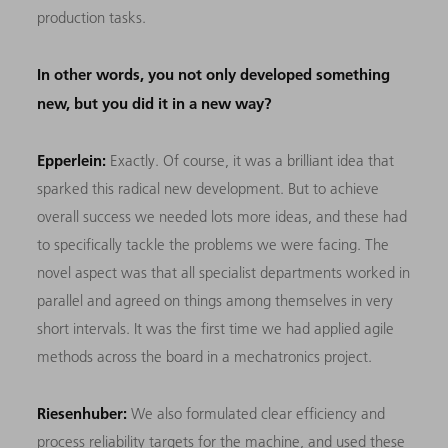
production tasks.
In other words, you not only developed something
new, but you did it in a new way?
Epperlein:
Exactly. Of course, it was a brilliant idea that
sparked this radical new development. But to achieve
overall success we needed lots more ideas, and these had
to specifically tackle the problems we were facing. The
novel aspect was that all specialist departments worked in
parallel and agreed on things among themselves in very
short intervals. It was the first time we had applied agile
methods across the board in a mechatronics project.
Riesenhuber:
We also formulated clear efficiency and
process reliability targets for the machine, and used these